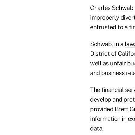
Charles Schwab h
improperly divert
entrusted to a f
Schwab, in a
law
District of Calif
well as unfair bu
and business rela
The financial ser
develop and prote
provided Brett Gr
information in ex
data.