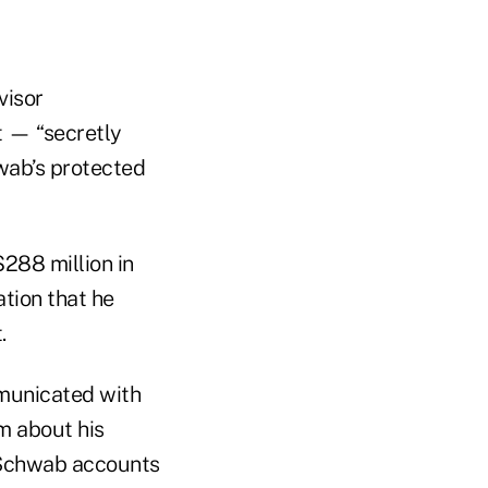
visor
t — “secretly
hwab’s protected
$288 million in
tion that he
.
municated with
m about his
r Schwab accounts