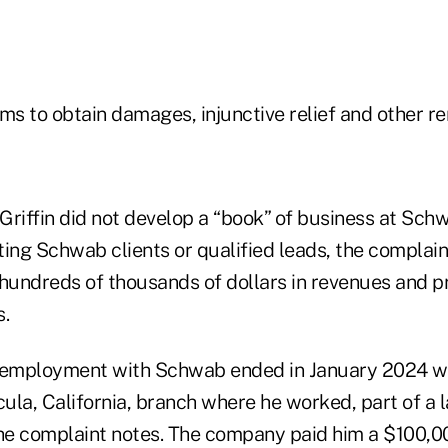
ms to obtain damages, injunctive relief and other r
Griffin did not develop a “book” of business at Sc
ing Schwab clients or qualified leads, the complain
 hundreds of thousands of dollars in revenues and p
s.
s employment with Schwab ended in January 2024 
ula, California, branch where he worked, part of a 
the complaint notes. The company paid him a $100,