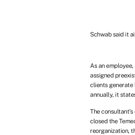
Schwab said it ai
As an employee, 
assigned preexist
clients generate
annually, it state
The consultant’
closed the Temec
reorganization, 