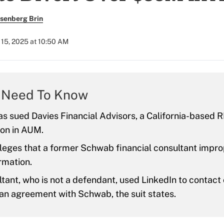
senberg Brin
15, 2025 at 10:50 AM
 Need To Know
 sued Davies Financial Advisors, a California-based R
ion in AUM.
lleges that a former Schwab financial consultant impr
ormation.
tant, who is not a defendant, used LinkedIn to contact c
an agreement with Schwab, the suit states.