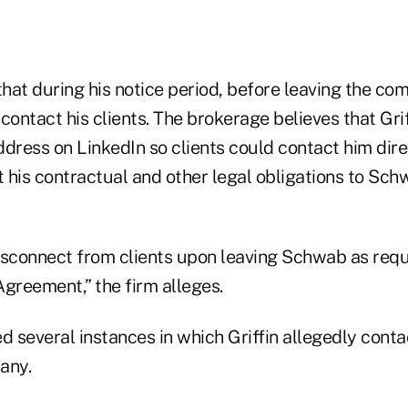
at during his notice period, before leaving the com
contact his clients. The brokerage believes that Grif
ddress on LinkedIn so clients could contact him dire
 his contractual and other legal obligations to Sch
disconnect from clients upon leaving Schwab as requ
 Agreement,” the firm alleges.
several instances in which Griffin allegedly contac
any.