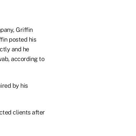
pany, Griffin
fin posted his
ctly and he
wab, according to
ired by his
ted clients after