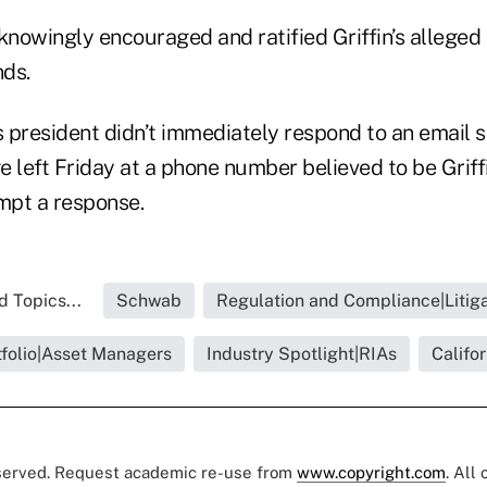
knowingly encouraged and ratified Griffin’s alleged
ds.
’s president didn’t immediately respond to an emai
 left Friday at a phone number believed to be Griffin
mpt a response.
d Topics...
Schwab
Regulation and Compliance|Litiga
tfolio|Asset Managers
Industry Spotlight|RIAs
Califor
eserved. Request academic re-use from
www.copyright.com
. All