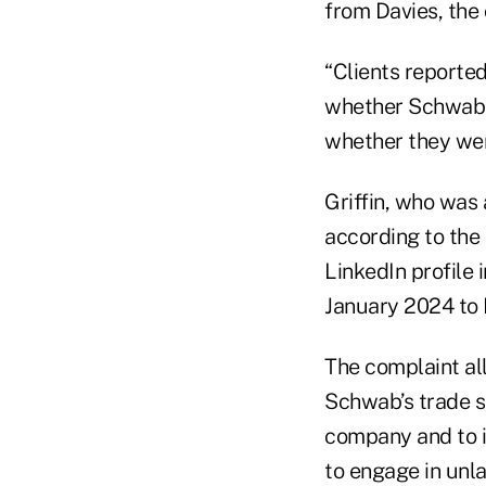
from Davies, the 
“Clients reporte
whether Schwab ha
whether they wer
Griffin, who was 
according to the 
LinkedIn profile 
January 2024 to 
The complaint all
Schwab’s trade s
company and to i
to engage in unla