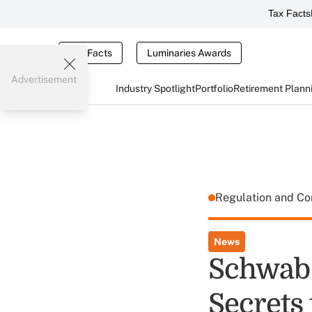
Tax Facts
Tax Facts
Luminaries Awards
Advertisement
Industry Spotlight
Portfolio
Retirement Plann
Regulation and C
News
Schwab 
Secrets 