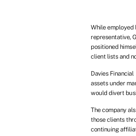
While employed b
representative, G
positioned himsel
client lists and 
Davies Financial 
assets under man
would divert busi
The company also
those clients th
continuing affili