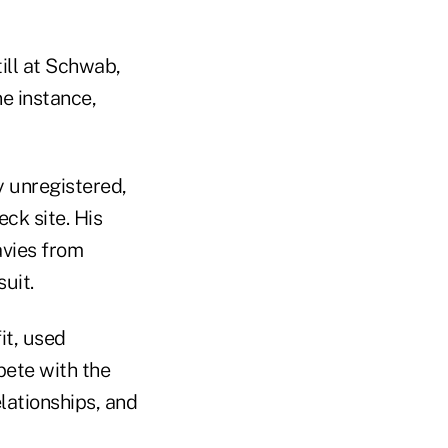
ill at Schwab,
ne instance,
y unregistered,
ck site. His
avies from
uit.
it, used
pete with the
lationships, and