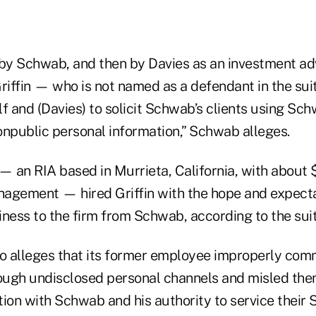
y Schwab, and then by Davies as an investment ad
riffin — who is not named as a defendant in the sui
f and (Davies) to solicit Schwab’s clients using Sc
nonpublic personal information,” Schwab alleges.
— an RIA based in Murrieta, California, with about 
agement — hired Griffin with the hope and expecta
ness to the firm from Schwab, according to the suit
 alleges that its former employee improperly com
rough undisclosed personal channels and misled the
ation with Schwab and his authority to service thei