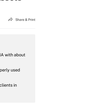
Share & Print
IA with about
operly used
lients in