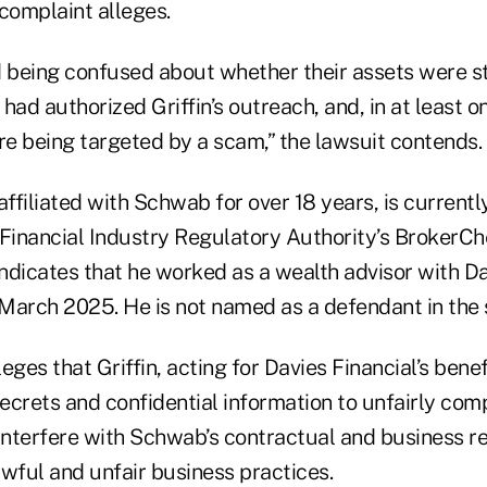
complaint alleges.
d being confused about whether their assets were st
d authorized Griffin’s outreach, and, in at least o
e being targeted by a scam,” the lawsuit contends.
affiliated with Schwab for over 18 years, is currentl
Financial Industry Regulatory Authority’s BrokerChe
indicates that he worked as a wealth advisor with D
March 2025. He is not named as a defendant in the s
eges that Griffin, acting for Davies Financial’s benef
ecrets and confidential information to unfairly com
nterfere with Schwab’s contractual and business re
wful and unfair business practices.