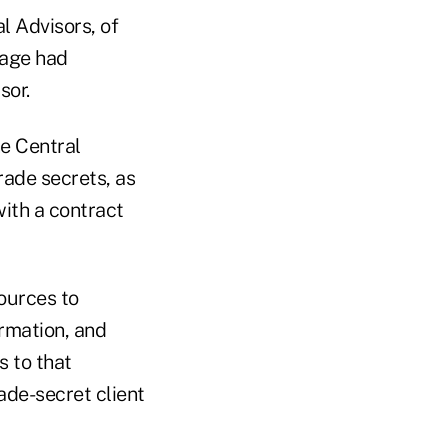
l Advisors, of
rage had
sor.
he Central
rade secrets, as
with a contract
sources to
ormation, and
s to that
ade-secret client