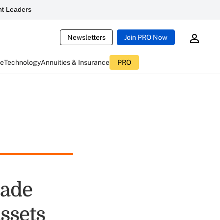
t Leaders
Newsletters
Join PRO Now
ce
Technology
Annuities & Insurance
PRO
rade
ssets