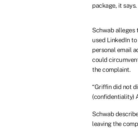
package, it says.
Schwab alleges th
used LinkedIn to 
personal email a
could circumvent
the complaint.
“Griffin did not 
(confidentiality)
Schwab described 
leaving the comp