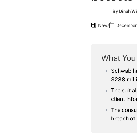
By
Dinah Wi
News
December 
What You
Schwab has
$288 mill
The suit a
client inf
The consul
breach of 