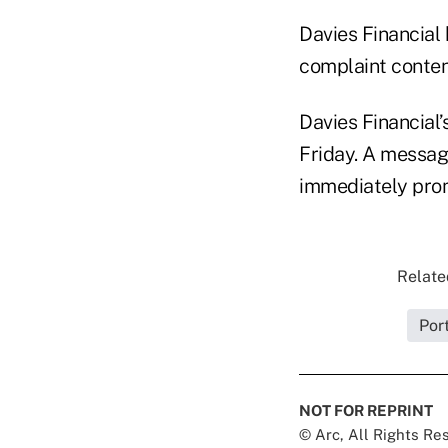
Davies Financial 
complaint conten
Davies Financial
Friday. A message
immediately pro
Relate
Por
NOT FOR REPRINT
© Arc, All Rights R