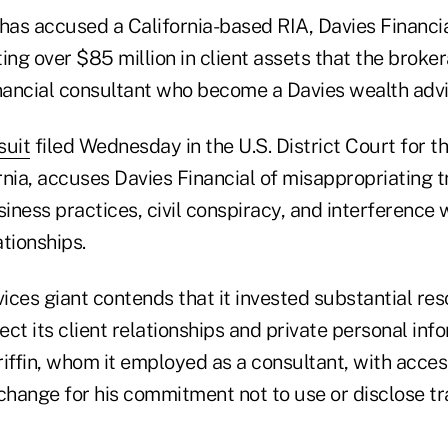
as accused a California-based RIA, Davies Financia
ing over $85 million in client assets that the broke
inancial consultant who become a Davies wealth advi
suit
filed Wednesday in the U.S. District Court for t
ornia, accuses Davies Financial of misappropriating t
siness practices, civil conspiracy, and interference 
tionships.
vices giant contends that it invested substantial re
ct its client relationships and private personal inf
iffin, whom it employed as a consultant, with acces
change for his commitment not to use or disclose tr