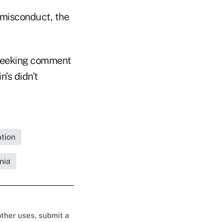
 misconduct, the
l seeking comment
’s didn’t
tion
nia
 other uses, submit a