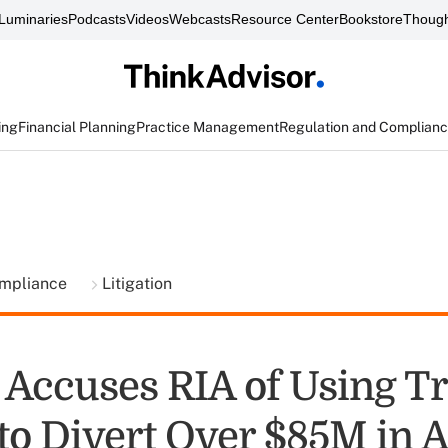
Luminaries
Podcasts
Videos
Webcasts
Resource Center
Bookstore
Though
ing
Financial Planning
Practice Management
Regulation and Complian
ompliance
Litigation
Accuses RIA of Using T
to Divert Over $85M in A