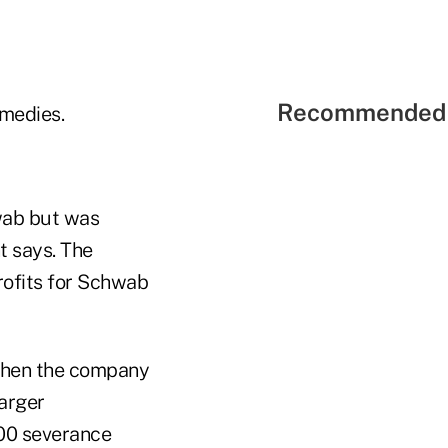
Recommended 
emedies.
hwab but was
t says. The
rofits for Schwab
when the company
larger
000 severance