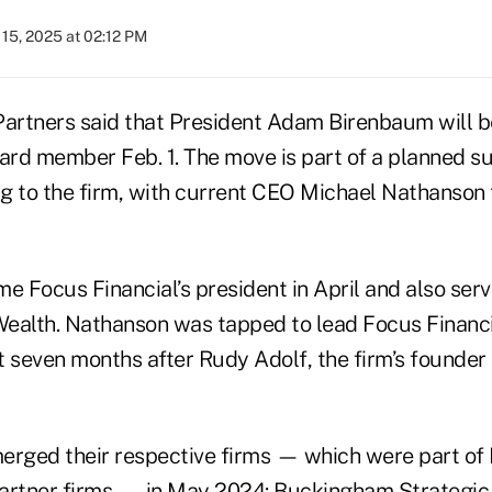
15, 2025 at 02:12 PM
Partners said that President Adam Birenbaum will
oard member Feb. 1. The move is part of a planned s
g to the firm, with current CEO Michael Nathanson t
 Focus Financial’s president in April and also ser
ealth. Nathanson was tapped to lead Focus Financi
t seven months after Rudy Adolf, the firm’s founder
erged their respective firms — which were part of 
artner firms — in May 2024: Buckingham Strategic