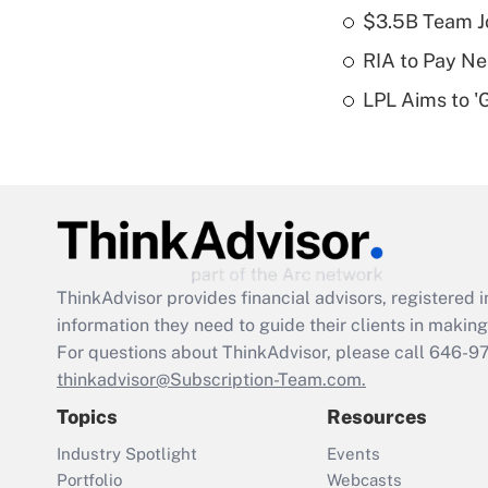
$3.5B Team Jo
RIA to Pay Ne
LPL Aims to '
ThinkAdvisor
provides financial advisors, registere
information they need to guide their clients in making 
For questions about ThinkAdvisor, please call
646-9
thinkadvisor@Subscription-Team.com.
Topics
Resources
Industry Spotlight
Events
Portfolio
Webcasts