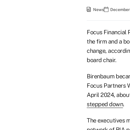
News
December 
Focus Financial 
the firm and a b
change, accordin
board chair.
Birenbaum became
Focus Partners W
April 2024, abou
stepped down
.
The executives m
network of RIA p