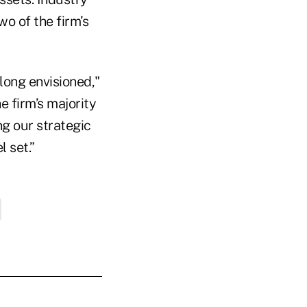
o of the firm’s
long envisioned,"
e firm’s majority
g our strategic
l set.”