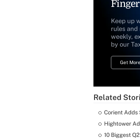
Finger
Keep up w
rules and
weekly, e
by our Ta
Get More
Related Stor
Corient Adds 
Hightower Ad
10 Biggest Q2