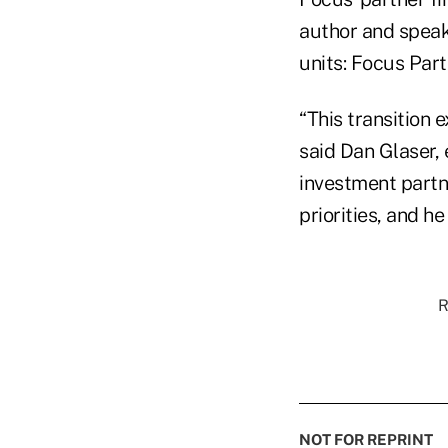
author and speake
units: Focus Par
“This transition 
said Dan Glaser, 
investment partn
priorities, and he
R
NOT FOR REPRINT