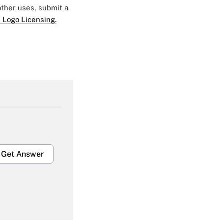
 other uses, submit a
 Logo Licensing.
Get Answer