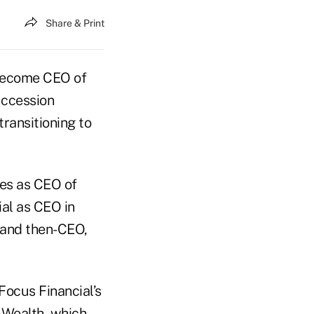
Share & Print
 become CEO of
uccession
ransitioning to
ves as CEO of
al as CEO in
 and then-CEO,
Focus Financial’s
 Wealth, which