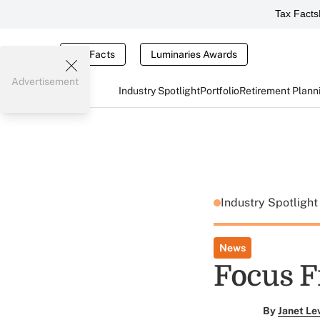
Tax Facts
Tax Facts
Luminaries Awards
Advertisement
Industry Spotlight
Portfolio
Retirement Plann
Industry Spotligh
News
Focus 
By
Janet Le