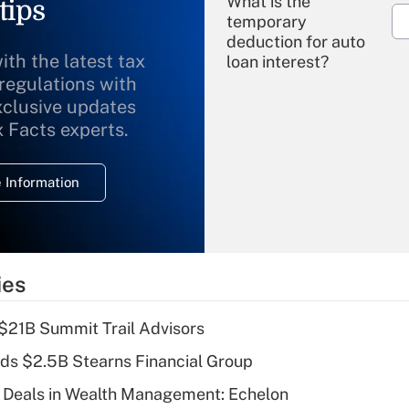
What is the
tips
temporary
deduction for auto
ith the latest tax
loan interest?
 regulations with
xclusive updates
Recently Updated Q&As
What is the
x Facts experts.
temporary
deduction for
 Information
overtime income?
Recently Updated Q&As
What is the
temporary
ies
deduction for tip
income?
$21B Summit Trail Advisors
Recently Updated Q&As
ds $2.5B Stearns Financial Group
What is a high
 Deals in Wealth Management: Echelon
deductible health