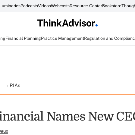
Luminaries
Podcasts
Videos
Webcasts
Resource Center
Bookstore
Though
ing
Financial Planning
Practice Management
Regulation and Complian
t
RIAs
Financial Names New CE
vaux