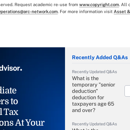
eserved. Request academic re-use from
www.copyright.com
. All
perations@arc-network.com
. For more information visit
Asset &
Recently Added Q&As
Recently Updated Q&As
What is the
temporary "senior
iate
deduction"
deduction for
rs to
taxpayers age 65
l Tax
and over?
ons At Your
Recently Updated Q&As