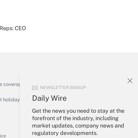
 Reps: CEO
Get Answer
e coverage of the products, services and
NEWSLETTER SIGNUP
Get Answer
Daily Wire
holidays), or send an email to
Get the news you need to stay at the
Your Account
forefront of the industry, including
market updates, company news and
Sign In
regulatory developments.
Get Answer
Create Account
ice