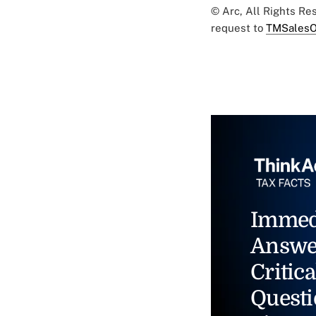
© Arc, All Rights R
request to
TMSalesO
Immed
Answe
Critica
Questi