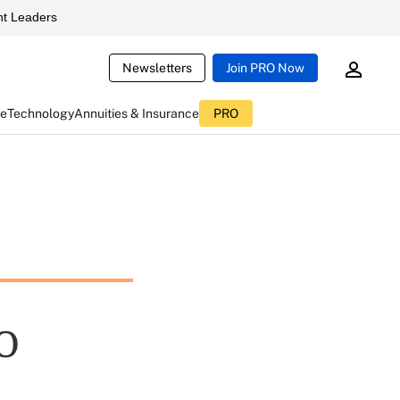
t Leaders
Newsletters
Join PRO Now
ce
Technology
Annuities & Insurance
PRO
O