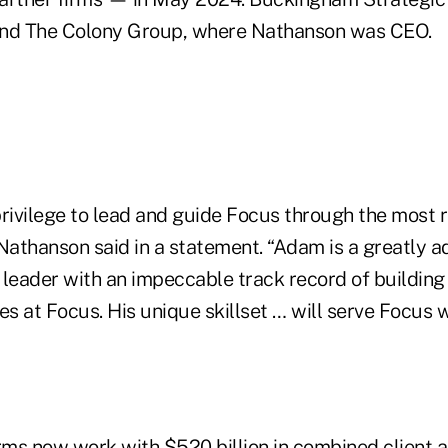
and The Colony Group, where Nathanson was CEO.
privilege to lead and guide Focus through the most 
” Nathanson said in a statement. “Adam is a greatly 
 leader with an impeccable track record of building
ves at Focus. His unique skillset … will serve Focus w
rms now work with $520 billion in combined client a