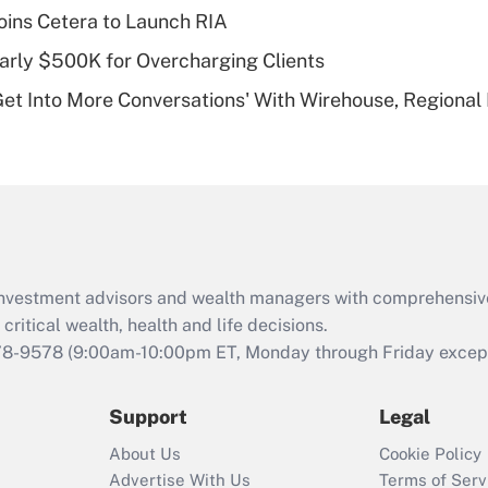
plan for purposes
ins Cetera to Launch RIA
of an HSA?
arly $500K for Overcharging Clients
Recently Updated Q&As
Get Into More Conversations' With Wirehouse, Regional
Are remote workers
eligible for leave
under the Family
and Medical Leave
Act (FMLA)?
Recently Updated Q&As
What is the CARES
d investment advisors and wealth managers with comprehensiv
Act employee
retention tax credit
critical wealth, health and life decisions.
that was available
78-9578
(9:00am-10:00pm ET, Monday through Friday except 
during 2020 and
2021?
Support
Legal
Recently Updated Q&As
About Us
Cookie Policy
Who must file a
Advertise With Us
Terms of Serv