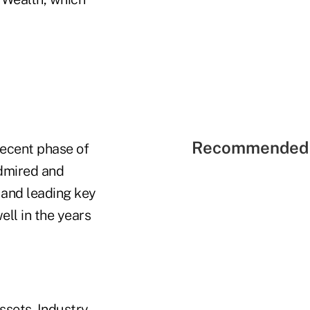
Recommended 
recent phase of
admired and
 and leading key
ell in the years
ssets. Industry