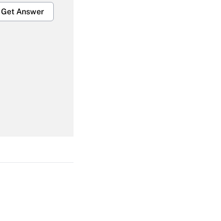
Get Answer
Get Answer
Get Answer
Get Answer