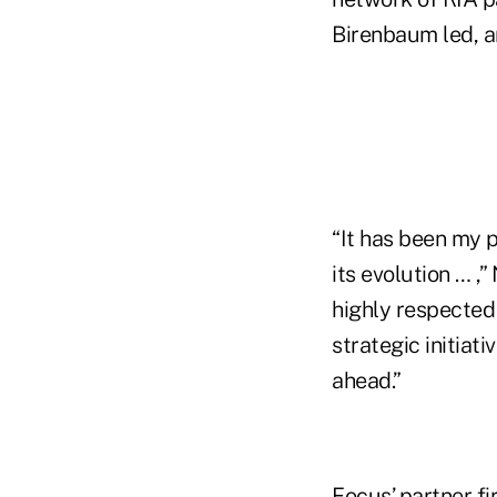
Birenbaum led, 
“It has been my 
its evolution … ,
highly respected
strategic initiati
ahead.”
Focus’ partner fi