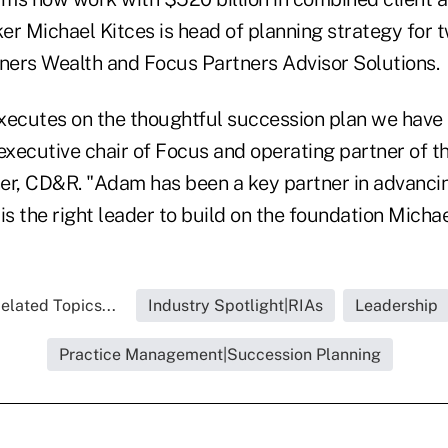
r Michael Kitces is head of planning strategy for tw
tners Wealth and Focus Partners Advisor Solutions.
executes on the thoughtful succession plan we have 
executive chair of Focus and operating partner of th
er, CD&R. "Adam has been a key partner in advancin
 is the right leader to build on the foundation Michae
elated Topics...
Industry Spotlight|RIAs
Leadership
Practice Management|Succession Planning