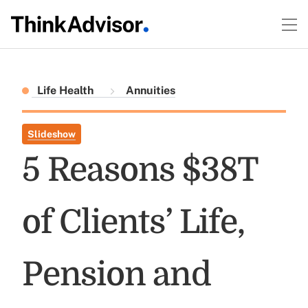
Life Health
Annuities
Slideshow
5 Reasons $38T
of Clients’ Life,
Pension and