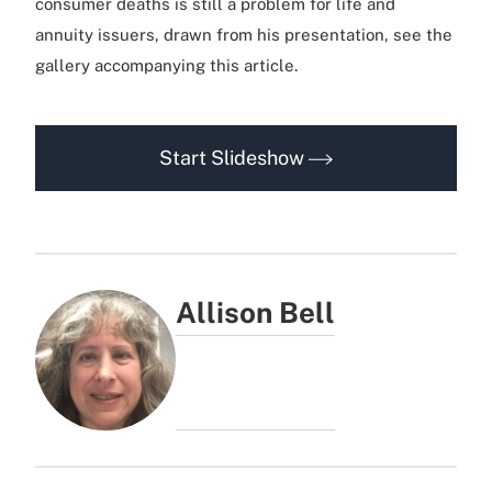
consumer deaths is still a problem for life and
annuity issuers, drawn from his presentation, see the
gallery accompanying this article.
Start Slideshow
Allison Bell