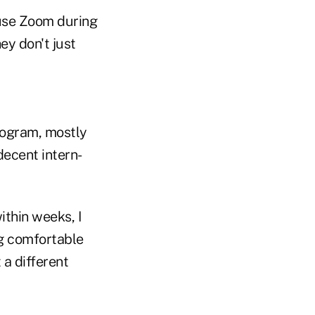
 use Zoom during
ey don't just
program, mostly
ecent intern-
ithin weeks, I
ng comfortable
a different