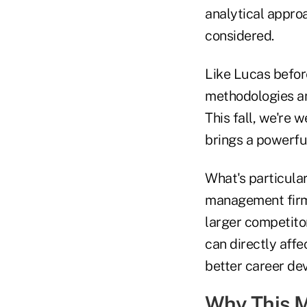
analytical appro
considered.
Like Lucas before
methodologies an
This fall, we're
brings a powerfu
What's particular
management firms
larger competito
can directly affe
better career de
Why This M