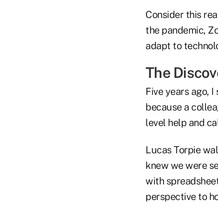
Consider this re
the pandemic, Zoo
adapt to technolog
The Disco
Five years ago, I
because a collea
level help and cal
Lucas Torpie walk
knew we were see
with spreadsheet
perspective to 