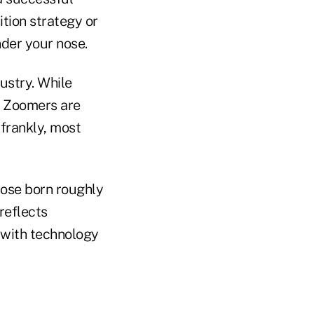
ition strategy or
nder your nose.
ustry. While
, Zoomers are
 frankly, most
hose born roughly
reflects
 with technology