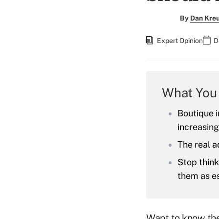
By
Dan Kreu
Expert Opinion
D
What You
Boutique 
increasing
The real a
Stop think
them as es
Want to know the