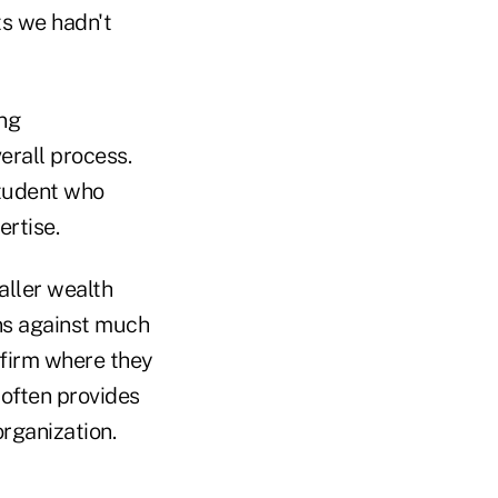
ts we hadn't
ing
rall process.
student who
ertise.
aller wealth
ns against much
 firm where they
 often provides
rganization.