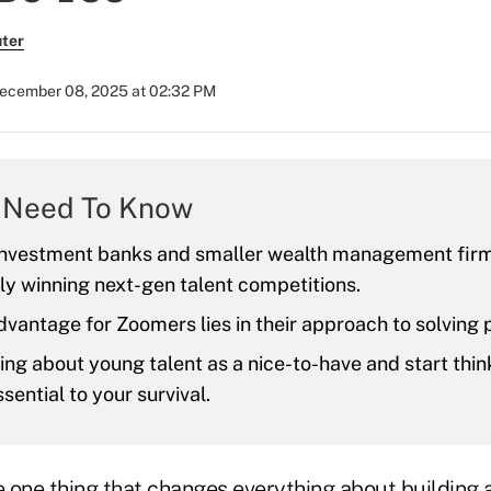
ter
ecember 08, 2025 at 02:32 PM
 Need To Know
investment banks and smaller wealth management firm
ly winning next-gen talent competitions.
dvantage for Zoomers lies in their approach to solving
ing about young talent as a nice-to-have and start thi
sential to your survival.
 one thing that changes everything about building 