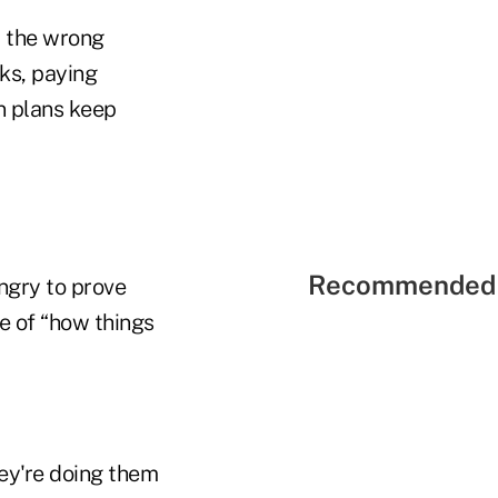
ll the wrong
ks, paying
n plans keep
Recommended 
ungry to prove
e of “how things
hey're doing them