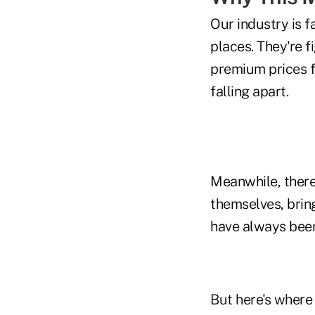
Our industry is f
places. They're 
premium prices f
falling apart.
Meanwhile, there'
themselves, brin
have always been
But here's where