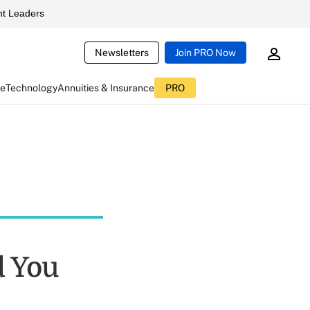
t Leaders
Newsletters
Join PRO Now
ce
Technology
Annuities & Insurance
PRO
d You