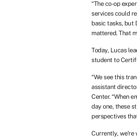
“The co-op exper
services could rea
basic tasks, but
mattered. That ma
Today, Lucas lea
student to Certif
“We see this tra
assistant direct
Center. “When em
day one, these s
perspectives tha
Currently, we're