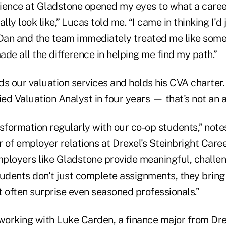
ience at Gladstone opened my eyes to what a career
lly look like,” Lucas told me. “I came in thinking I'd
 Dan and the team immediately treated me like som
de all the difference in helping me find my path.”
ds our valuation services and holds his CVA charter
ied Valuation Analyst in four years — that's not an 
nsformation regularly with our co-op students,” not
or of employer relations at Drexel's Steinbright Car
ployers like Gladstone provide meaningful, challe
tudents don't just complete assignments, they bring
t often surprise even seasoned professionals.”
 working with Luke Carden, a finance major from Dr