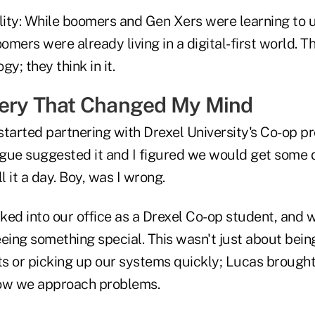
ality: While boomers and Gen Xers were learning to
mers were already living in a digital-first world. Th
y; they think in it.
very That Changed My Mind
 started partnering with Drexel University's Co-op 
gue suggested it and I figured we would get some d
l it a day. Boy, was I wrong.
ed into our office as a Drexel Co-op student, and w
ing something special. This wasn't just about bei
s or picking up our systems quickly; Lucas brought 
how we approach problems.