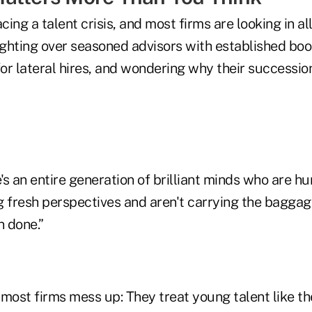
acing a talent crisis, and most firms are looking in a
fighting over seasoned advisors with established boo
or lateral hires, and wondering why their successio
s an entire generation of brilliant minds who are h
g fresh perspectives and aren't carrying the baggag
 done.”
 most firms mess up: They treat young talent like t