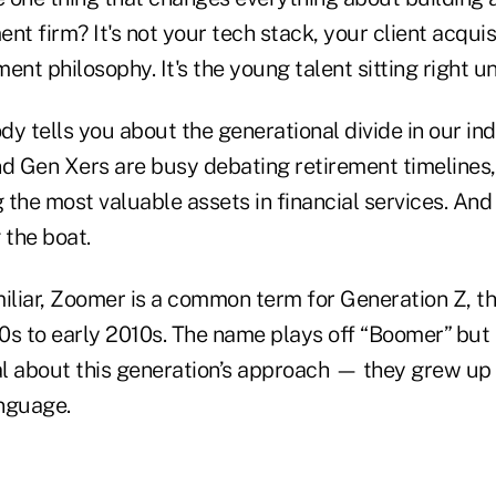
 firm? It's not your tech stack, your client acquis
ent philosophy. It's the young talent sitting right u
y tells you about the generational divide in our ind
 Gen Xers are busy debating retirement timelines
the most valuable assets in financial services. And
 the boat.
miliar, Zoomer is a common term for Generation Z, t
0s to early 2010s. The name plays off “Boomer” but 
l about this generation’s approach — they grew up
anguage.