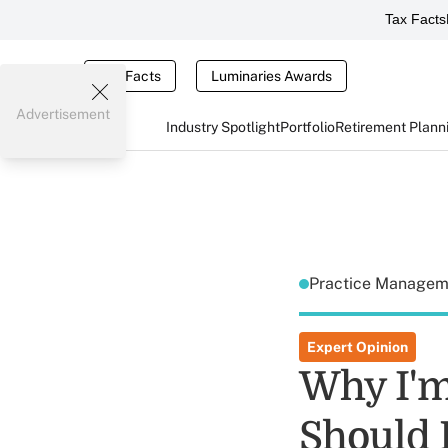
Tax Facts
Tax Facts
Luminaries Awards
Advertisement
Industry Spotlight
Portfolio
Retirement Plann
Practice Manage
Expert Opinion
Why I'm
Should 