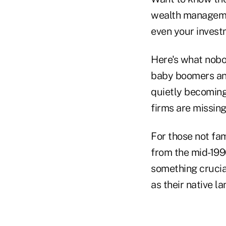
wealth management
even your investm
Here's what nobod
baby boomers and
quietly becoming 
firms are missing
For those not fa
from the mid-199
something crucia
as their native l