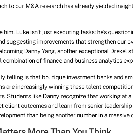
ach to our M&A research has already yielded insigh
 him, Luke isn't just executing tasks; he's question
d suggesting improvements that strengthen our ove
 welcoming Danny Yang, another exceptional Drexel 
l combination of finance and business analytics exp
ly telling is that boutique investment banks and sm
 are increasingly winning these talent competitio
rs. Students like Danny recognize that working at a
ct client outcomes and learn from senior leadership
velopment than being another number in a massive o
atters More Than You Think