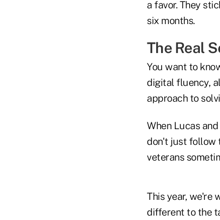
a favor. They st
six months.
The Real S
You want to kno
digital fluency, a
approach to solv
When Lucas and o
don't just follow
veterans sometim
This year, we're
different to the 