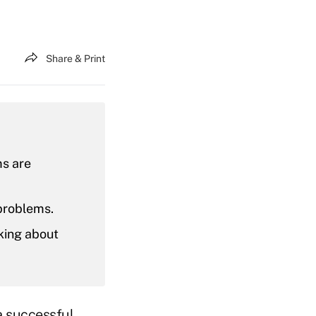
Share & Print
s are
 problems.
nking about
a successful