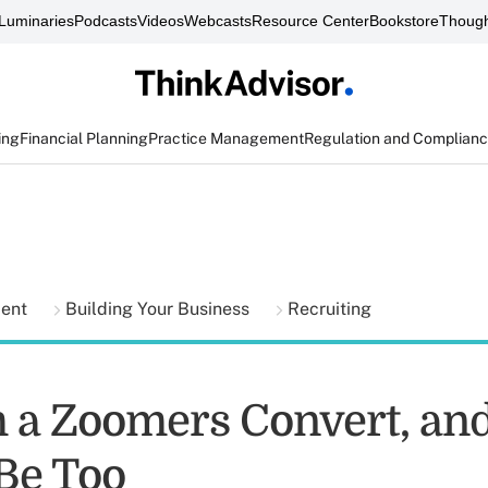
Luminaries
Podcasts
Videos
Webcasts
Resource Center
Bookstore
Though
ing
Financial Planning
Practice Management
Regulation and Complian
ment
Building Your Business
Recruiting
 a Zoomers Convert, an
Be Too