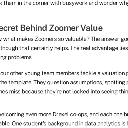
ick them in the corner with busywork and wonder why
ecret Behind Zoomer Value
w what makes Zoomers so valuable? The answer goe
lthough that certainly helps. The real advantage lies 
ing problems.
ur other young team members tackle a valuation p
 the template. They question assumptions, spotting 
es miss because they're not locked into seeing thin
 welcoming even more Drexel co-ops, and each one b
table. One student's background in data analytics is 