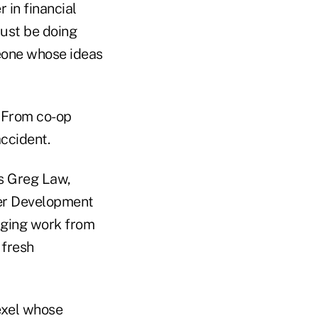
 in financial
 just be doing
eone whose ideas
. From co-op
accident.
es Greg Law,
eer Development
nging work from
 fresh
exel whose