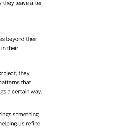
 they leave after
s beyond their
in their
roject, they
patterns that
gs a certain way.
rings something
helping us refine