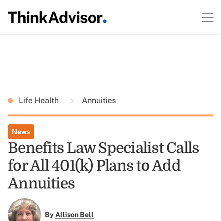
Life Health
Annuities
News
Benefits Law Specialist Calls
for All 401(k) Plans to Add
Annuities
By
Allison Bell