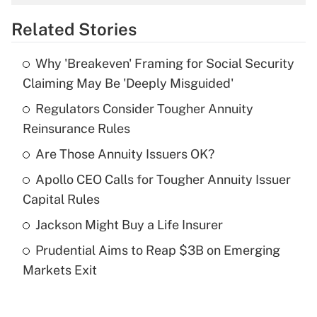
overtime income?
Related Stories
Get Answer
Why 'Breakeven' Framing for Social Security
Recently Updated Q&As
Claiming May Be 'Deeply Misguided'
What is the temporary deduction for tip
income?
Regulators Consider Tougher Annuity
Reinsurance Rules
Get Answer
Are Those Annuity Issuers OK?
Recently Updated Q&As
Apollo CEO Calls for Tougher Annuity Issuer
What is a high deductible health plan for
Capital Rules
purposes of an HSA?
Jackson Might Buy a Life Insurer
Get Answer
Prudential Aims to Reap $3B on Emerging
Markets Exit
Recently Updated Q&As
Are remote workers eligible for leave
under the Family and Medical Leave Act