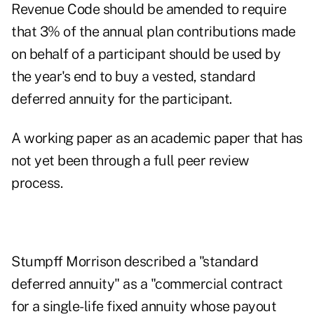
Revenue Code should be amended to require
that 3% of the annual plan contributions made
on behalf of a participant should be used by
the year's end to buy a vested, standard
deferred annuity for the participant.
A working paper as an academic paper that has
not yet been through a full peer review
process.
Stumpff Morrison described a "standard
deferred annuity" as a "commercial contract
for a single-life fixed annuity whose payout