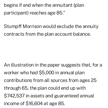
begins if and when the annuitant (plan
participant) reaches age 85."
Stumpff Morrison would exclude the annuity
contracts from the plan account balance.
An illustration in the paper suggests that, for a
worker who had $5,000 in annual plan
contributions from all sources from ages 25
through 65, the plan could end up with
$742,537 in assets and guaranteed annual
income of $16,604 at age 85.