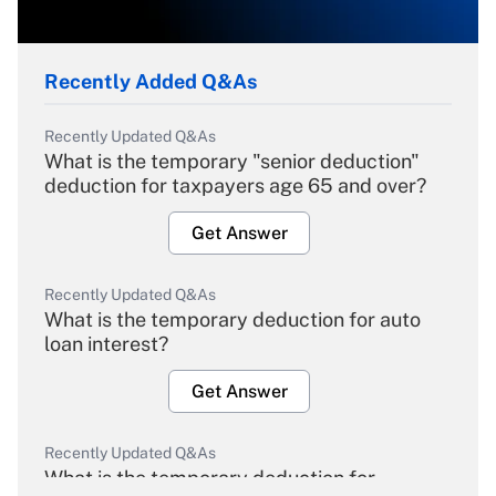
Recently Added Q&As
Recently Updated Q&As
What is the temporary "senior deduction"
deduction for taxpayers age 65 and over?
Get Answer
Recently Updated Q&As
What is the temporary deduction for auto
loan interest?
Get Answer
Recently Updated Q&As
What is the temporary deduction for