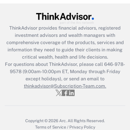
(FMLA)?
Get Answer
ThinkAdvisor
provides financial advisors, registered
Recently Updated Q&As
investment advisors and wealth managers with
What is the CARES Act employee
comprehensive coverage of the products, services and
retention tax credit that was available
information they need to guide their clients in making
during 2020 and 2021?
critical wealth, health and life decisions.
Get Answer
For questions about ThinkAdvisor, please call
646-978-
9578
(9:00am-10:00pm ET, Monday through Friday
except holidays), or send an email to
Recently Updated Q&As
Who must file a return?
thinkadvisor@Subscription-Team.com.
Get Answer
Copyright © 2026
Arc.
All Rights Reserved.
Terms of Service
/
Privacy Policy