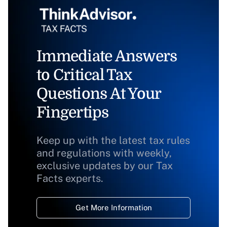
Immediate Answers
to Critical Tax
Questions At Your
Fingertips
Keep up with the latest tax rules
and regulations with weekly,
exclusive updates by our Tax
Facts experts.
Get More Information