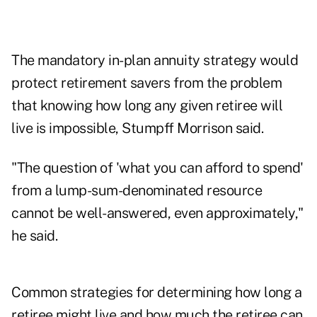
The mandatory in-plan annuity strategy would
protect retirement savers from the problem
that knowing how long any given retiree will
live is impossible, Stumpff Morrison said.
"The question of 'what you can afford to spend'
from a lump-sum-denominated resource
cannot be well-answered, even approximately,"
he said.
Common strategies for determining how long a
retiree might live and how much the retiree can