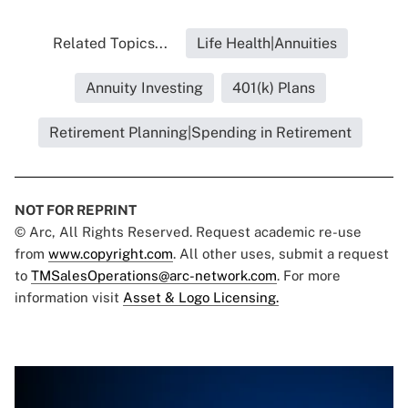
Related Topics...
Life Health|Annuities
Annuity Investing
401(k) Plans
Retirement Planning|Spending in Retirement
NOT FOR REPRINT
© Arc, All Rights Reserved. Request academic re-use
from
www.copyright.com
. All other uses, submit a request
to
TMSalesOperations@arc-network.com
. For more
information visit
Asset & Logo Licensing.