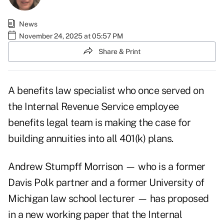
News
November 24, 2025 at 05:57 PM
Share & Print
A benefits law specialist who once served on
the Internal Revenue Service employee
benefits legal team is making the case for
building annuities into all 401(k) plans.
Andrew Stumpff Morrison — who is a former
Davis Polk partner and a former University of
Michigan law school lecturer — has proposed
in a
new working paper
that the Internal