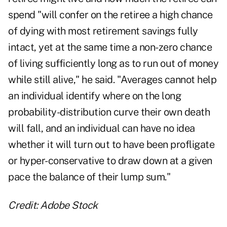
spend "will confer on the retiree a high chance
of dying with most retirement savings fully
intact, yet at the same time a non-zero chance
of living sufficiently long as to run out of money
while still alive," he said. "Averages cannot help
an individual identify where on the long
probability-distribution curve their own death
will fall, and an individual can have no idea
whether it will turn out to have been profligate
or hyper-conservative to draw down at a given
pace the balance of their lump sum."
Credit: Adobe Stock