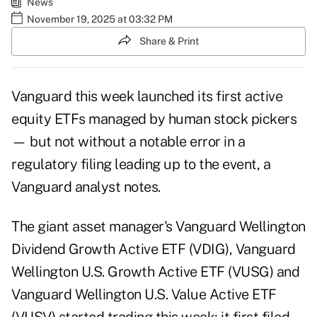
News
November 19, 2025 at 03:32 PM
Share & Print
Vanguard this week launched its first
active
equity ETFs
managed by human stock pickers
— but not without a notable error in a
regulatory filing leading up to the event, a
Vanguard analyst notes.
The giant asset manager's Vanguard Wellington
Dividend Growth Active ETF (VDIG), Vanguard
Wellington U.S. Growth Active ETF (VUSG) and
Vanguard Wellington U.S. Value Active ETF