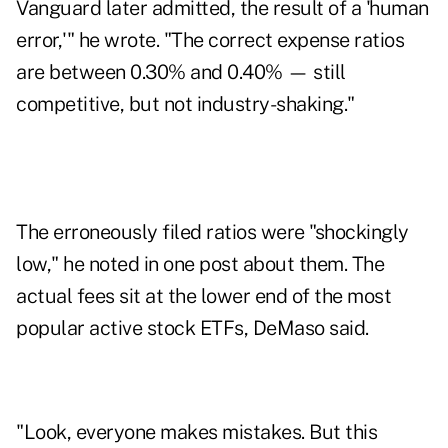
Vanguard later admitted, the result of a 'human
error,'" he wrote. "The correct expense ratios
are between 0.30% and 0.40% — still
competitive, but not industry-shaking."
The erroneously filed ratios were "shockingly
low," he noted in one post about them. The
actual fees sit at the lower end of the most
popular active stock ETFs, DeMaso said.
"Look, everyone makes mistakes. But this