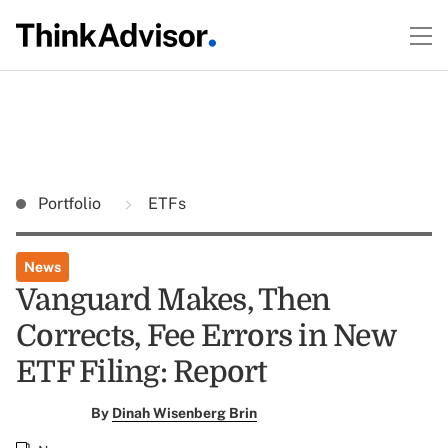
Portfolio
ETFs
News
Vanguard Makes, Then
Corrects, Fee Errors in New
ETF Filing: Report
By
Dinah Wisenberg Brin