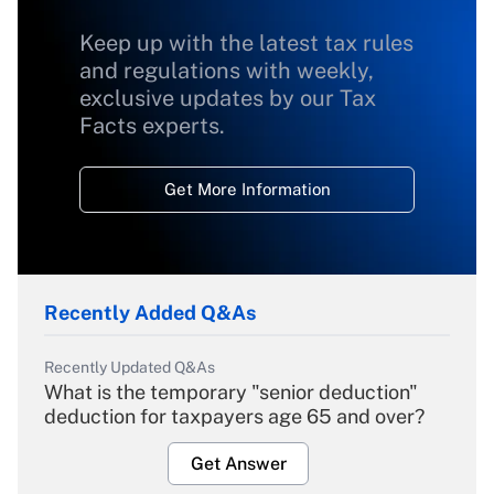
Keep up with the latest tax rules
and regulations with weekly,
exclusive updates by our Tax
Facts experts.
Get More Information
Recently Added Q&As
Recently Updated Q&As
What is the temporary "senior deduction"
deduction for taxpayers age 65 and over?
Get Answer