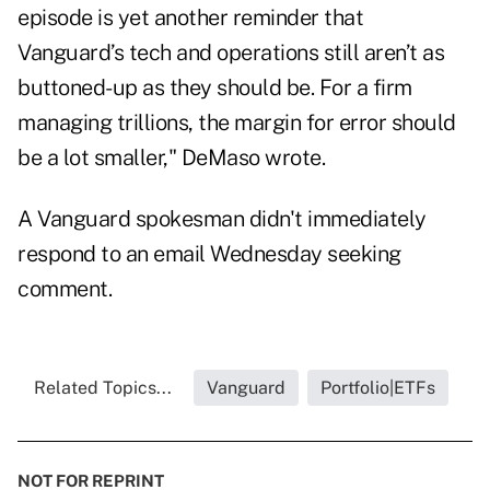
episode is yet another reminder that
Vanguard’s tech and operations still aren’t as
buttoned-up as they should be. For a firm
managing trillions, the margin for error should
be a lot smaller," DeMaso wrote.
A Vanguard spokesman didn't immediately
respond to an email Wednesday seeking
comment.
Related Topics...
Vanguard
Portfolio|ETFs
NOT FOR REPRINT