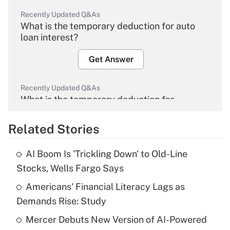
Recently Updated Q&As
What is the temporary deduction for auto
loan interest?
Get Answer
Recently Updated Q&As
What is the temporary deduction for
overtime income?
Related Stories
Get Answer
AI Boom Is 'Trickling Down' to Old-Line
Recently Updated Q&As
Stocks, Wells Fargo Says
What is the temporary deduction for tip
income?
Americans' Financial Literacy Lags as
Demands Rise: Study
Get Answer
Mercer Debuts New Version of AI-Powered