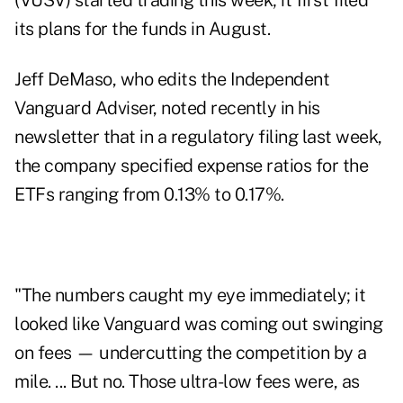
(VUSV) started trading this week; it first filed
its plans for the funds in August.
Jeff DeMaso, who edits the Independent
Vanguard Adviser, noted recently in his
newsletter that in a regulatory filing last week,
the company specified expense ratios for the
ETFs ranging from 0.13% to 0.17%.
"The numbers caught my eye immediately; it
looked like Vanguard was coming out swinging
on fees — undercutting the competition by a
mile. ... But no. Those ultra-low fees were, as