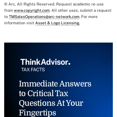
© Arc, All Rights Reserved. Request academic re-use
from
www.copyright.com
. All other uses, submit a request
to
TMSalesOperations@arc-network.com
. For more
information visit
Asset & Logo Licensing.
Immediate Answers
to Critical Tax
Questions At Your
Fingertips