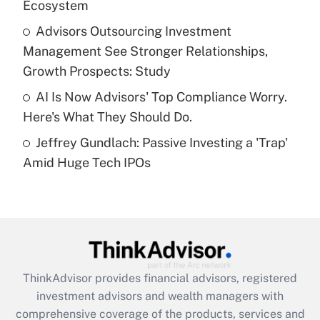
Ecosystem
Recently Updated Q&As
What is a high deductible health plan for
Advisors Outsourcing Investment
purposes of an HSA?
Management See Stronger Relationships,
Get Answer
Growth Prospects: Study
AI Is Now Advisors' Top Compliance Worry.
Recently Updated Q&As
Here's What They Should Do.
Are remote workers eligible for leave
under the Family and Medical Leave Act
Jeffrey Gundlach: Passive Investing a 'Trap'
(FMLA)?
Amid Huge Tech IPOs
Get Answer
Recently Updated Q&As
What is the CARES Act employee
retention tax credit that was available
during 2020 and 2021?
ThinkAdvisor
provides financial advisors, registered
investment advisors and wealth managers with
Get Answer
comprehensive coverage of the products, services and