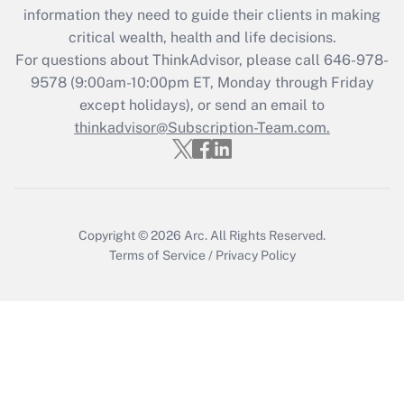
information they need to guide their clients in making
Recently Updated Q&As
critical wealth, health and life decisions.
Who must file a return?
For questions about ThinkAdvisor, please call
646-978-
9578
(9:00am-10:00pm ET, Monday through Friday
Get Answer
except holidays), or send an email to
thinkadvisor@Subscription-Team.com.
Copyright © 2026
Arc.
All Rights Reserved.
Terms of Service
/
Privacy Policy