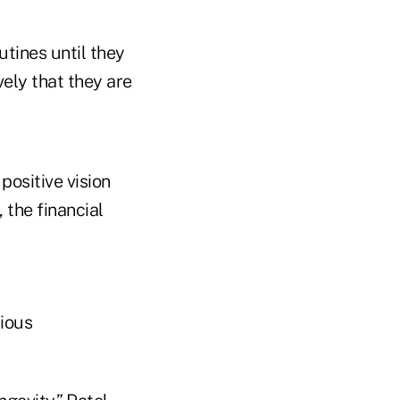
utines until they
ely that they are
positive vision
, the financial
rious