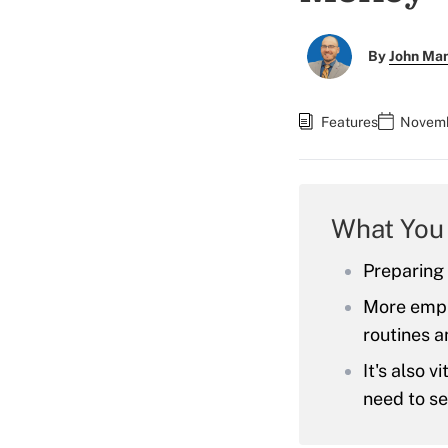
By
John Ma
Features
Novemb
What You
Preparing f
More empha
routines a
It's also 
need to se