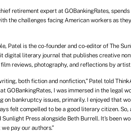
 chief retirement expert at GOBankingRates, spends
ith the challenges facing American workers as they
ole, Patel is the co-founder and co-editor of The Sun
t digital literary journal that publishes creative nonf
film reviews, photography, and reflections by artists
writing, both fiction and nonfiction,” Patel told Thin
at GOBankingRates, I was immersed in the legal wo
ing on bankruptcy issues, primarily. I enjoyed that w
ays felt compelled to be a good literary citizen. So,
 Sunlight Press alongside Beth Burrell. It's been wo
 we pay our authors.”