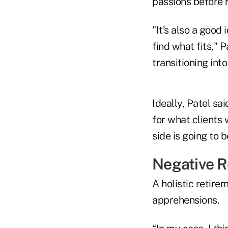
passions before 
"It’s also a good 
find what fits," 
transitioning into
Ideally, Patel sa
for what clients w
side is going to 
Negative R
A holistic retire
apprehensions.