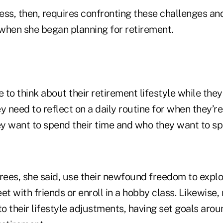
ess, then, requires confronting these challenges an
 when she began planning for retirement.
 to think about their retirement lifestyle while they'
y need to reflect on a daily routine for when they’r
y want to spend their time and who they want to spe
irees, she said, use their newfound freedom to exp
et with friends or enroll in a hobby class. Likewise
to their lifestyle adjustments, having set goals arou