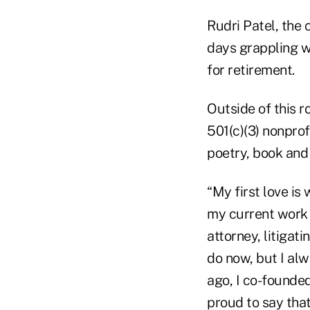
Rudri Patel, the
days grappling w
for retirement.
Outside of this r
501(c)(3) nonprofi
poetry, book and 
“My first love is 
my current work 
attorney, litigat
do now, but I alw
ago, I co-founded
proud to say that