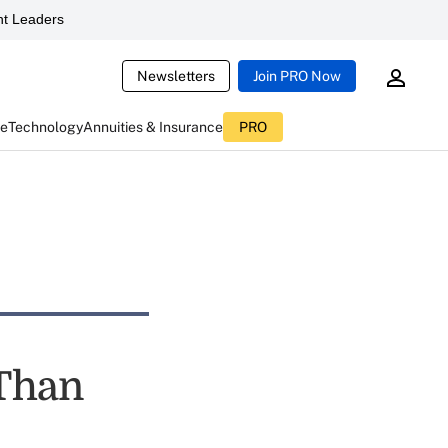
t Leaders
Newsletters
Join PRO Now
ce
Technology
Annuities & Insurance
PRO
 Than