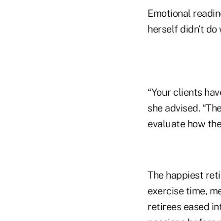
Emotional readin
herself didn’t do
“Your clients have
she advised. “The
evaluate how the
The happiest ret
exercise time, me
retirees eased in