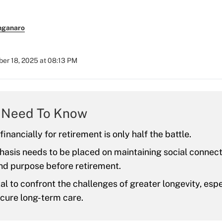
nganaro
er 18, 2025 at 08:13 PM
 Need To Know
inancially for retirement is only half the battle.
sis needs to be placed on maintaining social connecti
nd purpose before retirement.
vital to confront the challenges of greater longevity, esp
cure long-term care.