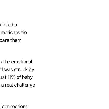
ainted a
mericans tie
repare them
is the emotional
 “I was struck by
just 11% of baby
 a real challenge
l connections,