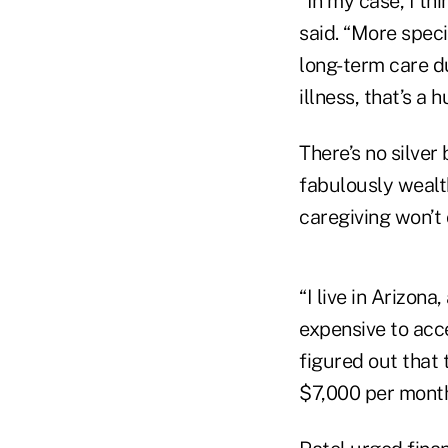
“In my case, I th
said. “More speci
long-term care du
illness, that’s a 
There’s no silver
fabulously wealth
caregiving won’t 
“I live in Arizona
expensive to acce
figured out that 
$7,000 per month