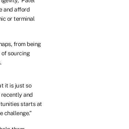
ngevity,” Patel
ce and afford
ic or terminal
rhaps, from being
 of sourcing
.
 it is just so
h recently and
tunities starts at
e challenge.”