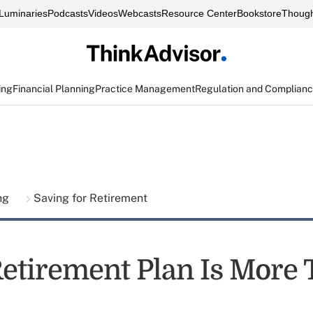
Luminaries
Podcasts
Videos
Webcasts
Resource Center
Bookstore
Though
ing
Financial Planning
Practice Management
Regulation and Complian
ing
Saving for Retirement
Retirement Plan Is More