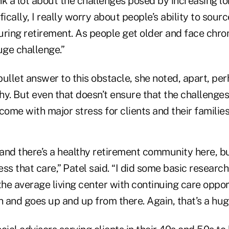
ink a lot about the challenges posed by increasing lo
fically, I really worry about people’s ability to sour
ring retirement. As people get older and face chron
huge challenge.”
 bullet answer to this obstacle, she noted, apart, pe
y. But even that doesn’t ensure that the challenges
come with major stress for clients and their families
, and there’s a healthy retirement community here, but
ss that care,” Patel said. “I did some basic researc
the average living center with continuing care oppor
 and goes up and up from there. Again, that’s a hug