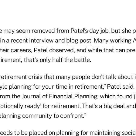
le may seem removed from Patel’s day job, but she p
 in a recent interview and
blog post
. Many working A
 their careers, Patel observed, and while that can p
tirement, that’s only half the battle.
retirement crisis that many people don’t talk about 
yle planning for your time in retirement,” Patel said.
rom the Journal of Financial Planning, which found 
tionally ready’ for retirement. That’s a big deal and
 planning community to confront.”
eds to be placed on planning for maintaining socia