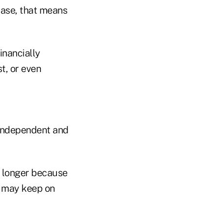
case, that means
inancially
st, or even
 independent and
k longer because
s may keep on