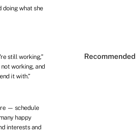
d doing what she
Recommended 
re still working,”
e not working, and
nd it with.”
lore — schedule
, many happy
nd interests and