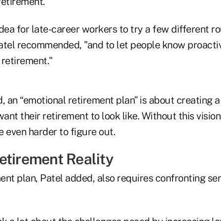
retirement.
idea for late-career workers to try a few different ro
Patel recommended, "and to let people know proactiv
 retirement."
id, an “emotional retirement plan” is about creating a 
ant their retirement to look like. Without this vision
be even harder to figure out.
etirement Reality
ment plan, Patel added, also requires confronting se