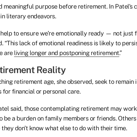
d meaningful purpose before retirement. In Patel's 
n literary endeavors.
help to ensure we’re emotionally ready — not just f
d. “This lack of emotional readiness is likely to persi
e are
living longer and postponing retirement
.”
tirement Reality
hing retirement age, she observed, seek to remain
 for financial or personal care.
atel said, those contemplating retirement may wor
to be a burden on family members or friends. Other
they don’t know what else to do with their time.