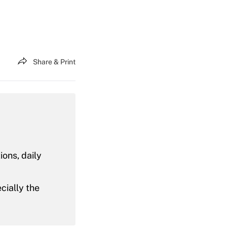
Share & Print
ons, daily
ecially the