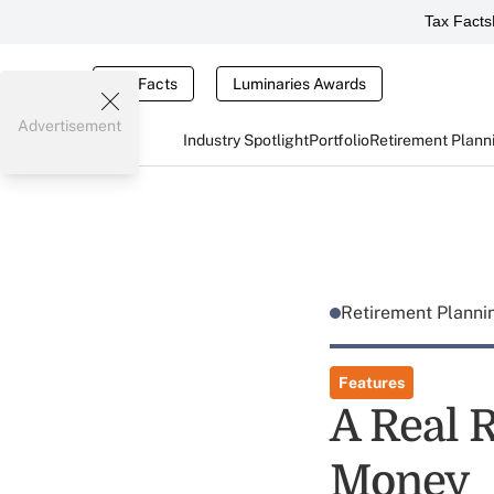
Tax Facts
Tax Facts
Luminaries Awards
Advertisement
Industry Spotlight
Portfolio
Retirement Plann
Retirement Plann
Features
A Real 
Money