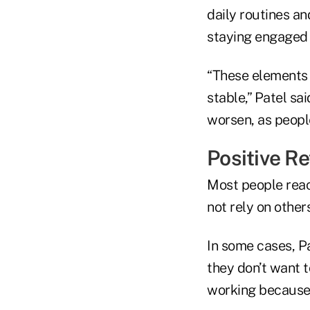
daily routines an
staying engaged i
“These elements 
stable,” Patel sai
worsen, as peopl
Positive Re
Most people reac
not rely on others
In some cases, P
they don’t want 
working because 