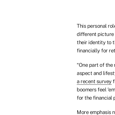
This personal ro
different picture
their identity to
financially for re
“One part of the 
aspect and lifest
a recent survey
f
boomers feel ‘emo
for the financial
More emphasis ne