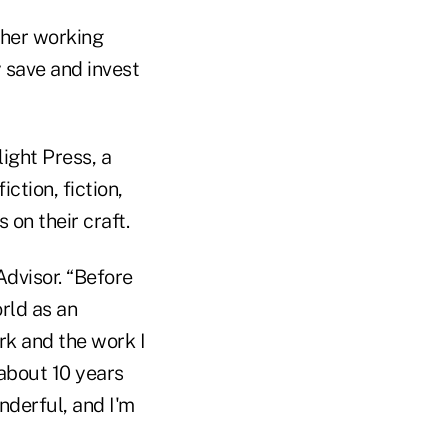
 her working
 save and invest
light Press, a
iction, fiction,
 on their craft.
kAdvisor. “Before
rld as an
ork and the work I
 about 10 years
nderful, and I'm