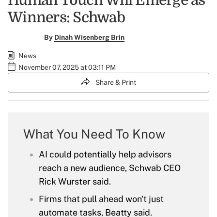
Human Touch Will Emerge as
Winners: Schwab
By
Dinah Wisenberg Brin
News
November 07, 2025 at 03:11 PM
Share & Print
What You Need To Know
AI could potentially help advisors
reach a new audience, Schwab CEO
Rick Wurster said.
Firms that pull ahead won't just
automate tasks, Beatty said.