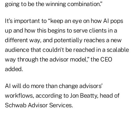
going to be the winning combination.”
It’s important to “keep an eye on how AI pops
up and how this begins to serve clients in a
different way, and potentially reaches a new
audience that couldn't be reached in a scalable
way through the advisor model,” the CEO
added.
AI will do more than change advisors’
workflows, according to Jon Beatty, head of
Schwab Advisor Services.