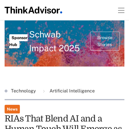
Schwab
Browse
Sponsor
Stories
Hub
Impact 2025
Technology
Artificial Intelligence
News
RIAs That Blend AI and a