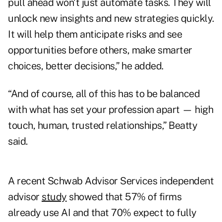
pull ahead won't just automate tasks. They will
unlock new insights and new strategies quickly.
It will help them anticipate risks and see
opportunities before others, make smarter
choices, better decisions,” he added.
“And of course, all of this has to be balanced
with what has set your profession apart — high
touch, human, trusted relationships,” Beatty
said.
A recent Schwab Advisor Services independent
advisor
study
showed that 57% of firms
already use AI and that 70% expect to fully