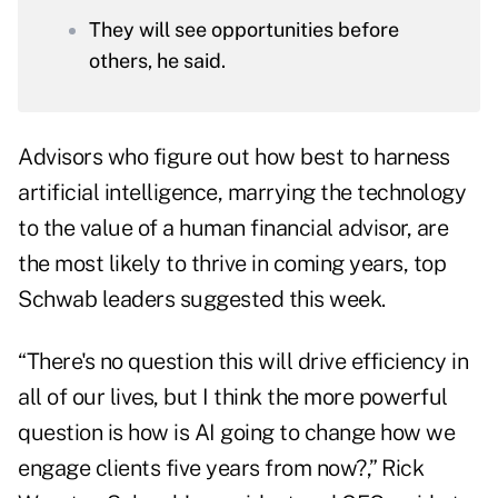
They will see opportunities before
others, he said.
Advisors who figure out how best to harness
artificial intelligence, marrying the technology
to the value of a human financial advisor, are
the most likely to thrive in coming years, top
Schwab leaders suggested this week.
“There's no question this will drive efficiency in
all of our lives, but I think the more powerful
question is how is AI going to change how we
engage clients five years from now?,” Rick