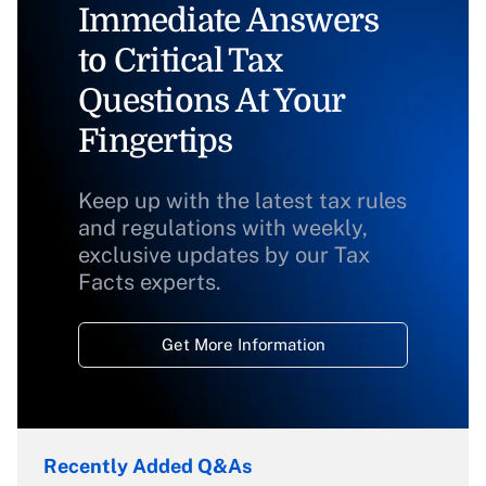
Immediate Answers
to Critical Tax
Questions At Your
Fingertips
Keep up with the latest tax rules
and regulations with weekly,
exclusive updates by our Tax
Facts experts.
Get More Information
Recently Added Q&As