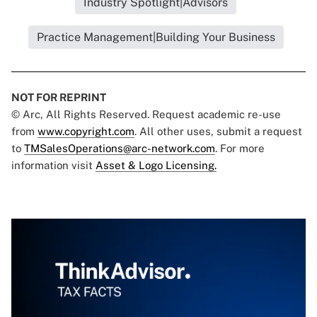
Industry Spotlight|Advisors
Practice Management|Building Your Business
NOT FOR REPRINT
© Arc, All Rights Reserved. Request academic re-use
from
www.copyright.com
. All other uses, submit a request
to
TMSalesOperations@arc-network.com
. For more
information visit
Asset & Logo Licensing.