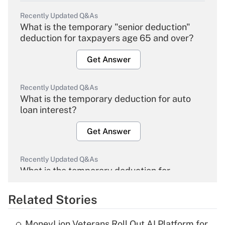
Recently Updated Q&As
What is the temporary "senior deduction"
deduction for taxpayers age 65 and over?
Get Answer
Recently Updated Q&As
What is the temporary deduction for auto
loan interest?
Get Answer
Recently Updated Q&As
What is the temporary deduction for
overtime income?
Related Stories
Get Answer
MoneyLion Veterans Roll Out AI Platform for