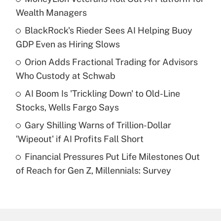
Recently Updated Q&As
Wealth Managers
What is the temporary deduction for tip
income?
BlackRock's Rieder Sees AI Helping Buoy
GDP Even as Hiring Slows
Get Answer
Orion Adds Fractional Trading for Advisors
Who Custody at Schwab
Recently Updated Q&As
What is a high deductible health plan for
AI Boom Is 'Trickling Down' to Old-Line
purposes of an HSA?
Stocks, Wells Fargo Says
Get Answer
Gary Shilling Warns of Trillion-Dollar
'Wipeout' if AI Profits Fall Short
Recently Updated Q&As
Financial Pressures Put Life Milestones Out
Are remote workers eligible for leave
under the Family and Medical Leave Act
of Reach for Gen Z, Millennials: Survey
(FMLA)?
Get Answer