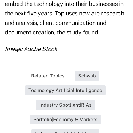
embed the technology into their businesses in
the next five years. Top uses now are research
and analysis, client communication and
document creation, the study found.
Image: Adobe Stock
Related Topics...
Schwab
Technology|Artificial Intelligence
Industry Spotlight|RIAs
Portfolio|Economy & Markets