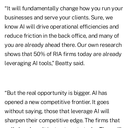
“It will fundamentally change how you run your
businesses and serve your clients. Sure, we
know AI will drive operational efficiencies and
reduce friction in the back office, and many of
you are already ahead there. Our own research
shows that 50% of RIA firms today are already
leveraging AI tools,” Beatty said.
“But the real opportunity is bigger. AI has
opened a new competitive frontier. It goes
without saying, those that leverage AI will
sharpen their competitive edge. The firms that