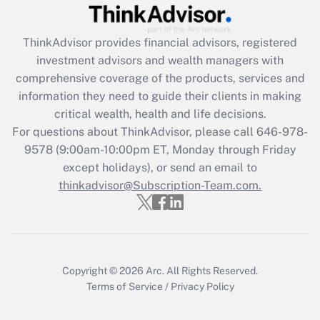
Recently Updated Q&As
What is the CARES Act employee
retention tax credit that was available
ThinkAdvisor
provides financial advisors, registered
during 2020 and 2021?
investment advisors and wealth managers with
comprehensive coverage of the products, services and
Get Answer
information they need to guide their clients in making
critical wealth, health and life decisions.
Recently Updated Q&As
For questions about ThinkAdvisor, please call
646-978-
Who must file a return?
9578
(9:00am-10:00pm ET, Monday through Friday
except holidays), or send an email to
Get Answer
thinkadvisor@Subscription-Team.com.
Copyright © 2026
Arc.
All Rights Reserved.
Terms of Service
/
Privacy Policy