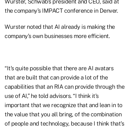
Wurster, Schwab's president and CEO, said at
the company’s IMPACT conference in Denver.
Wurster noted that AI already is making the
company’s own businesses more efficient.
“It's quite possible that there are AI avatars
that are built that can provide a lot of the
capabilities that an RIA can provide through the
use of AI,” he told advisors. “I think it's
important that we recognize that and lean in to
the value that you all bring, of the combination
of people and technology, because I think that's