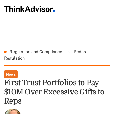
Regulation and Compliance
Federal
Regulation
News
First Trust Portfolios to Pay
$10M Over Excessive Gifts to
Reps