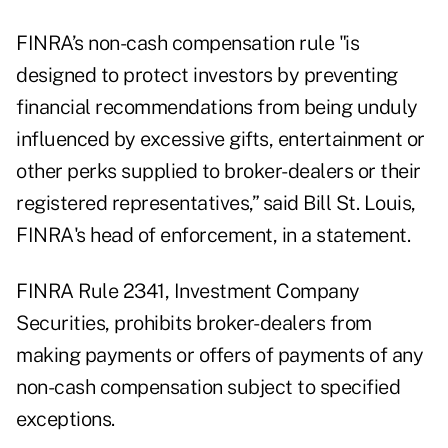
FINRA’s non-cash compensation rule "is
designed to protect investors by preventing
financial recommendations from being unduly
influenced by excessive gifts, entertainment or
other perks supplied to broker-dealers or their
registered representatives,” said Bill St. Louis,
FINRA's head of enforcement, in a statement.
FINRA
Rule 2341
, Investment Company
Securities, prohibits broker-dealers from
making payments or offers of payments of any
non-cash compensation subject to specified
exceptions.