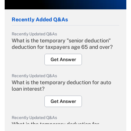
Recently Added Q&As
Recently Updated Q&As
What is the temporary "senior deduction"
deduction for taxpayers age 65 and over?
Get Answer
Recently Updated Q&As
What is the temporary deduction for auto
loan interest?
Get Answer
Recently Updated Q&As
What is the temporary deduction for
overtime income?