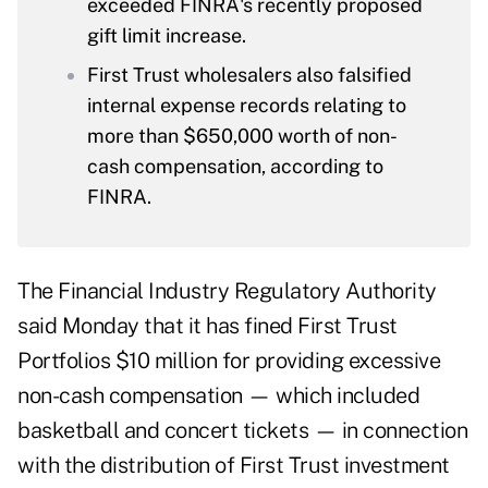
exceeded FINRA's recently proposed
gift limit increase.
First Trust wholesalers also falsified
internal expense records relating to
more than $650,000 worth of non-
cash compensation, according to
FINRA.
The Financial Industry Regulatory Authority
said Monday that
it has fined
First Trust
Portfolios $10 million for providing excessive
non-cash compensation — which included
basketball and concert tickets — in connection
with the distribution of First Trust investment