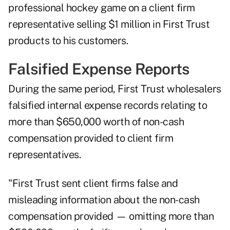
professional hockey game on a client firm
representative selling $1 million in First Trust
products to his customers.
Falsified Expense Reports
During the same period, First Trust wholesalers
falsified internal expense records relating to
more than $650,000 worth of non-cash
compensation provided to client firm
representatives.
"First Trust sent client firms false and
misleading information about the non-cash
compensation provided — omitting more than