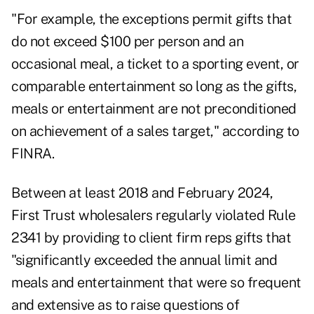
"For example, the exceptions permit gifts that
do not exceed $100 per person and an
occasional meal, a ticket to a sporting event, or
comparable entertainment so long as the gifts,
meals or entertainment are not preconditioned
on achievement of a sales target," according to
FINRA.
Between at least 2018 and February 2024,
First Trust wholesalers regularly violated Rule
2341 by providing to client firm reps gifts that
"significantly exceeded the annual limit and
meals and entertainment that were so frequent
and extensive as to raise questions of