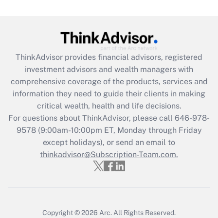
(FMLA)?
Get Answer
Recently Updated Q&As
ThinkAdvisor
provides financial advisors, registered
What is the CARES Act employee
investment advisors and wealth managers with
retention tax credit that was available
during 2020 and 2021?
comprehensive coverage of the products, services and
information they need to guide their clients in making
Get Answer
critical wealth, health and life decisions.
For questions about ThinkAdvisor, please call
646-978-
Recently Updated Q&As
9578
(9:00am-10:00pm ET, Monday through Friday
Who must file a return?
except holidays), or send an email to
thinkadvisor@Subscription-Team.com.
Get Answer
Copyright © 2026
Arc.
All Rights Reserved.