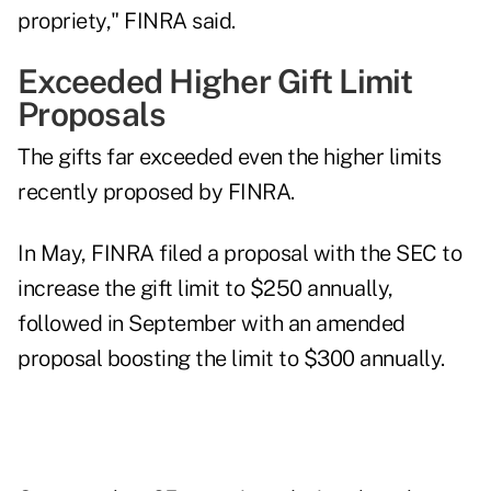
propriety," FINRA said.
Exceeded Higher Gift Limit
Proposals
The gifts far exceeded even the higher limits
recently proposed by FINRA.
In May, FINRA filed a proposal with the SEC to
increase the gift limit to $250 annually,
followed in September with an
amended
proposal
boosting the limit to $300 annually.