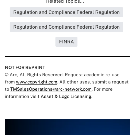
Related Topics...
Regulation and Compliance|Federal Regulation
Regulation and Compliance|Federal Regulation
FINRA
NOT FOR REPRINT
© Arc, All Rights Reserved. Request academic re-use
from
www.copyright.com
. All other uses, submit a request
to
TMSalesOperations@arc-network.com
. For more
information visit
Asset & Logo Licensing.