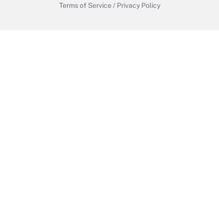
Terms of Service
/
Privacy Policy