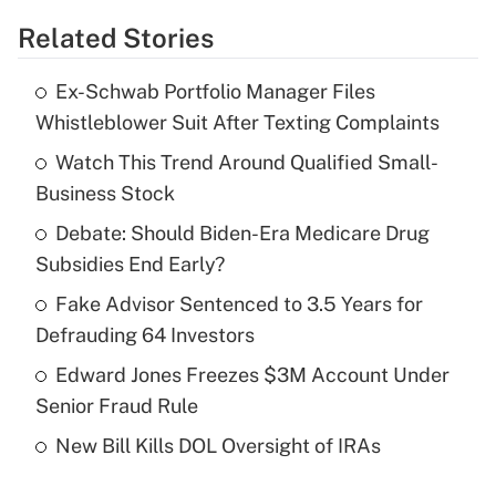
Related Stories
Get Answer
Ex-Schwab Portfolio Manager Files
Recently Updated Q&As
Whistleblower Suit After Texting Complaints
What is the temporary deduction for tip
income?
Watch This Trend Around Qualified Small-
Business Stock
Get Answer
Debate: Should Biden-Era Medicare Drug
Subsidies End Early?
Recently Updated Q&As
What is a high deductible health plan for
Fake Advisor Sentenced to 3.5 Years for
purposes of an HSA?
Defrauding 64 Investors
Get Answer
Edward Jones Freezes $3M Account Under
Senior Fraud Rule
Recently Updated Q&As
New Bill Kills DOL Oversight of IRAs
Are remote workers eligible for leave
under the Family and Medical Leave Act