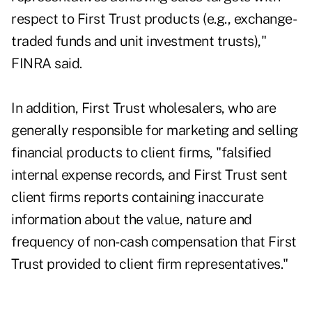
respect to First Trust products (e.g., exchange-
traded funds and unit investment trusts),"
FINRA said.
In addition, First Trust wholesalers, who are
generally responsible for marketing and selling
financial products to client firms, "falsified
internal expense records, and First Trust sent
client firms reports containing inaccurate
information about the value, nature and
frequency of non-cash compensation that First
Trust provided to client firm representatives."