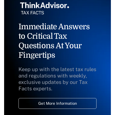
Immediate Answers
to Critical Tax
Questions At Your
Fingertips
Keep up with the latest tax rules
and regulations with weekly,
exclusive updates by our Tax
Facts experts.
Get More Information