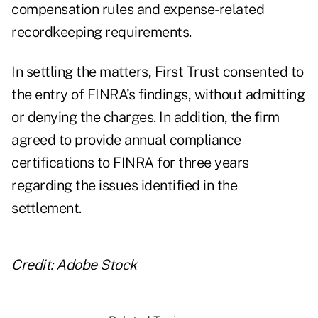
compensation rules and expense-related
recordkeeping requirements.
In settling the matters, First Trust consented to
the entry of FINRA’s findings, without admitting
or denying the charges. In addition, the firm
agreed to provide annual compliance
certifications to FINRA for three years
regarding the issues identified in the
settlement.
Credit: Adobe Stock