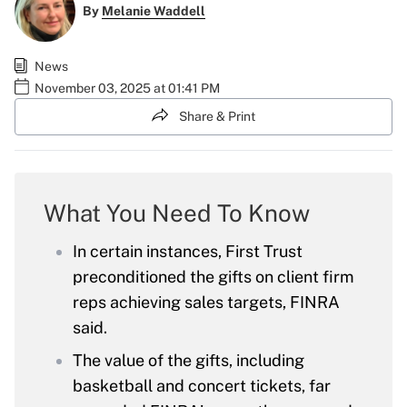
By
Melanie Waddell
News
November 03, 2025 at 01:41 PM
Share & Print
What You Need To Know
In certain instances, First Trust
preconditioned the gifts on client firm
reps achieving sales targets, FINRA
said.
The value of the gifts, including
basketball and concert tickets, far