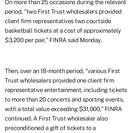
On more than 25 occasions during the relevant
period, "two First Trust wholesalers provided
client firm representatives two courtside
basketball tickets at a cost of approximately
$3,200 per pair," FINRA said Monday.
Then, over an 18-month period, "various First
Trust wholesalers provided one client firm
representative entertainment, including tickets
to more than 20 concerts and sporting events,
with a total value exceeding $31,000," FINRA
continued. A First Trust wholesaler also
preconditioned a gift of tickets to a