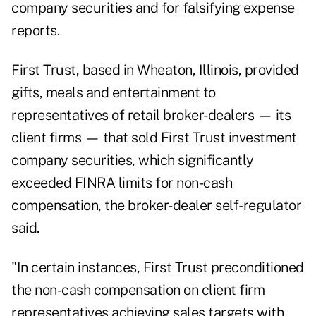
company securities and for falsifying expense
reports.
First Trust, based in Wheaton, Illinois, provided
gifts, meals and entertainment to
representatives of retail broker-dealers — its
client firms — that sold First Trust investment
company securities, which significantly
exceeded FINRA limits for non-cash
compensation, the broker-dealer self-regulator
said.
"In certain instances, First Trust preconditioned
the non-cash compensation on client firm
representatives achieving sales targets with