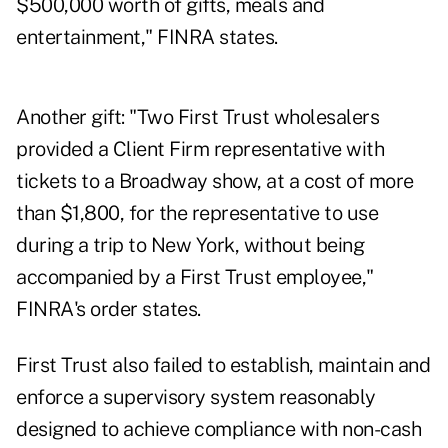
$500,000 worth of gifts, meals and
entertainment," FINRA states.
Another gift: "Two First Trust wholesalers
provided a Client Firm representative with
tickets to a Broadway show, at a cost of more
than $1,800, for the representative to use
during a trip to New York, without being
accompanied by a First Trust employee,"
FINRA's order states.
First Trust also failed to establish, maintain and
enforce a supervisory system reasonably
designed to achieve compliance with non-cash