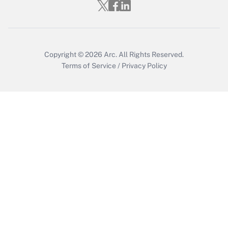
Copyright © 2026
Arc.
All Rights Reserved.
Terms of Service
/
Privacy Policy