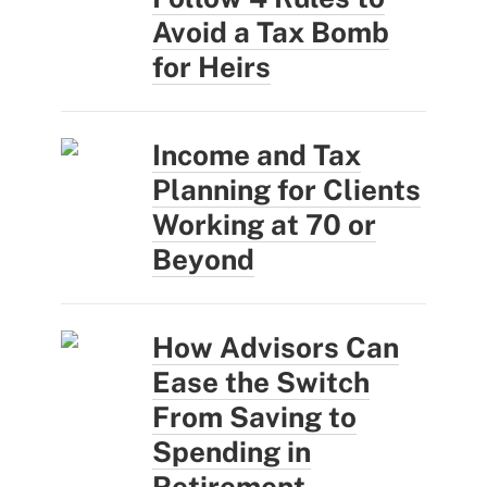
Avoid a Tax Bomb
for Heirs
Income and Tax
Planning for Clients
Working at 70 or
Beyond
How Advisors Can
Ease the Switch
From Saving to
Spending in
Retirement