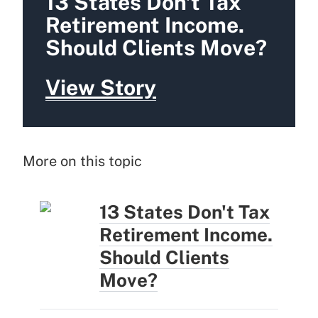
13 States Don't Tax
Retirement Income.
Should Clients Move?
View Story
More on this topic
13 States Don't Tax
Retirement Income.
Should Clients
Move?