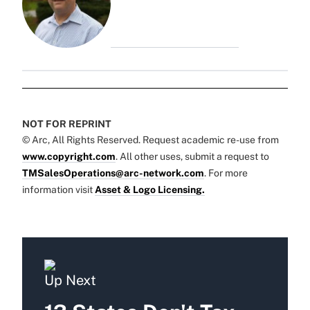
NOT FOR REPRINT
© Arc, All Rights Reserved. Request academic re-use from
www.copyright.com
. All other uses, submit a request to
TMSalesOperations@arc-network.com
. For more
information visit
Asset & Logo Licensing.
Up Next