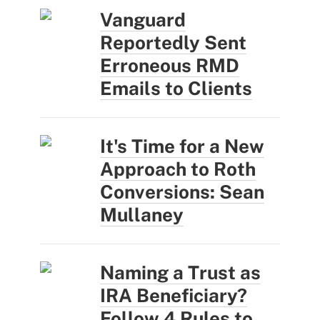
Vanguard
Reportedly Sent
Erroneous RMD
Emails to Clients
It's Time for a New
Approach to Roth
Conversions: Sean
Mullaney
Naming a Trust as
IRA Beneficiary?
Follow 4 Rules to