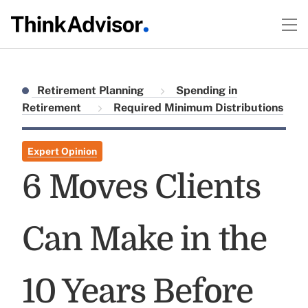
Retirement Planning
Spending in
Retirement
Required Minimum Distributions
Expert Opinion
6 Moves Clients
Can Make in the
10 Years Before