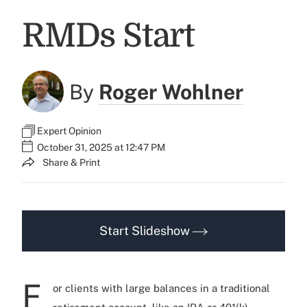
RMDs Start
By
Roger Wohlner
Expert Opinion
October 31, 2025 at 12:47 PM
Share & Print
Start Slideshow
F
or clients with large balances in a traditional