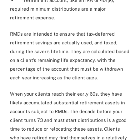
retirement account, like an IRA or 401(k),
required minimum distributions are a major
retirement expense.
RMDs are intended to ensure that tax-deferred
retirement savings are actually used, and taxed,
during the saver’s lifetime. They are calculated based
on a client’s remaining life expectancy, with the
percentage of the account that must be withdrawn
each year increasing as the client ages.
When your clients reach their early 60s, they have
likely accumulated substantial retirement assets in
accounts subject to RMDs. The decade before your
client turns 73 and must start distributions is a good
time to reduce or relocating these assets. Clients
who have retired may find themselves in a relatively