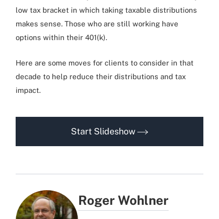
low tax bracket in which taking taxable distributions
makes sense. Those who are still working have
options within their 401(k).
Here are some moves for clients to consider in that
decade to help reduce their distributions and tax
impact.
Start Slideshow
Roger Wohlner