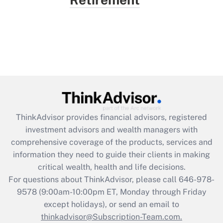
ThinkAdvisor
provides financial advisors, registered
investment advisors and wealth managers with
comprehensive coverage of the products, services and
information they need to guide their clients in making
critical wealth, health and life decisions.
For questions about ThinkAdvisor, please call
646-978-
9578
(9:00am-10:00pm ET, Monday through Friday
except holidays), or send an email to
thinkadvisor@Subscription-Team.com.