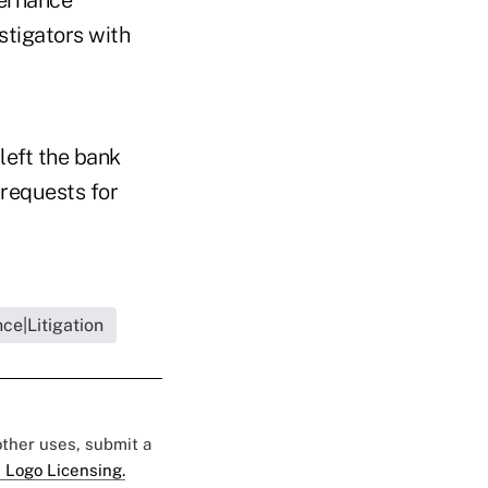
vernance
stigators with
left the bank
 requests for
ce|Litigation
 other uses, submit a
 Logo Licensing.