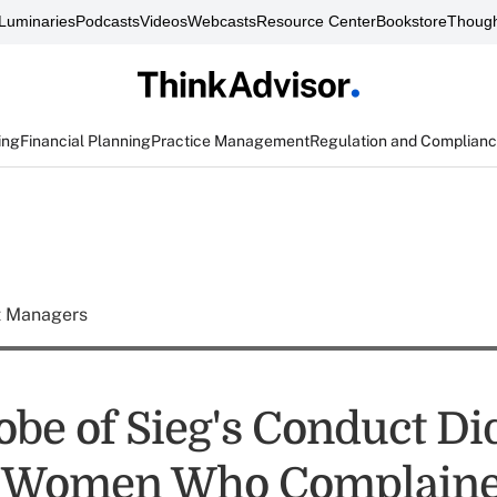
Luminaries
Podcasts
Videos
Webcasts
Resource Center
Bookstore
Though
ing
Financial Planning
Practice Management
Regulation and Complian
t Managers
robe of Sieg's Conduct Di
e Women Who Complaine