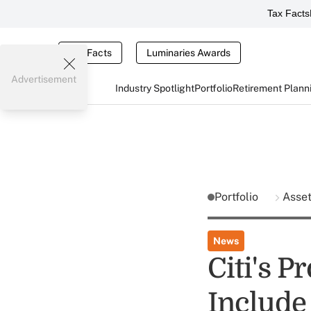
Tax Facts
Tax Facts
Luminaries Awards
Advertisement
Industry Spotlight
Portfolio
Retirement Plann
Portfolio
Asse
News
Citi's P
Includ