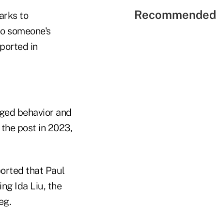
Recommended 
arks to
to someone's
eported in
eged behavior and
the post in 2023,
ported that Paul
ng Ida Liu, the
eg.