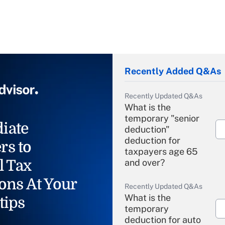
Recently Added Q&As
Recently Updated Q&As
What is the
temporary "senior
iate
deduction"
deduction for
rs to
taxpayers age 65
l Tax
and over?
ons At Your
Recently Updated Q&As
What is the
tips
temporary
deduction for auto