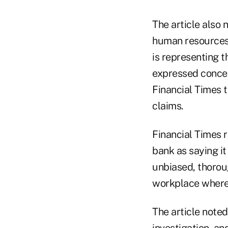
The article also
human resources 
is representing 
expressed concer
Financial Times t
claims.
Financial Times 
bank as saying it
unbiased, thorou
workplace where 
The article noted