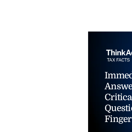
Immed
Answe
Critica
Questi
Finger