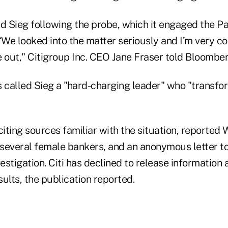
ed Sieg following the probe, which it engaged the P
“We looked into the matter seriously and I’m very c
out," Citigroup Inc. CEO Jane Fraser told Bloomber
called Sieg a "hard-charging leader" who "transfo
citing sources familiar with the situation, reporte
several female bankers, and an anonymous letter to 
stigation. Citi has declined to release information 
sults, the publication reported.