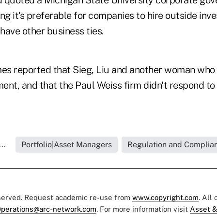
nd quoted a Michigan State University corporate go
ng it's preferable for companies to hire outside inve
have other business ties.
mes reported that Sieg, Liu and another woman who 
ent, and that the Paul Weiss firm didn't respond to
..
Portfolio|Asset Managers
Regulation and Complian
eserved. Request academic re-use from
www.copyright.com
. All
perations@arc-network.com
. For more information visit
Asset &