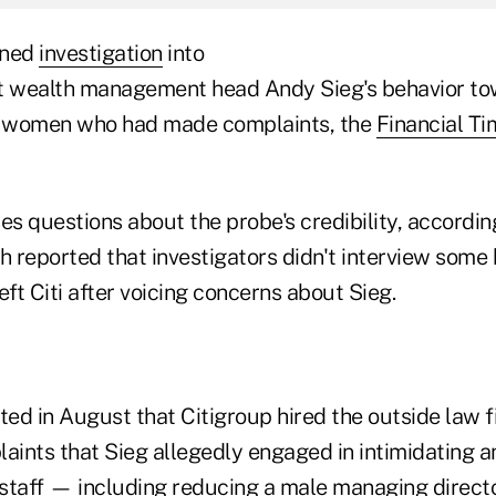
oned
investigation
into
ut wealth management head Andy Sieg's behavior t
ew women who had made complaints, the
Financial Ti
es questions about the probe's credibility, accordin
h reported that investigators didn't interview some 
t Citi after voicing concerns about Sieg.
ed in August that Citigroup hired the outside law f
laints that Sieg allegedly engaged in intimidating 
staff — including reducing a male managing director