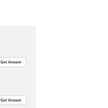
Get Answer
Get Answer