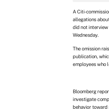
A Citi-commissi
allegations abo
did not intervi
Wednesday.
The omission rais
publication, whic
employees who lef
Bloomberg report
investigate comp
behavior toward 