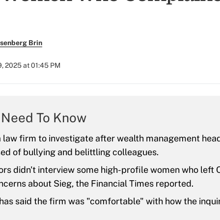
senberg Brin
9, 2025 at 01:45 PM
 Need To Know
 a law firm to investigate after wealth management he
d of bullying and belittling colleagues.
ors didn't interview some high-profile women who left Ci
ncerns about Sieg, the Financial Times reported.
 has said the firm was "comfortable" with how the inqui