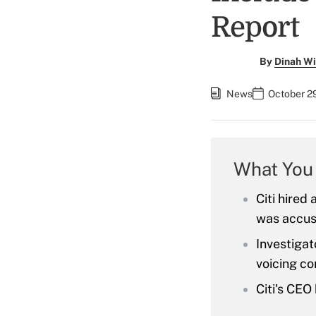
Report
By
Dinah Wi
News
October 2
What You
Citi hired
was accuse
Investigat
voicing co
Citi's CEO