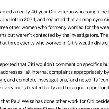
 named a nearly 40-year Citi veteran who complained
and left in 2024, and reported that an employee civ
three other women who formerly worked for the weal
ns but weren't contacted by the investigators. The
hat three clients who worked in Citi's wealth division 
reported that Citi wouldn't comment on specifics bu
 addresses “all internal complaints appropriately b
gh, and complete investigations,” and noted its “co
everyone is treated fairly and has equal opportunit
 that Paul Weiss has done other work for Citi besid