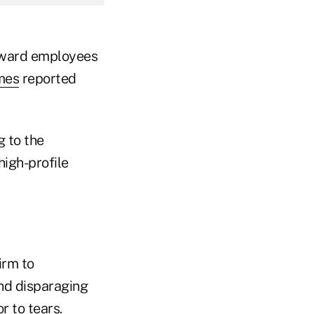
oward employees
mes
reported
g to the
high-profile
irm to
and disparaging
 to tears.