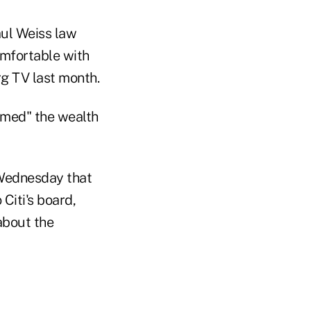
aul Weiss law
omfortable with
g TV last month.
rmed" the wealth
d Wednesday that
Citi's board,
about the