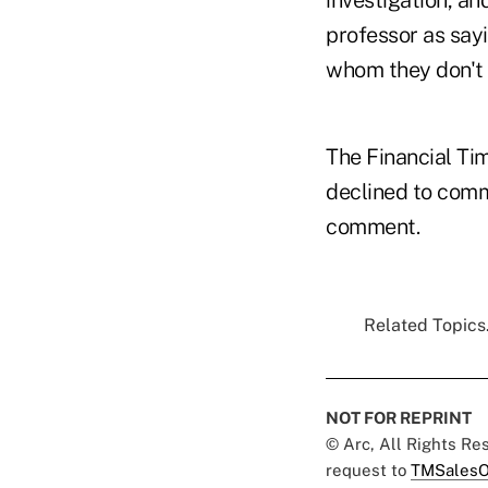
investigation, a
professor as sayi
whom they don't 
The Financial Ti
declined to comm
comment.
Related Topics.
NOT FOR REPRINT
© Arc, All Rights R
request to
TMSalesO