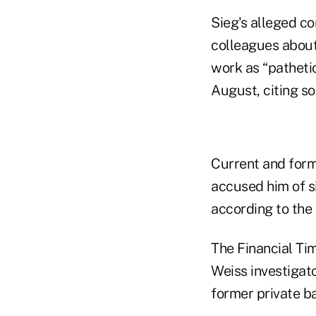
Sieg's alleged co
colleagues about
work as “pathetic
August, citing so
Current and form
accused him of s
according to the
The Financial Tim
Weiss investigato
former private ba