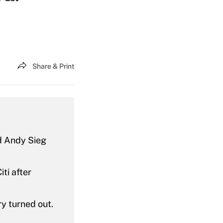
Share & Print
ad Andy Sieg
ti after
ry turned out.