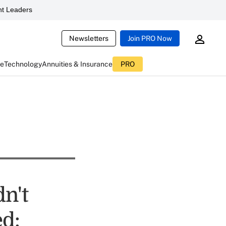
t Leaders
Newsletters
Join PRO Now
ce
Technology
Annuities & Insurance
PRO
dn't
d: