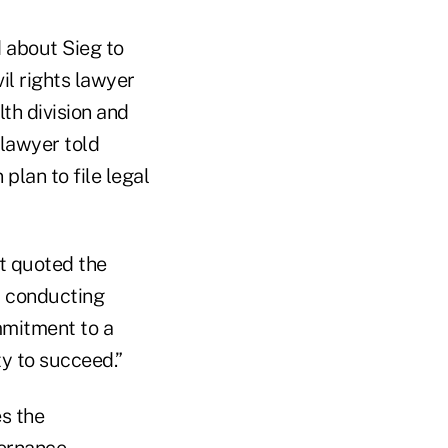
 about Sieg to
il rights lawyer
th division and
 lawyer told
plan to file legal
t quoted the
y conducting
mmitment to a
y to succeed.”
es the