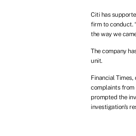
Citi has support
firm to conduct. 
the way we came 
The company has 
unit.
Financial Times, 
complaints from 
prompted the inve
investigation's re