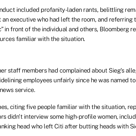
nduct included profanity-laden rants, belittling rem
 an executive who had left the room, and referring 
” in front of the individual and others, Bloomberg r
urces familiar with the situation.
er staff members had complained about Sieg's all
idelining employees unfairly since he was named to 
 news service.
es, citing five people familiar with the situation, re
rs didn't interview some high-profile women, includi
nking head who left Citi after butting heads with Si