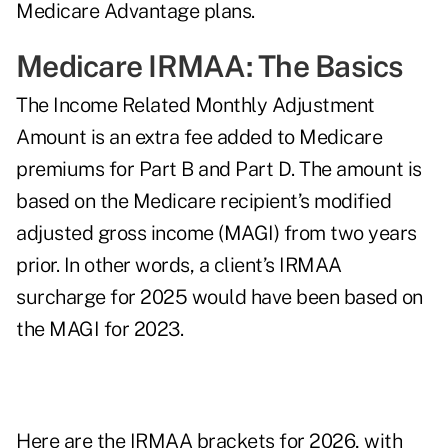
Medicare Advantage plans.
Medicare IRMAA: The Basics
The Income Related Monthly Adjustment
Amount is an extra fee added to Medicare
premiums for Part B and Part D. The amount is
based on the Medicare recipient’s
modified
adjusted gross income (MAGI)
from two years
prior. In other words, a client’s IRMAA
surcharge for 2025 would have been based on
the MAGI for 2023.
Here are the IRMAA brackets for 2026, with