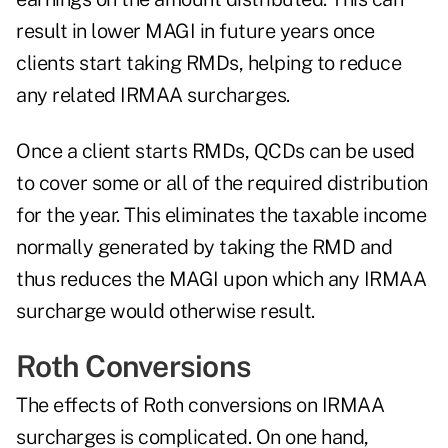
result in lower MAGI in future years once
clients start taking RMDs, helping to reduce
any related IRMAA surcharges.
Once a client starts RMDs, QCDs can be used
to cover some or all of the required distribution
for the year. This eliminates the taxable income
normally generated by taking the RMD and
thus reduces the MAGI upon which any IRMAA
surcharge would otherwise result.
Roth Conversions
The effects of Roth conversions on IRMAA
surcharges is complicated. On one hand,