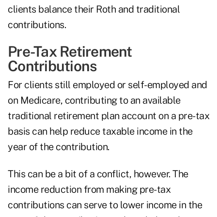
clients balance their Roth and traditional
contributions.
Pre-Tax Retirement
Contributions
For clients still employed or self-employed and
on Medicare, contributing to an available
traditional retirement plan account on a pre-tax
basis can help reduce taxable income in the
year of the contribution.
This can be a bit of a conflict, however. The
income reduction from making pre-tax
contributions can serve to lower income in the