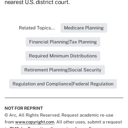
nearest U.S. district court.
Related Topics...
Medicare Planning
Financial Planning|Tax Planning
Required Minimum Distributions
Retirement Planning|Social Security
Regulation and Compliance|Federal Regulation
NOT FOR REPRINT
© Arc, All Rights Reserved. Request academic re-use
from
www.copyright.com
. All other uses, submit a request