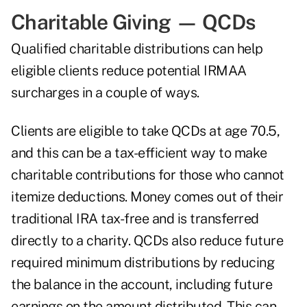
Charitable Giving — QCDs
Qualified charitable distributions can help
eligible clients reduce potential IRMAA
surcharges in a couple of ways.
Clients are eligible to take QCDs at age 70.5,
and this can be a tax-efficient way to make
charitable contributions for those who cannot
itemize deductions. Money comes out of their
traditional IRA tax-free and is transferred
directly to a charity.
QCDs also reduce future
required minimum distributions
by reducing
the balance in the account, including future
earnings on the amount distributed. This can