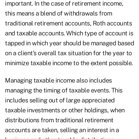
important. In the case of retirement income,
this means a blend of withdrawals from
traditional retirement accounts, Roth accounts
and taxable accounts. Which type of account is
tapped in which year should be managed based
on a client’s overall tax situation for the year to
minimize taxable income to the extent possible.
Managing taxable income also includes
managing the timing of taxable events. This
includes selling out of large appreciated
taxable investments or other holdings, when
distributions from traditional retirement
accounts are taken, selling an interest in a