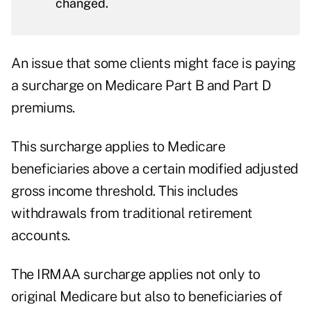
changed.
An issue that some clients might face is paying
a surcharge on Medicare Part B and Part D
premiums.
This surcharge applies to Medicare
beneficiaries above a certain modified adjusted
gross income threshold. This includes
withdrawals from traditional retirement
accounts.
The
IRMAA surcharge
applies not only to
original Medicare but also to beneficiaries of