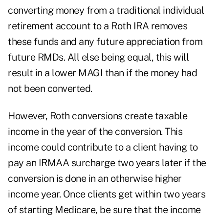
converting money from a traditional individual
retirement account to a Roth IRA removes
these funds and any future appreciation from
future RMDs.
All else being equal, this will
result in a lower MAGI than if the money had
not been converted.
However,
Roth conversions
create taxable
income in the year of the conversion. This
income could contribute to a client having to
pay an IRMAA surcharge two years later if the
conversion is done in an otherwise higher
income year. Once clients get within two years
of starting Medicare, be sure that the income