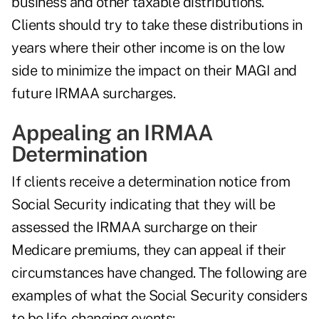
business and other taxable distributions.
Clients should try to take these distributions in
years where their other income is on the low
side to minimize the impact on their MAGI and
future IRMAA surcharges.
Appealing an IRMAA
Determination
If clients receive a determination notice from
Social Security indicating that they will be
assessed the IRMAA surcharge on their
Medicare premiums, they can appeal if their
circumstances have changed. The following are
examples of what the Social Security considers
to be life-changing events: