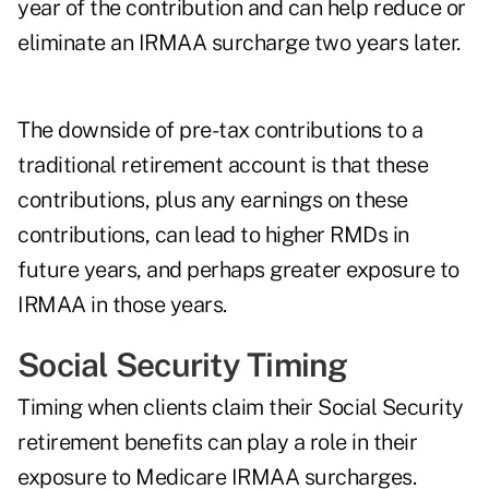
year of the contribution and can help reduce or
eliminate an IRMAA surcharge two years later.
The downside of pre-tax contributions to a
traditional retirement account is that these
contributions, plus any earnings on these
contributions, can lead to higher RMDs in
future years, and perhaps greater exposure to
IRMAA in those years.
Social Security Timing
Timing
when clients claim their Social Security
retirement benefits
can play a role in their
exposure to Medicare IRMAA surcharges.