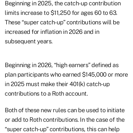
Beginning in 2025, the catch-up contribution
limits increase to $11,250 for ages 60 to 63.
These “
super catch-up
” contributions will be
increased for inflation in 2026 and in
subsequent years.
Beginning in 2026, “high earners” defined as
plan participants who earned $145,000 or more
in 2025 must make their 401(k) catch-up
contributions to a Roth account.
Both of these new rules can be used to initiate
or add to Roth contributions. In the case of the
“super catch-up” contributions, this can help