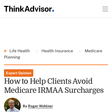
Life Health
Health Insurance
Medicare
Planning
Expert Opinion
How to Help Clients Avoid
Medicare IRMAA Surcharges
By
Roger Wohlner