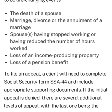
The death of a spouse
Marriage, divorce or the annulment of a
marriage
Spouse(s) having stopped working or
having reduced the number of hours
worked
Loss of an income-producing property
Loss of a pension benefit
To file an appeal, a client will need to complete
Social Security form SSA-44 and include
appropriate supporting documents. If the initial
appeal is denied, there are several additional
levels of appeal, with the last one being the