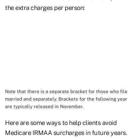
the extra charges per person:
Note that there is a separate bracket for those who file
married and separately. Brackets for the following year
are typically released in November.
Here are some ways to help clients avoid
Medicare IRMAA surcharges in future years.