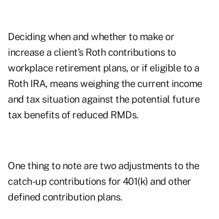
Deciding when and whether to make or
increase a client’s Roth contributions to
workplace retirement plans, or if eligible to a
Roth IRA, means weighing the current income
and tax situation against the potential future
tax benefits of reduced RMDs.
One thing to note are two adjustments to the
catch-up contributions for 401(k) and other
defined contribution plans.