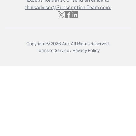
thinkadvisor@Subscription-Team.com.
Get Answer
Copyright © 2026
Arc.
All Rights Reserved.
Terms of Service
/
Privacy Policy