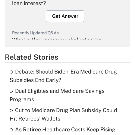
loan interest?
Get Answer
Recently Updated Q&As
What is the temporary deduction for
overtime income?
Related Stories
Get Answer
Debate: Should Biden-Era Medicare Drug
Recently Updated Q&As
Subsidies End Early?
What is the temporary deduction for tip
income?
Dual Eligibles and Medicare Savings
Programs
Get Answer
Cut to Medicare Drug Plan Subsidy Could
Hit Retirees' Wallets
Recently Updated Q&As
What is a high deductible health plan for
As Retiree Healthcare Costs Keep Rising,
purposes of an HSA?