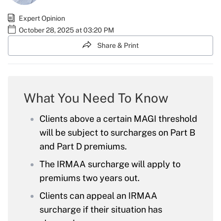
Expert Opinion
October 28, 2025 at 03:20 PM
Share & Print
What You Need To Know
Clients above a certain MAGI threshold
will be subject to surcharges on Part B
and Part D premiums.
The IRMAA surcharge will apply to
premiums two years out.
Clients can appeal an IRMAA
surcharge if their situation has