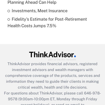
Planning Ahead Can Help
Get Answer
Investments, Meet Insurance
Fidelity's Estimate for Post-Retirement
Recently Updated Q&As
Health Costs Jumps 7.5%
Are remote workers eligible for leave
under the Family and Medical Leave Act
(FMLA)?
Get Answer
Recently Updated Q&As
ThinkAdvisor
provides financial advisors, registered
What is the CARES Act employee
investment advisors and wealth managers with
retention tax credit that was available
during 2020 and 2021?
comprehensive coverage of the products, services and
information they need to guide their clients in making
Get Answer
critical wealth, health and life decisions.
For questions about ThinkAdvisor, please call
646-978-
Recently Updated Q&As
9578
(9:00am-10:00pm ET, Monday through Friday
Who must file a return?
except holidays), or send an email to