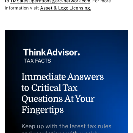
to
TMSalesOperations@arc-network.com
. For more
information visit
Asset & Logo Licensing.
Immediate Answers
to Critical Tax
Questions At Your
Fingertips
Keep up with the latest tax rules