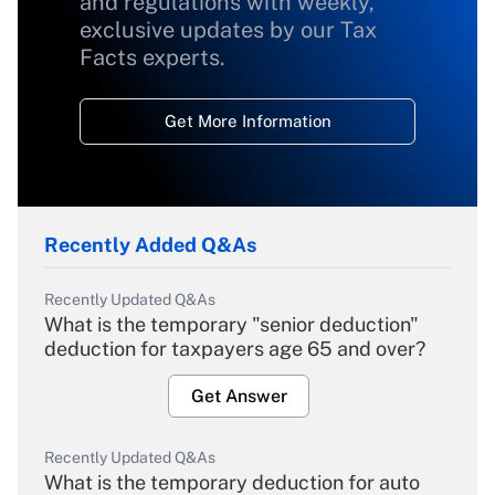
and regulations with weekly,
exclusive updates by our Tax
Facts experts.
Get More Information
Recently Added Q&As
Recently Updated Q&As
What is the temporary "senior deduction"
deduction for taxpayers age 65 and over?
Get Answer
Recently Updated Q&As
What is the temporary deduction for auto