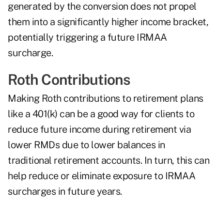
generated by the conversion does not propel
them into a significantly higher income bracket,
potentially triggering a future IRMAA
surcharge.
Roth Contributions
Making Roth contributions to retirement plans
like a 401(k) can be a good way for clients to
reduce future income during retirement via
lower RMDs due to lower balances in
traditional retirement accounts. In turn, this can
help reduce or eliminate exposure to IRMAA
surcharges in future years.