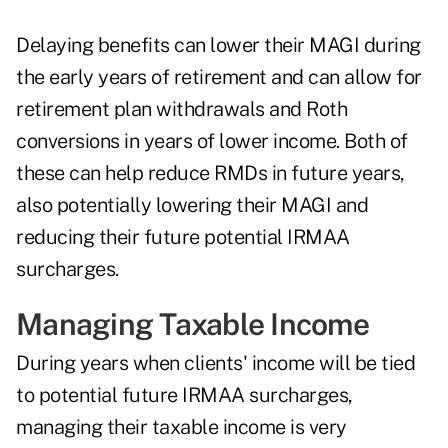
Delaying benefits can lower their MAGI during
the early years of retirement and can allow for
retirement plan withdrawals and Roth
conversions in years of lower income. Both of
these can help reduce RMDs in future years,
also potentially lowering their MAGI and
reducing their future potential IRMAA
surcharges.
Managing Taxable Income
During years when clients' income will be tied
to potential future IRMAA surcharges,
managing their taxable income is very