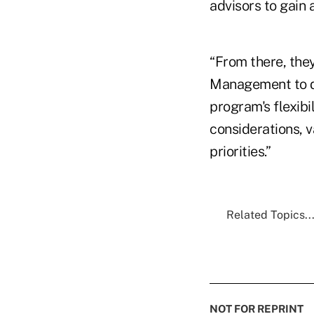
advisors to gain 
“From there, the
Management to de
program's flexibi
considerations, v
priorities.”
Related Topics..
NOT FOR REPRINT