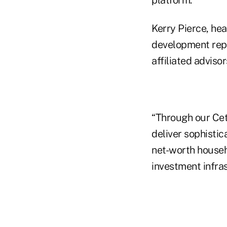
Kerry Pierce, hea
development repre
affiliated advisor
“Through our Cete
deliver sophistic
net-worth househ
investment infras