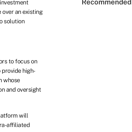
Recommended 
 investment
e over an existing
o solution
ors to focus on
o provide high-
am whose
on and oversight
latform will
a-affiliated