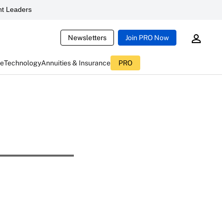
t Leaders
Newsletters
Join PRO Now
ce
Technology
Annuities & Insurance
PRO