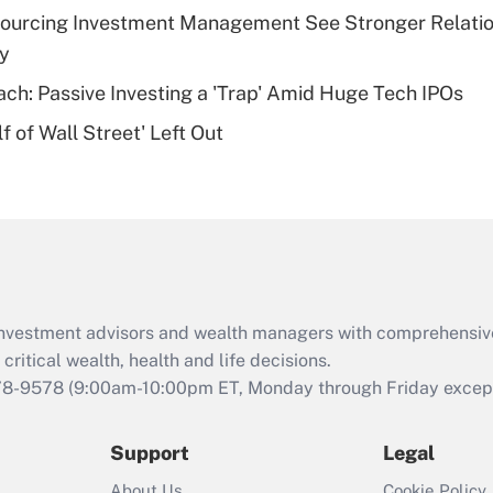
plan for purposes
sourcing Investment Management See Stronger Relatio
of an HSA?
dy
Recently Updated Q&As
ach: Passive Investing a 'Trap' Amid Huge Tech IPOs
Are remote workers
 of Wall Street' Left Out
eligible for leave
under the Family
and Medical Leave
Act (FMLA)?
Recently Updated Q&As
What is the CARES
Act employee
retention tax credit
d investment advisors and wealth managers with comprehensiv
that was available
critical wealth, health and life decisions.
during 2020 and
78-9578
(9:00am-10:00pm ET, Monday through Friday except 
2021?
Support
Legal
Recently Updated Q&As
Who must file a
About Us
Cookie Policy