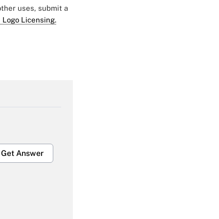
 other uses, submit a
 Logo Licensing.
Get Answer