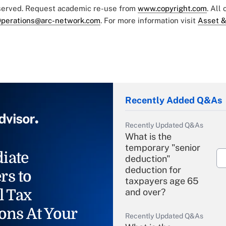
eserved. Request academic re-use from
www.copyright.com
. All
perations@arc-network.com
. For more information visit
Asset &
Recently Added Q&As
Recently Updated Q&As
What is the
temporary "senior
iate
deduction"
deduction for
rs to
taxpayers age 65
l Tax
and over?
ons At Your
Recently Updated Q&As