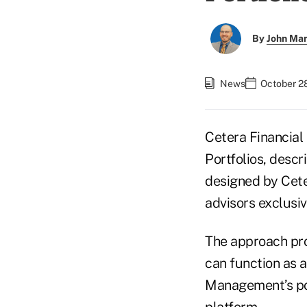
By
John Ma
News
October 2
Cetera Financial
Portfolios, descr
designed by Cete
advisors exclusi
The approach pro
can function as 
Management’s por
platform.