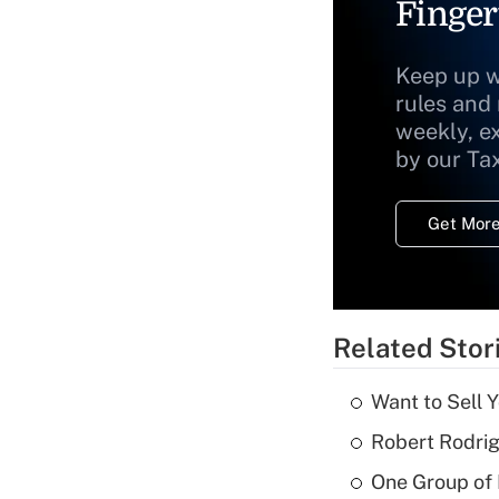
Finger
Keep up w
rules and
weekly, e
by our Ta
Get More
Related Stor
Want to Sell 
Robert Rodrig
One Group of P