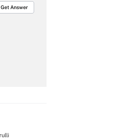
Get Answer
Get Answer
Get Answer
ulli
Get Answer