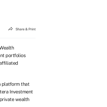
Share & Print
 Wealth
nt portfolios
ffiliated
a platform that
etera Investment
private wealth