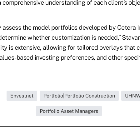
a comprehensive understanding of each client's obje
y assess the model portfolios developed by Cetera 
termine whether customization is needed,” Stavari
lity is extensive, allowing for tailored overlays that
alues-based investing preferences, and other specif
.
Envestnet
Portfolio|Portfolio Construction
UHNW 
Portfolio|Asset Managers