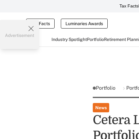
Tax Facts
Tax Facts
Luminaries Awards
Advertisement
Industry Spotlight
Portfolio
Retirement Plann
Portfolio
Portf
News
Cetera 
Portfoli