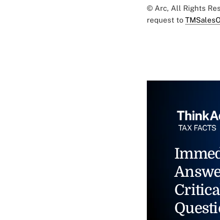
© Arc, All Rights R
request to
TMSalesO
Immed
Answe
Critica
Questi