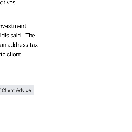
ctives.
Investment
dis said. “The
 can address tax
ic client
Client Advice