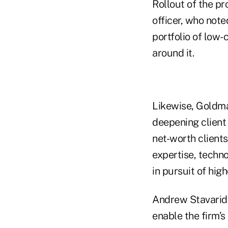
Rollout of the p
officer, who note
portfolio of low-
around it.
Likewise, Goldman
deepening client 
net-worth client
expertise, techno
in pursuit of hig
Andrew Stavaridis
enable the firm’s