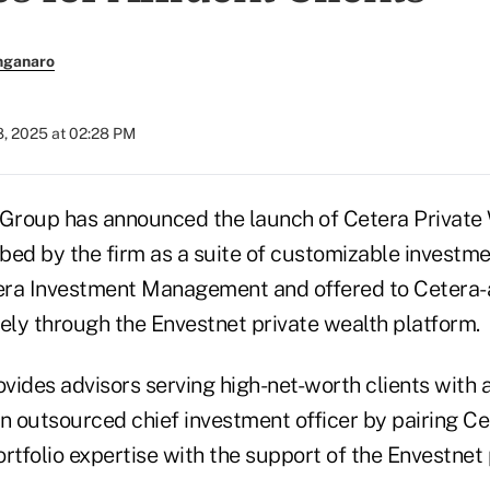
nganaro
8, 2025 at 02:28 PM
 Group has announced the launch of Cetera Private
ibed by the firm as a suite of customizable investme
ra Investment Management and offered to Cetera-a
vely through the Envestnet private wealth platform.
vides advisors serving high-net-worth clients with 
an outsourced chief investment officer by pairing C
tfolio expertise with the support of the Envestnet 