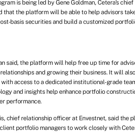
rogram is being led by Gene Goldman, Cetera's chief
d that the platform will be able to help advisors tak
cost-basis securities and build a customized portfoli
 said, the platform will help free up time for advis
relationships and growing their business. It will als
s with access to a dedicated institutional-grade te
logy and insights help enhance portfolio constructi
her performance.
, chief relationship officer at Envestnet, said the p
 client portfolio managers to work closely with Ceter