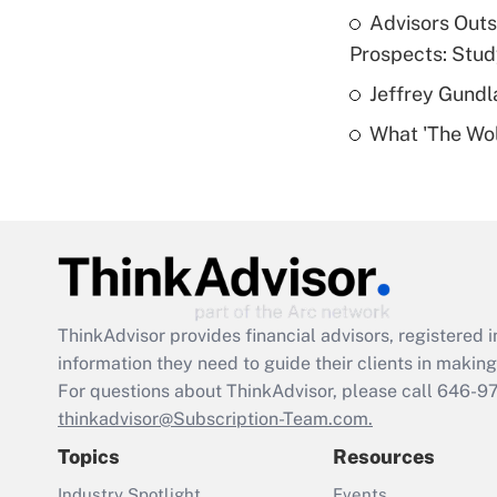
Advisors Out
Prospects: Stu
Jeffrey Gundl
What 'The Wolf
ThinkAdvisor
provides financial advisors, registere
information they need to guide their clients in making 
For questions about ThinkAdvisor, please call
646-9
thinkadvisor@Subscription-Team.com.
Topics
Resources
Industry Spotlight
Events