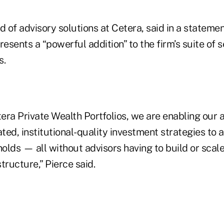
d of advisory solutions at Cetera, said in a statemen
sents a “powerful addition” to the firm’s suite of s
s.
ra Private Wealth Portfolios, we are enabling our a
ated, institutional-quality investment strategies to 
olds — all without advisors having to build or scale
tructure,” Pierce said.