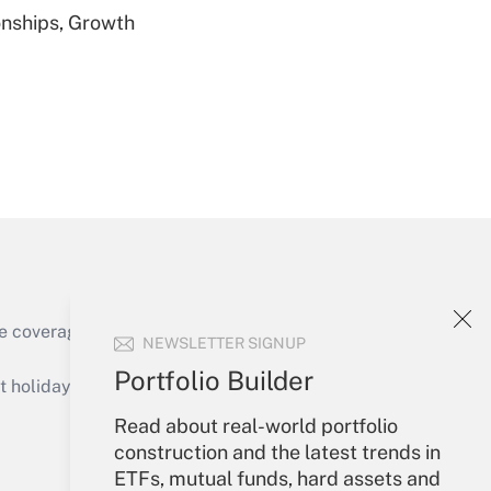
nships, Growth
Get Answer
Get Answer
e coverage of the products, services and
NEWSLETTER SIGNUP
Portfolio Builder
holidays), or send an email to
Read about real-world portfolio
Your Account
construction and the latest trends in
ETFs, mutual funds, hard assets and
Get Answer
Sign In