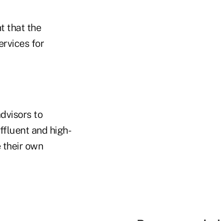
t that the
ervices for
dvisors to
affluent and high-
 their own