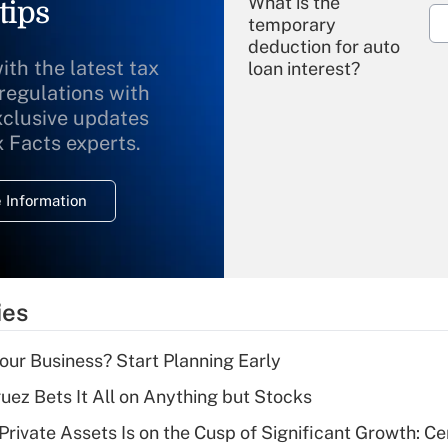
What is the
tips
temporary
deduction for auto
ith the latest tax
loan interest?
 regulations with
xclusive updates
Recently Updated Q&As
What is the
x Facts experts.
temporary
deduction for
 Information
overtime income?
Recently Updated Q&As
What is the
temporary
ies
deduction for tip
income?
Your Business? Start Planning Early
Recently Updated Q&As
uez Bets It All on Anything but Stocks
What is a high
rivate Assets Is on the Cusp of Significant Growth: Cer
deductible health