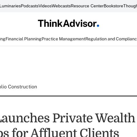
Luminaries
Podcasts
Videos
Webcasts
Resource Center
Bookstore
Though
ing
Financial Planning
Practice Management
Regulation and Complian
olio Construction
Launches Private Wealth
os for Affluent Clients