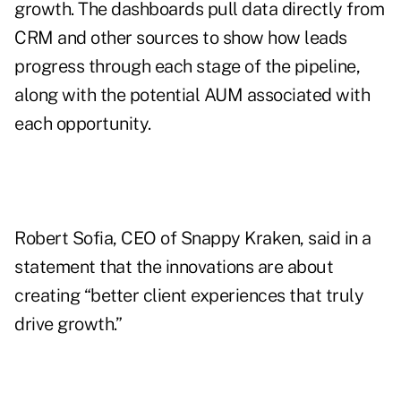
growth. The dashboards pull data directly from
CRM and other sources to show how leads
progress through each stage of the pipeline,
along with the potential AUM associated with
each opportunity.
Robert Sofia
, CEO of Snappy Kraken, said in a
statement that the innovations are about
creating “better client experiences that truly
drive growth.”