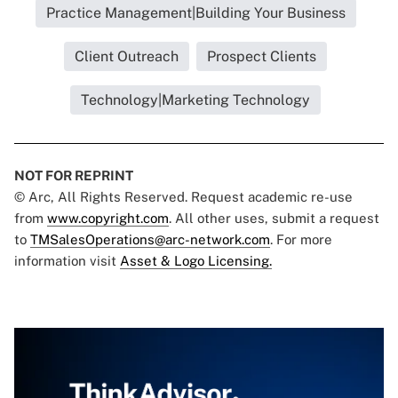
Practice Management|Building Your Business
Client Outreach
Prospect Clients
Technology|Marketing Technology
NOT FOR REPRINT
© Arc, All Rights Reserved. Request academic re-use
from
www.copyright.com
. All other uses, submit a request
to
TMSalesOperations@arc-network.com
. For more
information visit
Asset & Logo Licensing.