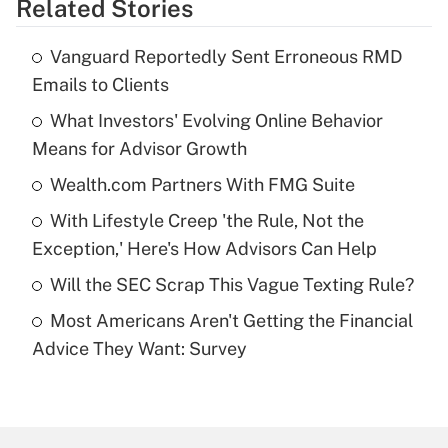
Related Stories
Get Answer
Vanguard Reportedly Sent Erroneous RMD
Recently Updated Q&As
Emails to Clients
What is the temporary deduction for tip
income?
What Investors' Evolving Online Behavior
Means for Advisor Growth
Get Answer
Wealth.com Partners With FMG Suite
Recently Updated Q&As
With Lifestyle Creep 'the Rule, Not the
What is a high deductible health plan for
Exception,' Here's How Advisors Can Help
purposes of an HSA?
Will the SEC Scrap This Vague Texting Rule?
Get Answer
Most Americans Aren't Getting the Financial
Advice They Want: Survey
Recently Updated Q&As
Are remote workers eligible for leave
under the Family and Medical Leave Act
(FMLA)?