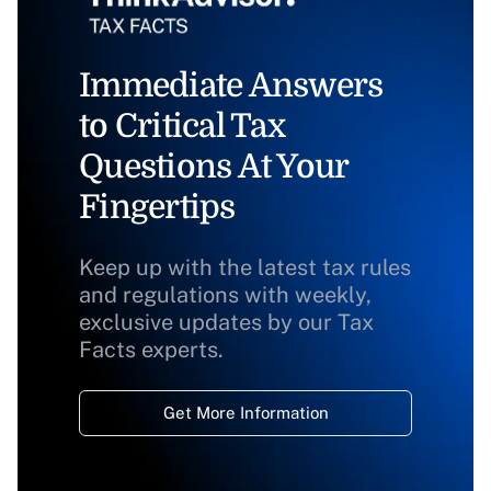
Immediate Answers
to Critical Tax
Questions At Your
Fingertips
Keep up with the latest tax rules
and regulations with weekly,
exclusive updates by our Tax
Facts experts.
Get More Information