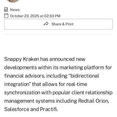
News
October 23, 2025 at 02:33 PM
Share & Print
Snappy Kraken has announced new
developments within its marketing platform for
financial advisors, including “bidirectional
integration” that allows for real-time
synchronization with popular client relationship
management systems including Redtail Orion,
Salesforce and Practifi.