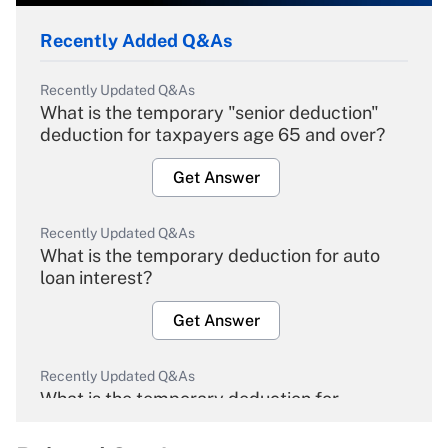
Recently Added Q&As
Recently Updated Q&As
What is the temporary "senior deduction"
deduction for taxpayers age 65 and over?
Get Answer
Recently Updated Q&As
What is the temporary deduction for auto
loan interest?
Get Answer
Recently Updated Q&As
What is the temporary deduction for
overtime income?