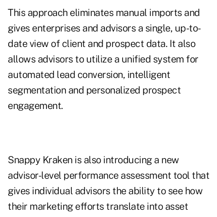
This approach eliminates manual imports and
gives enterprises and advisors a single, up-to-
date view of client and prospect data. It also
allows advisors to utilize a unified system for
automated lead conversion, intelligent
segmentation and personalized prospect
engagement.
Snappy Kraken is also introducing a new
advisor-level performance assessment tool that
gives individual advisors the ability to see how
their marketing efforts translate into asset