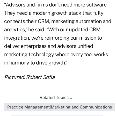
“Advisors and firms don’t need more software.
They need a modern growth stack that fully
connects their CRM, marketing automation and
analytics,” he said. “With our updated CRM
integration, we’re reinforcing our mission to
deliver enterprises and advisors unified
marketing technology where every tool works
in harmony to drive growth.”
Pictured: Robert Sofia
Related Topics...
Practice Management|Marketing and Communications