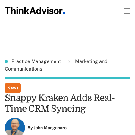
Practice Management
Marketing and
Communications
News
Snappy Kraken Adds Real-
Time CRM Syncing
By
John Manganaro