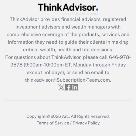
Get Answer
ThinkAdvisor
provides financial advisors, registered
Recently Updated Q&As
investment advisors and wealth managers with
What is the CARES Act employee
comprehensive coverage of the products, services and
retention tax credit that was available
information they need to guide their clients in making
during 2020 and 2021?
critical wealth, health and life decisions.
Get Answer
For questions about ThinkAdvisor, please call
646-978-
9578
(9:00am-10:00pm ET, Monday through Friday
except holidays), or send an email to
Recently Updated Q&As
Who must file a return?
thinkadvisor@Subscription-Team.com.
Get Answer
Copyright © 2026
Arc.
All Rights Reserved.
Terms of Service
/
Privacy Policy