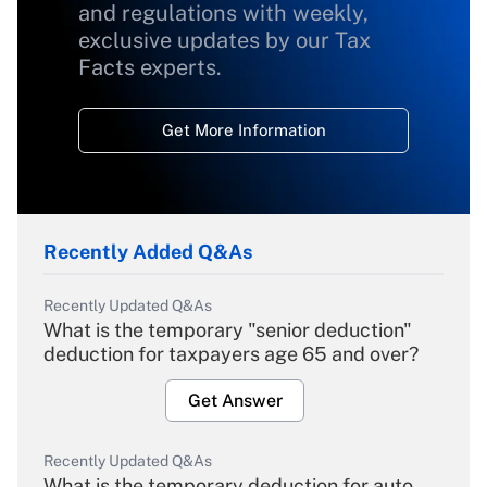
and regulations with weekly,
exclusive updates by our Tax
Facts experts.
Get More Information
Recently Added Q&As
Recently Updated Q&As
What is the temporary "senior deduction"
deduction for taxpayers age 65 and over?
Get Answer
Recently Updated Q&As
What is the temporary deduction for auto