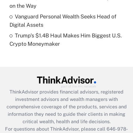
purposes of an HSA?
on the Way
Get Answer
Vanguard Personal Wealth Seeks Head of
Digital Assets
Recently Updated Q&As
Trump's $1.4B Haul Makes Him Biggest U.S.
Are remote workers eligible for leave
under the Family and Medical Leave Act
Crypto Moneymaker
(FMLA)?
Get Answer
Recently Updated Q&As
What is the CARES Act employee
retention tax credit that was available
ThinkAdvisor
provides financial advisors, registered
during 2020 and 2021?
investment advisors and wealth managers with
comprehensive coverage of the products, services and
Get Answer
information they need to guide their clients in making
critical wealth, health and life decisions.
Recently Updated Q&As
For questions about ThinkAdvisor, please call
646-978-