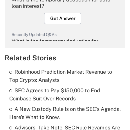
loan interest?
Get Answer
Recently Updated Q&As
What is the temporary deduction for
overtime income?
Related Stories
Get Answer
Robinhood Prediction Market Revenue to
Recently Updated Q&As
Top Crypto: Analysts
What is the temporary deduction for tip
income?
SEC Agrees to Pay $150,000 to End
Coinbase Suit Over Records
Get Answer
A New Custody Rule Is on the SEC's Agenda.
Here's What to Know.
Recently Updated Q&As
What is a high deductible health plan for
Advisors, Take Note: SEC Rule Revamps Are