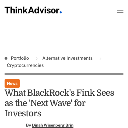
Portfolio
Alternative Investments
Cryptocurrencies
News
What BlackRock's Fink Sees
as the 'Next Wave' for
Investors
By
Dinah Wisenberg Brin