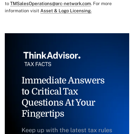
to
TMSalesOperations@arc-network.com
. For more
information visit
Asset & Logo Licensing.
Immediate Answers
to Critical Tax
Questions At Your
Fingertips
Keep up with the latest tax rules