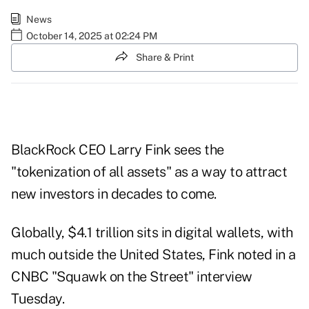
News
October 14, 2025 at 02:24 PM
Share & Print
BlackRock CEO Larry Fink sees the
"tokenization of all assets" as a way to attract
new investors in decades to come.
Globally, $4.1 trillion sits in digital wallets, with
much outside the United States, Fink noted in a
CNBC "Squawk on the Street"
interview
Tuesday.