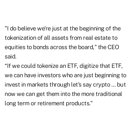
"I do believe we’re just at the beginning of the
tokenization of all assets from real estate to
equities to bonds across the board," the CEO
said.
“If we could tokenize an ETF, digitize that ETF,
we can have investors who are just beginning to
invest in markets through let’s say crypto … but
now we can get them into the more traditional
long term or retirement products."