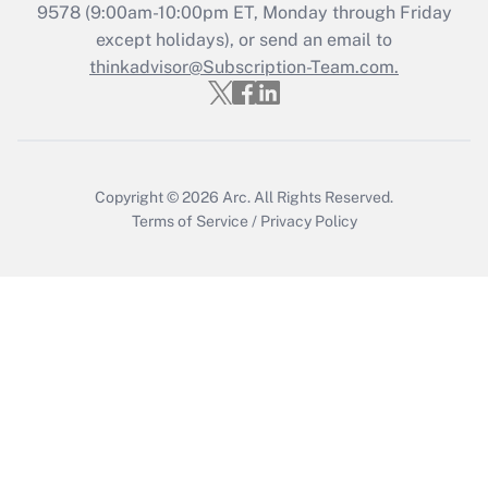
Who must file a return?
9578
(9:00am-10:00pm ET, Monday through Friday
except holidays), or send an email to
Get Answer
thinkadvisor@Subscription-Team.com.
Copyright © 2026
Arc.
All Rights Reserved.
Terms of Service
/
Privacy Policy