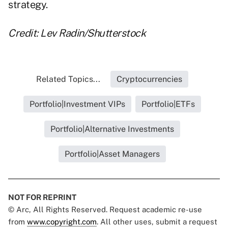
strategy.
Credit: Lev Radin/Shutterstock
Related Topics...
Cryptocurrencies
Portfolio|Investment VIPs
Portfolio|ETFs
Portfolio|Alternative Investments
Portfolio|Asset Managers
NOT FOR REPRINT
© Arc, All Rights Reserved. Request academic re-use
from
www.copyright.com
. All other uses, submit a request