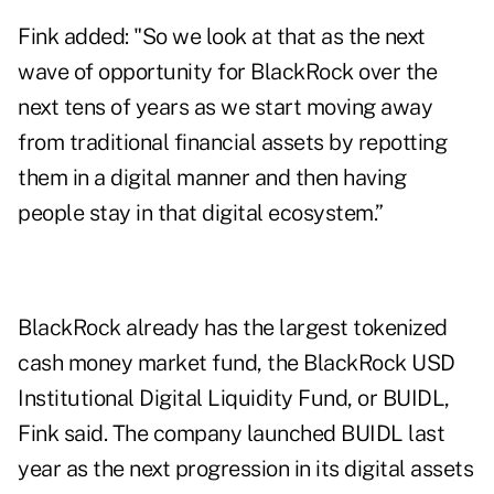
Fink added: "So we look at that as the next
wave of opportunity for BlackRock over the
next tens of years as we start moving away
from traditional financial assets by repotting
them in a digital manner and then having
people stay in that digital ecosystem.”
BlackRock already has the largest tokenized
cash money market fund, the BlackRock USD
Institutional Digital Liquidity Fund, or BUIDL,
Fink said. The company launched BUIDL last
year as the next progression in its digital assets