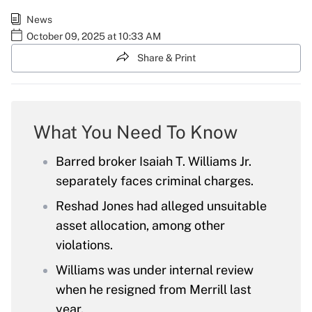
News
October 09, 2025 at 10:33 AM
Share & Print
What You Need To Know
Barred broker Isaiah T. Williams Jr.
separately faces criminal charges.
Reshad Jones had alleged unsuitable
asset allocation, among other
violations.
Williams was under internal review
when he resigned from Merrill last
year.