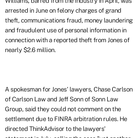
Williams, barred from the industry in April, was
arrested in June on felony charges of grand
theft, communications fraud, money laundering
and fraudulent use of personal information in
connection with a reported theft from Jones of
nearly $2.6 million.
A spokesman for Jones' lawyers, Chase Carlson
of Carlson Law and Jeff Sonn of Sonn Law
Group, said they could not comment on the
settlement due to FINRA arbitration rules. He
directed ThinkAdvisor to the lawyers'