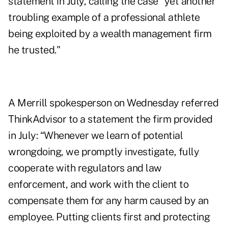
statement
in July, calling the case "yet another
troubling example of a professional athlete
being exploited by a wealth management firm
he trusted."
A Merrill spokesperson on Wednesday referred
ThinkAdvisor to a statement the firm provided
in July: “Whenever we learn of potential
wrongdoing, we promptly investigate, fully
cooperate with regulators and law
enforcement, and work with the client to
compensate them for any harm caused by an
employee. Putting clients first and protecting