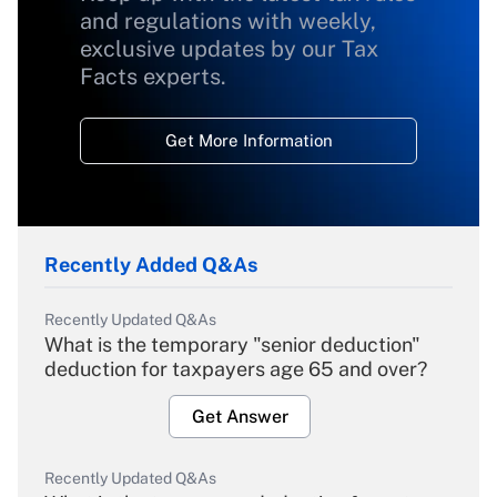
and regulations with weekly,
exclusive updates by our Tax
Facts experts.
Get More Information
Recently Added Q&As
Recently Updated Q&As
What is the temporary "senior deduction"
deduction for taxpayers age 65 and over?
Get Answer
Recently Updated Q&As