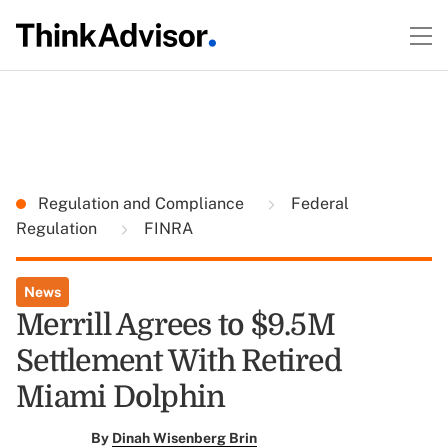
Regulation and Compliance
Federal
Regulation
FINRA
News
Merrill Agrees to $9.5M
Settlement With Retired
Miami Dolphin
By
Dinah Wisenberg Brin