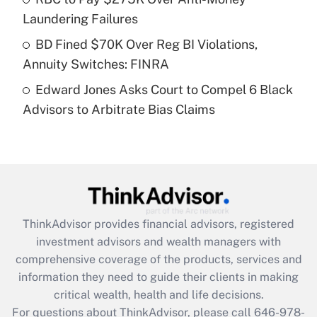
purposes of an HSA?
Laundering Failures
Get Answer
BD Fined $70K Over Reg BI Violations,
Annuity Switches: FINRA
Recently Updated Q&As
Edward Jones Asks Court to Compel 6 Black
Are remote workers eligible for leave
under the Family and Medical Leave Act
Advisors to Arbitrate Bias Claims
(FMLA)?
Get Answer
Recently Updated Q&As
What is the CARES Act employee
retention tax credit that was available
ThinkAdvisor
provides financial advisors, registered
during 2020 and 2021?
investment advisors and wealth managers with
comprehensive coverage of the products, services and
Get Answer
information they need to guide their clients in making
critical wealth, health and life decisions.
Recently Updated Q&As
For questions about ThinkAdvisor, please call
646-978-