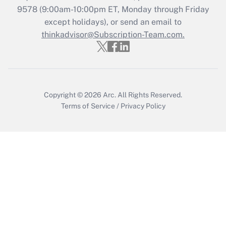
Who must file a return?
9578
(9:00am-10:00pm ET, Monday through Friday
except holidays), or send an email to
Get Answer
thinkadvisor@Subscription-Team.com.
Copyright © 2026
Arc.
All Rights Reserved.
Terms of Service
/
Privacy Policy