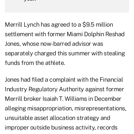
Merrill Lynch has agreed to a $9.5 million
settlement with former Miami Dolphin Reshad
Jones, whose now-barred advisor was
separately charged this summer with stealing
funds from the athlete.
Jones had filed a complaint with the Financial
Industry Regulatory Authority against former
Merrill broker Isaiah T. Williams in December
alleging misappropriation, misrepresentations,
unsuitable asset allocation strategy and
improper outside business activity, records