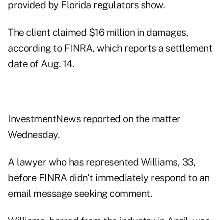
provided by Florida regulators show.
The client claimed $16 million in damages,
according to FINRA, which reports a settlement
date of Aug. 14.
InvestmentNews reported on the matter
Wednesday.
A lawyer who has represented Williams, 33,
before FINRA didn't immediately respond to an
email message seeking comment.