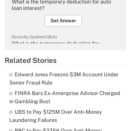
What is the temporary deduction for auto
loan interest?
Get Answer
Recently Updated Q&As
What is the temporary deduction for
overtime income?
Related Stories
Get Answer
Edward Jones Freezes $3M Account Under
Recently Updated Q&As
Senior Fraud Rule
What is the temporary deduction for tip
income?
FINRA Bars Ex-Ameriprise Advisor Charged
in Gambling Bust
Get Answer
UBS to Pay $125M Over Anti-Money
Laundering Failures
Recently Updated Q&As
What is a high deductible health plan for
RBC to Pay $275K Over Anti-Money