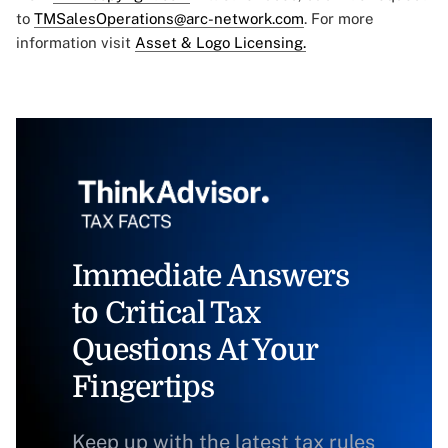
to
TMSalesOperations@arc-network.com
. For more
information visit
Asset & Logo Licensing.
Immediate Answers
to Critical Tax
Questions At Your
Fingertips
Keep up with the latest tax rules