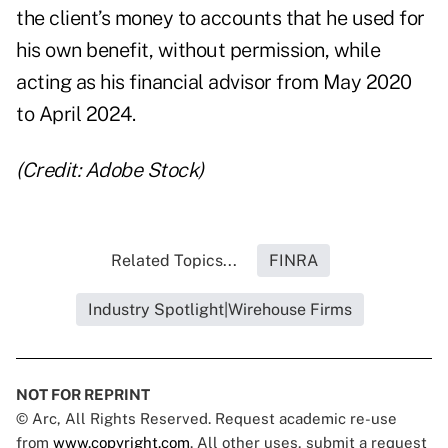
the client’s money to accounts that he used for
his own benefit, without permission, while
acting as his financial advisor from May 2020
to April 2024.
(Credit: Adobe Stock)
Related Topics...
FINRA
Industry Spotlight|Wirehouse Firms
NOT FOR REPRINT
© Arc, All Rights Reserved. Request academic re-use
from
www.copyright.com
. All other uses, submit a request