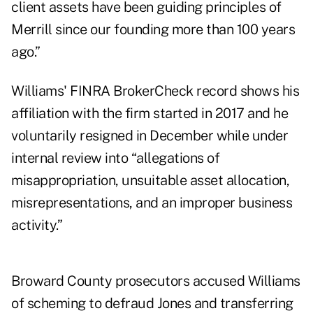
client assets have been guiding principles of
Merrill since our founding more than 100 years
ago.”
Williams' FINRA BrokerCheck record shows his
affiliation with the firm started in 2017 and he
voluntarily resigned in December while under
internal review into “allegations of
misappropriation, unsuitable asset allocation,
misrepresentations, and an improper business
activity.”
Broward County prosecutors accused Williams
of scheming to defraud Jones and transferring