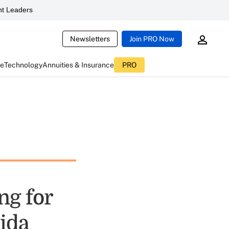
t Leaders
Newsletters
Join PRO Now
ce
Technology
Annuities & Insurance
PRO
ng for
ida