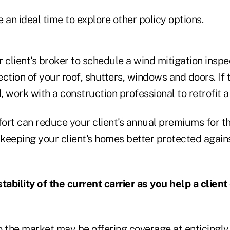
e an ideal time to explore other policy options.
 client's broker to schedule a wind mitigation inspe
ction of your roof, shutters, windows and doors. If t
 work with a construction professional to retrofit a 
fort can reduce your client's annual premiums for the
 keeping your client's homes better protected again
tability of the current carrier as you help a client
o the market may be offering coverage at enticingly