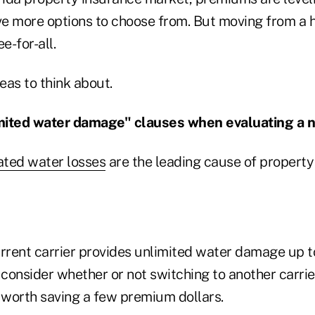
more options to choose from. But moving from a h
ee-for-all.
eas to think about.
imited water damage" clauses when evaluating a n
ated water losses
are the leading cause of propert
current carrier provides unlimited water damage up to
 consider whether or not switching to another carrie
worth saving a few premium dollars.