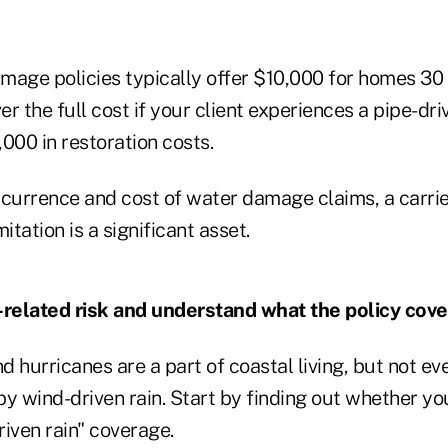
mage policies typically offer $10,000 for homes 30 y
r the full cost if your client experiences a pipe-driv
000 in restoration costs.
ccurrence and cost of water damage claims, a carrie
tation is a significant asset.
-related risk and understand what the policy cove
 hurricanes are a part of coastal living, but not ev
wind-driven rain. Start by finding out whether your
iven rain" coverage.