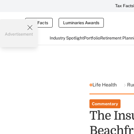
Tax Facts
Tax Facts
Luminaries Awards
Advertisement
Industry Spotlight
Portfolio
Retirement Plann
Life Health
Ru
Commentary
The Ins
Beachfr