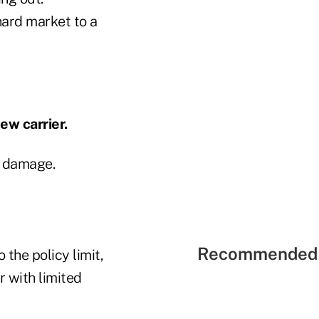
ard market to a
ew carrier.
y damage.
Recommended 
 the policy limit,
r with limited