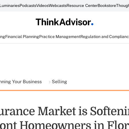
Luminaries
Podcasts
Videos
Webcasts
Resource Center
Bookstore
Though
ing
Financial Planning
Practice Management
Regulation and Complian
nning Your Business
Selling
urance Market is Softeni
ont Homeowners in Flor