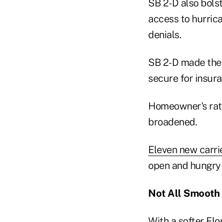
SB 2-D also bolst
access to hurrica
denials.
SB 2-D made the 
secure for insur
Homeowner's rat
broadened.
Eleven new carri
open and hungry 
Not All Smooth 
With a softer Fl