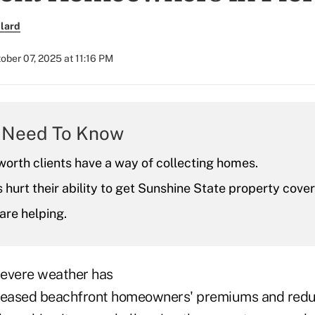
lard
ober 07, 2025 at 11:16 PM
 Need To Know
orth clients have a way of collecting homes.
 hurt their ability to get Sunshine State property cove
are helping.
 severe weather has
reased beachfront homeowners' premiums and reduc