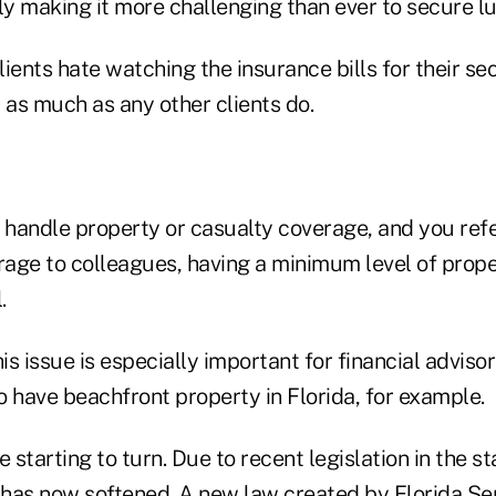
ly making it more challenging than ever to secure lu
ients hate watching the insurance bills for their se
as much as any other clients do.
 handle property or casualty coverage, and you refe
erage to colleagues, having a minimum level of prop
.
s issue is especially important for financial advisor
 have beachfront property in Florida, for example.
 starting to turn. Due to recent legislation in the st
 has now softened. A new law created by
Florida Se