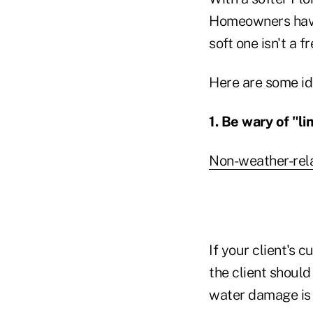
Homeowners have 
soft one isn't a fr
Here are some id
1. Be wary of "l
Non-weather-rel
If your client's 
the client should
water damage is 