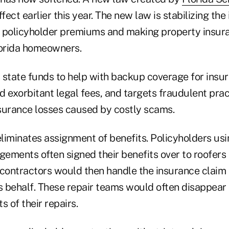
ect earlier this year. The new law is stabilizing the
g policyholder premiums and making property insur
lorida homeowners.
s state funds to help with backup coverage for insu
d exorbitant legal fees, and targets fraudulent pra
surance losses caused by costly scams.
eliminates assignment of benefits. Policyholders us
gements often signed their benefits over to roofers 
 contractors would then handle the insurance claim a
s behalf. These repair teams would often disappear 
ts of their repairs.