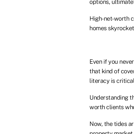
options, ultimate
High-net-worth cl
homes skyrocket 
Even if you never
that kind of cov
literacy is critical
Understanding thi
worth clients who
Now, the tides are
property market