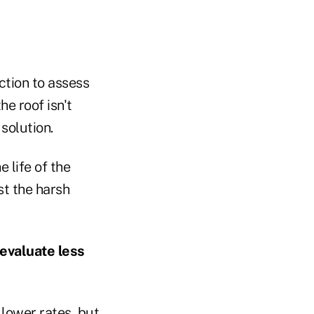
ction to assess
he roof isn't
solution.
 life of the
st the harsh
 evaluate less
 lower rates, but