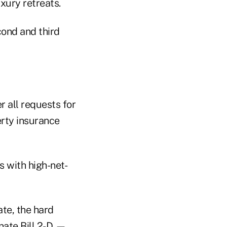
xury retreats.
cond and third
r all requests for
erty insurance
s with high-net-
ate, the hard
nate Bill 2-D
—