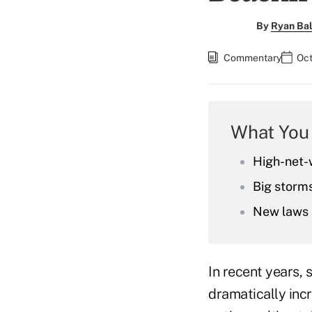
By
Ryan Bal
Commentary
Oct
What You
High-net-w
Big storms
New laws 
In recent years,
dramatically inc