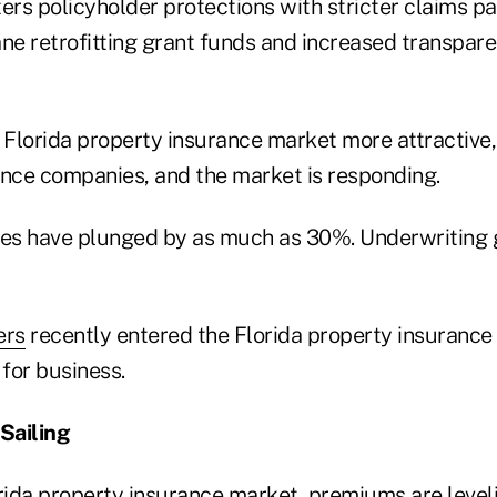
ers policyholder protections with stricter claims p
ne retrofitting grant funds and increased transpare
Florida property insurance market more attractive,
ance companies, and the market is responding.
es have plunged by as much as 30%. Underwriting 
ers
recently entered the Florida property insurance
for business.
Sailing
orida property insurance market, premiums are leveli