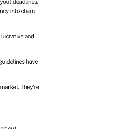
ayout deadlines,
ncy into claim
 lucrative and
guidelines have
 market. They're
ng out.