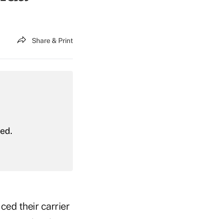
Share & Print
red.
ed their carrier