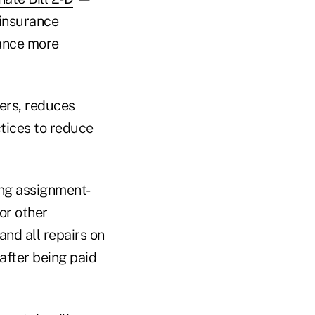
 insurance
ance more
rers, reduces
ctices to reduce
ing assignment-
or other
nd all repairs on
after being paid