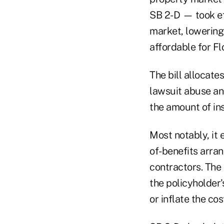
SB 2-D — took eff
market, lowerin
affordable for F
The bill allocate
lawsuit abuse an
the amount of in
Most notably, it 
of-benefits arran
contractors. The
the policyholder'
or inflate the cos