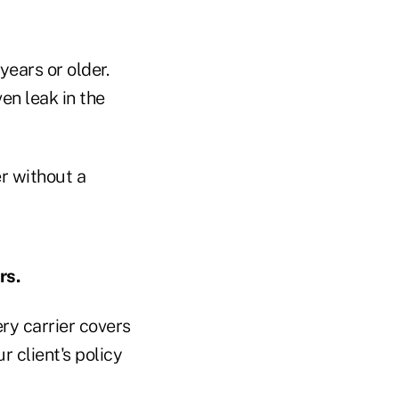
ears or older.
en leak in the
r without a
rs.
ery carrier covers
 client's policy