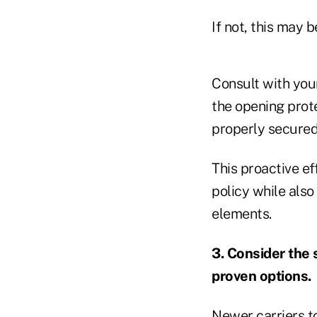
If not, this may b
Consult with your
the opening prote
properly secured,
This proactive ef
policy while also
elements.
3. Consider the s
proven options.
Newer carriers t