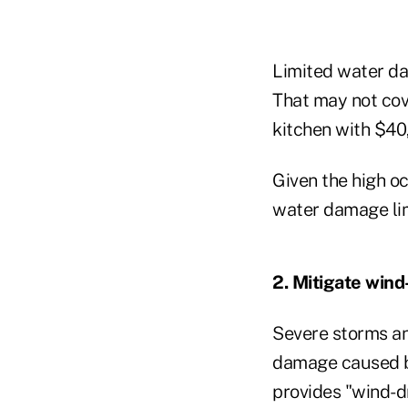
Limited water da
That may not cove
kitchen with $40,
Given the high o
water damage limi
2. Mitigate wind
Severe storms and
damage caused by 
provides "wind-dr