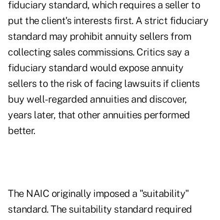
fiduciary standard, which requires a seller to
put the client's interests first. A strict fiduciary
standard may prohibit annuity sellers from
collecting sales commissions. Critics say a
fiduciary standard would expose annuity
sellers to the risk of facing lawsuits if clients
buy well-regarded annuities and discover,
years later, that other annuities performed
better.
The NAIC originally imposed a "suitability"
standard. The suitability standard required