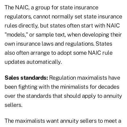
The NAIC, a group for state insurance
regulators, cannot normally set state insurance
rules directly, but states often start with NAIC
"models," or sample text, when developing their
own insurance laws and regulations. States
also often arrange to adopt some NAIC rule
updates automatically.
Sales standards:
Regulation maximalists have
been fighting with the minimalists for decades
over the standards that should apply to annuity
sellers.
The maximalists want annuity sellers to meet a