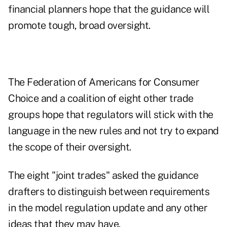
financial planners hope that the guidance will
promote tough, broad oversight.
The Federation of Americans for Consumer
Choice and a coalition of eight other trade
groups hope that regulators will stick with the
language in the new rules and not try to expand
the scope of their oversight.
The eight "joint trades" asked the guidance
drafters to
distinguish between requirements
in the model regulation update
and any other
ideas that they may have.