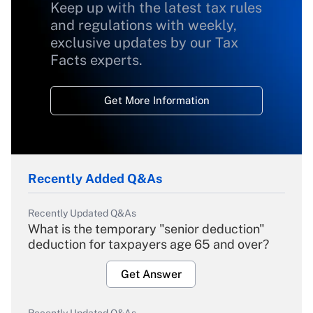
Keep up with the latest tax rules
and regulations with weekly,
exclusive updates by our Tax
Facts experts.
Get More Information
Recently Added Q&As
Recently Updated Q&As
What is the temporary "senior deduction"
deduction for taxpayers age 65 and over?
Get Answer