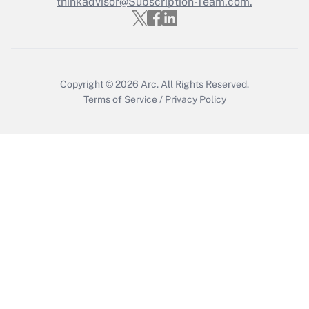
thinkadvisor@Subscription-Team.com.
Recently Updated Q&As
Who must file a return?
Get Answer
Copyright © 2026
Arc.
All Rights Reserved.
Terms of Service
/
Privacy Policy