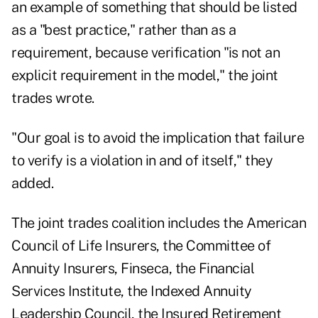
an example of something that should be listed
as a "best practice," rather than as a
requirement, because verification "is not an
explicit requirement in the model," the joint
trades wrote.
"Our goal is to avoid the implication that failure
to verify is a violation in and of itself," they
added.
The joint trades coalition includes the American
Council of Life Insurers, the Committee of
Annuity Insurers, Finseca, the Financial
Services Institute, the Indexed Annuity
Leadership Council, the Insured Retirement