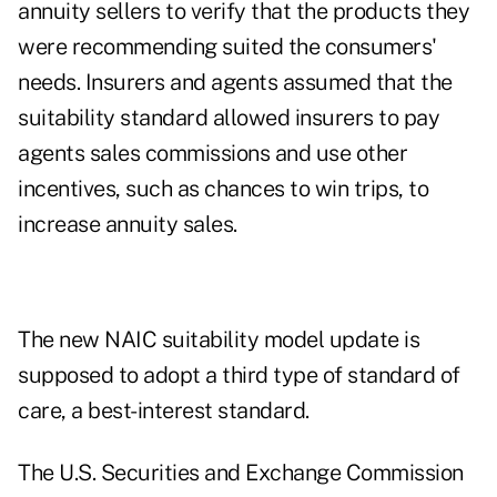
annuity sellers to verify that the products they
were recommending suited the consumers'
needs. Insurers and agents assumed that the
suitability standard allowed insurers to pay
agents sales commissions and use other
incentives, such as chances to win trips, to
increase annuity sales.
The new NAIC suitability model update is
supposed to adopt a third type of standard of
care, a best-interest standard.
The U.S. Securities and Exchange Commission