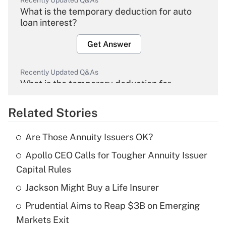
Recently Updated Q&As
What is the temporary deduction for auto
loan interest?
Get Answer
Recently Updated Q&As
What is the temporary deduction for
overtime income?
Related Stories
Get Answer
Are Those Annuity Issuers OK?
Recently Updated Q&As
Apollo CEO Calls for Tougher Annuity Issuer
What is the temporary deduction for tip
income?
Capital Rules
Jackson Might Buy a Life Insurer
Get Answer
Prudential Aims to Reap $3B on Emerging
Recently Updated Q&As
Markets Exit