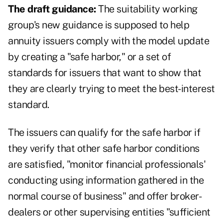
The draft guidance:
The suitability working
group's new guidance is supposed to help
annuity issuers comply with the model update
by creating a "safe harbor," or a set of
standards for issuers that want to show that
they are clearly trying to meet the best-interest
standard.
The issuers can qualify for the safe harbor if
they verify that other safe harbor conditions
are satisfied, "monitor financial professionals'
conducting using information gathered in the
normal course of business" and offer broker-
dealers or other supervising entities "sufficient