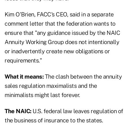
Kim O'Brien, FACC's CEO, said in a
separate
comment letter
that the federation wants to
ensure that "any guidance issued by the NAIC
Annuity Working Group does not intentionally
or inadvertently create new obligations or
requirements."
What it means:
The clash between the annuity
sales regulation maximalists and the
minimalists might last forever.
The NAIC:
U.S. federal law leaves regulation of
the business of insurance to the states.