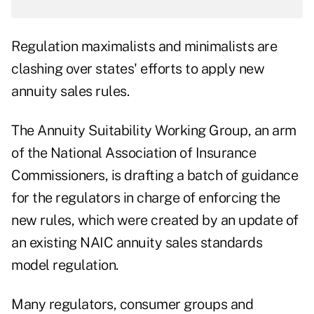
Regulation maximalists and minimalists are
clashing over states' efforts to apply new
annuity sales rules.
The Annuity Suitability Working Group, an arm
of the National Association of Insurance
Commissioners, is drafting a batch of guidance
for the regulators in charge of enforcing the
new rules, which were created by an
update of
an existing NAIC annuity sales standards
model regulation
.
Many regulators, consumer groups and