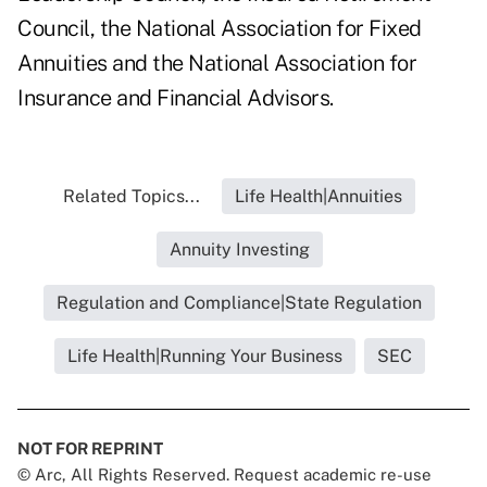
Council, the National Association for Fixed
Annuities and the National Association for
Insurance and Financial Advisors.
Related Topics...
Life Health|Annuities
Annuity Investing
Regulation and Compliance|State Regulation
Life Health|Running Your Business
SEC
NOT FOR REPRINT
© Arc, All Rights Reserved. Request academic re-use