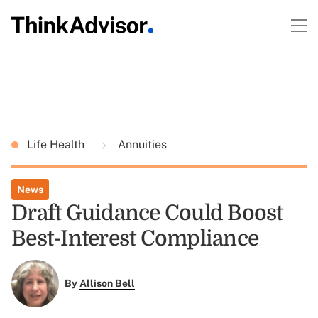
Life Health
Annuities
News
Draft Guidance Could Boost
Best-Interest Compliance
By
Allison Bell