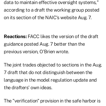
data to maintain effective oversight systems,"
according to a draft the working group posted
on
its section of the NAIC's website
Aug. 7.
Reactions:
FACC likes the version of the draft
guidance posted Aug. 7 better than the
previous version, O'Brien wrote.
The joint trades objected to sections in the Aug.
7 draft that do not distinguish between the
language in the model regulation update and
the drafters' own ideas.
The "verification" provision in the safe harbor is