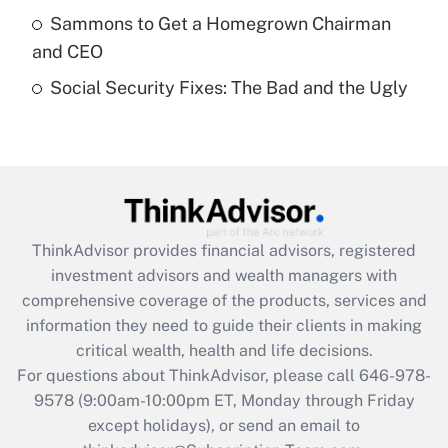
What is a high deductible health plan for
Sammons to Get a Homegrown Chairman
purposes of an HSA?
and CEO
Get Answer
Social Security Fixes: The Bad and the Ugly
Recently Updated Q&As
Are remote workers eligible for leave
under the Family and Medical Leave Act
(FMLA)?
Get Answer
ThinkAdvisor
provides financial advisors, registered
investment advisors and wealth managers with
Recently Updated Q&As
comprehensive coverage of the products, services and
What is the CARES Act employee
information they need to guide their clients in making
retention tax credit that was available
critical wealth, health and life decisions.
during 2020 and 2021?
For questions about ThinkAdvisor, please call
646-978-
Get Answer
9578
(9:00am-10:00pm ET, Monday through Friday
except holidays), or send an email to