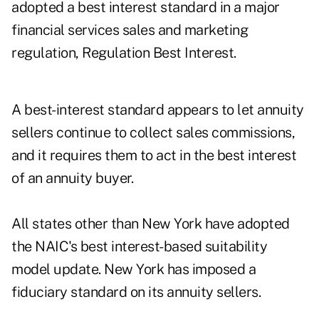
adopted a best interest standard in a major
financial services sales and marketing
regulation, Regulation Best Interest.
A best-interest standard appears to let annuity
sellers continue to collect sales commissions,
and it requires them to act in the best interest
of an annuity buyer.
All states other than New York have adopted
the NAIC's best interest-based suitability
model update. New York has imposed a
fiduciary standard on its annuity sellers.