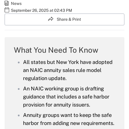
News
September 26, 2025 at 02:43 PM
Share & Print
What You Need To Know
All states but New York have adopted
an NAIC annuity sales rule model
regulation update.
An NAIC working group is drafting
guidance that includes a safe harbor
provision for annuity issuers.
Annuity groups want to keep the safe
harbor from adding new requirements.