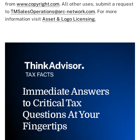
from
www.copyright.com
. All other uses, submit a request
to
TMSalesOperations@arc-network.com
. For more
information visit
Asset & Logo Licensing.
Immediate Answers
to Critical Tax
Questions At Your
Fingertips