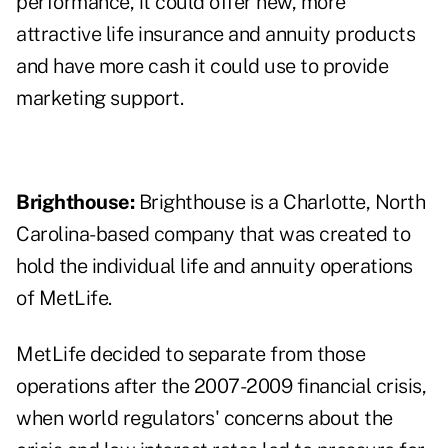
performance, it could offer new, more
attractive life insurance and annuity products
and have more cash it could use to provide
marketing support.
Brighthouse:
Brighthouse is a Charlotte, North
Carolina-based company that was created to
hold the individual life and annuity operations
of MetLife.
MetLife decided to separate from those
operations after the 2007-2009 financial crisis,
when world regulators' concerns about the