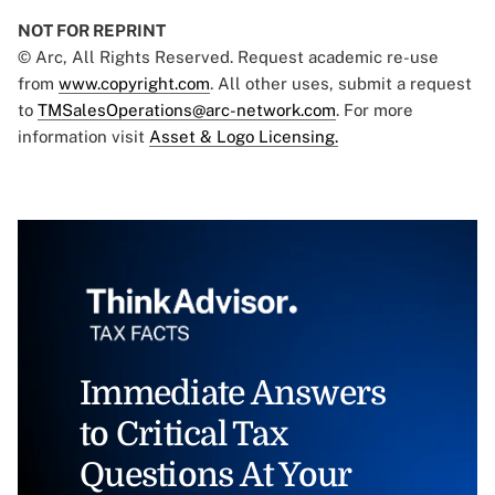
NOT FOR REPRINT
© Arc, All Rights Reserved. Request academic re-use
from
www.copyright.com
. All other uses, submit a request
to
TMSalesOperations@arc-network.com
. For more
information visit
Asset & Logo Licensing.
Immediate Answers
to Critical Tax
Questions At Your