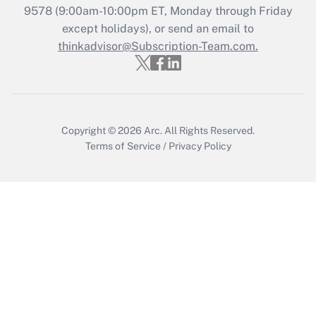
Get Answer
9578
(9:00am-10:00pm ET, Monday through Friday
except holidays), or send an email to
thinkadvisor@Subscription-Team.com.
Recently Updated Q&As
Who must file a return?
Get Answer
Copyright © 2026
Arc.
All Rights Reserved.
Terms of Service
/
Privacy Policy