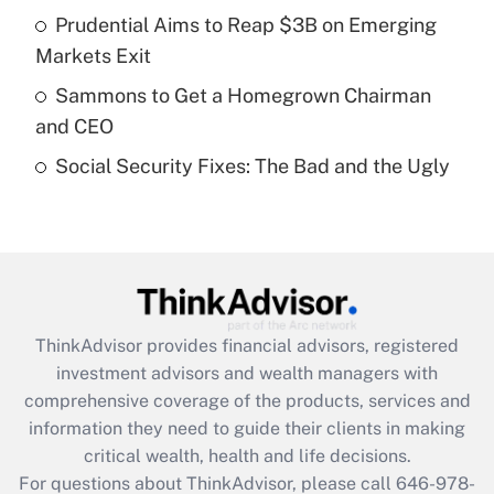
Prudential Aims to Reap $3B on Emerging
Recently Updated Q&As
Markets Exit
What is a high deductible health plan for
Sammons to Get a Homegrown Chairman
purposes of an HSA?
and CEO
Get Answer
Social Security Fixes: The Bad and the Ugly
Recently Updated Q&As
Are remote workers eligible for leave
under the Family and Medical Leave Act
(FMLA)?
Get Answer
ThinkAdvisor
provides financial advisors, registered
investment advisors and wealth managers with
Recently Updated Q&As
comprehensive coverage of the products, services and
What is the CARES Act employee
information they need to guide their clients in making
retention tax credit that was available
critical wealth, health and life decisions.
during 2020 and 2021?
For questions about ThinkAdvisor, please call
646-978-