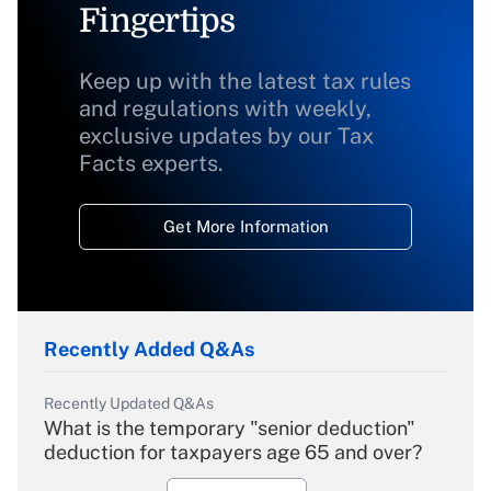
Fingertips
Keep up with the latest tax rules
and regulations with weekly,
exclusive updates by our Tax
Facts experts.
Get More Information
Recently Added Q&As
Recently Updated Q&As
What is the temporary "senior deduction"
deduction for taxpayers age 65 and over?