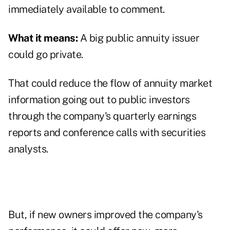
immediately available to comment.
What it means:
A big public annuity issuer
could go
private
.
That could reduce the flow of annuity market
information going out to public investors
through the company's quarterly earnings
reports and conference calls with securities
analysts.
But, if new owners improved the company's