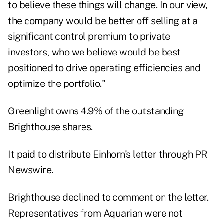
to believe these things will change. In our view,
the company would be better off selling at a
significant control premium to private
investors, who we believe would be best
positioned to drive operating efficiencies and
optimize the portfolio."
Greenlight owns 4.9% of the outstanding
Brighthouse shares.
It paid to distribute Einhorn's letter through PR
Newswire.
Brighthouse declined to comment on the letter.
Representatives from Aquarian were not