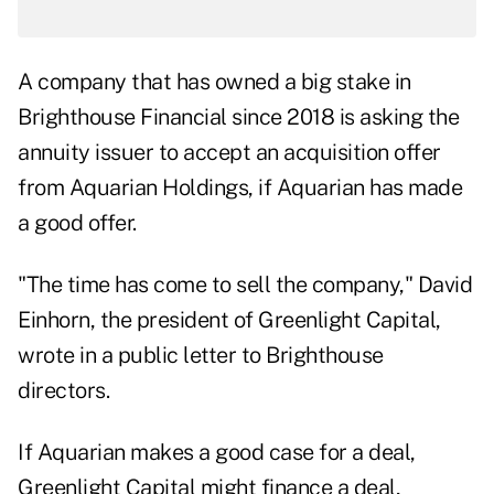
A company that has
owned a big stake in
Brighthouse Financial
since 2018 is asking the
annuity issuer to accept an acquisition offer
from Aquarian Holdings, if Aquarian has made
a good offer.
"The time has come to sell the company," David
Einhorn, the president of Greenlight Capital,
wrote in a public letter to Brighthouse
directors.
If Aquarian makes a good case for a deal,
Greenlight Capital might finance a deal,