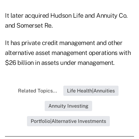
It later acquired Hudson Life and Annuity Co.
and
Somerset Re
.
It has private credit management and other
alternative asset management operations with
$26 billion in assets under management.
Related Topics...
Life Health|Annuities
Annuity Investing
Portfolio|Alternative Investments