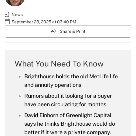
News
September 23, 2025 at 03:40 PM
Share & Print
What You Need To Know
Brighthouse holds the old MetLife life
and annuity operations.
Rumors about it looking for a buyer
have been circulating for months.
David Einhorn of Greenlight Capital
says he thinks Brighthouse would do
better if it were a private company.