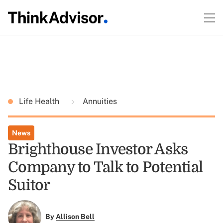
Life Health
Annuities
News
Brighthouse Investor Asks
Company to Talk to Potential
Suitor
By
Allison Bell