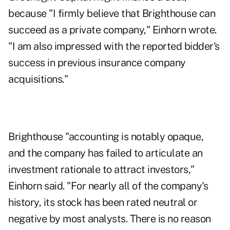
because "I firmly believe that Brighthouse can
succeed as a private company," Einhorn wrote.
"I am also impressed with the reported bidder's
success in previous insurance company
acquisitions."
Brighthouse "accounting is notably opaque,
and the company has failed to articulate an
investment rationale to attract investors,"
Einhorn said. "For nearly all of the company's
history, its stock has been rated neutral or
negative by most analysts. There is no reason