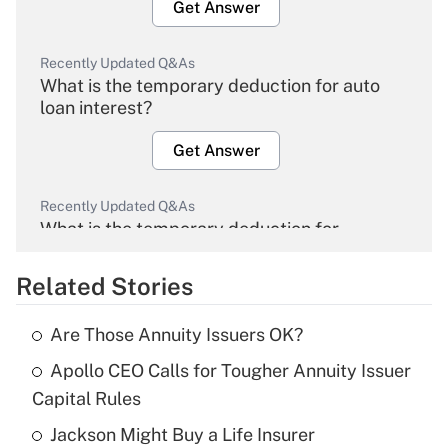
Get Answer
Recently Updated Q&As
What is the temporary deduction for auto
loan interest?
Get Answer
Recently Updated Q&As
What is the temporary deduction for
overtime income?
Related Stories
Get Answer
Are Those Annuity Issuers OK?
Recently Updated Q&As
Apollo CEO Calls for Tougher Annuity Issuer
What is the temporary deduction for tip
income?
Capital Rules
Jackson Might Buy a Life Insurer
Get Answer