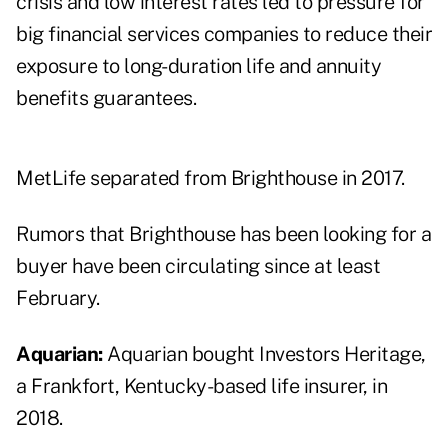
crisis and low interest rates led to pressure for
big financial services companies to reduce their
exposure to long-duration life and annuity
benefits guarantees.
MetLife separated from Brighthouse in 2017.
Rumors that Brighthouse has been
looking for a
buyer
have been circulating since at least
February.
Aquarian:
Aquarian bought Investors Heritage,
a Frankfort, Kentucky-based life insurer, in
2018.