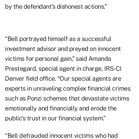
by the defendant’s dishonest actions.”
“Bell portrayed himself as a successful
investment advisor and preyed on innocent
victims for personal gain,” said Amanda
Prestegard, special agent in charge, IRS-CI
Denver field office. “Our special agents are
experts in unraveling complex financial crimes
such as Ponzi schemes that devastate victims
emotionally and financially and erode the
public’s trust in our financial system.”
“Bell defrauded innocent victims who had