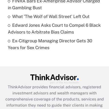
FINRA Bars Ex-Ameriprise Advisor Charged
in Gambling Bust
Recently Updated Q&As
What is a high deductible health plan for
What 'The Wolf of Wall Street' Left Out
purposes of an HSA?
Edward Jones Asks Court to Compel 6 Black
Get Answer
Advisors to Arbitrate Bias Claims
Ex-Citigroup Managing Director Gets 30
Recently Updated Q&As
Years for Sex Crimes
Are remote workers eligible for leave
under the Family and Medical Leave Act
(FMLA)?
Get Answer
Recently Updated Q&As
ThinkAdvisor
provides financial advisors, registered
What is the CARES Act employee
investment advisors and wealth managers with
retention tax credit that was available
during 2020 and 2021?
comprehensive coverage of the products, services and
information they need to guide their clients in making