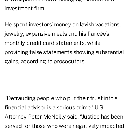
investment firm.
He spent investors' money on lavish vacations,
jewelry, expensive meals and his fiancée’s
monthly credit card statements, while
providing false statements showing substantial
gains, according to prosecutors.
“Defrauding people who put their trust into a
financial advisor is a serious crime,” U.S.
Attorney Peter McNeilly said. “Justice has been
served for those who were negatively impacted