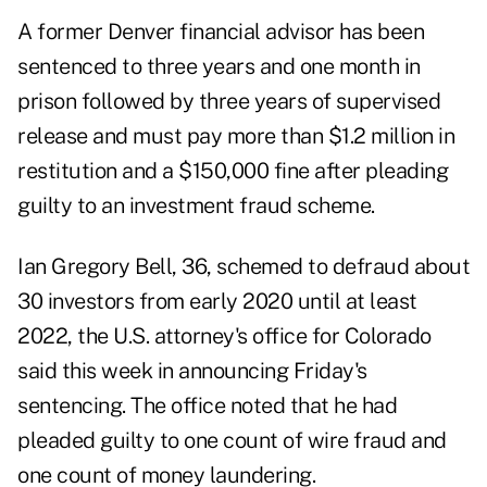
A former Denver financial advisor has been
sentenced to three years and one month in
prison followed by three years of supervised
release and must pay more than $1.2 million in
restitution and a $150,000 fine after pleading
guilty to an investment fraud scheme.
Ian Gregory Bell, 36, schemed to defraud about
30 investors from early 2020 until at least
2022, the U.S. attorney's office for Colorado
said this week in announcing Friday's
sentencing. The office noted that he had
pleaded guilty to one count of wire fraud and
one count of money laundering.