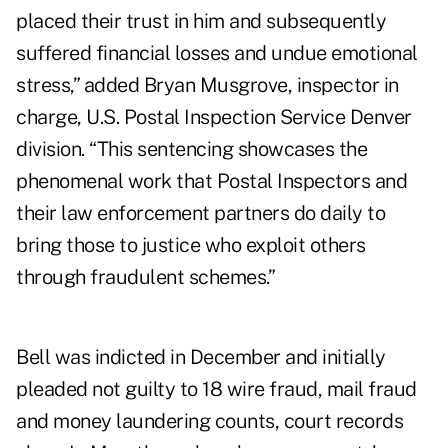
placed their trust in him and subsequently
suffered financial losses and undue emotional
stress,” added Bryan Musgrove, inspector in
charge, U.S. Postal Inspection Service Denver
division. “This sentencing showcases the
phenomenal work that Postal Inspectors and
their law enforcement partners do daily to
bring those to justice who exploit others
through fraudulent schemes.”
Bell was indicted in December and initially
pleaded not guilty to 18 wire fraud, mail fraud
and money laundering counts, court records