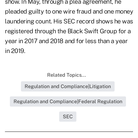
show. In May, through a plea agreement, he
pleaded guilty to one wire fraud and one money
laundering count. His
SEC record
shows he was
registered through the Black Swift Group for a
year in 2017 and 2018 and for less than a year
in 2019.
Related Topics...
Regulation and Compliance|Litigation
Regulation and Compliance|Federal Regulation
SEC