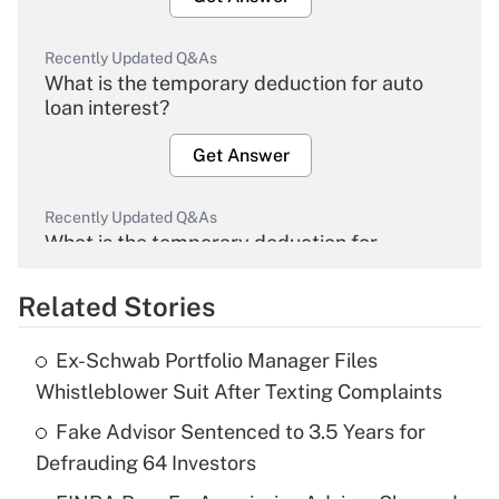
Recently Updated Q&As
What is the temporary deduction for auto
loan interest?
Get Answer
Recently Updated Q&As
What is the temporary deduction for
overtime income?
Related Stories
Get Answer
Ex-Schwab Portfolio Manager Files
Recently Updated Q&As
Whistleblower Suit After Texting Complaints
What is the temporary deduction for tip
income?
Fake Advisor Sentenced to 3.5 Years for
Defrauding 64 Investors
Get Answer