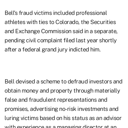
Bell's fraud victims included professional
athletes with ties to Colorado, the Securities
and Exchange Commission said in a separate,
pending civil complaint filed last year shortly
after a federal grand jury indicted him.
Bell devised a scheme to defraud investors and
obtain money and property through materially
false and fraudulent representations and
promises, advertising no-risk investments and
luring victims based on his status as an advisor
with experience as a managing director at an