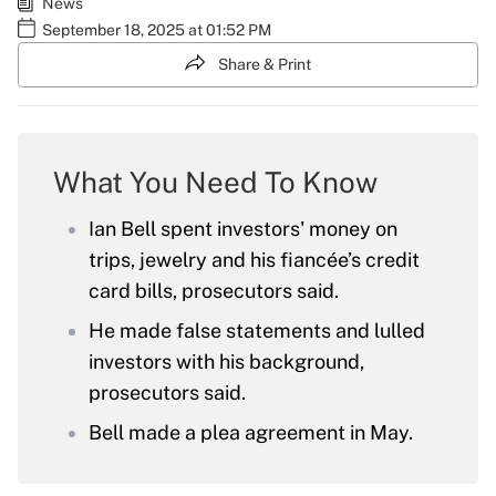
News
September 18, 2025 at 01:52 PM
Share & Print
What You Need To Know
Ian Bell spent investors' money on
trips, jewelry and his fiancée’s credit
card bills, prosecutors said.
He made false statements and lulled
investors with his background,
prosecutors said.
Bell made a plea agreement in May.