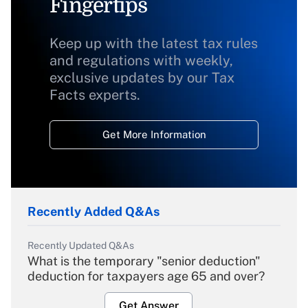
Fingertips
Keep up with the latest tax rules
and regulations with weekly,
exclusive updates by our Tax
Facts experts.
Get More Information
Recently Added Q&As
Recently Updated Q&As
What is the temporary "senior deduction"
deduction for taxpayers age 65 and over?
Get Answer