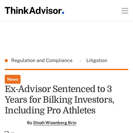
Regulation and Compliance
Litigation
News
Ex-Advisor Sentenced to 3
Years for Bilking Investors,
Including Pro Athletes
By
Dinah Wisenberg Brin