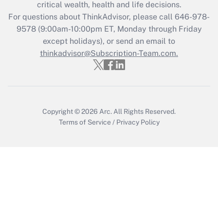
Get Answer
critical wealth, health and life decisions.
For questions about ThinkAdvisor, please call
646-978-
Recently Updated Q&As
9578
(9:00am-10:00pm ET, Monday through Friday
Who must file a return?
except holidays), or send an email to
thinkadvisor@Subscription-Team.com.
Get Answer
Copyright © 2026
Arc.
All Rights Reserved.
Terms of Service
/
Privacy Policy