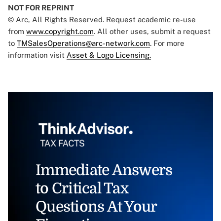
NOT FOR REPRINT
© Arc, All Rights Reserved. Request academic re-use
from
www.copyright.com
. All other uses, submit a request
to
TMSalesOperations@arc-network.com
. For more
information visit
Asset & Logo Licensing.
Immediate Answers
to Critical Tax
Questions At Your