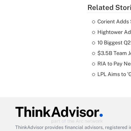
Related Stor
Corient Adds 
Hightower Ad
10 Biggest Q2
$3.5B Team Jo
RIA to Pay Ne
LPL Aims to '
ThinkAdvisor
provides financial advisors, registere