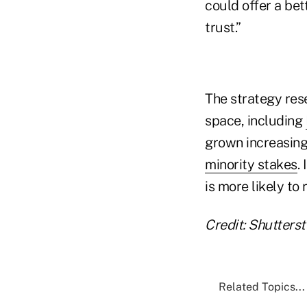
could offer a bet
trust.”
The strategy re
space, including
grown increasingl
minority stakes
.
is more likely to
Credit: Shutters
Related Topics...