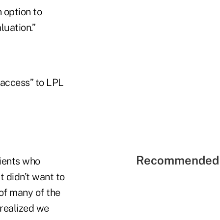
 option to
luation.”
 access” to LPL
Recommended 
lients who
 didn’t want to
 of many of the
 realized we