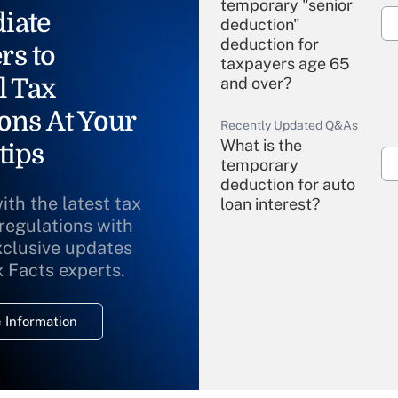
temporary "senior
iate
deduction"
deduction for
rs to
taxpayers age 65
l Tax
and over?
ons At Your
Recently Updated Q&As
What is the
tips
temporary
deduction for auto
ith the latest tax
loan interest?
 regulations with
xclusive updates
Recently Updated Q&As
What is the
x Facts experts.
temporary
deduction for
 Information
overtime income?
Recently Updated Q&As
What is the