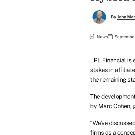
By
John Ma
News
September
LPL Financial is 
stakes in affilia
the remaining st
The development 
by Marc Cohen, g
“We’ve discussed 
firms as a concep