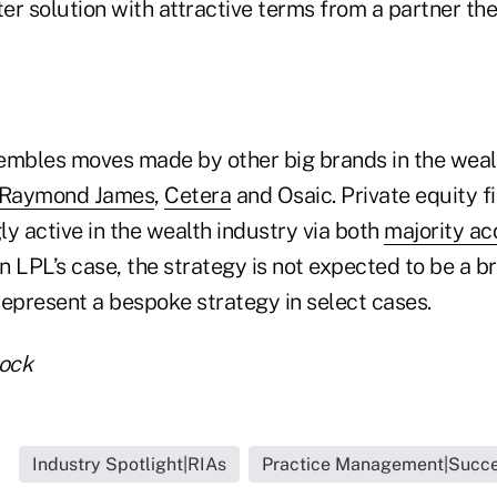
ter solution with attractive terms from a partner t
sembles moves made by other big brands in the we
Raymond James
,
Cetera
and Osaic. Private equity f
y active in the wealth industry via both
majority ac
 In LPL’s case, the strategy is not expected to be a b
 represent a bespoke strategy in select cases.
tock
Industry Spotlight|RIAs
Practice Management|Succe