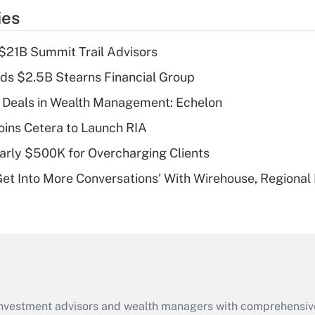
temporary
ies
deduction for tip
income?
$21B Summit Trail Advisors
Recently Updated Q&As
ds $2.5B Stearns Financial Group
What is a high
 Deals in Wealth Management: Echelon
deductible health
plan for purposes
ins Cetera to Launch RIA
of an HSA?
arly $500K for Overcharging Clients
Recently Updated Q&As
Get Into More Conversations' With Wirehouse, Regional
Are remote workers
eligible for leave
under the Family
and Medical Leave
Act (FMLA)?
Recently Updated Q&As
What is the CARES
d investment advisors and wealth managers with comprehensiv
Act employee