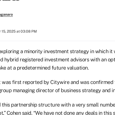
nganaro
 15, 2025 at 03:08 PM
exploring a minority investment strategy in which i
ted hybrid registered investment advisors with an op
ake at a predetermined future valuation.
was first reported by Citywire and was confirmed 
roup managing director of business strategy and in
this partnership structure with a very small number
t,” Cohen said. “We have not done any deals in this 