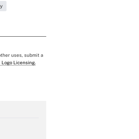
ty
 other uses, submit a
 Logo Licensing.