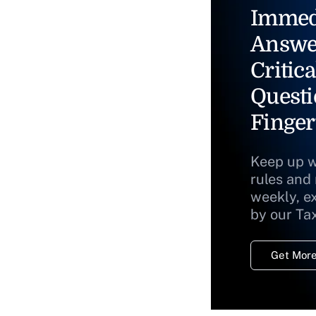
Immed
Answe
Critica
Questi
Finger
Keep up w
rules and
weekly, e
by our Ta
Get More