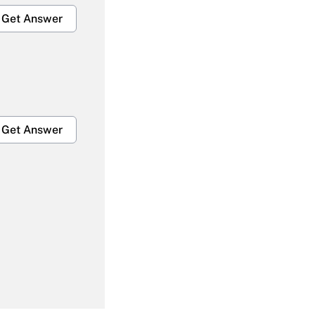
Get Answer
Get Answer
Get Answer