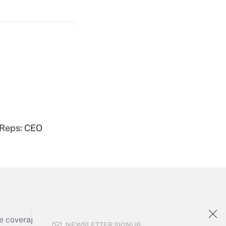
Get Answer
Get Answer
 Reps: CEO
Get Answer
e coverage of the products, services and
NEWSLETTER SIGNUP