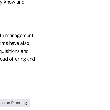
hey know and
alth management
irms have also
quisitions
and
road offering and
ssion Planning