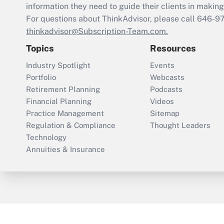
information they need to guide their clients in making 
For questions about ThinkAdvisor, please call
646-9
thinkadvisor@Subscription-Team.com.
Topics
Resources
Industry Spotlight
Events
Portfolio
Webcasts
Retirement Planning
Podcasts
Financial Planning
Videos
Practice Management
Sitemap
Regulation & Compliance
Thought Leaders
Technology
Annuities & Insurance
ThinkAdvisor
PropertyCasualty360