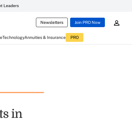
t Leaders
Newsletters
Join PRO Now
ce
Technology
Annuities & Insurance
PRO
s in