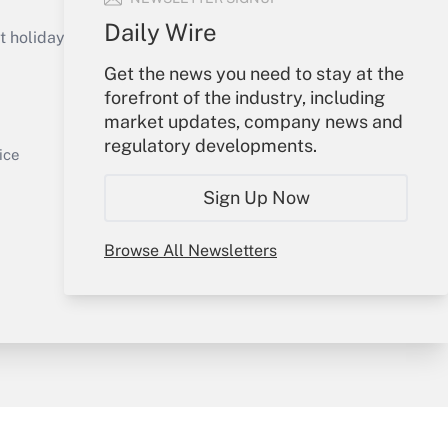
Get Answer
Daily Wire
holidays), or send an email to
Get the news you need to stay at the
Your Account
forefront of the industry, including
market updates, company news and
Sign In
regulatory developments.
Get Answer
Create Account
ice
Forgot Password
Sign Up Now
My Newsletters
Browse All Newsletters
y & Risk
Consulting Mag
Book Store