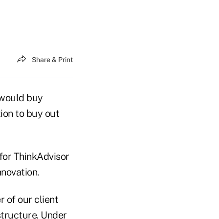
Share & Print
t would buy
tion to buy out
for ThinkAdvisor
novation.
 of our client
structure. Under