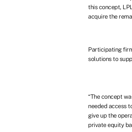
this concept, LPL
acquire the remai
Participating fi
solutions to supp
“The concept was
needed access to
give up the opera
private equity b