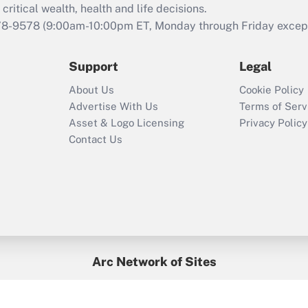
retention tax credit
critical wealth, health and life decisions.
that was available
78-9578
(9:00am-10:00pm ET, Monday through Friday except 
during 2020 and
2021?
Support
Legal
Recently Updated Q&As
About Us
Cookie Policy
Who must file a
Advertise With Us
Terms of Serv
return?
Asset & Logo Licensing
Privacy Policy
Contact Us
Arc Network of Sites
BenefitsPro
Credit Union Times
GlobeSt
Treasur