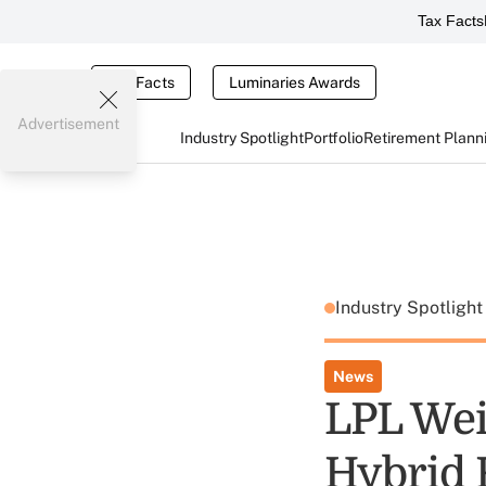
Tax Facts
Tax Facts
Luminaries Awards
Advertisement
Industry Spotlight
Portfolio
Retirement Plann
Industry Spotligh
News
LPL Wei
Hybrid 