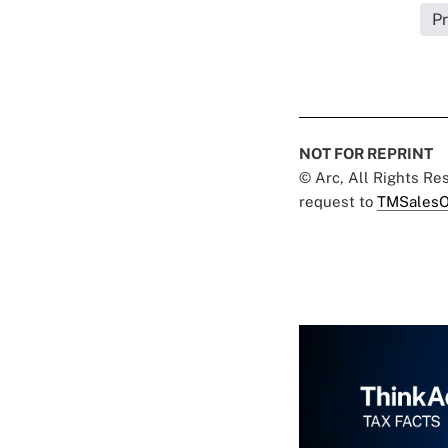
Pr
NOT FOR REPRINT
© Arc, All Rights R
request to
TMSalesO