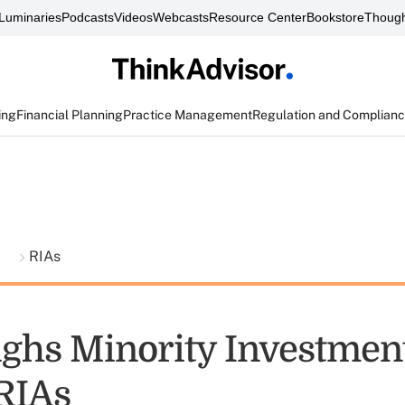
Luminaries
Podcasts
Videos
Webcasts
Resource Center
Bookstore
Though
ing
Financial Planning
Practice Management
Regulation and Complian
t
RIAs
ghs Minority Investment
RIAs