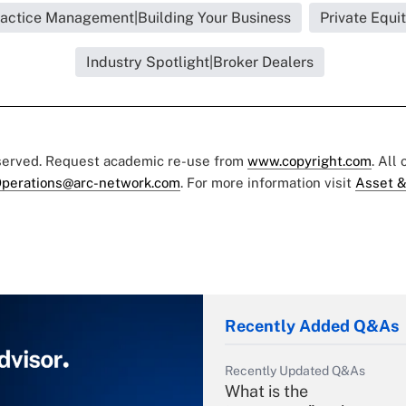
actice Management|Building Your Business
Private Equi
Industry Spotlight|Broker Dealers
eserved. Request academic re-use from
www.copyright.com
. All
perations@arc-network.com
. For more information visit
Asset &
Recently Added Q&As
Recently Updated Q&As
What is the