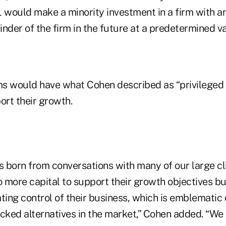
 would make a minority investment in a firm with an
nder of the firm in the future at a predetermined va
rms would have what Cohen described as “privileged
ort their growth.
 born from conversations with many of our large c
 more capital to support their growth objectives but
ting control of their business, which is emblematic
acked alternatives in the market,” Cohen added. “We