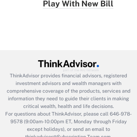
Play With New Bill
ThinkAdvisor
provides financial advisors, registered
investment advisors and wealth managers with
comprehensive coverage of the products, services and
information they need to guide their clients in making
critical wealth, health and life decisions.
For questions about ThinkAdvisor, please call
646-978-
9578
(9:00am-10:00pm ET, Monday through Friday
except holidays), or send an email to
thinkadvisor@Subscription-Team.com.