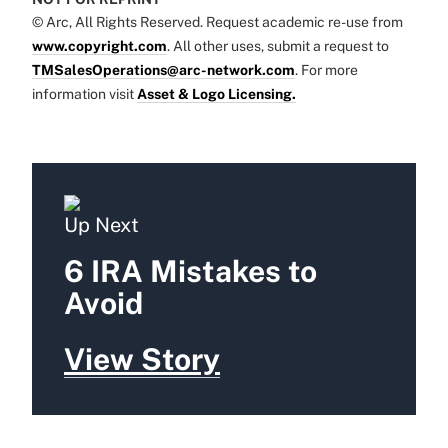
© Arc, All Rights Reserved. Request academic re-use from
www.copyright.com
. All other uses, submit a request to
TMSalesOperations@arc-network.com
. For more
information visit
Asset & Logo Licensing.
Up Next
6 IRA Mistakes to
Avoid
View Story