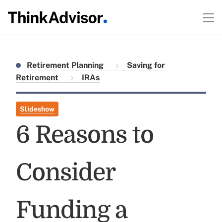
Retirement Planning
Saving for
Retirement
IRAs
Slideshow
6 Reasons to
Consider
Funding a