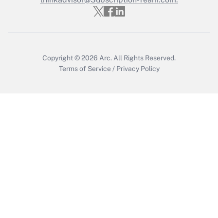
Copyright © 2026
Arc.
All Rights Reserved.
Terms of Service
/
Privacy Policy