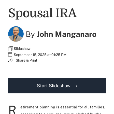
Spousal IRA
By
John Manganaro
Slideshow
September 15, 2025 at 01:25 PM
Share & Print
Start Slideshow
R
etirement planning is essential for all families,