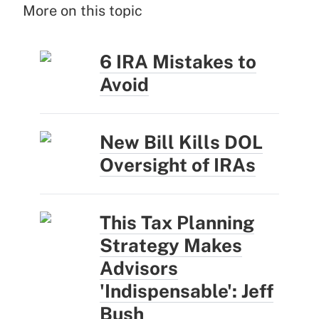
More on this topic
6 IRA Mistakes to
Avoid
New Bill Kills DOL
Oversight of IRAs
This Tax Planning
Strategy Makes
Advisors
'Indispensable': Jeff
Bush