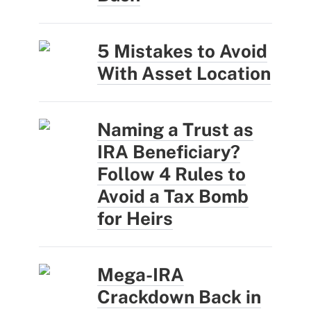
5 Mistakes to Avoid
With Asset Location
Naming a Trust as
IRA Beneficiary?
Follow 4 Rules to
Avoid a Tax Bomb
for Heirs
Mega-IRA
Crackdown Back in