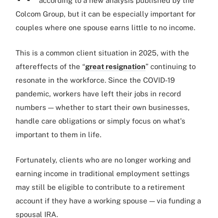
according to a new analysis published by the
Colcom Group, but it can be especially important for
couples where one spouse earns little to no income.
This is a common client situation in 2025, with the
aftereffects of the “
great resignation
” continuing to
resonate in the workforce. Since the COVID-19
pandemic, workers have left their jobs in record
numbers — whether to start their own businesses,
handle care obligations or simply focus on what's
important to them in life.
Fortunately, clients who are no longer working and
earning income in traditional employment settings
may still be eligible to contribute to a retirement
account if they have a working spouse — via funding a
spousal IRA.