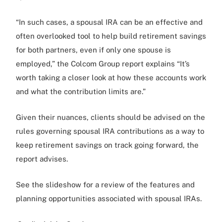
“In such cases, a spousal IRA can be an effective and
often overlooked tool to help build retirement savings
for both partners, even if only one spouse is
employed,” the Colcom Group report explains “It’s
worth taking a closer look at how these accounts work
and what the contribution limits are.”
Given their nuances, clients should be advised on the
rules governing spousal IRA contributions as a way to
keep retirement savings on track going forward, the
report advises.
See the slideshow for a review of the features and
planning opportunities associated with spousal IRAs.