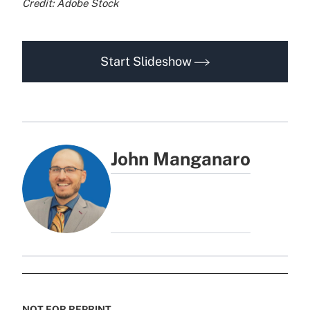
Credit: Adobe Stock
Start Slideshow
John Manganaro
NOT FOR REPRINT