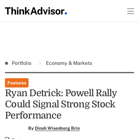
Portfolio
Economy & Markets
Features
Ryan Detrick: Powell Rally
Could Signal Strong Stock
Performance
By
Dinah Wisenberg Brin