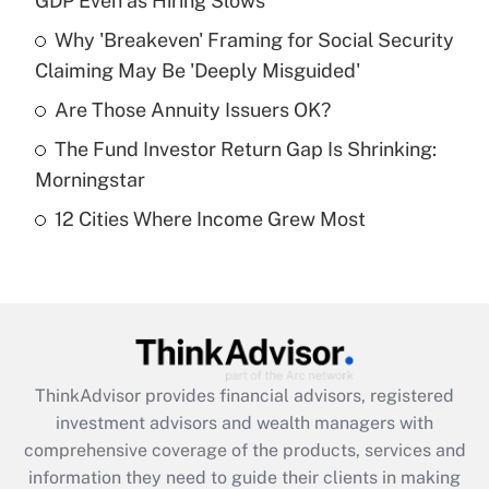
GDP Even as Hiring Slows
Get Answer
Why 'Breakeven' Framing for Social Security
Claiming May Be 'Deeply Misguided'
Recently Updated Q&As
What is a high deductible health plan for
Are Those Annuity Issuers OK?
purposes of an HSA?
The Fund Investor Return Gap Is Shrinking:
Get Answer
Morningstar
12 Cities Where Income Grew Most
Recently Updated Q&As
Are remote workers eligible for leave
under the Family and Medical Leave Act
(FMLA)?
Get Answer
ThinkAdvisor
provides financial advisors, registered
Recently Updated Q&As
investment advisors and wealth managers with
What is the CARES Act employee
comprehensive coverage of the products, services and
retention tax credit that was available
information they need to guide their clients in making
during 2020 and 2021?