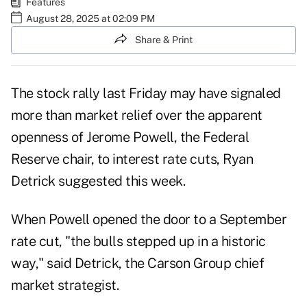
Features
August 28, 2025 at 02:09 PM
Share & Print
The stock rally last Friday may have signaled
more than market relief over the apparent
openness of Jerome Powell, the Federal
Reserve chair, to interest rate cuts, Ryan
Detrick suggested this week.
When Powell opened the door to a September
rate cut, "the bulls stepped up in a historic
way," said Detrick, the Carson Group chief
market strategist.