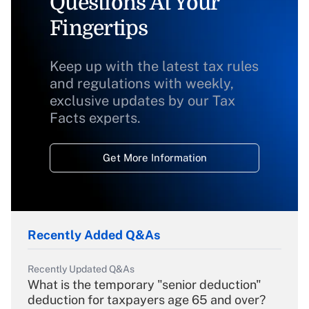
Questions At Your
Fingertips
Keep up with the latest tax rules
and regulations with weekly,
exclusive updates by our Tax
Facts experts.
Get More Information
Recently Added Q&As
Recently Updated Q&As
What is the temporary "senior deduction"
deduction for taxpayers age 65 and over?