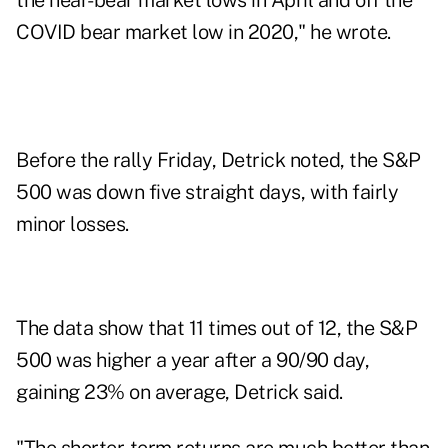
the near-bear market lows in April and off the
COVID bear market low in 2020," he wrote.
Before the rally Friday, Detrick noted, the S&P
500 was down five straight days, with fairly
minor losses.
The data show that 11 times out of 12, the S&P
500 was higher a year after a 90/90 day,
gaining 23% on average, Detrick said.