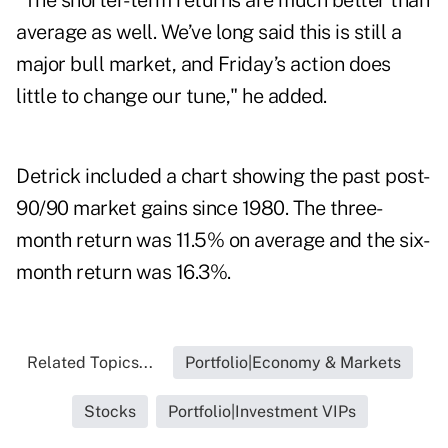
"The shorter-term returns are much better than
average as well. We’ve long said this is still a
major bull market, and Friday’s action does
little to change our tune," he added.
Detrick included a chart showing the past post-
90/90 market gains since 1980. The three-
month return was 11.5% on average and the six-
month return was 16.3%.
Related Topics...
Portfolio|Economy & Markets
Stocks
Portfolio|Investment VIPs