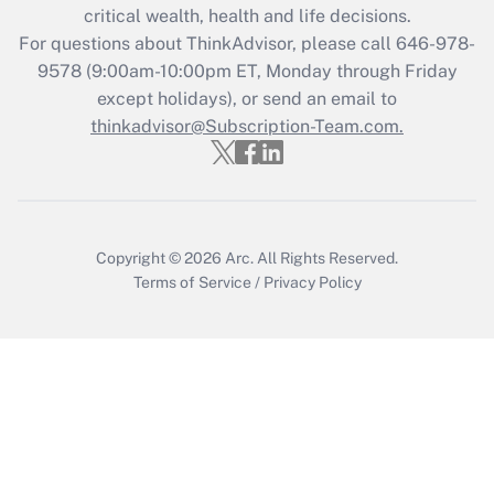
critical wealth, health and life decisions.
Get Answer
For questions about ThinkAdvisor, please call
646-978-
9578
(9:00am-10:00pm ET, Monday through Friday
except holidays), or send an email to
Recently Updated Q&As
Who must file a return?
thinkadvisor@Subscription-Team.com.
Get Answer
Copyright © 2026
Arc.
All Rights Reserved.
Terms of Service
/
Privacy Policy