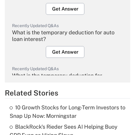
Get Answer
Recently Updated Q&As
What is the temporary deduction for auto
loan interest?
Get Answer
Recently Updated Q&As
What is the temporary deduction for
overtime income?
Related Stories
Get Answer
10 Growth Stocks for Long-Term Investors to
Recently Updated Q&As
Snap Up Now: Morningstar
What is the temporary deduction for tip
income?
BlackRock's Rieder Sees AI Helping Buoy