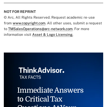
NOT FOR REPRINT
© Arc, All Rights Reserved. Request academic re-use
from
www.copyright.com
. All other uses, submit a request
to
TMSalesOperations@arc-network.com
. For more
information visit
Asset & Logo Licensing.
Immediate Answers
to Critical Tax