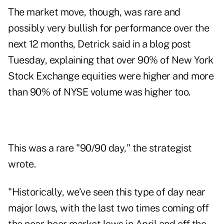
The market move, though, was rare and
possibly very bullish for performance over the
next 12 months, Detrick said in a
blog post
Tuesday, explaining that over 90% of New York
Stock Exchange equities were higher and more
than 90% of NYSE volume was higher too.
This was a rare "90/90 day," the strategist
wrote.
"Historically, we’ve seen this type of day near
major lows, with the last two times coming off