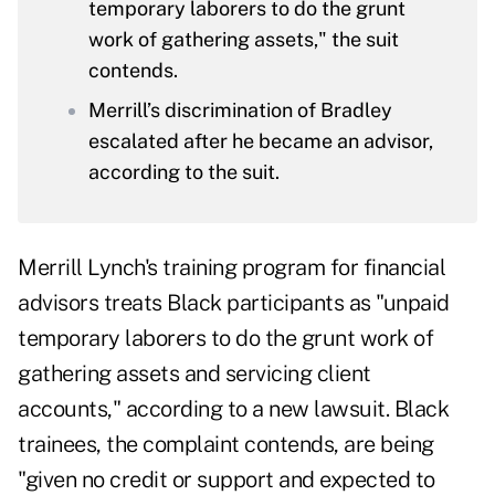
temporary laborers to do the grunt
work of gathering assets," the suit
contends.
Merrill’s discrimination of Bradley
escalated after he became an advisor,
according to the suit.
Merrill Lynch's training program for financial
advisors treats Black participants as "unpaid
temporary laborers to do the grunt work of
gathering assets and servicing client
accounts," according to a new lawsuit. Black
trainees, the complaint contends, are being
"given no credit or support and expected to