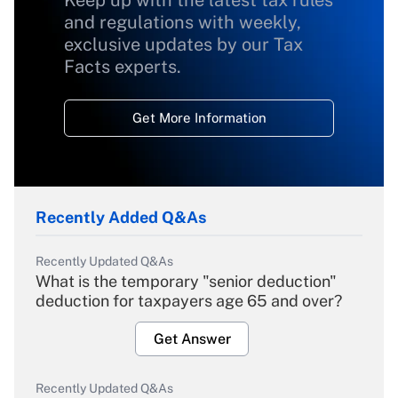
Keep up with the latest tax rules
and regulations with weekly,
exclusive updates by our Tax
Facts experts.
Get More Information
Recently Added Q&As
Recently Updated Q&As
What is the temporary "senior deduction"
deduction for taxpayers age 65 and over?
Get Answer
Recently Updated Q&As