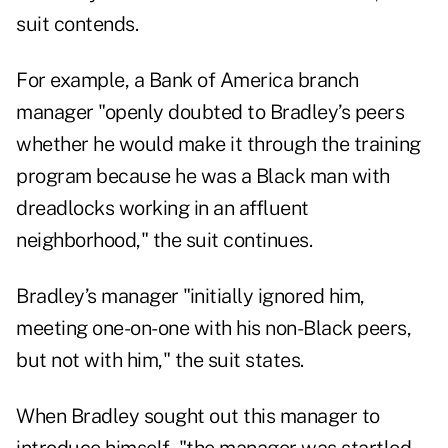
suit contends.
For example, a Bank of America branch
manager "openly doubted to Bradley’s peers
whether he would make it through the training
program because he was a Black man with
dreadlocks working in an affluent
neighborhood," the suit continues.
Bradley’s manager "initially ignored him,
meeting one-on-one with his non-Black peers,
but not with him," the suit states.
When Bradley sought out this manager to