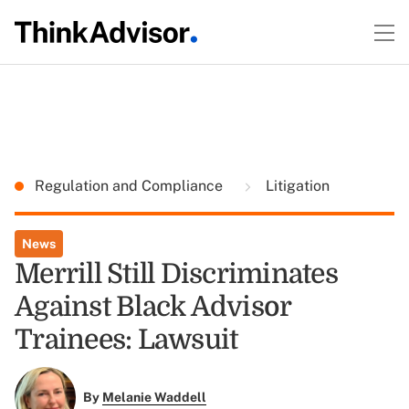
Regulation and Compliance
Litigation
News
Merrill Still Discriminates
Against Black Advisor
Trainees: Lawsuit
By
Melanie Waddell