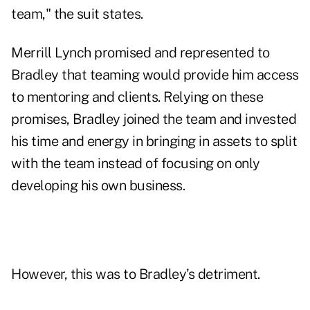
team," the suit states.
Merrill Lynch promised and represented to
Bradley that teaming would provide him access
to mentoring and clients. Relying on these
promises, Bradley joined the team and invested
his time and energy in bringing in assets to split
with the team instead of focusing on only
developing his own business.
However, this was to Bradley’s detriment.