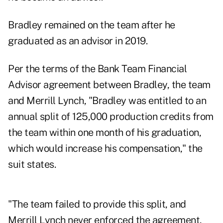
Bradley remained on the team after he
graduated as an advisor in 2019.
Per the terms of the Bank Team Financial
Advisor agreement between Bradley, the team
and Merrill Lynch, "Bradley was entitled to an
annual split of 125,000 production credits from
the team within one month of his graduation,
which would increase his compensation," the
suit states.
"The team failed to provide this split, and
Merrill Lynch never enforced the agreement,