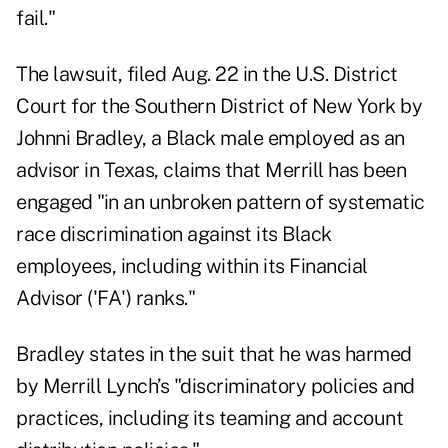
fail."
The
lawsuit
, filed Aug. 22 in the U.S. District
Court for the Southern District of New York by
Johnni Bradley, a Black male employed as an
advisor in Texas, claims that Merrill has been
engaged "in an unbroken pattern of systematic
race discrimination against its Black
employees, including within its Financial
Advisor ('FA') ranks."
Bradley states in the suit that he was harmed
by Merrill Lynch’s "discriminatory policies and
practices, including its teaming and account