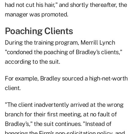
had not cut his hair," and shortly thereafter, the
manager was promoted.
Poaching Clients
During the training program, Merrill Lynch
"condoned the poaching of Bradley’s clients,"
according to the suit.
For example, Bradley sourced a high-net-worth
client.
"The client inadvertently arrived at the wrong
branch for their first meeting, at no fault of
Bradley’s," the suit continues. "Instead of
honoring the Firm’s non-solicitation policy, and