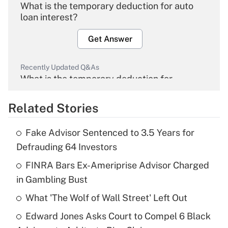
What is the temporary deduction for auto
loan interest?
Get Answer
Recently Updated Q&As
What is the temporary deduction for
overtime income?
Related Stories
Get Answer
Fake Advisor Sentenced to 3.5 Years for
Recently Updated Q&As
Defrauding 64 Investors
What is the temporary deduction for tip
income?
FINRA Bars Ex-Ameriprise Advisor Charged
in Gambling Bust
Get Answer
What 'The Wolf of Wall Street' Left Out
Recently Updated Q&As
Edward Jones Asks Court to Compel 6 Black
What is a high deductible health plan for