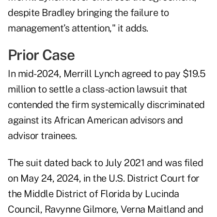
despite Bradley bringing the failure to
management’s attention," it adds.
Prior Case
In mid-2024, Merrill Lynch
agreed to pay
$19.5
million to
settle
a class-action lawsuit that
contended the firm systemically discriminated
against its African American advisors and
advisor trainees.
The suit dated back to July 2021 and
was filed
on May 24
, 2024, in the U.S. District Court for
the Middle District of Florida by Lucinda
Council, Ravynne Gilmore, Verna Maitland and