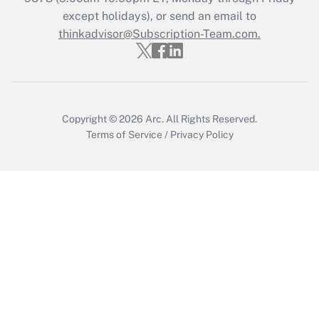
Who must file a return?
except holidays), or send an email to
thinkadvisor@Subscription-Team.com.
Get Answer
Copyright © 2026
Arc.
All Rights Reserved.
Terms of Service
/
Privacy Policy