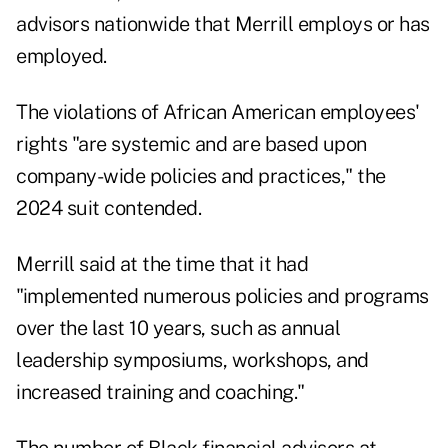
advisors nationwide that Merrill employs or has
employed.
The violations of African American employees'
rights "are systemic and are based upon
company-wide policies and practices," the
2024 suit contended.
Merrill said at the time that it had
"implemented numerous policies and programs
over the last 10 years, such as annual
leadership symposiums, workshops, and
increased training and coaching."