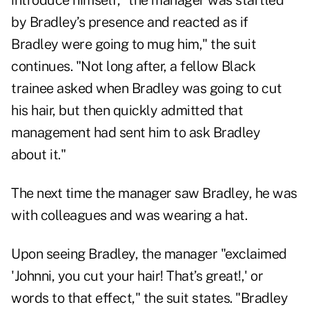
introduce himself, "the manager was startled
by Bradley’s presence and reacted as if
Bradley were going to mug him," the suit
continues. "Not long after, a fellow Black
trainee asked when Bradley was going to cut
his hair, but then quickly admitted that
management had sent him to ask Bradley
about it."
The next time the manager saw Bradley, he was
with colleagues and was wearing a hat.
Upon seeing Bradley, the manager "exclaimed
'Johnni, you cut your hair! That’s great!,' or
words to that effect," the suit states. "Bradley