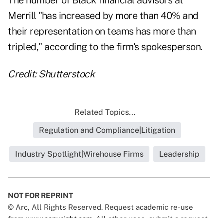
The number of Black financial advisors at
Merrill "has increased by more than 40% and
their representation on teams has more than
tripled," according to the firm's spokesperson.
Credit: Shutterstock
Related Topics...
Regulation and Compliance|Litigation
Industry Spotlight|Wirehouse Firms
Leadership
NOT FOR REPRINT
© Arc, All Rights Reserved. Request academic re-use