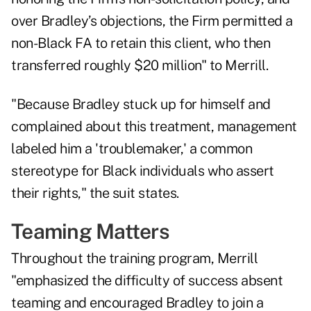
over Bradley’s objections, the Firm permitted a
non-Black FA to retain this client, who then
transferred roughly $20 million" to Merrill.
"Because Bradley stuck up for himself and
complained about this treatment, management
labeled him a 'troublemaker,' a common
stereotype for Black individuals who assert
their rights," the suit states.
Teaming Matters
Throughout the training program, Merrill
"emphasized the difficulty of success absent
teaming and encouraged Bradley to join a