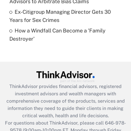
Advisors to Arbitrate Bias Claims
purposes of an HSA?
Ex-Citigroup Managing Director Gets 30
Get Answer
Years for Sex Crimes
How a Windfall Can Become a 'Family
Recently Updated Q&As
Destroyer'
Are remote workers eligible for leave
under the Family and Medical Leave Act
(FMLA)?
Get Answer
Recently Updated Q&As
ThinkAdvisor
provides financial advisors, registered
What is the CARES Act employee
investment advisors and wealth managers with
retention tax credit that was available
during 2020 and 2021?
comprehensive coverage of the products, services and
information they need to guide their clients in making
Get Answer
critical wealth, health and life decisions.
For questions about ThinkAdvisor, please call
646-978-
Recently Updated Q&As
9578
(9:00am-10:00pm ET, Monday through Friday