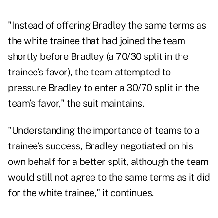
"Instead of offering Bradley the same terms as
the white trainee that had joined the team
shortly before Bradley (a 70/30 split in the
trainee’s favor), the team attempted to
pressure Bradley to enter a 30/70 split in the
team’s favor," the suit maintains.
"Understanding the importance of teams to a
trainee’s success, Bradley negotiated on his
own behalf for a better split, although the team
would still not agree to the same terms as it did
for the white trainee," it continues.