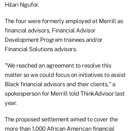
Hilari Ngufor.
The four were formerly employed at Merrill as
financial advisors, Financial Advisor
Development Program trainees and/or
Financial Solutions advisors.
"We reached an agreement to resolve this
matter so we could focus on initiatives to assist
Black financial advisors and their clients," a
spokesperson for Merrill told ThinkAdvisor last
year.
The proposed settlement aimed to cover the
more than 1,000 African American financial