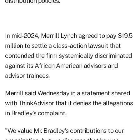
distribution policies."
In mid-2024, Merrill Lynch agreed to pay $19.5
million to
settle
a class-action lawsuit that
contended the firm systemically discriminated
against its African American advisors and
advisor trainees.
Merrill said Wednesday in a statement shared
with ThinkAdvisor that it denies the allegations
in Bradley's complaint.
"We value Mr. Bradley’s contributions to our