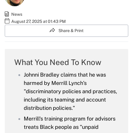
News
August 27, 2025 at 01:43 PM
Share & Print
What You Need To Know
Johnni Bradley claims that he was
harmed by Merrill Lynch’s
"discriminatory policies and practices,
including its teaming and account
distribution policies."
Merrill's training program for advisors
treats Black people as "unpaid