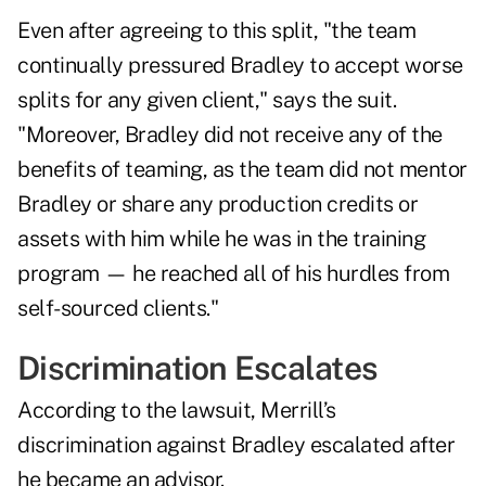
Even after agreeing to this split, "the team
continually pressured Bradley to accept worse
splits for any given client," says the suit.
"Moreover, Bradley did not receive any of the
benefits of teaming, as the team did not mentor
Bradley or share any production credits or
assets with him while he was in the training
program — he reached all of his hurdles from
self-sourced clients."
Discrimination Escalates
According to the lawsuit, Merrill’s
discrimination against Bradley escalated after
he became an advisor.