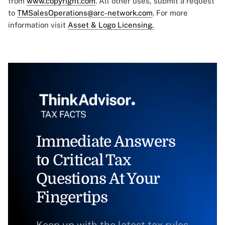
from
www.copyright.com
. All other uses, submit a request
to
TMSalesOperations@arc-network.com
. For more
information visit
Asset & Logo Licensing.
Immediate Answers
to Critical Tax
Questions At Your
Fingertips