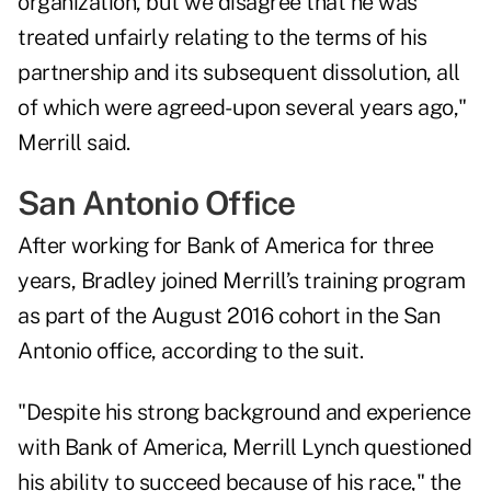
organization, but we disagree that he was
treated unfairly relating to the terms of his
partnership and its subsequent dissolution, all
of which were agreed-upon several years ago,"
Merrill said.
San Antonio Office
After working for Bank of America for three
years, Bradley joined Merrill’s training program
as part of the August 2016 cohort in the San
Antonio office, according to the suit.
"Despite his strong background and experience
with Bank of America, Merrill Lynch questioned
his ability to succeed because of his race," the