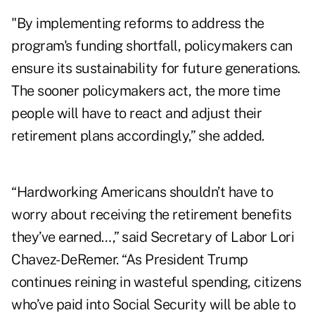
"By implementing reforms to address the
program's funding shortfall, policymakers can
ensure its sustainability for future generations.
The sooner policymakers act, the more time
people will have to react and adjust their
retirement plans accordingly,” she added.
“Hardworking Americans shouldn’t have to
worry about receiving the retirement benefits
they’ve earned…,” said Secretary of Labor Lori
Chavez-DeRemer. “As President Trump
continues reining in wasteful spending, citizens
who’ve paid into Social Security will be able to