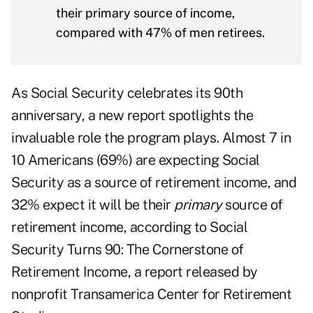
their primary source of income,
compared with 47% of men retirees.
As Social Security celebrates its 90th
anniversary, a new report spotlights the
invaluable role the program plays. Almost 7 in
10 Americans (69%) are expecting Social
Security as a source of retirement income, and
32% expect it will be their
primary
source of
retirement income, according to
Social
Security Turns 90: The Cornerstone of
Retirement Income,
a report released by
nonprofit Transamerica Center for Retirement