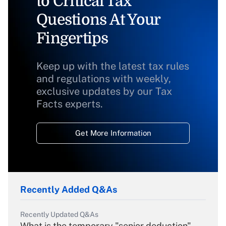
to Critical Tax
Questions At Your
Fingertips
Keep up with the latest tax rules
and regulations with weekly,
exclusive updates by our Tax
Facts experts.
Get More Information
Recently Added Q&As
Recently Updated Q&As
What is the temporary "senior deduction"