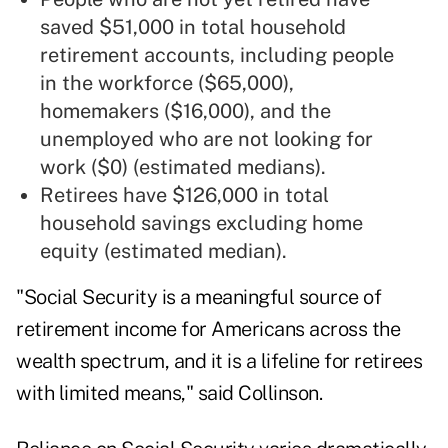
saved $51,000 in total household
retirement accounts, including people
in the workforce ($65,000),
homemakers ($16,000), and the
unemployed who are not looking for
work ($0) (estimated medians).
Retirees have $126,000 in total
household savings excluding home
equity (estimated median).
"Social Security is a meaningful source of
retirement income for Americans across the
wealth spectrum, and it is a lifeline for retirees
with limited means," said Collinson.