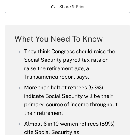
Share & Print
What You Need To Know
They think Congress should raise the
Social Security payroll tax rate or
raise the retirement age, a
Transamerica report says.
More than half of retirees (53%)
indicate Social Security will be their
primary source of income throughout
their retirement
Almost 6 in 10 women retirees (59%)
cite Social Security as