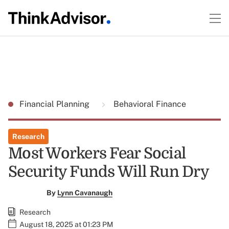
Financial Planning
Behavioral Finance
Research
Most Workers Fear Social
Security Funds Will Run Dry
By
Lynn Cavanaugh
Research
August 18, 2025 at 01:23 PM