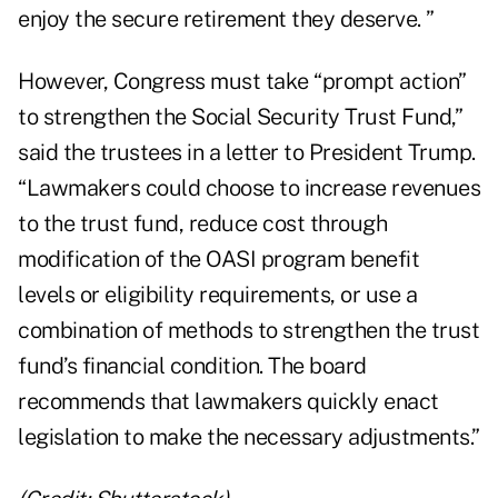
enjoy the secure retirement they deserve. ”
However, Congress must take “prompt action”
to strengthen the Social Security Trust Fund,”
said the trustees in a letter to President Trump.
“Lawmakers could choose to increase revenues
to the trust fund, reduce cost through
modification of the OASI program benefit
levels or eligibility requirements, or use a
combination of methods to strengthen the trust
fund’s financial condition. The board
recommends that lawmakers quickly enact
legislation to make the necessary adjustments.”