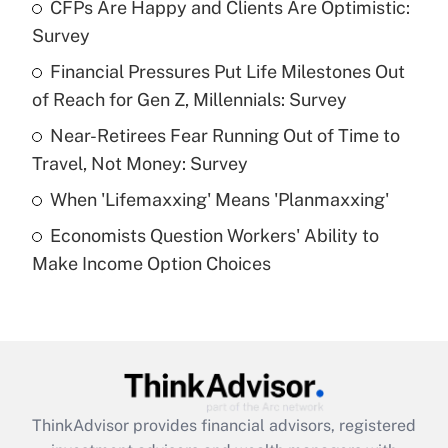
income?
CFPs Are Happy and Clients Are Optimistic:
Survey
Get Answer
Financial Pressures Put Life Milestones Out
of Reach for Gen Z, Millennials: Survey
Recently Updated Q&As
What is a high deductible health plan for
Near-Retirees Fear Running Out of Time to
purposes of an HSA?
Travel, Not Money: Survey
Get Answer
When 'Lifemaxxing' Means 'Planmaxxing'
Economists Question Workers' Ability to
Recently Updated Q&As
Make Income Option Choices
Are remote workers eligible for leave
under the Family and Medical Leave Act
(FMLA)?
Get Answer
Recently Updated Q&As
ThinkAdvisor
provides financial advisors, registered
What is the CARES Act employee