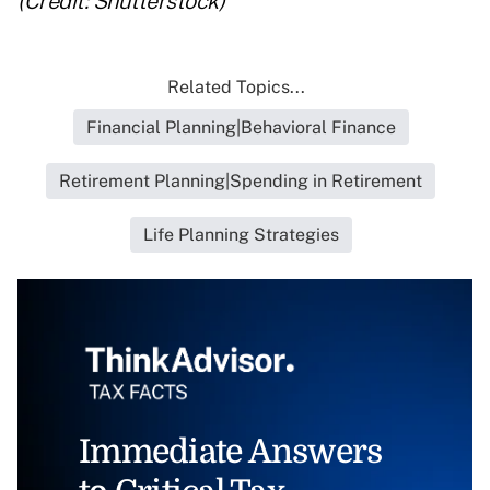
(Credit: Shutterstock)
Related Topics...
Financial Planning|Behavioral Finance
Retirement Planning|Spending in Retirement
Life Planning Strategies
Immediate Answers