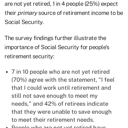
are not yet retired, 1 in 4 people (25%) expect
their
primary
source of retirement income to be
Social Security.
The survey findings further illustrate the
importance of Social Security for people's
retirement security:
7 in 10 people who are not yet retired
(70%) agree with the statement, "I feel
that I could work until retirement and
still not save enough to meet my
needs," and 42% of retirees indicate
that they were unable to save enough
to meet their retirement needs.
People who are not yet retired have