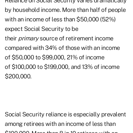
Reliance on Social Security varies dramatically
by household income. More than half of people
with an income of less than $50,000 (52%)
expect Social Security to be
their
primary
source of retirement income
compared with 34% of those with an income
of $50,000 to $99,000, 21% of income
of $100,000 to $199,000, and 13% of income
$200,000.
Social Security reliance is especially prevalent
among retirees with an income of less than