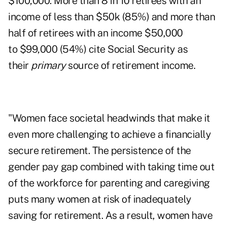
$100,000. More than 8 in 10 retirees with an
income of less than $50k (85%) and more than
half of retirees with an income $50,000
to $99,000 (54%) cite Social Security as
their
primary
source of retirement income.
"Women face societal headwinds that make it
even more challenging to achieve a financially
secure retirement. The persistence of the
gender pay gap combined with taking time out
of the workforce for parenting and caregiving
puts many women at risk of inadequately
saving for retirement. As a result, women have