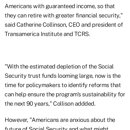
Americans with guaranteed income, so that
they can retire with greater financial security,"
said Catherine Collinson, CEO and president of
Transamerica Institute and TCRS.
"With the estimated depletion of the Social
Security trust funds looming large, now is the
time for policymakers to identify reforms that
can help ensure the program's sustainability for
the next 90 years," Collison addded.
However, "Americans are anxious about the
future of Social Security and what might