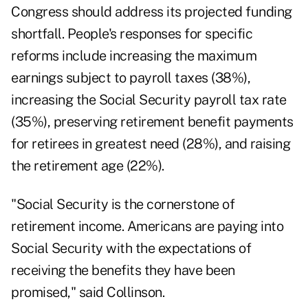
Congress should address its projected funding
shortfall. People's responses for specific
reforms include increasing the maximum
earnings subject to payroll taxes (38%),
increasing the Social Security payroll tax rate
(35%), preserving retirement benefit payments
for retirees in greatest need (28%), and raising
the retirement age (22%).
"Social Security is the cornerstone of
retirement income. Americans are paying into
Social Security with the expectations of
receiving the benefits they have been
promised," said Collinson.