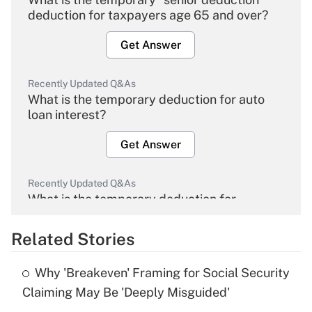
deduction for taxpayers age 65 and over?
Get Answer
Recently Updated Q&As
What is the temporary deduction for auto
loan interest?
Get Answer
Recently Updated Q&As
What is the temporary deduction for
overtime income?
Related Stories
Get Answer
Why 'Breakeven' Framing for Social Security
Recently Updated Q&As
Claiming May Be 'Deeply Misguided'
What is the temporary deduction for tip