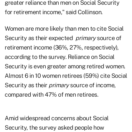
greater reliance than men on Social Security
for retirement income," said Collinson.
Women are more likely than men to cite Social
Security as their expected
primary
source of
retirement income (36%, 27%, respectively),
according to the survey. Reliance on Social
Security is even greater among retired women.
Almost 6 in 10 women retirees (59%) cite Social
Security as their
primary
source of income,
compared with 47% of men retirees.
Amid widespread concerns about Social
Security, the survey asked people how