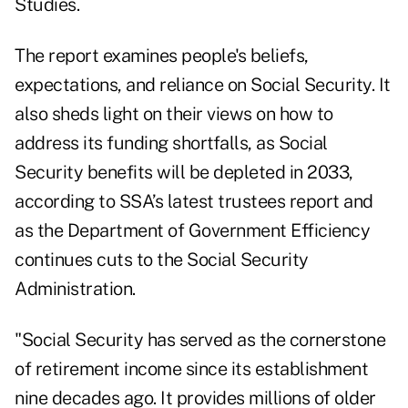
Studies.
The report examines people's beliefs,
expectations, and reliance on Social Security. It
also sheds light on their views on how to
address its funding shortfalls, as Social
Security benefits will be depleted in 2033,
according to
SSA’s latest trustees report
and
as the Department of Government Efficiency
continues cuts to the Social Security
Administration.
"Social Security has served as the cornerstone
of retirement income since its establishment
nine decades ago. It provides millions of older