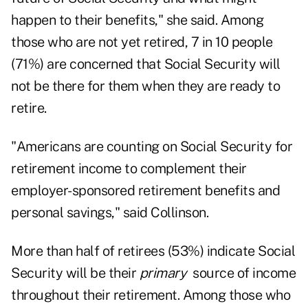
happen to their benefits," she said. Among
those who are not yet retired, 7 in 10 people
(71%) are concerned that Social Security will
not be there for them when they are ready to
retire.
"Americans are counting on Social Security for
retirement income to complement their
employer-sponsored retirement benefits and
personal savings," said Collinson.
More than half of retirees (53%) indicate Social
Security will be their
primary
source of income
throughout their retirement. Among those who