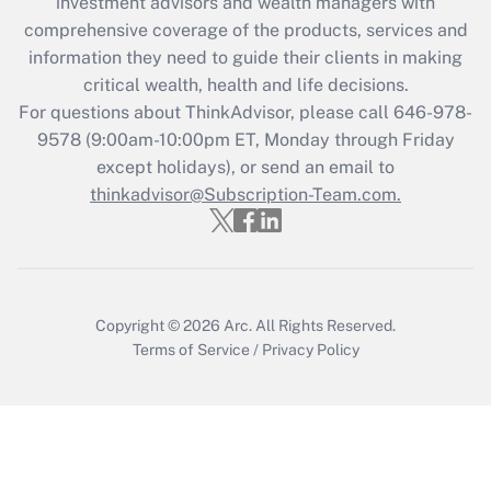
investment advisors and wealth managers with
retention tax credit that was available
during 2020 and 2021?
comprehensive coverage of the products, services and
information they need to guide their clients in making
Get Answer
critical wealth, health and life decisions.
For questions about ThinkAdvisor, please call
646-978-
Recently Updated Q&As
9578
(9:00am-10:00pm ET, Monday through Friday
Who must file a return?
except holidays), or send an email to
thinkadvisor@Subscription-Team.com.
Get Answer
Copyright © 2026
Arc.
All Rights Reserved.
Terms of Service
/
Privacy Policy