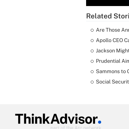
Related Stor
Are Those Ann
Apollo CEO Ca
Jackson Might
Prudential Ai
Sammons to 
Social Securi