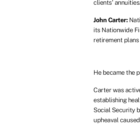
clients' annuities
John Carter:
Nati
its Nationwide Fi
retirement plans
He became the pr
Carter was active
establishing hea
Social Security b
upheaval caused