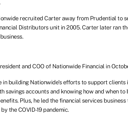
.
onwide recruited Carter away from Prudential to s
nancial Distributors unit in 2005. Carter later ran 
 business.
esident and COO of Nationwide Financial in Octobe
 in building Nationwide's efforts to support clients 
lth savings accounts and knowing how and when to 
enefits. Plus, he led the financial services business
 by the COVID-19 pandemic.