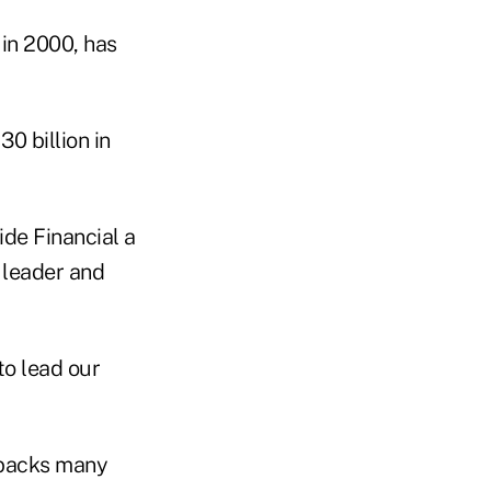
in 2000, has
0 billion in
de Financial a
 leader and
to lead our
 backs many