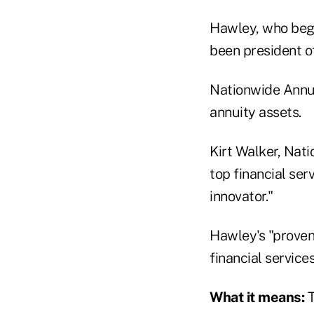
Hawley, who beg
been president o
Nationwide Annuit
annuity assets.
Kirt Walker, Nat
top financial ser
innovator."
Hawley's "proven
financial service
What it means:
T