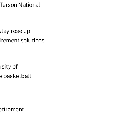
fferson National
wley rose up
tirement solutions
sity of
le basketball
etirement