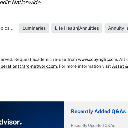
edit: Nationwide
pics...
Luminaries
Life Health|Annuities
Annuity I
eserved. Request academic re-use from
www.copyright.com
. All
perations@arc-network.com
. For more information visit
Asset &
Recently Added Q&As
Recently Updated Q&As