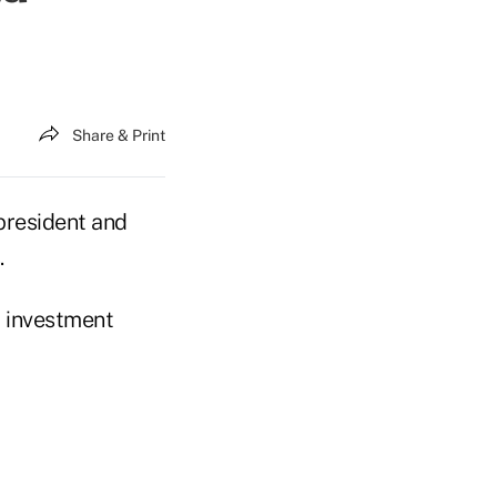
Share & Print
president and
.
, investment