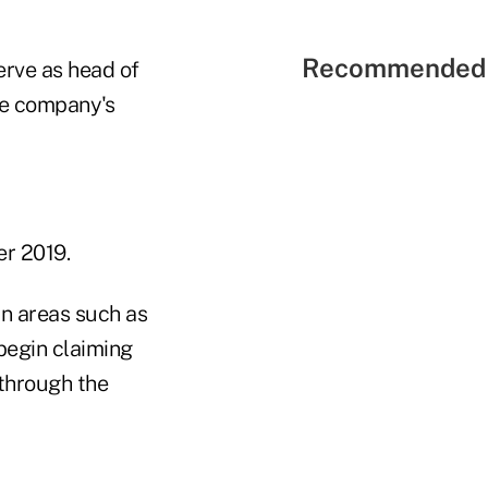
Recommended 
erve as head of
the company's
r 2019.
in areas such as
begin claiming
 through the