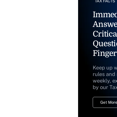
Immed
Answe
Critica
Questi
Finger
Keep up w
rules and
weekly, e
by our Ta
Get More