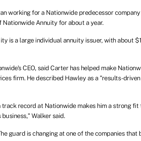
an working for a Nationwide predecessor company 
f Nationwide Annuity for about a year.
y is a large individual annuity issuer, with about $13
ionwide's CEO, said Carter has helped make Nationwi
vices firm. He described Hawley as a "results-driven
 track record at Nationwide makes him a strong fit 
s business," Walker said.
he guard is changing at one of the companies that