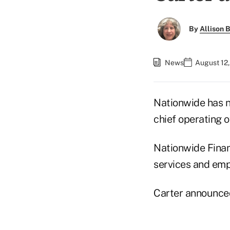
By
Allison B
News
August 12,
Nationwide has
chief operating o
Nationwide Financ
services and emp
Carter announced 