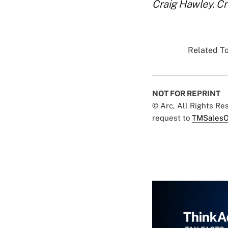
Craig Hawley. Cr
Related To
NOT FOR REPRINT
© Arc, All Rights R
request to
TMSalesO