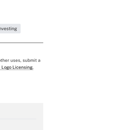
nvesting
 other uses, submit a
 Logo Licensing.