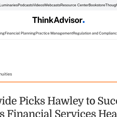
Luminaries
Podcasts
Videos
Webcasts
Resource Center
Bookstore
Though
ing
Financial Planning
Practice Management
Regulation and Complian
uities
ide Picks Hawley to Su
as Financial Services He