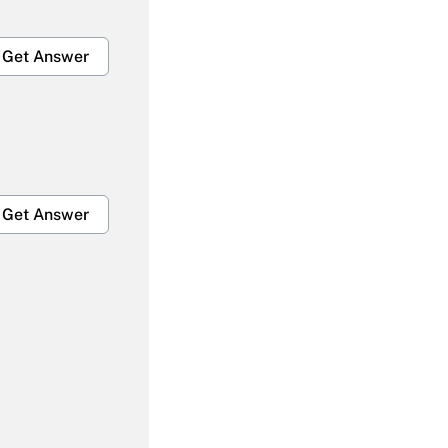
Get Answer
Get Answer
Get Answer