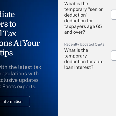
What is the
temporary "senior
iate
deduction"
deduction for
rs to
taxpayers age 65
l Tax
and over?
ons At Your
Recently Updated Q&As
What is the
tips
temporary
deduction for auto
ith the latest tax
loan interest?
 regulations with
xclusive updates
Recently Updated Q&As
What is the
x Facts experts.
temporary
deduction for
 Information
overtime income?
Recently Updated Q&As