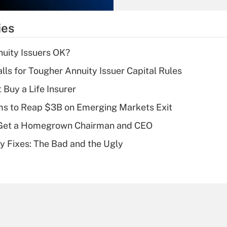
What is the
temporary
ies
deduction for tip
income?
uity Issuers OK?
Recently Updated Q&As
lls for Tougher Annuity Issuer Capital Rules
What is a high
 Buy a Life Insurer
deductible health
plan for purposes
ms to Reap $3B on Emerging Markets Exit
of an HSA?
Get a Homegrown Chairman and CEO
Recently Updated Q&As
ty Fixes: The Bad and the Ugly
Are remote workers
eligible for leave
under the Family
and Medical Leave
Act (FMLA)?
Recently Updated Q&As
What is the CARES