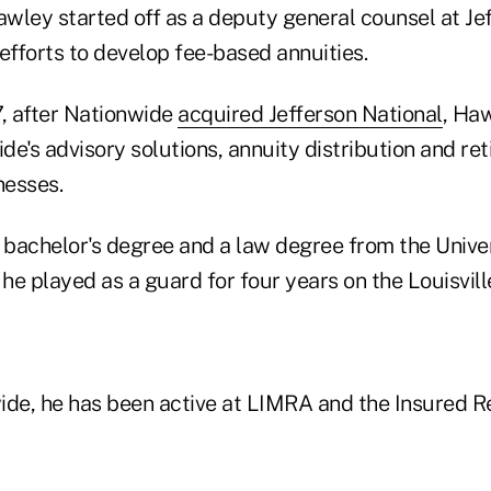
wley started off as a deputy general counsel at Je
n efforts to develop fee-based annuities.
7, after Nationwide
acquired Jefferson National
, Ha
e's advisory solutions, annuity distribution and re
nesses.
bachelor's degree and a law degree from the Univer
 he played as a guard for four years on the Louisvil
ide, he has been active at LIMRA and the Insured R