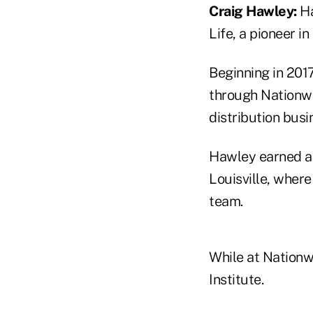
Craig Hawley:
Ha
Life, a pioneer i
Beginning in 201
through Nationwid
distribution busi
Hawley earned a 
Louisville, where
team.
While at Nationw
Institute.