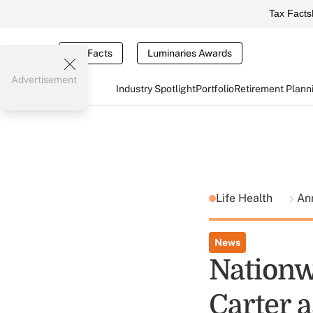
Tax Facts
Tax Facts
Luminaries Awards
Advertisement
Industry Spotlight
Portfolio
Retirement Plann
Life Health
Ann
News
Nationw
Carter 