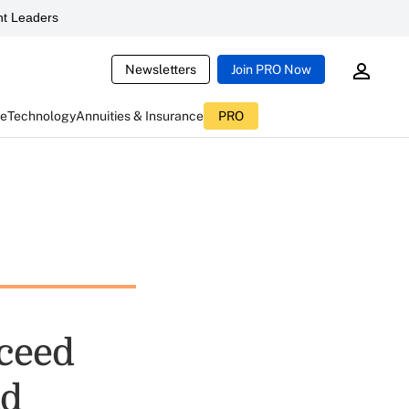
t Leaders
Newsletters
Join PRO Now
ce
Technology
Annuities & Insurance
PRO
cceed
ad