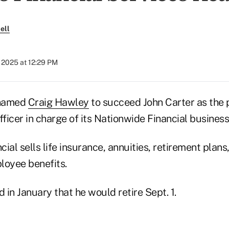
ell
 2025 at 12:29 PM
 named
Craig Hawley
to succeed John Carter as the 
fficer in charge of its Nationwide Financial business
ial sells life insurance, annuities, retirement plans
loyee benefits.
in January that he would retire Sept. 1.