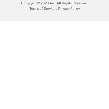
Copyright © 2026
Arc.
All Rights Reserved.
Terms of Service
/
Privacy Policy