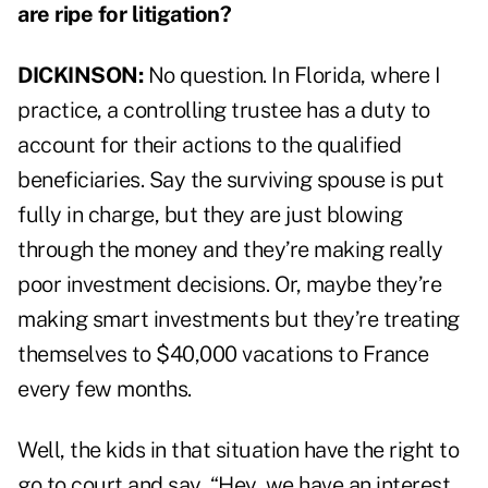
are ripe for litigation?
DICKINSON:
No question. In Florida, where I
practice, a controlling trustee has a duty to
account for their actions to the qualified
beneficiaries. Say the surviving spouse is put
fully in charge, but they are just blowing
through the money and they’re making really
poor investment decisions. Or, maybe they’re
making smart investments but they’re treating
themselves to $40,000 vacations to France
every few months.
Well, the kids in that situation have the right to
go to court and say, “Hey, we have an interest