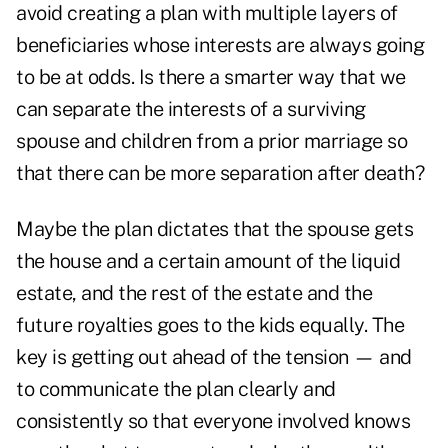
avoid creating a plan with multiple layers of
beneficiaries whose interests are always going
to be at odds. Is there a smarter way that we
can separate the interests of a surviving
spouse and children from a prior marriage so
that there can be more separation after death?
Maybe the plan dictates that the spouse gets
the house and a certain amount of the liquid
estate, and the rest of the estate and the
future royalties goes to the kids equally. The
key is getting out ahead of the tension — and
to communicate the plan clearly and
consistently so that everyone involved knows