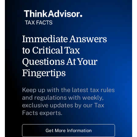
Immediate Answers
to Critical Tax
Questions At Your
Fingertips
Keep up with the latest tax rules
and regulations with weekly,
exclusive updates by our Tax
Facts experts.
Get More Information