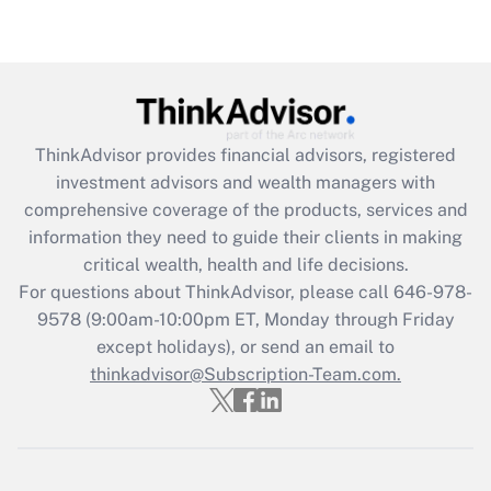
under the Family and Medical Leave Act
(FMLA)?
Get Answer
Recently Updated Q&As
ThinkAdvisor
provides financial advisors, registered
What is the CARES Act employee
investment advisors and wealth managers with
retention tax credit that was available
during 2020 and 2021?
comprehensive coverage of the products, services and
information they need to guide their clients in making
Get Answer
critical wealth, health and life decisions.
For questions about ThinkAdvisor, please call
646-978-
Recently Updated Q&As
9578
(9:00am-10:00pm ET, Monday through Friday
Who must file a return?
except holidays), or send an email to
thinkadvisor@Subscription-Team.com.
Get Answer