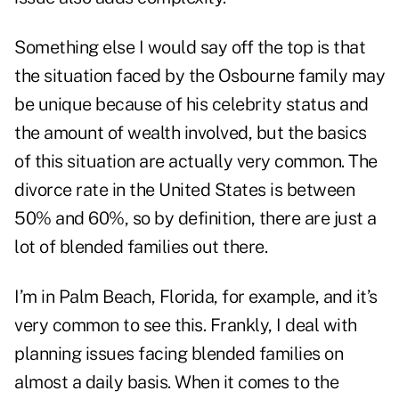
Something else I would say off the top is that
the situation faced by the Osbourne family may
be unique because of his celebrity status and
the amount of wealth involved, but the basics
of this situation are actually very common. The
divorce rate in the United States is between
50% and 60%, so by definition, there are just a
lot of blended families out there.
I’m in Palm Beach, Florida, for example, and it’s
very common to see this. Frankly, I deal with
planning issues facing blended families on
almost a daily basis. When it comes to the