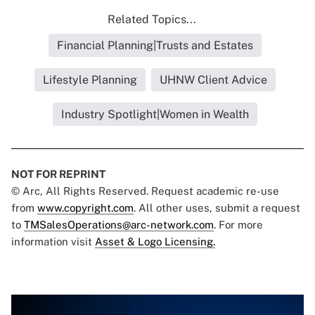
Related Topics...
Financial Planning|Trusts and Estates
Lifestyle Planning
UHNW Client Advice
Industry Spotlight|Women in Wealth
NOT FOR REPRINT
© Arc, All Rights Reserved. Request academic re-use
from
www.copyright.com
. All other uses, submit a request
to
TMSalesOperations@arc-network.com
. For more
information visit
Asset & Logo Licensing.