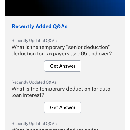
Recently Added Q&As
Recently Updated Q&As
What is the temporary "senior deduction"
deduction for taxpayers age 65 and over?
Get Answer
Recently Updated Q&As
What is the temporary deduction for auto
loan interest?
Get Answer
Recently Updated Q&As