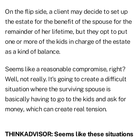
On the flip side, a client may decide to set up
the estate for the benefit of the spouse for the
remainder of her lifetime, but they opt to put
one or more of the kids in charge of the estate
as a kind of balance.
Seems like a reasonable compromise, right?
Well, not really. It’s going to create a difficult
situation where the surviving spouse is
basically having to go to the kids and ask for
money, which can create real tension.
THINKADVISOR: Seems like these situations