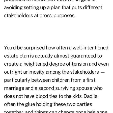
avoiding setting up a plan that puts different
stakeholders at cross-purposes.
You’d be surprised how often a well-intentioned
estate plan is actually almost guaranteed to
create a heightened degree of tension and even
outright animosity among the stakeholders —
particularly between children from a first
marriage and a second surviving spouse who
does not have blood ties to the kids. Dad is
often the glue holding these two parties
together, and things can change once he’s gone.