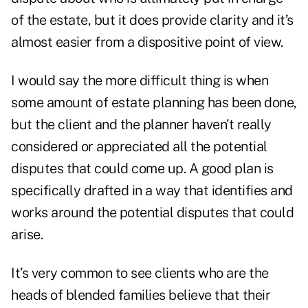
of the estate, but it does provide clarity and it’s
almost easier from a dispositive point of view.
I would say the more difficult thing is when
some amount of estate planning has been done,
but the client and the planner haven’t really
considered or appreciated all the potential
disputes that could come up. A good plan is
specifically drafted in a way that identifies and
works around the potential disputes that could
arise.
It’s very common to see clients who are the
heads of blended families believe that their