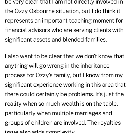
be very clear that I am not directly involved in
the Ozzy Osbourne situation, but I do think it
represents an important teaching moment for
financial advisors who are serving clients with
significant assets and blended families.
I also want to be clear that we don’t know that
anything will go wrong in the inheritance
process for Ozzy’s family, but I know from my
significant experience working in this area that
there could certainly be problems. It’s just the
reality when so much wealth is on the table,
particularly when multiple marriages and
groups of children are involved. The royalties
issue also adds complexity.