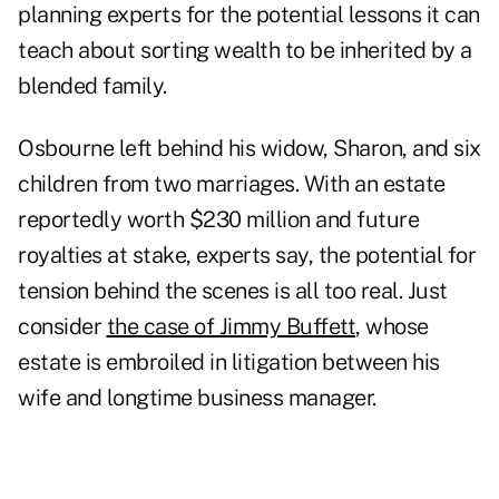
planning experts for the potential lessons it can
teach about sorting wealth to be inherited by a
blended family.
Osbourne left behind his widow, Sharon, and six
children from two marriages. With an estate
reportedly worth $230 million and future
royalties at stake, experts say, the potential for
tension behind the scenes is all too real. Just
consider
the case of Jimmy Buffett
, whose
estate is embroiled in litigation between his
wife and longtime business manager.