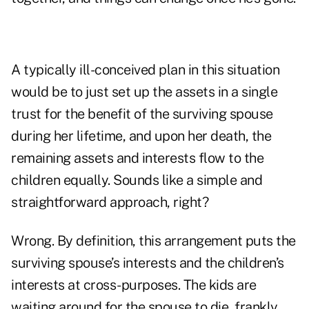
A typically ill-conceived plan in this situation
would be to just set up the assets in a single
trust for the benefit of the surviving spouse
during her lifetime, and upon her death, the
remaining assets and interests flow to the
children equally. Sounds like a simple and
straightforward approach, right?
Wrong. By definition, this arrangement puts the
surviving spouse’s interests and the children’s
interests at cross-purposes. The kids are
waiting around for the spouse to die, frankly,