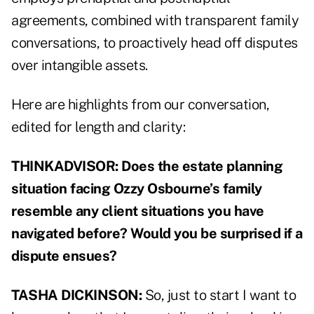
agreements, combined with transparent family
conversations, to proactively head off disputes
over intangible assets.
Here are highlights from our conversation,
edited for length and clarity:
THINKADVISOR: Does the estate planning
situation facing Ozzy Osbourne’s family
resemble any client situations you have
navigated before? Would you be surprised if a
dispute ensues?
TASHA DICKINSON:
So, just to start I want to