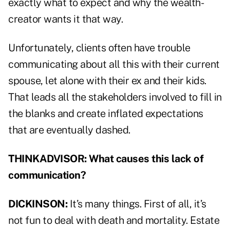
exactly what to expect and why the wealth-
creator wants it that way.
Unfortunately, clients often have trouble
communicating about all this with their current
spouse, let alone with their ex and their kids.
That leads all the stakeholders involved to fill in
the blanks and create inflated expectations
that are eventually dashed.
THINKADVISOR: What causes this lack of
communication?
DICKINSON:
It’s many things. First of all, it’s
not fun to deal with death and mortality. Estate