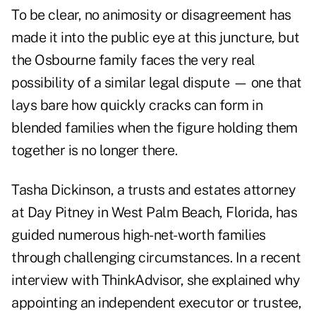
To be clear, no animosity or disagreement has
made it into the public eye at this juncture, but
the Osbourne family faces the very real
possibility of a similar legal dispute — one that
lays bare how quickly cracks can form in
blended families when the figure holding them
together is no longer there.
Tasha Dickinson, a trusts and estates attorney
at Day Pitney in West Palm Beach, Florida, has
guided numerous high-net-worth families
through challenging circumstances. In a recent
interview with ThinkAdvisor, she explained why
appointing an independent executor or trustee,