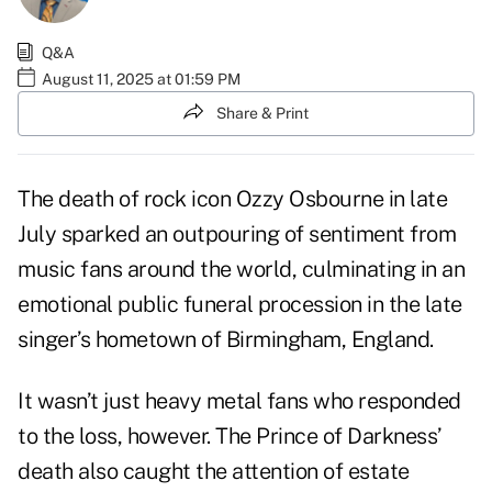
Q&A
August 11, 2025 at 01:59 PM
Share & Print
The death of rock icon Ozzy Osbourne in late
July sparked an outpouring of sentiment from
music fans around the world, culminating in an
emotional public funeral procession in the late
singer’s hometown of Birmingham, England.
It wasn’t just heavy metal fans who responded
to the loss, however. The Prince of Darkness’
death also caught the attention of estate