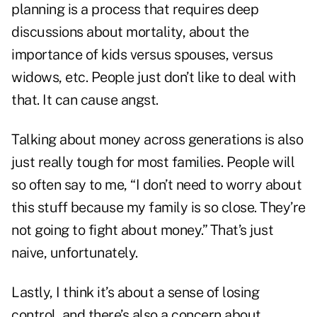
planning is a process that requires deep
discussions about mortality, about the
importance of kids versus spouses, versus
widows, etc. People just don’t like to deal with
that. It can cause angst.
Talking about money across generations is also
just really tough for most families. People will
so often say to me, “I don’t need to worry about
this stuff because my family is so close. They’re
not going to fight about money.” That’s just
naive, unfortunately.
Lastly, I think it’s about a sense of losing
control, and there’s also a concern about