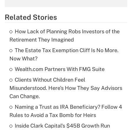
What is the temporary deduction for
overtime income?
Related Stories
Get Answer
How Lack of Planning Robs Investors of the
Recently Updated Q&As
Retirement They Imagined
What is the temporary deduction for tip
income?
The Estate Tax Exemption Cliff Is No More.
Now What?
Get Answer
Wealth.com Partners With FMG Suite
Recently Updated Q&As
Clients Without Children Feel
What is a high deductible health plan for
Misunderstood. Here's How They Say Advisors
purposes of an HSA?
Can Change.
Get Answer
Naming a Trust as IRA Beneficiary? Follow 4
Rules to Avoid a Tax Bomb for Heirs
Recently Updated Q&As
Inside Clark Capital's $45B Growth Run
Are remote workers eligible for leave