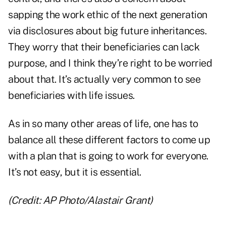
sapping the work ethic of the next generation
via disclosures about big future inheritances.
They worry that their beneficiaries can lack
purpose, and I think they’re right to be worried
about that. It’s actually very common to see
beneficiaries with life issues.
As in so many other areas of life, one has to
balance all these different factors to come up
with a plan that is going to work for everyone.
It’s not easy, but it is essential.
(Credit: AP Photo/Alastair Grant)