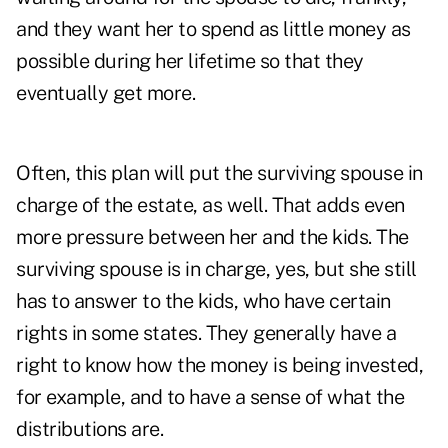
and they want her to spend as little money as
possible during her lifetime so that they
eventually get more.
Often, this plan will put the surviving spouse in
charge of the estate, as well. That adds even
more pressure between her and the kids. The
surviving spouse is in charge, yes, but she still
has to answer to the kids, who have certain
rights in some states. They generally have a
right to know how the money is being invested,
for example, and to have a sense of what the
distributions are.