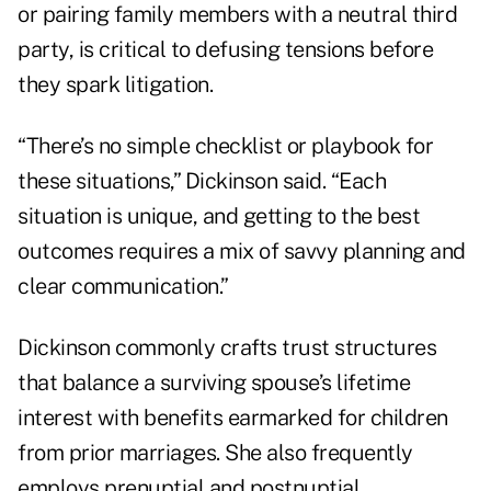
or pairing family members with a neutral third
party, is critical to defusing tensions before
they spark litigation.
“There’s no simple checklist or playbook for
these situations,” Dickinson said. “Each
situation is unique, and getting to the best
outcomes requires a mix of savvy planning and
clear communication.”
Dickinson commonly crafts trust structures
that balance a surviving spouse’s lifetime
interest with benefits earmarked for children
from prior marriages. She also frequently
employs prenuptial and postnuptial