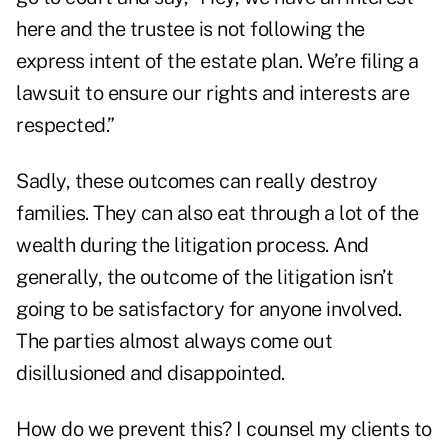
here and the trustee is not following the
express intent of the estate plan. We’re filing a
lawsuit to ensure our rights and interests are
respected.”
Sadly, these outcomes can really destroy
families. They can also eat through a lot of the
wealth during the litigation process. And
generally, the outcome of the litigation isn’t
going to be satisfactory for anyone involved.
The parties almost always come out
disillusioned and disappointed.
How do we prevent this? I counsel my clients to