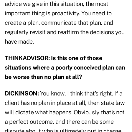
advice we give in this situation, the most
important thing is proactivity. You need to
create a plan, communicate that plan, and
regularly revisit and reaffirm the decisions you
have made.
THINKADVISOR: Is this one of those
situations where a poorly conceived plan can
be worse than no plan at all?
DICKINSON:
You know, I think that’s right. If a
client has no plan in place at all, then state law
will dictate what happens. Obviously that’s not
a perfect outcome, and there can be some
dispute about who is ultimately put in charge