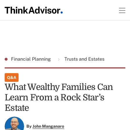
Financial Planning
Trusts and Estates
Q&A
What Wealthy Families Can
Learn From a Rock Star’s
Estate
By
John Manganaro