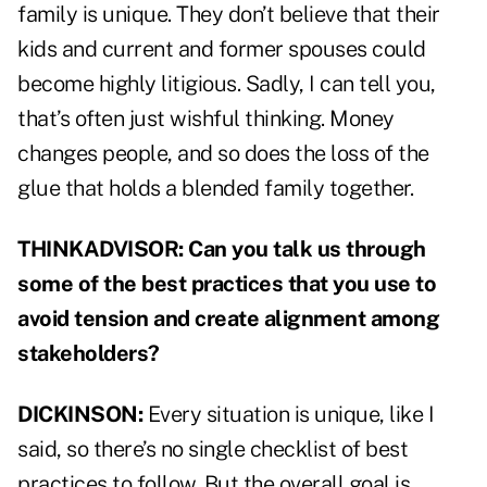
family is unique. They don’t believe that their
kids and current and former spouses could
become highly litigious. Sadly, I can tell you,
that’s often just wishful thinking. Money
changes people, and so does the loss of the
glue that holds a blended family together.
THINKADVISOR: Can you talk us through
some of the best practices that you use to
avoid tension and create alignment among
stakeholders?
DICKINSON:
Every situation is unique, like I
said, so there’s no single checklist of best
practices to follow. But the overall goal is