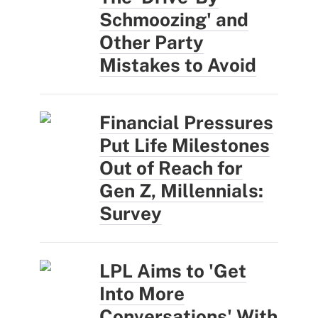
Schmoozing' and
Other Party
Mistakes to Avoid
Financial Pressures
Put Life Milestones
Out of Reach for
Gen Z, Millennials:
Survey
LPL Aims to 'Get
Into More
Conversations' With