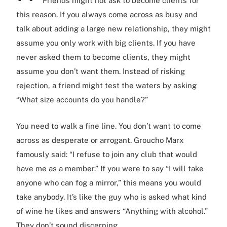
Friends might not ask to become clients for
this reason. If you always come across as busy and
talk about adding a large new relationship, they might
assume you only work with big clients. If you have
never asked them to become clients, they might
assume you don’t want them. Instead of risking
rejection, a friend might test the waters by asking
“What size accounts do you handle?”
You need to walk a fine line. You don’t want to come
across as desperate or arrogant. Groucho Marx
famously said: “I refuse to join any club that would
have me as a member.” If you were to say “I will take
anyone who can fog a mirror,” this means you would
take anybody. It’s like the guy who is asked what kind
of wine he likes and answers “Anything with alcohol.”
They don’t sound discerning.