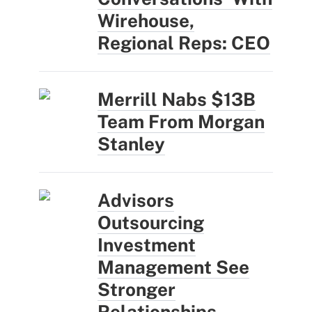
Wirehouse,
Regional Reps: CEO
Merrill Nabs $13B
Team From Morgan
Stanley
Advisors
Outsourcing
Investment
Management See
Stronger
Relationships,