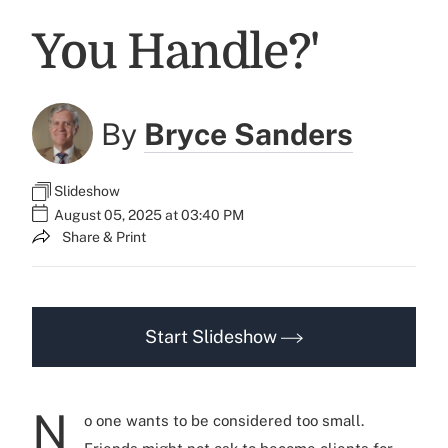
You Handle?'
By
Bryce Sanders
Slideshow
August 05, 2025 at 03:40 PM
Share & Print
Start Slideshow
N
o one wants to be considered too small.