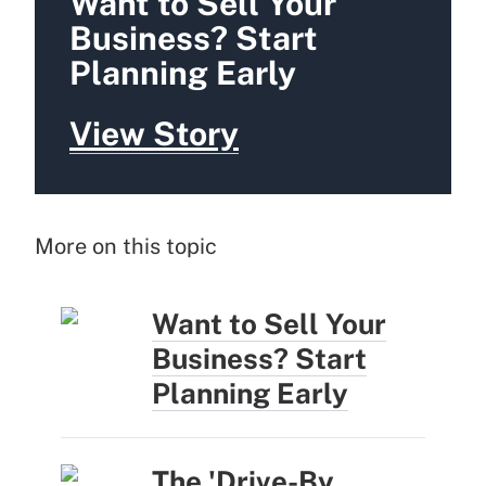
Want to Sell Your
Business? Start
Planning Early
View Story
More on this topic
Want to Sell Your
Business? Start
Planning Early
The 'Drive-By