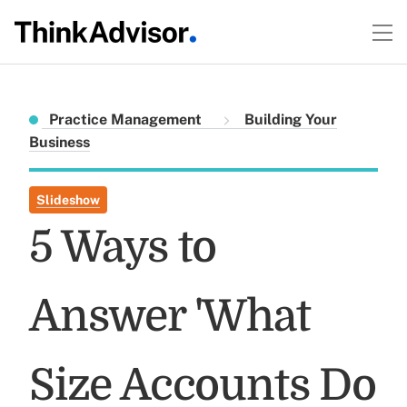
Practice Management
Building Your
Business
Slideshow
5 Ways to
Answer 'What
Size Accounts Do