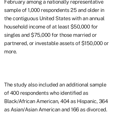
February among a nationally representative
sample of 1,000 respondents 25 and older in
the contiguous United States with an annual
household income of at least $50,000 for
singles and $75,000 for those married or
partnered, or investable assets of $150,000 or
more.
The study also included an additional sample
of 400 respondents who identified as
Black/African American, 404 as Hispanic, 364
as Asian/Asian American and 166 as divorced.