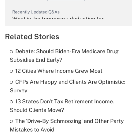
Recently Updated Q&As
What is the temporary deduction for
overtime income?
Related Stories
Get Answer
Debate: Should Biden-Era Medicare Drug
Recently Updated Q&As
Subsidies End Early?
What is the temporary deduction for tip
income?
12 Cities Where Income Grew Most
CFPs Are Happy and Clients Are Optimistic:
Get Answer
Survey
Recently Updated Q&As
13 States Don't Tax Retirement Income.
What is a high deductible health plan for
Should Clients Move?
purposes of an HSA?
The 'Drive-By Schmoozing' and Other Party
Get Answer
Mistakes to Avoid