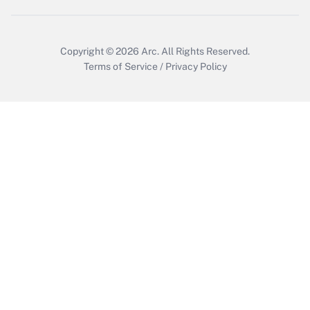
Copyright © 2026
Arc.
All Rights Reserved.
Terms of Service
/
Privacy Policy