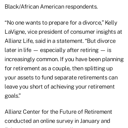
Black/African American respondents.
“No one wants to prepare for a divorce,”
Kelly
LaVigne
, vice president of consumer insights at
Allianz Life, said in a statement. “But divorce
later in life — especially after retiring — is
increasingly common. If you have been planning
for retirement as a couple, then splitting up
your assets to fund separate retirements can
leave you short of achieving your retirement
goals.”
Allianz Center for the Future of Retirement
conducted an online survey in January and