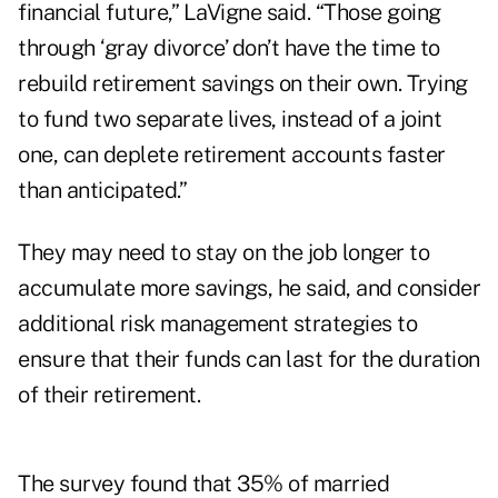
financial future,” LaVigne said. “Those going
through ‘gray divorce’ don’t have the time to
rebuild retirement savings on their own. Trying
to fund two separate lives, instead of a joint
one, can deplete retirement accounts faster
than anticipated.”
They may need to stay on the job longer to
accumulate more savings, he said, and consider
additional risk management strategies to
ensure that their funds can last for the duration
of their retirement.
The survey found that 35% of married