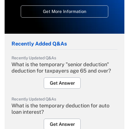
Get More Information
Recently Added Q&As
Recently Updated Q&As
What is the temporary "senior deduction"
deduction for taxpayers age 65 and over?
Get Answer
Recently Updated Q&As
What is the temporary deduction for auto
loan interest?
Get Answer