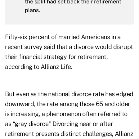
the split had set back their retirement
plans.
Fifty-six percent of married Americans in a
recent survey said that a divorce would disrupt
their financial strategy for retirement,
according to
Allianz Life
.
But even as the national divorce rate has edged
downward, the rate among those 65 and older
is
increasing
, a phenomenon often referred to
as “gray divorce.” Divorcing near or after
retirement presents distinct challenges, Allianz