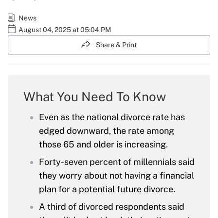
News
August 04, 2025 at 05:04 PM
Share & Print
What You Need To Know
Even as the national divorce rate has
edged downward, the rate among
those 65 and older is increasing.
Forty-seven percent of millennials said
they worry about not having a financial
plan for a potential future divorce.
A third of divorced respondents said