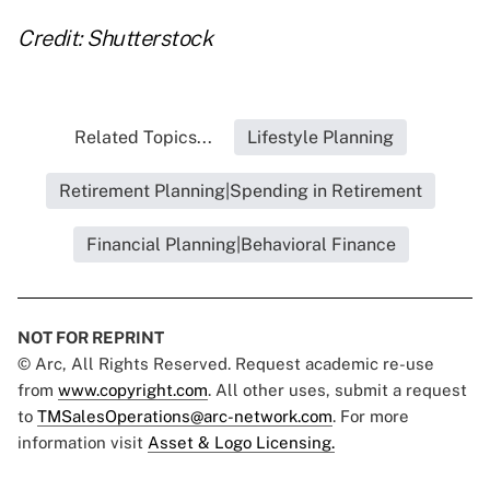
Credit: Shutterstock
Related Topics...
Lifestyle Planning
Retirement Planning|Spending in Retirement
Financial Planning|Behavioral Finance
NOT FOR REPRINT
© Arc, All Rights Reserved. Request academic re-use
from
www.copyright.com
. All other uses, submit a request
to
TMSalesOperations@arc-network.com
. For more
information visit
Asset & Logo Licensing.