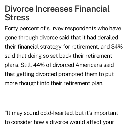
Divorce Increases Financial
Stress
Forty percent of survey respondents who have
gone through divorce said that it had derailed
their financial strategy for retirement, and 34%
said that doing so set back their retirement
plans. Still, 44% of divorced Americans said
that getting divorced prompted them to put
more thought into their retirement plan.
“It may sound cold-hearted, but it’s important
to consider how a divorce would affect your