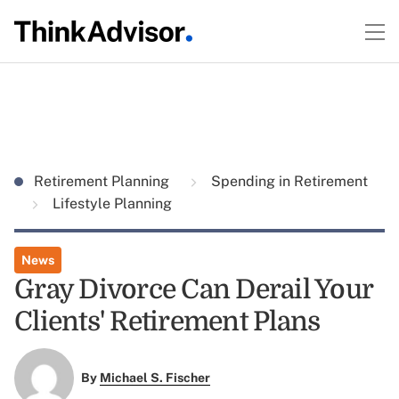
Retirement Planning
Spending in Retirement
Lifestyle Planning
News
Gray Divorce Can Derail Your
Clients' Retirement Plans
By
Michael S. Fischer