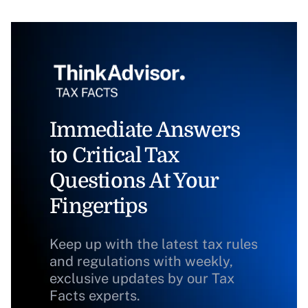
Immediate Answers
to Critical Tax
Questions At Your
Fingertips
Keep up with the latest tax rules
and regulations with weekly,
exclusive updates by our Tax
Facts experts.