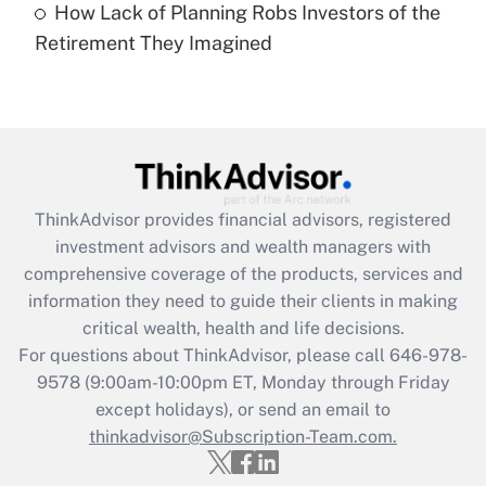
How Lack of Planning Robs Investors of the
Recently Updated Q&As
Retirement They Imagined
Are remote workers eligible for leave
under the Family and Medical Leave Act
(FMLA)?
Get Answer
Recently Updated Q&As
ThinkAdvisor
provides financial advisors, registered
What is the CARES Act employee
investment advisors and wealth managers with
retention tax credit that was available
during 2020 and 2021?
comprehensive coverage of the products, services and
information they need to guide their clients in making
Get Answer
critical wealth, health and life decisions.
For questions about ThinkAdvisor, please call
646-978-
Recently Updated Q&As
9578
(9:00am-10:00pm ET, Monday through Friday
Who must file a return?
except holidays), or send an email to
thinkadvisor@Subscription-Team.com.
Get Answer