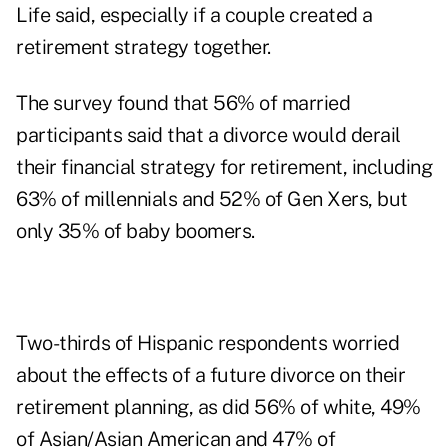
Life said, especially if a couple created a
retirement strategy together.
The survey found that 56% of married
participants said that a divorce would derail
their financial strategy for retirement, including
63% of millennials and 52% of Gen Xers, but
only 35% of baby boomers.
Two-thirds of Hispanic respondents worried
about the effects of a future divorce on their
retirement planning, as did 56% of white, 49%
of Asian/Asian American and 47% of