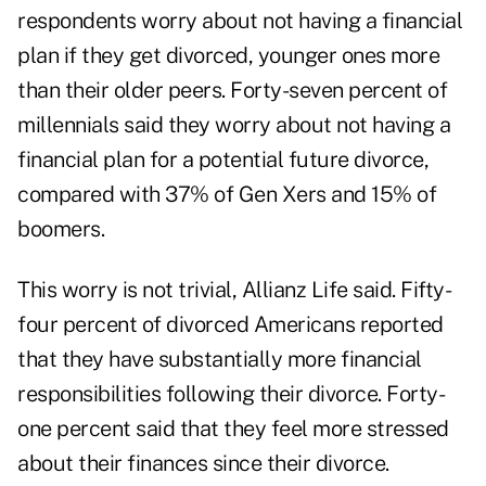
respondents worry about not having a financial
plan if they get divorced, younger ones more
than their older peers. Forty-seven percent of
millennials said they worry about not having a
financial plan for a potential future divorce,
compared with 37% of Gen Xers and 15% of
boomers.
This worry is not trivial, Allianz Life said. Fifty-
four percent of divorced Americans reported
that they have substantially more financial
responsibilities following their divorce. Forty-
one percent said that they feel more stressed
about their finances since their divorce.