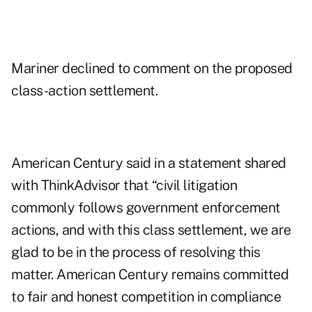
Mariner declined to comment on the proposed
class-action settlement.
American Century said in a statement shared
with ThinkAdvisor that “civil litigation
commonly follows government enforcement
actions, and with this class settlement, we are
glad to be in the process of resolving this
matter. American Century remains committed
to fair and honest competition in compliance