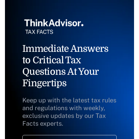
Immediate Answers
to Critical Tax
Questions At Your
Fingertips
Keep up with the latest tax rules
and regulations with weekly,
exclusive updates by our Tax
Facts experts.