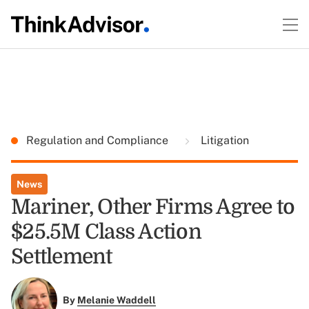
Regulation and Compliance
Litigation
News
Mariner, Other Firms Agree to
$25.5M Class Action
Settlement
By
Melanie Waddell