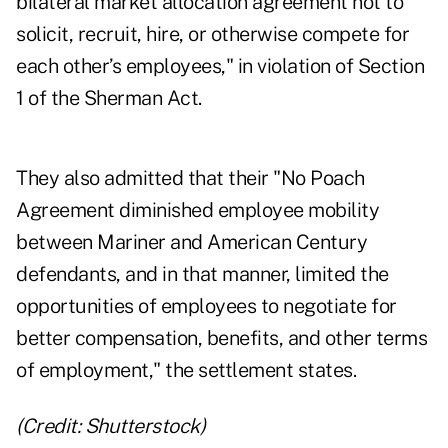
bilateral market allocation agreement not to
solicit, recruit, hire, or otherwise compete for
each other’s employees," in violation of Section
1 of the Sherman Act.
They also admitted that their "No Poach
Agreement diminished employee mobility
between Mariner and American Century
defendants, and in that manner, limited the
opportunities of employees to negotiate for
better compensation, benefits, and other terms
of employment," the settlement states.
(Credit: Shutterstock)