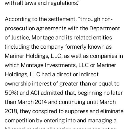
with all laws and regulations.”
According to the settlement, "through non-
prosecution agreements with the Department
of Justice, Montage and its related entities
(including the company formerly known as
Mariner Holdings, LLC, as well as companies in
which Montage Investments, LLC or Mariner
Holdings, LLC had a direct or indirect
ownership interest of greater than or equal to
50%) and ACI admitted that, beginning no later
than March 2014 and continuing until March
2018, they conspired to suppress and eliminate
competition by entering into and managing a