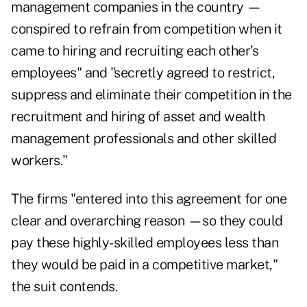
management companies in the country —
conspired to refrain from competition when it
came to hiring and recruiting each other’s
employees" and "secretly agreed to restrict,
suppress and eliminate their competition in the
recruitment and hiring of asset and wealth
management professionals and other skilled
workers."
The firms "entered into this agreement for one
clear and overarching reason —so they could
pay these highly-skilled employees less than
they would be paid in a competitive market,"
the suit contends.