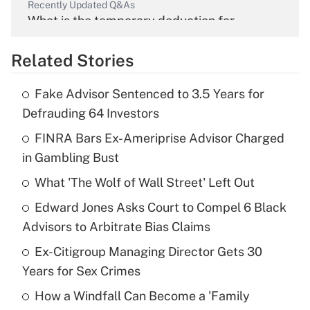
Recently Updated Q&As
What is the temporary deduction for
overtime income?
Related Stories
Get Answer
Fake Advisor Sentenced to 3.5 Years for
Recently Updated Q&As
Defrauding 64 Investors
What is the temporary deduction for tip
income?
FINRA Bars Ex-Ameriprise Advisor Charged
in Gambling Bust
Get Answer
What 'The Wolf of Wall Street' Left Out
Recently Updated Q&As
Edward Jones Asks Court to Compel 6 Black
What is a high deductible health plan for
Advisors to Arbitrate Bias Claims
purposes of an HSA?
Ex-Citigroup Managing Director Gets 30
Get Answer
Years for Sex Crimes
How a Windfall Can Become a 'Family
Recently Updated Q&As