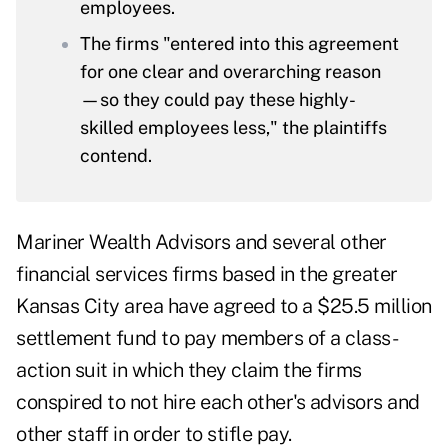
employees.
The firms "entered into this agreement
for one clear and overarching reason
—so they could pay these highly-
skilled employees less," the plaintiffs
contend.
Mariner Wealth Advisors and several other
financial services firms based in the greater
Kansas City area have agreed to a $25.5 million
settlement fund to pay members of a class-
action suit in which they claim the firms
conspired to not hire each other's advisors and
other staff in order to stifle pay.