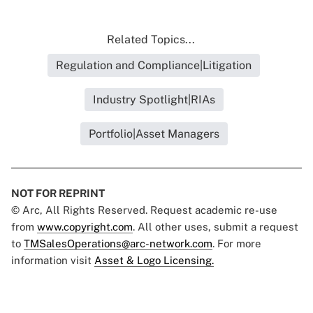
Related Topics...
Regulation and Compliance|Litigation
Industry Spotlight|RIAs
Portfolio|Asset Managers
NOT FOR REPRINT
© Arc, All Rights Reserved. Request academic re-use
from
www.copyright.com
. All other uses, submit a request
to
TMSalesOperations@arc-network.com
. For more
information visit
Asset & Logo Licensing.