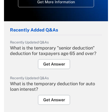
Get More Information
Recently Added Q&As
Recently Updated Q&As
What is the temporary "senior deduction"
deduction for taxpayers age 65 and over?
Get Answer
Recently Updated Q&As
What is the temporary deduction for auto
loan interest?
Get Answer