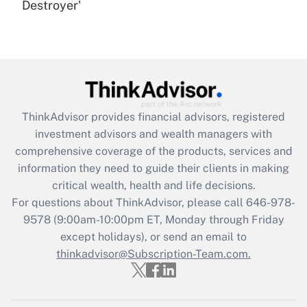
Destroyer'
Are remote workers eligible for leave
under the Family and Medical Leave Act
(FMLA)?
Get Answer
Recently Updated Q&As
ThinkAdvisor
provides financial advisors, registered
What is the CARES Act employee
investment advisors and wealth managers with
retention tax credit that was available
during 2020 and 2021?
comprehensive coverage of the products, services and
information they need to guide their clients in making
Get Answer
critical wealth, health and life decisions.
For questions about ThinkAdvisor, please call
646-978-
Recently Updated Q&As
9578
(9:00am-10:00pm ET, Monday through Friday
Who must file a return?
except holidays), or send an email to
thinkadvisor@Subscription-Team.com.
Get Answer