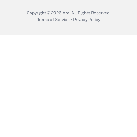
Copyright © 2026
Arc.
All Rights Reserved.
Terms of Service
/
Privacy Policy