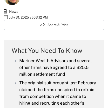
News
July 31, 2025 at 03:12 PM
Share & Print
What You Need To Know
Mariner Wealth Advisors and several
other firms have agreed to a $25.5
million settlement fund
The originial suit brought last February
claimed the firms conspired to refrain
from competition when it came to
hiring and recruiting each other’s