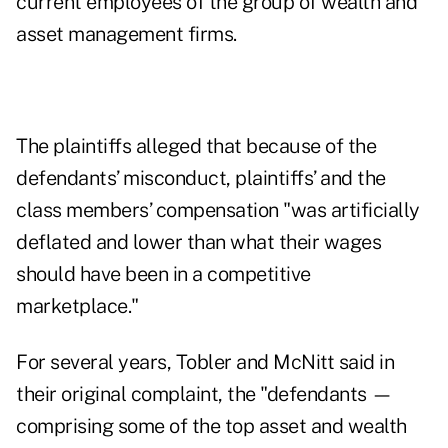
current employees of the group of wealth and
asset management firms.
The plaintiffs alleged that because of the
defendants’ misconduct, plaintiffs’ and the
class members’ compensation "was artificially
deflated and lower than what their wages
should have been in a competitive
marketplace."
For several years, Tobler and McNitt said in
their original complaint, the "defendants —
comprising some of the top asset and wealth