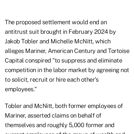
The proposed settlement would end an
antitrust suit brought in February 2024 by
Jakob Tobler and Michelle McNitt, which
alleges Mariner, American Century and Tortoise
Capital conspired "to suppress and eliminate
competition in the labor market by agreeing not
to solicit, recruit or hire each other’s
employees."
Tobler and McNitt, both former employees of
Mariner, asserted claims on behalf of
themselves and roughly 5,000 former and