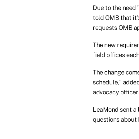
Due to the need "
told OMB that it'
requests OMB ap
The new requireme
field offices eac
The change comes
schedule
," adde
advocacy officer.
LeaMond sent a l
questions about 