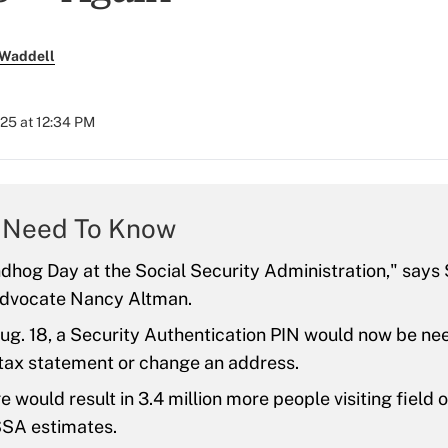
 Waddell
025 at 12:34 PM
 Need To Know
ndhog Day at the Social Security Administration," says 
advocate Nancy Altman.
ug. 18, a Security Authentication PIN would now be ne
 tax statement or change an address.
 would result in 3.4 million more people visiting field 
SSA estimates.