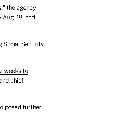
s," the agency
y Aug. 18, and
g Social Security
e weeks to
and chief
d posed further