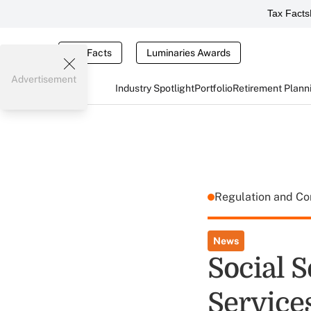
Tax Facts
Tax Facts
Luminaries Awards
Advertisement
Industry Spotlight
Portfolio
Retirement Plann
Regulation and C
News
Social S
Service