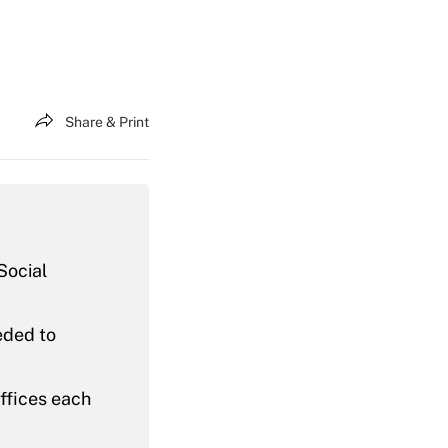
Share & Print
Social
eded to
offices each