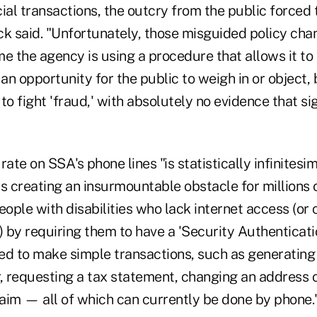
ial transactions, the outcry from the public forced
ck said. "Unfortunately, those misguided policy ch
ime the agency is using a procedure that allows it t
n opportunity for the public to weigh in or object, 
 fight 'fraud,' with absolutely no evidence that si
rate on SSA's phone lines "is statistically infinitesi
s creating an insurmountable obstacle for millions 
ople with disabilities who lack internet access (o
) by requiring them to have a 'Security Authenticati
ed to make simple transactions, such as generating 
er, requesting a tax statement, changing an address 
laim — all of which can currently be done by phone.