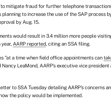
to mitigate fraud for further telephone transaction
s planning to increase the use of the SAP process b
proval by Aug. 15.
nts would result in 3.4 million more people visitin
h year,
AARP reported
, citing an SSA filing.
 "at a time when field office appointments can
tak
d Nancy LeaMond, AARP's executive vice president 
etter to SSA Tuesday detailing AARP's concerns an
how the policy would be implemented.