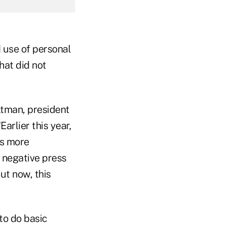
 use of personal
hat did not
ltman, president
arlier this year,
ns more
 negative press
ut now, this
to do basic