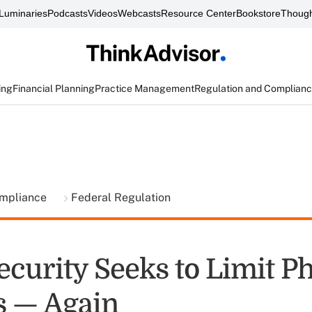
Luminaries
Podcasts
Videos
Webcasts
Resource Center
Bookstore
Though
ing
Financial Planning
Practice Management
Regulation and Complian
ompliance
Federal Regulation
ecurity Seeks to Limit P
s — Again