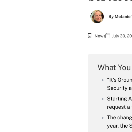
By
Melanie
News
July 30, 2
What You
"It's Grou
Security 
Starting A
request a
The change
year, the 