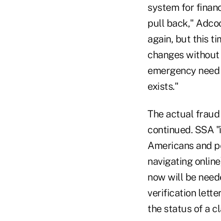
system for financ
pull back," Adco
again, but this t
changes without a
emergency need to
exists."
The actual fraud 
continued. SSA "i
Americans and pe
navigating online
now will be need
verification lett
the status of a c