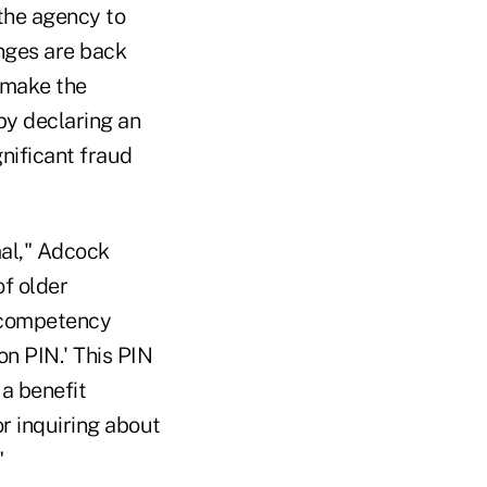
 the agency to
anges are back
o make the
by declaring an
gnificant fraud
mal," Adcock
of older
r competency
on PIN.' This PIN
a benefit
or inquiring about
"