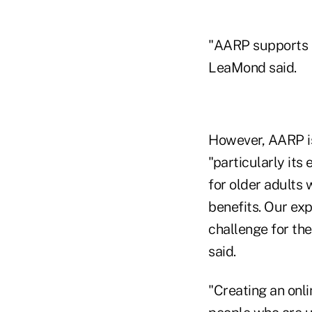
"AARP supports ef
LeaMond said.
However, AARP is
"particularly its
for older adults
benefits. Our exp
challenge for th
said.
"Creating an onl