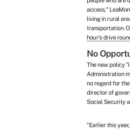
people who are u
access," LeaMond 
living in rural a
transportation. 
hour’s drive round
No Opportu
The new policy "i
Administration ma
no regard for th
director of gove
Social Security a
"Earlier this yea