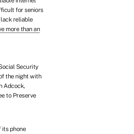
iable internet
icult for seniors
 lack reliable
ive more than an
Social Security
of the night with
an Adcock,
ee to Preserve
f its phone