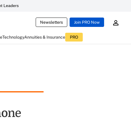
t Leaders
Newsletters
Join PRO Now
ce
Technology
Annuities & Insurance
PRO
hone