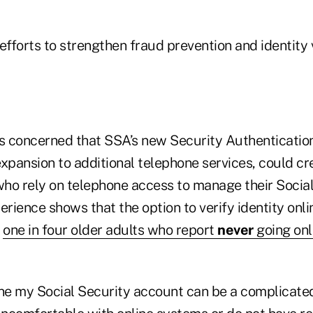
forts to strengthen fraud prevention and identity v
 concerned that SSA’s new Security Authenticatio
 expansion to additional telephone services, could c
 who rely on telephone access to manage their Socia
erience shows that the option to verify identity onlin
e
one in four older adults who report
never
going onl
ine my Social Security account can be a complicate