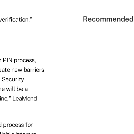
Recommended 
erification,"
n PIN process,
reate new barriers
l Security
e will be a
ine
," LeaMond
d process for