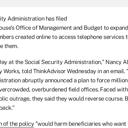
ty Administration has filed
ouse's Office of Management and Budget to expand
mbers created online to access telephone services t
re them.
Day at the Social Security Administration," Nancy A
y Works, told ThinkAdvisor Wednesday in an email. "E
stration abruptly announced a plan to force millio
vercrowded, overburdened field offices. Faced with
lic outrage, they said they would reverse course. B
 back."
n of the policy
"would harm beneficiaries who want 