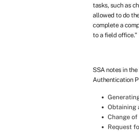
tasks, such as c
allowed to do the
complete a compl
to a field office."
SSA notes in the f
Authentication PI
Generating 
Obtaining 
Change of
Request fo