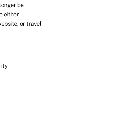
 longer be
o either
ebsite, or travel
rity