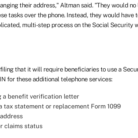
hanging their address," Altman said. "They would no
se tasks over the phone. Instead, they would have t
icated, multi-step process on the Social Security w
iling that it will require beneficiaries to use a Secu
N for these additional telephone services:
a benefit verification letter
a tax statement or replacement Form 1099
 address
r claims status