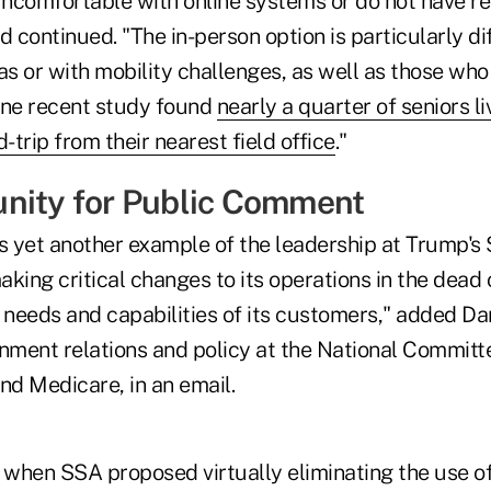
ncomfortable with online systems or do not have rel
continued. "The in-person option is particularly diff
reas or with mobility challenges, as well as those who
One recent study found
nearly a quarter of seniors l
-trip from their nearest field office
."
nity for Public Comment
s yet another example of the leadership at Trump's 
king critical changes to its operations in the dead 
e needs and capabilities of its customers," added D
rnment relations and policy at the National Committ
nd Medicare, in an email.
r, when SSA proposed virtually eliminating the use o