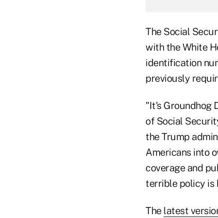
The Social Securi
with the White H
identification nu
previously requi
"It's Groundhog 
of Social Securit
the Trump admini
Americans into o
coverage and pub
terrible policy is
The
latest versio