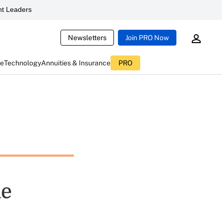
t Leaders
Newsletters
Join PRO Now
ce
Technology
Annuities & Insurance
PRO
ie