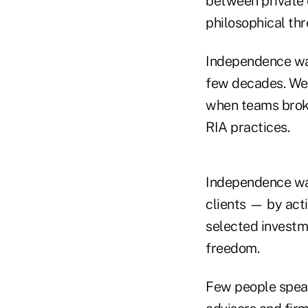
between private e
philosophical th
Independence wa
few decades. We 
when teams broke
RIA practices.
Independence was
clients — by acti
selected investm
freedom.
Few people spea