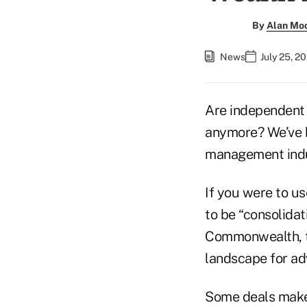
By
Alan Mo
News
July 25, 2
Are independent 
anymore? We’ve be
management indus
If you were to u
to be “consolidat
Commonwealth, to
landscape for adv
Some deals make 