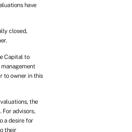
aluations have
lly closed,
er.
 Capital to
th management
r to owner in this
valuations, the
. For advisors,
o a desire for
o their