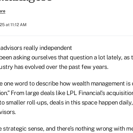
ore
025 at 11:12 AM
advisors really independent
en asking ourselves that question a lot lately, as 
try has evolved over the past few years.
se one word to describe how wealth management is c
ion.” From large deals like LPL Financial’s acquisitio
 smaller roll-ups, deals in this space happen daily
isors.
strategic sense, and there’s nothing wrong with me