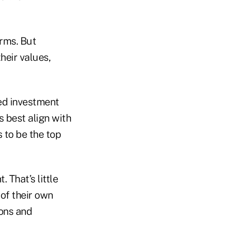
rms. But
heir values,
ed investment
 best align with
s to be the top
 That’s little
 of their own
ions and