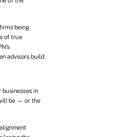
ne of the
 firms being
s of true
PN's
en advisors build
r businesses in
ill be — or the
salignment