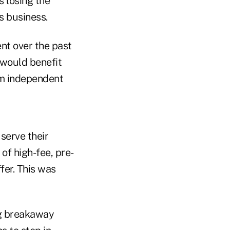
s losing the
s business.
t over the past
 would benefit
rm independent
serve their
of high-fee, pre-
fer. This was
ng breakaway