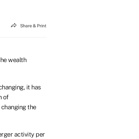
Share & Print
the wealth
hanging, it has
n of
, changing the
rger activity per