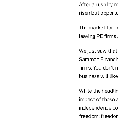
After a rush by 
risen but opportu
The market for in
leaving PE firms 
We just saw that
Sammon Financia
firms. You don’t 
business will lik
While the headli
impact of these a
independence come
freedom: freedom