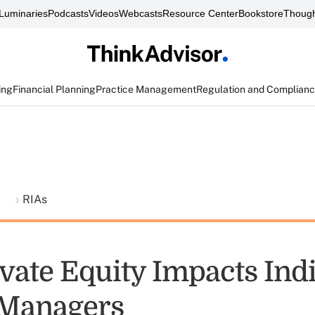
Luminaries
Podcasts
Videos
Webcasts
Resource Center
Bookstore
Though
ing
Financial Planning
Practice Management
Regulation and Complian
t
RIAs
vate Equity Impacts Ind
 Managers