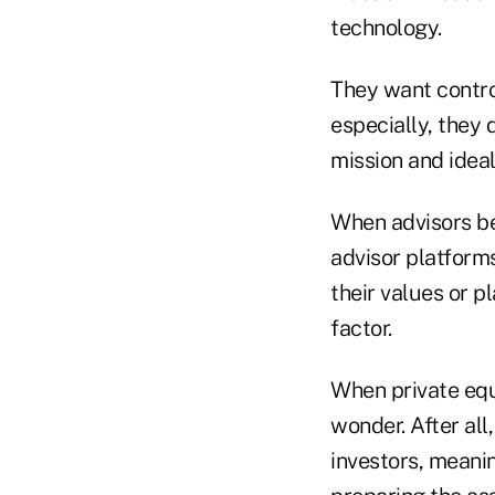
technology.
They want contro
especially, they 
mission and ideal 
When advisors be
advisor platform
their values or p
factor.
When private equi
wonder. After all,
investors, meanin