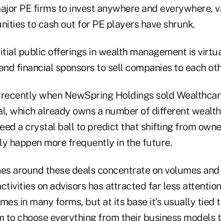
major PE firms to invest anywhere and everywhere, v
nities to cash out for PE players have shrunk.
itial public offerings in wealth management is virtua
and financial sponsors to sell companies to each oth
 recently when NewSpring Holdings sold Wealthcare
l, which already owns a number of different weal
need a crystal ball to predict that shifting from owne
ely happen more frequently in the future.
nes around these deals concentrate on volumes and 
ctivities on advisors has attracted far less attention
s in many forms, but at its base it’s usually tied t
 to choose everything from their business models t