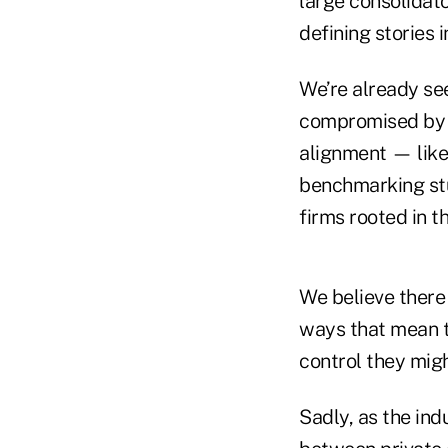
large consolidato
defining stories
We’re already see
compromised by ou
alignment — lik
benchmarking stu
firms rooted in th
We believe there 
ways that mean t
control they migh
Sadly, as the in