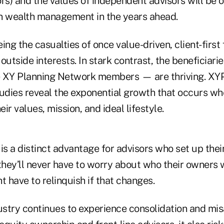
rs) and the values of independent advisors will be o
 in wealth management in the years ahead.
ing the casualties of once value-driven, client-first
tside interests. In stark contrast, the beneficiarie
e XY Planning Network members — are thriving. XY
dies reveal the exponential growth that occurs wh
eir values, mission, and ideal lifestyle.
is a distinct advantage for advisors who set up thei
hey’ll never have to worry about who their owners w
t have to relinquish if that changes.
dustry continues to experience consolidation and mi