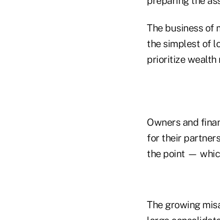
preparing the ass
The business of m
the simplest of 
prioritize wealt
Owners and finan
for their partner
the point — which
The growing misa