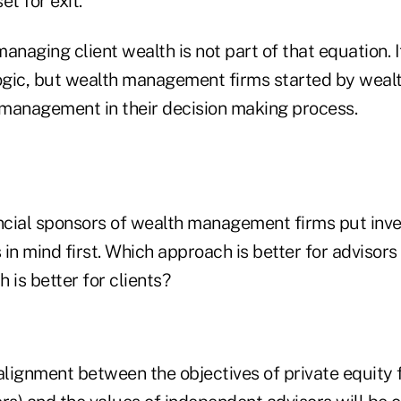
et for exit.
anaging client wealth is not part of that equation. 
logic, but wealth management firms started by wea
h management in their decision making process.
cial sponsors of wealth management firms put inv
s in mind first. Which approach is better for adviso
 is better for clients?
lignment between the objectives of private equity 