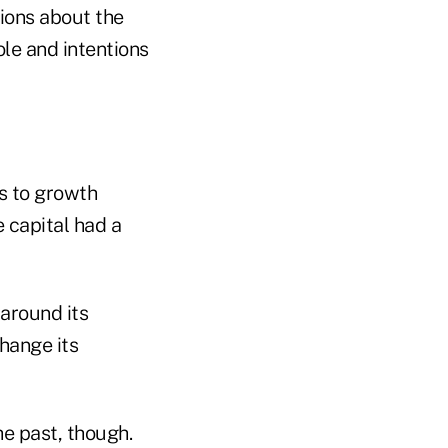
tions about the
ole and intentions
s to growth
e capital had a
around its
hange its
he past, though.