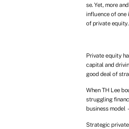
se. Yet, more and
influence of one 
of private equity.
Private equity h
capital and drivi
good deal of stra
When TH Lee boug
struggling finan
business model —
Strategic private