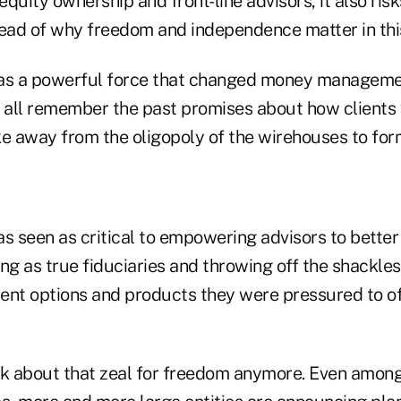
quity ownership and front-line advisors, it also risk
read of why freedom and independence matter in thi
s a powerful force that changed money managemen
all remember the past promises about how clients
 away from the oligopoly of the wirehouses to fo
 seen as critical to empowering advisors to better 
ng as true fiduciaries and throwing off the shackles 
ent options and products they were pressured to of
k about that zeal for freedom anymore. Even amo