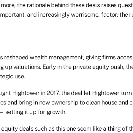
 more, the rationale behind these deals raises ques
important, and increasingly worrisome, factor: the r
as reshaped wealth management, giving firms acces
ng up valuations. Early in the private equity push, th
tegic use.
ht Hightower in 2017, the deal let Hightower turn 
ces and bring in new ownership to clean house and c
 setting it up for growth.
 equity deals such as this one seem like a thing of t