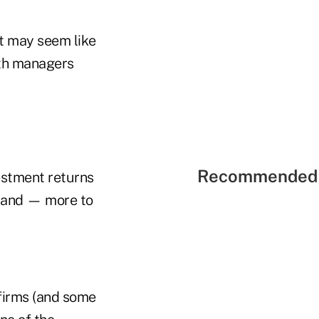
It may seem like
lth managers
Recommended 
estment returns
rs and — more to
firms (and some