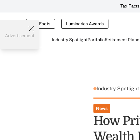
Tax Facts
Tax Facts
Luminaries Awards
Advertisement
Industry Spotlight
Portfolio
Retirement Plann
Industry Spotligh
News
How Pri
Wealth