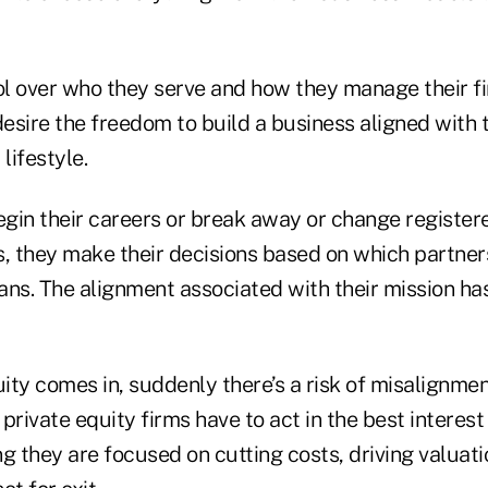
l over who they serve and how they manage their fi
desire the freedom to build a business aligned with t
lifestyle.
gin their careers or break away or change register
s, they make their decisions based on which partners
lans. The alignment associated with their mission ha
ty comes in, suddenly there’s a risk of misalignment.
 private equity firms have to act in the best interest
g they are focused on cutting costs, driving valuat