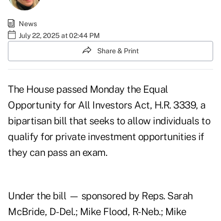
News
July 22, 2025 at 02:44 PM
Share & Print
The House passed Monday the Equal
Opportunity for All Investors Act,
H.R. 3339
, a
bipartisan bill that seeks to allow individuals to
qualify for private investment opportunities if
they can pass an exam.
Under the bill — sponsored by Reps. Sarah
McBride, D-Del.; Mike Flood, R-Neb.; Mike