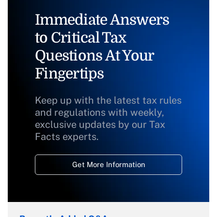
Immediate Answers
to Critical Tax
Questions At Your
Fingertips
Keep up with the latest tax rules
and regulations with weekly,
exclusive updates by our Tax
Facts experts.
Get More Information