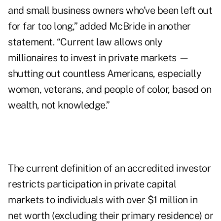
and small business owners who’ve been left out
for far too long,” added McBride in another
statement. “Current law allows only
millionaires to invest in private markets —
shutting out countless Americans, especially
women, veterans, and people of color, based on
wealth, not knowledge.”
The current definition of an accredited investor
restricts participation in private capital
markets to individuals with over $1 million in
net worth (excluding their primary residence) or