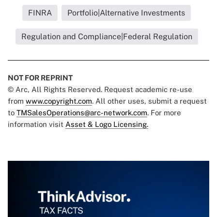
FINRA
Portfolio|Alternative Investments
Regulation and Compliance|Federal Regulation
NOT FOR REPRINT
© Arc, All Rights Reserved. Request academic re-use
from
www.copyright.com
. All other uses, submit a request
to
TMSalesOperations@arc-network.com
. For more
information visit
Asset & Logo Licensing.