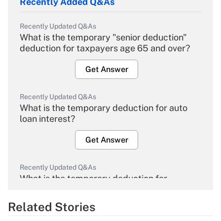
Recently Added Q&As
Recently Updated Q&As
What is the temporary "senior deduction"
deduction for taxpayers age 65 and over?
Get Answer
Recently Updated Q&As
What is the temporary deduction for auto
loan interest?
Get Answer
Recently Updated Q&As
What is the temporary deduction for
overtime income?
Related Stories
Get Answer