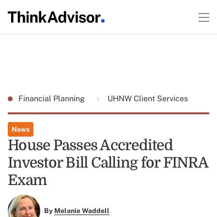
Financial Planning
UHNW Client Services
News
House Passes Accredited
Investor Bill Calling for FINRA
Exam
By
Melanie Waddell