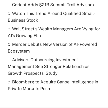
Corient Adds $21B Summit Trail Advisors
Recently Updated Q&As
Watch This Trend Around Qualified Small-
What is the temporary deduction for tip
income?
Business Stock
Wall Street's Wealth Managers Are Vying for
Get Answer
AI's Growing Elite
Recently Updated Q&As
Mercer Debuts New Version of AI-Powered
What is a high deductible health plan for
Ecosystem
purposes of an HSA?
Advisors Outsourcing Investment
Get Answer
Management See Stronger Relationships,
Growth Prospects: Study
Recently Updated Q&As
Bloomberg to Acquire Canoe Intelligence in
Are remote workers eligible for leave
under the Family and Medical Leave Act
Private Markets Push
(FMLA)?
Get Answer