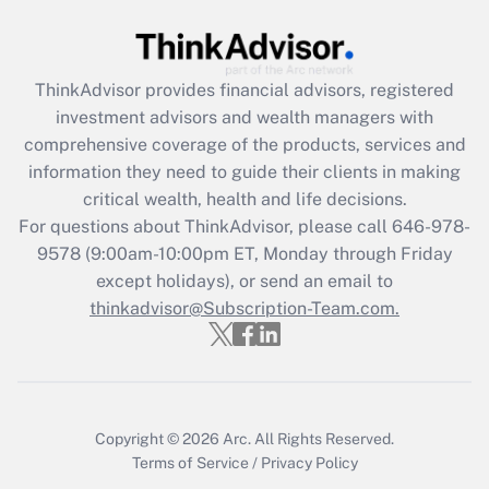
Recently Updated Q&As
What is the CARES Act employee
retention tax credit that was available
ThinkAdvisor
provides financial advisors, registered
during 2020 and 2021?
investment advisors and wealth managers with
comprehensive coverage of the products, services and
Get Answer
information they need to guide their clients in making
critical wealth, health and life decisions.
Recently Updated Q&As
For questions about ThinkAdvisor, please call
646-978-
Who must file a return?
9578
(9:00am-10:00pm ET, Monday through Friday
except holidays), or send an email to
Get Answer
thinkadvisor@Subscription-Team.com.
Copyright © 2026
Arc.
All Rights Reserved.
Terms of Service
/
Privacy Policy