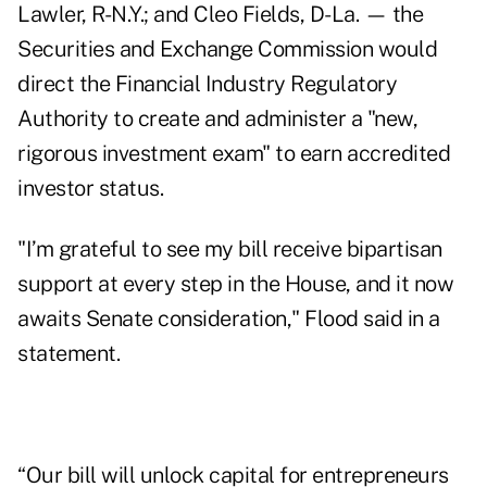
Lawler, R-N.Y.; and Cleo Fields, D-La. — the
Securities and Exchange Commission would
direct the Financial Industry Regulatory
Authority to create and administer a "new,
rigorous investment exam" to earn accredited
investor status.
"I’m grateful to see my bill receive bipartisan
support at every step in the House, and it now
awaits Senate consideration," Flood said in a
statement
.
“Our bill will unlock capital for entrepreneurs