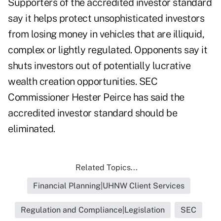
Supporters of the accredited investor standard
say it helps protect unsophisticated investors
from losing money in vehicles that are illiquid,
complex or lightly regulated. Opponents say it
shuts investors out of potentially lucrative
wealth creation opportunities. SEC
Commissioner Hester Peirce has said the
accredited investor standard
should be
eliminated
.
Related Topics...
Financial Planning|UHNW Client Services
Regulation and Compliance|Legislation
SEC