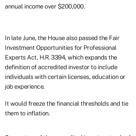
annual income over $200,000.
In
late June
, the House also passed the Fair
Investment Opportunities for Professional
Experts Act,
H.R. 3394
, which expands the
definition of accredited investor to include
individuals with certain licenses, education or
job experience.
It would freeze the financial thresholds and tie
them to inflation.