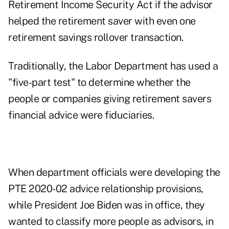
Retirement Income Security Act if the advisor
helped the retirement saver with even one
retirement savings rollover transaction.
Traditionally, the Labor Department has used a
"
five-part test
" to determine whether the
people or companies giving retirement savers
financial advice were fiduciaries.
When department officials were developing the
PTE 2020-02 advice relationship provisions,
while President Joe Biden was in office, they
wanted to classify more people as advisors, in