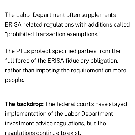
The Labor Department often supplements
ERISA-related regulations with additions called
"prohibited transaction exemptions."
The PTEs protect specified parties from the
full force of the ERISA fiduciary obligation,
rather than imposing the requirement on more
people.
The backdrop:
The federal courts have stayed
implementation of the Labor Department
investment advice regulations, but the
regulations continue to exist.