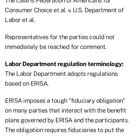
The case is Federation of Americans for
Consumer Choice et al. v. U.S. Department of
Labor et al.
Representatives for the parties could not
immediately be reached for comment.
Labor Department regulation terminology:
The Labor Department adopts regulations
based on ERISA.
ERISA imposes a tough "fiduciary obligation"
on many parties that interact with the benefit
plans governed by ERISA and the participants.
The obligation requires fiduciaries to put the