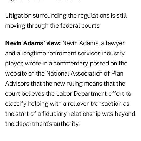
Litigation surrounding the regulations is still
moving through the federal courts.
Nevin Adams' view:
Nevin Adams, a lawyer
and a longtime retirement services industry
player, wrote in a
commentary
posted on the
website of the National Association of Plan
Advisors that the new ruling means that the
court believes the Labor Department effort to
classify helping with a rollover transaction as
the start of a fiduciary relationship was beyond
the department's authority.