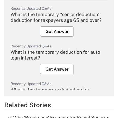
Recently Updated Q&As
What is the temporary "senior deduction"
deduction for taxpayers age 65 and over?
Get Answer
Recently Updated Q&As
What is the temporary deduction for auto
loan interest?
Get Answer
Recently Updated Q&As
What is the temporary deduction for
overtime income?
Related Stories
Get Answer
Why 'Breakeven' Framing for Social Security