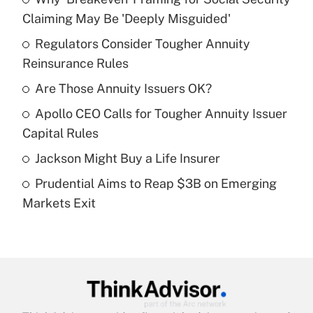
Recently Updated Q&As
Claiming May Be 'Deeply Misguided'
What is the temporary deduction for tip
income?
Regulators Consider Tougher Annuity
Reinsurance Rules
Get Answer
Are Those Annuity Issuers OK?
Recently Updated Q&As
Apollo CEO Calls for Tougher Annuity Issuer
What is a high deductible health plan for
Capital Rules
purposes of an HSA?
Jackson Might Buy a Life Insurer
Get Answer
Prudential Aims to Reap $3B on Emerging
Markets Exit
Recently Updated Q&As
Are remote workers eligible for leave
under the Family and Medical Leave Act
(FMLA)?
Get Answer