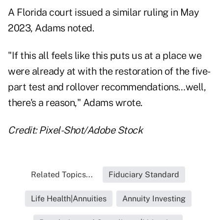
A Florida court issued a
similar ruling in May
2023
, Adams noted.
"If this all feels like this puts us at a place we
were already at with the restoration of the five-
part test and rollover recommendations…well,
there's a reason," Adams wrote.
Credit: Pixel-Shot/Adobe Stock
Related Topics...
Fiduciary Standard
Life Health|Annuities
Annuity Investing