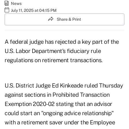
News
July 11, 2025 at 04:15 PM
Share & Print
A federal judge has rejected a key part of the
U.S. Labor Department's fiduciary rule
regulations on retirement transactions.
U.S. District Judge Ed Kinkeade ruled Thursday
against sections in Prohibited Transaction
Exemption 2020-02 stating that an advisor
could start an "ongoing advice relationship"
with a retirement saver under the Employee