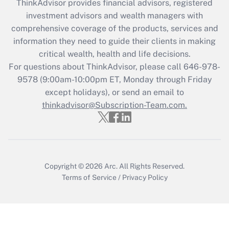
ThinkAdvisor
provides financial advisors, registered
Recently Updated Q&As
investment advisors and wealth managers with
What is the CARES Act employee
comprehensive coverage of the products, services and
retention tax credit that was available
information they need to guide their clients in making
during 2020 and 2021?
critical wealth, health and life decisions.
Get Answer
For questions about ThinkAdvisor, please call
646-978-
9578
(9:00am-10:00pm ET, Monday through Friday
except holidays), or send an email to
Recently Updated Q&As
Who must file a return?
thinkadvisor@Subscription-Team.com.
Get Answer
Copyright © 2026
Arc.
All Rights Reserved.
Terms of Service
/
Privacy Policy