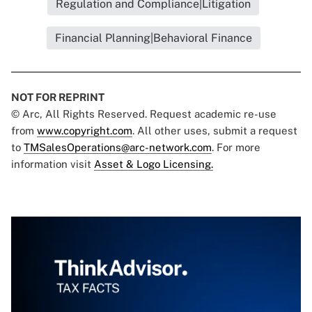
Regulation and Compliance|Litigation
Financial Planning|Behavioral Finance
NOT FOR REPRINT
© Arc, All Rights Reserved. Request academic re-use
from
www.copyright.com
. All other uses, submit a request
to
TMSalesOperations@arc-network.com
. For more
information visit
Asset & Logo Licensing.