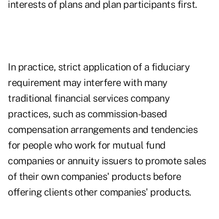
interests of plans and plan participants first.
In practice, strict application of a fiduciary
requirement may interfere with many
traditional financial services company
practices, such as commission-based
compensation arrangements and tendencies
for people who work for mutual fund
companies or annuity issuers to promote sales
of their own companies' products before
offering clients other companies' products.