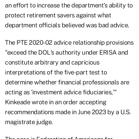
an effort to increase the department's ability to
protect retirement savers against what
department officials believed was bad advice.
The PTE 2020-02 advice relationship provisions
"exceed the DOL's authority under ERISA and
constitute arbitrary and capricious
interpretations of the five-part test to
determine whether financial professionals are
acting as 'investment advice fiduciaries,'"
Kinkeade wrote in an
order
accepting
recommendations made in June 2023 by a U.S.
magistrate judge
.