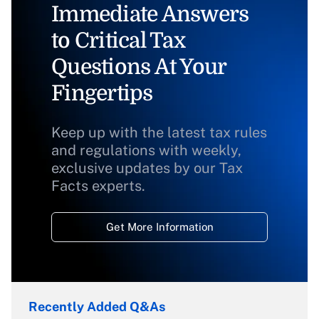
Immediate Answers
to Critical Tax
Questions At Your
Fingertips
Keep up with the latest tax rules
and regulations with weekly,
exclusive updates by our Tax
Facts experts.
Get More Information
Recently Added Q&As