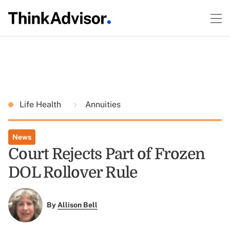
Life Health
Annuities
News
Court Rejects Part of Frozen
DOL Rollover Rule
By
Allison Bell