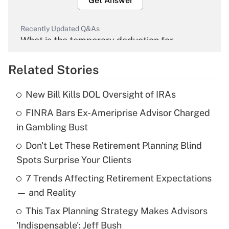
Get Answer
Recently Updated Q&As
What is the temporary deduction for
overtime income?
Related Stories
Get Answer
New Bill Kills DOL Oversight of IRAs
Recently Updated Q&As
FINRA Bars Ex-Ameriprise Advisor Charged
What is the temporary deduction for tip
income?
in Gambling Bust
Don't Let These Retirement Planning Blind
Get Answer
Spots Surprise Your Clients
Recently Updated Q&As
7 Trends Affecting Retirement Expectations
What is a high deductible health plan for
— and Reality
purposes of an HSA?
This Tax Planning Strategy Makes Advisors
Get Answer
'Indispensable': Jeff Bush