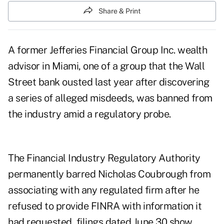
Share & Print
A former Jefferies Financial Group Inc. wealth
advisor in Miami, one of a group that the Wall
Street bank ousted last year after discovering
a series of alleged misdeeds, was banned from
the industry amid a regulatory probe.
The Financial Industry Regulatory Authority
permanently barred Nicholas Coubrough from
associating with any regulated firm after he
refused to provide FINRA with information it
had requested,
filings
dated June 30 show.