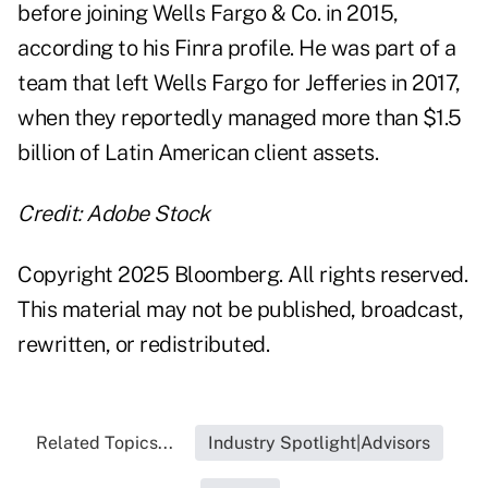
before joining Wells Fargo & Co. in 2015,
according to his Finra
profile
. He was part of a
team that left Wells Fargo for Jefferies in 2017,
when they
reportedly
managed more than $1.5
billion of Latin American client assets.
Credit: Adobe Stock
Copyright 2025 Bloomberg. All rights reserved.
This material may not be published, broadcast,
rewritten, or redistributed.
Related Topics...
Industry Spotlight|Advisors