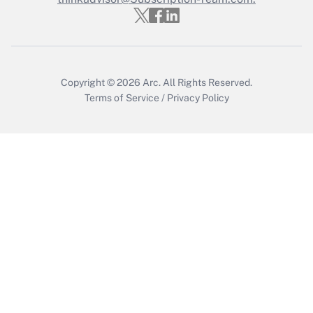
Copyright © 2026
Arc.
All Rights Reserved.
Terms of Service
/
Privacy Policy