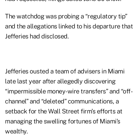
The watchdog was probing a “regulatory tip”
and the allegations linked to his departure that
Jefferies had disclosed.
Jefferies ousted a team of advisers in Miami
late last year after allegedly discovering
“impermissible money-wire transfers” and “off-
channel” and “deleted” communications, a
setback for the Wall Street firm’s efforts at
managing the
swelling fortunes
of Miami’s
wealthy.