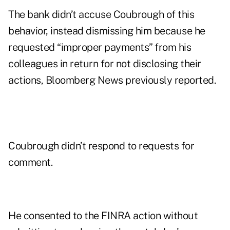
The bank didn’t accuse Coubrough of this
behavior, instead dismissing him because he
requested “improper payments” from his
colleagues in return for not disclosing their
actions, Bloomberg News previously reported.
Coubrough didn’t respond to requests for
comment.
He consented to the FINRA action without