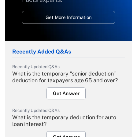
Get More Information
Recently Added Q&As
Recently Updated Q&As
What is the temporary "senior deduction"
deduction for taxpayers age 65 and over?
Get Answer
Recently Updated Q&As
What is the temporary deduction for auto
loan interest?