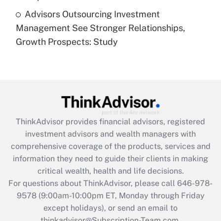
Advisors Outsourcing Investment
Recently Updated Q&As
Management See Stronger Relationships,
Are remote workers eligible for leave
under the Family and Medical Leave Act
Growth Prospects: Study
(FMLA)?
Get Answer
Recently Updated Q&As
What is the CARES Act employee
retention tax credit that was available
ThinkAdvisor
provides financial advisors, registered
during 2020 and 2021?
investment advisors and wealth managers with
comprehensive coverage of the products, services and
Get Answer
information they need to guide their clients in making
critical wealth, health and life decisions.
Recently Updated Q&As
For questions about ThinkAdvisor, please call
646-978-
Who must file a return?
9578
(9:00am-10:00pm ET, Monday through Friday
except holidays), or send an email to
Get Answer
thinkadvisor@Subscription-Team.com.