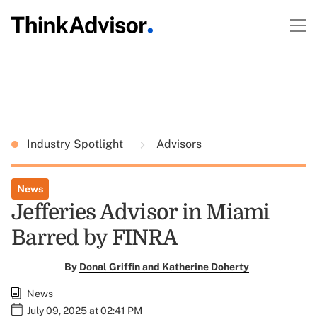
Industry Spotlight
Advisors
News
Jefferies Advisor in Miami
Barred by FINRA
By
Donal Griffin and Katherine Doherty
News
July 09, 2025 at 02:41 PM