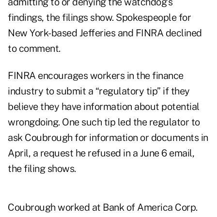
admitting to or denying the watchdog’s
findings, the filings show. Spokespeople for
New York-based Jefferies and FINRA declined
to comment.
FINRA encourages workers in the finance
industry to submit a
“regulatory tip”
if they
believe they have information about potential
wrongdoing. One such tip led the regulator to
ask Coubrough for information or documents in
April, a request he refused in a June 6 email,
the filing shows.
Coubrough worked at Bank of America Corp.