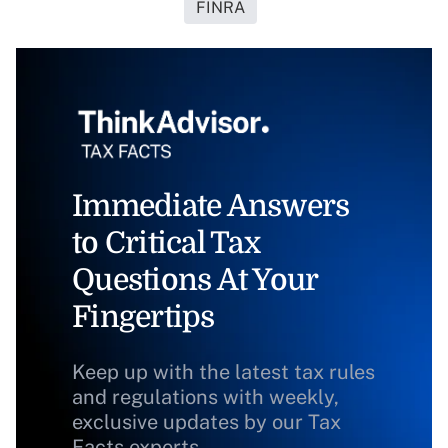
FINRA
Immediate Answers
to Critical Tax
Questions At Your
Fingertips
Keep up with the latest tax rules
and regulations with weekly,
exclusive updates by our Tax
Facts experts.