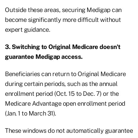
Outside these areas, securing Medigap can
become significantly more difficult without
expert guidance.
3. Switching to Original Medicare doesn't
guarantee Medigap access.
Beneficiaries can return to Original Medicare
during certain periods, such as the annual
enrollment period (Oct. 15 to Dec. 7) or the
Medicare Advantage open enrollment period
(Jan. 1 to March 31).
These windows do not automatically guarantee