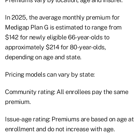
Premiums vary by location, age and insurer.
In 2025, the average monthly premium for
Medigap Plan G is estimated to range from
$142 for newly eligible 66-year-olds to
approximately $214 for 80-year-olds,
depending on age and state.
Pricing models can vary by state:
Community rating: All enrollees pay the same
premium.
Issue-age rating: Premiums are based on age at
enrollment and do not increase with age.