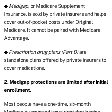
◆
Medigap,
or Medicare Supplement
Insurance, is sold by private insurers and helps
cover out-of-pocket costs under Original
Medicare. It cannot be paired with Medicare
Advantage.
◆
Prescription drug plans (Part D)
are
standalone plans offered by private insurers to
cover medications.
2. Medigap protections are limited after initial
enrollment.
Most people have a one-time, six-month