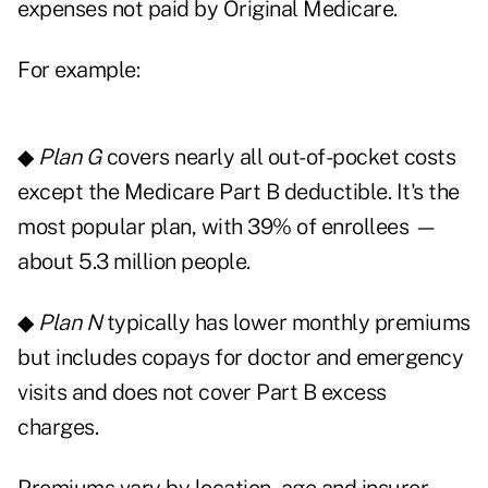
expenses not paid by Original Medicare.
For example:
◆
Plan G
covers nearly all out-of-pocket costs
except the Medicare Part B deductible. It's the
most popular plan, with 39% of enrollees —
about 5.3 million people.
◆
Plan N
typically has lower monthly premiums
but includes copays for doctor and emergency
visits and does not cover Part B excess
charges.