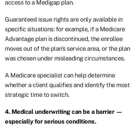
access to a Medigap plan.
Guaranteed issue rights are only available in
specific situations: for example, if a Medicare
Advantage plan is discontinued, the enrollee
moves out of the plan's service area, or the plan
was chosen under misleading circumstances.
A Medicare specialist can help determine
whether a client qualifies and identify the most
strategic time to switch.
4. Medical underwriting can be a barrier —
especially for serious conditions.