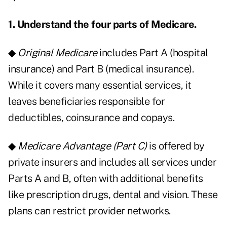
1. Understand the four parts of Medicare.
◆
Original Medicare
includes Part A (hospital
insurance) and Part B (medical insurance).
While it covers many essential services, it
leaves beneficiaries responsible for
deductibles, coinsurance and copays.
◆
Medicare Advantage (Part C)
is offered by
private insurers and includes all services under
Parts A and B, often with additional benefits
like prescription drugs, dental and vision. These
plans can restrict provider networks.