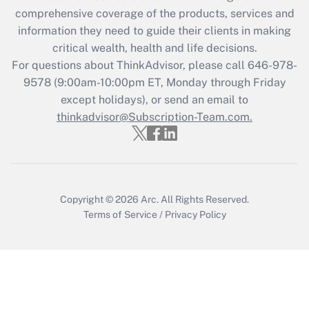
during 2020 and 2021?
comprehensive coverage of the products, services and
information they need to guide their clients in making
Get Answer
critical wealth, health and life decisions.
For questions about ThinkAdvisor, please call
646-978-
Recently Updated Q&As
9578
(9:00am-10:00pm ET, Monday through Friday
Who must file a return?
except holidays), or send an email to
thinkadvisor@Subscription-Team.com.
Get Answer
Copyright © 2026
Arc.
All Rights Reserved.
Terms of Service
/
Privacy Policy