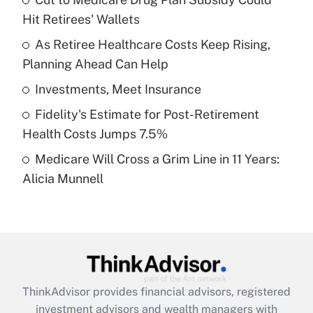
Hit Retirees' Wallets
Get Answer
As Retiree Healthcare Costs Keep Rising,
Planning Ahead Can Help
Recently Updated Q&As
What is a high deductible health plan for
Investments, Meet Insurance
purposes of an HSA?
Fidelity's Estimate for Post-Retirement
Get Answer
Health Costs Jumps 7.5%
Medicare Will Cross a Grim Line in 11 Years:
Recently Updated Q&As
Alicia Munnell
Are remote workers eligible for leave
under the Family and Medical Leave Act
(FMLA)?
Get Answer
Recently Updated Q&As
ThinkAdvisor
provides financial advisors, registered
What is the CARES Act employee
investment advisors and wealth managers with
retention tax credit that was available