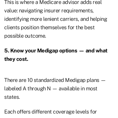
This is where a Medicare advisor adds real
value: navigating insurer requirements,
identifying more lenient carriers, and helping
clients position themselves for the best
possible outcome.
5. Know your Medigap options — and what
they cost.
There are 10 standardized Medigap plans —
labeled A through N — available in most
states.
Each offers different coverage levels for