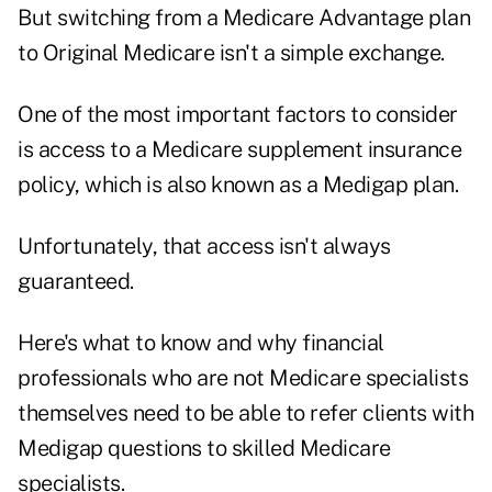
But switching from a Medicare Advantage plan
to Original Medicare isn't a simple exchange.
One of the most important factors to consider
is access to a Medicare supplement insurance
policy, which is also known as a Medigap plan.
Unfortunately, that access isn't always
guaranteed.
Here's what to know and why financial
professionals who are not Medicare specialists
themselves need to be able to refer clients with
Medigap questions to skilled Medicare
specialists.