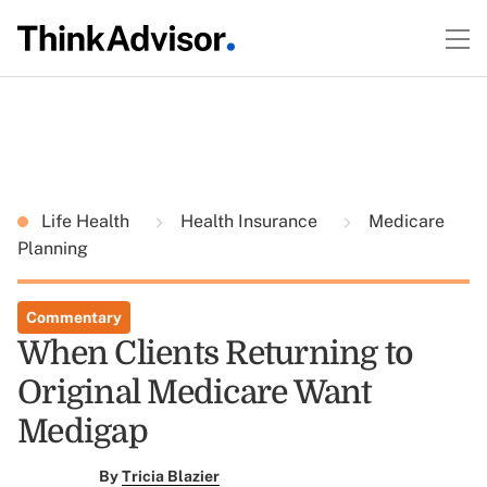
Life Health
Health Insurance
Medicare
Planning
Commentary
When Clients Returning to
Original Medicare Want
Medigap
By
Tricia Blazier