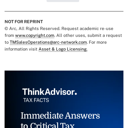
NOT FOR REPRINT
© Arc, All Rights Reserved. Request academic re-use
from
www.copyright.com
. All other uses, submit a request
to
TMSalesOperations@arc-network.com
. For more
information visit
Asset & Logo Licensing.
Immediate Answers
to Critical Tax