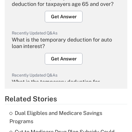
deduction for taxpayers age 65 and over?
Get Answer
Recently Updated Q&As
What is the temporary deduction for auto
loan interest?
Get Answer
Recently Updated Q&As
What is the temporary deduction for
overtime income?
Related Stories
Get Answer
Dual Eligibles and Medicare Savings
Recently Updated Q&As
Programs
What is the temporary deduction for tip
income?
Cut to Medicare Drug Plan Subsidy Could