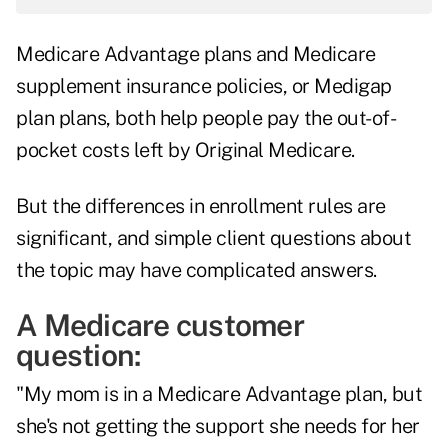
Medicare Advantage plans and Medicare
supplement insurance policies, or Medigap
plan plans, both help people pay the out-of-
pocket costs left by Original Medicare.
But the differences in enrollment rules are
significant, and simple client questions about
the topic may have complicated answers.
A Medicare customer
question:
"My mom is in a Medicare Advantage plan, but
she's not getting the support she needs for her