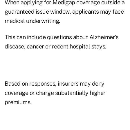
When applying for Medigap coverage outside a
guaranteed issue window, applicants may face
medical underwriting.
This can include questions about Alzheimer's
disease, cancer or recent hospital stays.
Based on responses, insurers may deny
coverage or charge substantially higher
premiums.