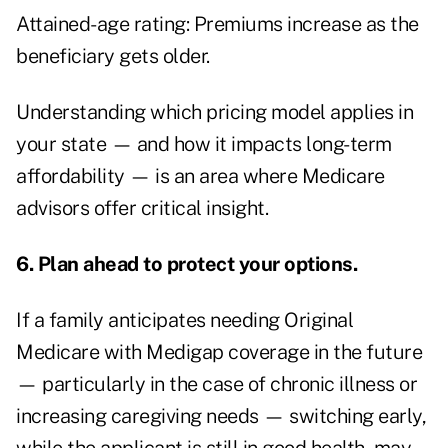
Attained-age rating: Premiums increase as the
beneficiary gets older.
Understanding which pricing model applies in
your state — and how it impacts long-term
affordability — is an area where Medicare
advisors offer critical insight.
6. Plan ahead to protect your options.
If a family anticipates needing Original
Medicare with Medigap coverage in the future
— particularly in the case of chronic illness or
increasing caregiving needs — switching early,