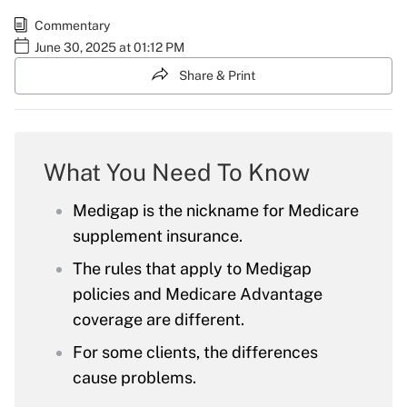
Commentary
June 30, 2025 at 01:12 PM
Share & Print
What You Need To Know
Medigap is the nickname for Medicare
supplement insurance.
The rules that apply to Medigap
policies and Medicare Advantage
coverage are different.
For some clients, the differences
cause problems.