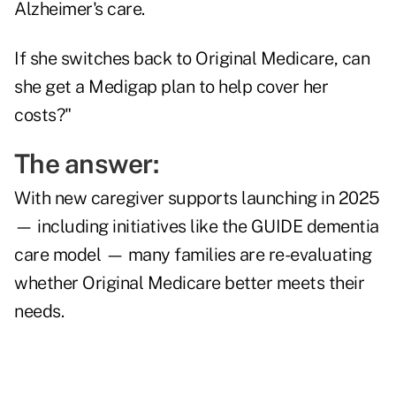
Alzheimer's care.
If she switches back to Original Medicare, can
she get a Medigap plan to help cover her
costs?"
The answer:
With new caregiver supports launching in 2025
— including initiatives like the GUIDE dementia
care model — many families are re-evaluating
whether Original Medicare better meets their
needs.