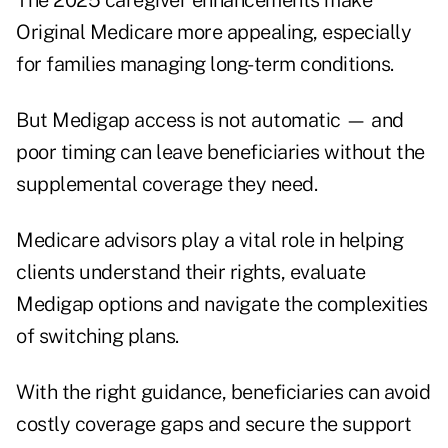
The 2025 caregiver enhancements make
Original Medicare more appealing, especially
for families managing long-term conditions.
But Medigap access is not automatic — and
poor timing can leave beneficiaries without the
supplemental coverage they need.
Medicare advisors play a vital role in helping
clients understand their rights, evaluate
Medigap options and navigate the complexities
of switching plans.
With the right guidance, beneficiaries can avoid
costly coverage gaps and secure the support