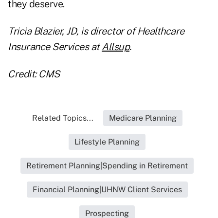
they deserve.
Tricia Blazier, JD, is director of Healthcare
Insurance Services at
Allsup
.
Credit: CMS
Related Topics...
Medicare Planning
Lifestyle Planning
Retirement Planning|Spending in Retirement
Financial Planning|UHNW Client Services
Prospecting