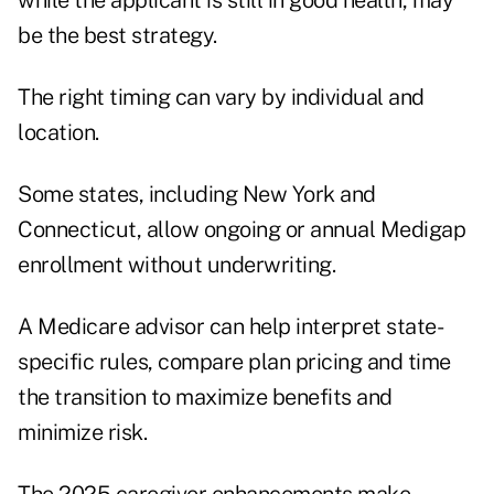
while the applicant is still in good health, may
be the best strategy.
The right timing can vary by individual and
location.
Some states, including New York and
Connecticut, allow ongoing or annual Medigap
enrollment without underwriting.
A Medicare advisor can help interpret state-
specific rules, compare plan pricing and time
the transition to maximize benefits and
minimize risk.