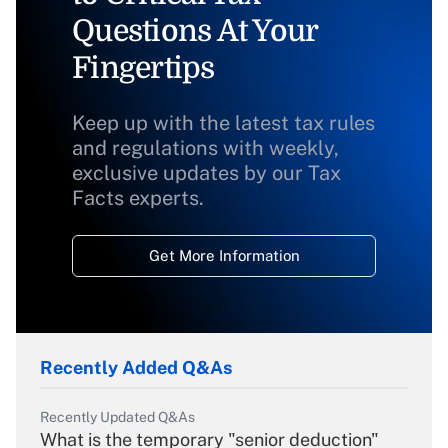
Questions At Your
Fingertips
Keep up with the latest tax rules
and regulations with weekly,
exclusive updates by our Tax
Facts experts.
Get More Information
Recently Added Q&As
Recently Updated Q&As
What is the temporary "senior deduction"