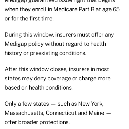
Medigap guaranteed issue right that begins
when they enroll in Medicare Part B at age 65
or for the first time.
During this window, insurers must offer any
Medigap policy without regard to health
history or preexisting conditions.
After this window closes, insurers in most
states may deny coverage or charge more
based on health conditions.
Only a few states — such as New York,
Massachusetts, Connecticut and Maine —
offer broader protections.