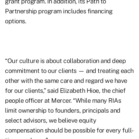
grant program. In addition, its Path to
Partnership program includes financing
options.
“Our culture is about collaboration and deep
commitment to our clients — and treating each
other with the same care and regard we have
for our clients,” said Elizabeth Hioe, the chief
people officer at Mercer. “While many RIAs
limit ownership to founders, principals and
select advisors, we believe equity
compensation should be possible for every full-