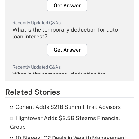
Get Answer
Recently Updated Q&As
What is the temporary deduction for auto
loan interest?
Get Answer
Recently Updated Q&As
What is the temporary deduction for
overtime income?
Related Stories
Get Answer
Corient Adds $21B Summit Trail Advisors
Recently Updated Q&As
Hightower Adds $2.5B Stearns Financial
What is the temporary deduction for tip
income?
Group
10 Biggest Q2 Deals in Wealth Management:
Get Answer