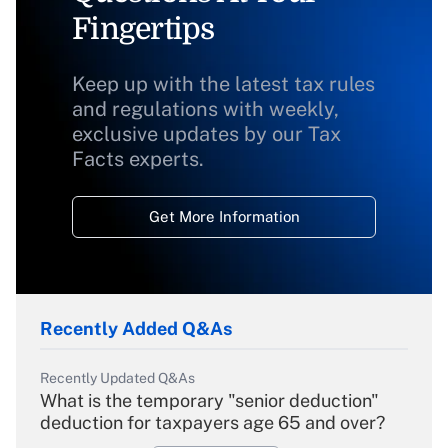
Fingertips
Keep up with the latest tax rules
and regulations with weekly,
exclusive updates by our Tax
Facts experts.
Get More Information
Recently Added Q&As
Recently Updated Q&As
What is the temporary "senior deduction"
deduction for taxpayers age 65 and over?