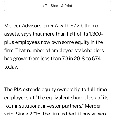
Share & Print
Mercer Advisors, an RIA with $72 billion of
assets, says that more than half of its 1,300-
plus employees now own some equity in the
firm. That number of employee stakeholders
has grown from less than 70 in 2018 to 674
today.
The RIA extends equity ownership to full-time
employees at “the equivalent share class of its
four institutional investor partners,” Mercer
said, Since 2015, the firm added, it has grown