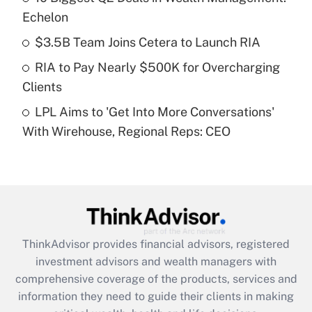
Echelon
Recently Updated Q&As
$3.5B Team Joins Cetera to Launch RIA
What is a high deductible health plan for
RIA to Pay Nearly $500K for Overcharging
purposes of an HSA?
Clients
Get Answer
LPL Aims to 'Get Into More Conversations'
With Wirehouse, Regional Reps: CEO
Recently Updated Q&As
Are remote workers eligible for leave
under the Family and Medical Leave Act
(FMLA)?
Get Answer
ThinkAdvisor
provides financial advisors, registered
Recently Updated Q&As
investment advisors and wealth managers with
What is the CARES Act employee
comprehensive coverage of the products, services and
retention tax credit that was available
information they need to guide their clients in making
during 2020 and 2021?