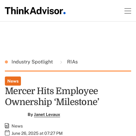
Industry Spotlight
RIAs
News
Mercer Hits Employee
Ownership ‘Milestone’
By
Janet Levaux
News
June 26, 2025 at 07:27 PM