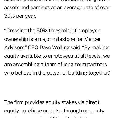
assets and earnings at an average rate of over
30% per year.
“Crossing the 50% threshold of employee
ownership is a major milestone for Mercer
Advisors,” CEO Dave Welling said. “By making
equity available to employees at all levels, we
are assembling a team of long-term partners
who believe in the power of building together.”
The firm provides equity stakes via direct
equity purchase and also through an equity