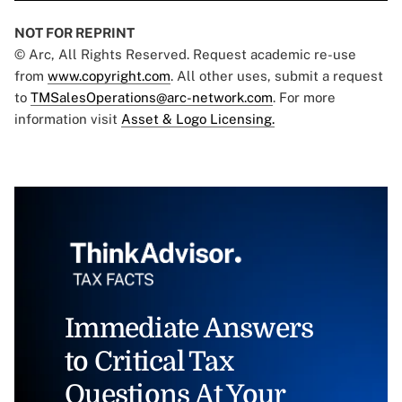
NOT FOR REPRINT
© Arc, All Rights Reserved. Request academic re-use
from
www.copyright.com
. All other uses, submit a request
to
TMSalesOperations@arc-network.com
. For more
information visit
Asset & Logo Licensing.
Immediate Answers
to Critical Tax
Questions At Your