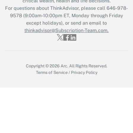
critical wealth, health and life decisions.
Get Answer
For questions about ThinkAdvisor, please call
646-978-
9578
(9:00am-10:00pm ET, Monday through Friday
except holidays), or send an email to
Recently Updated Q&As
Who must file a return?
thinkadvisor@Subscription-Team.com.
Get Answer
Copyright © 2026
Arc.
All Rights Reserved.
Terms of Service
/
Privacy Policy