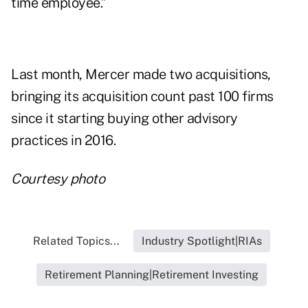
time employee.”
Last month, Mercer made
two acquisitions
,
bringing its acquisition count past 100 firms
since it starting buying other advisory
practices in 2016.
Courtesy photo
Related Topics...
Industry Spotlight|RIAs
Retirement Planning|Retirement Investing