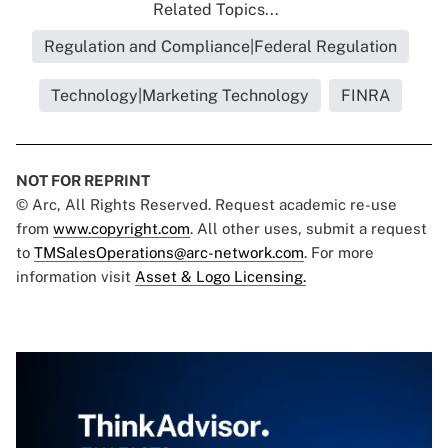
Related Topics...
Regulation and Compliance|Federal Regulation
Technology|Marketing Technology
FINRA
NOT FOR REPRINT
© Arc, All Rights Reserved. Request academic re-use
from
www.copyright.com
. All other uses, submit a request
to
TMSalesOperations@arc-network.com
. For more
information visit
Asset & Logo Licensing.