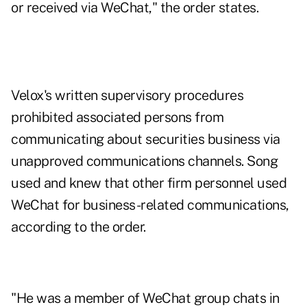
or received via WeChat," the order states.
Velox's written supervisory procedures
prohibited associated persons from
communicating about securities business via
unapproved communications channels. Song
used and knew that other firm personnel used
WeChat for business-related communications,
according to the order.
"He was a member of WeChat group chats in