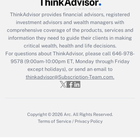
Get Answer
ThinkAdvisor
provides financial advisors, registered
Recently Updated Q&As
investment advisors and wealth managers with
What is the CARES Act employee
comprehensive coverage of the products, services and
retention tax credit that was available
information they need to guide their clients in making
during 2020 and 2021?
critical wealth, health and life decisions.
Get Answer
For questions about ThinkAdvisor, please call
646-978-
9578
(9:00am-10:00pm ET, Monday through Friday
except holidays), or send an email to
Recently Updated Q&As
Who must file a return?
thinkadvisor@Subscription-Team.com.
Get Answer
Copyright © 2026
Arc.
All Rights Reserved.
Terms of Service
/
Privacy Policy