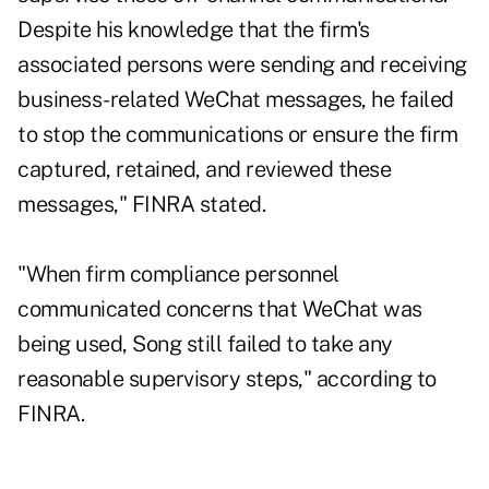
Despite his knowledge that the firm's
associated persons were sending and receiving
business-related WeChat messages, he failed
to stop the communications or ensure the firm
captured, retained, and reviewed these
messages," FINRA stated.
"When firm compliance personnel
communicated concerns that WeChat was
being used, Song still failed to take any
reasonable supervisory steps," according to
FINRA.