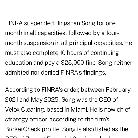
FINRA suspended Bingshan Song for one
month in all capacities, followed by a four-
month suspension in all principal capacities. He
must also complete 10 hours of continuing
education and pay a $25,000 fine. Song neither
admitted nor denied FINRA's findings.
According to FINRA's order, between February
2021 and May 2025, Song was the CEO of
Velox Clearing, based in Miami. He is now chief
strategy officer, according to the firm's
BrokerCheck profile
. Song is also listed as the