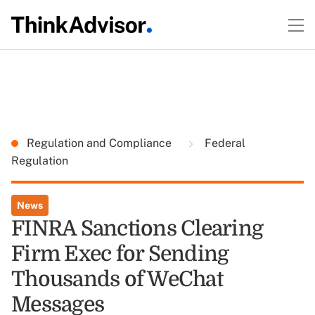
Regulation and Compliance
Federal
Regulation
News
FINRA Sanctions Clearing
Firm Exec for Sending
Thousands of WeChat
Messages