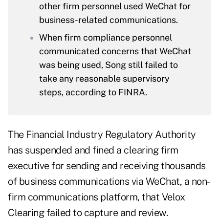
other firm personnel used WeChat for
business-related communications.
When firm compliance personnel
communicated concerns that WeChat
was being used, Song still failed to
take any reasonable supervisory
steps, according to FINRA.
The Financial Industry Regulatory Authority
has suspended and fined a clearing firm
executive for sending and receiving thousands
of business communications via WeChat, a non-
firm communications platform, that Velox
Clearing failed to capture and review.