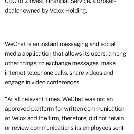
CEO of
Zinvest Financial Service,
a broker-
dealer owned by Velox Holding.
WeChat is an instant messaging and social
media application that allows its users, among
other things, to exchange messages, make
internet telephone calls, share videos and
engage in video conferences.
"At all relevant times, WeChat was not an
approved platform for written communication
at Velox and the firm, therefore, did not retain
or review communications its employees sent