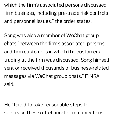
which the firm's associated persons discussed
firm business, including pre-trade risk controls
and personnel issues," the order states.
Song was also a member of WeChat group
chats "between the firm's associated persons
and firm customers in which the customers'
trading at the firm was discussed. Song himself
sent or received thousands of business-related
messages via WeChat group chats," FINRA
said.
He "failed to take reasonable steps to
supervise these off-channel communications.