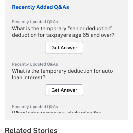
Recently Added Q&As
Recently Updated Q&As
What is the temporary "senior deduction"
deduction for taxpayers age 65 and over?
Get Answer
Recently Updated Q&As
What is the temporary deduction for auto
loan interest?
Get Answer
Recently Updated Q&As
What is the temporary deduction for
overtime income?
Related Stories
Get Answer