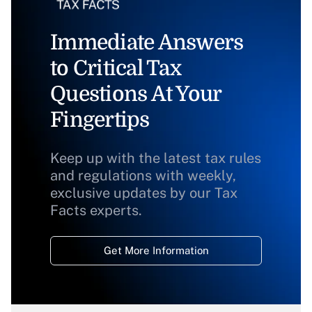
Immediate Answers
to Critical Tax
Questions At Your
Fingertips
Keep up with the latest tax rules
and regulations with weekly,
exclusive updates by our Tax
Facts experts.
Get More Information