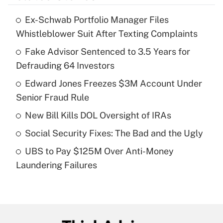
Ex-Schwab Portfolio Manager Files
Recently Updated Q&As
Whistleblower Suit After Texting Complaints
What is the temporary deduction for tip
income?
Fake Advisor Sentenced to 3.5 Years for
Defrauding 64 Investors
Get Answer
Edward Jones Freezes $3M Account Under
Senior Fraud Rule
Recently Updated Q&As
What is a high deductible health plan for
New Bill Kills DOL Oversight of IRAs
purposes of an HSA?
Social Security Fixes: The Bad and the Ugly
Get Answer
UBS to Pay $125M Over Anti-Money
Laundering Failures
Recently Updated Q&As
Are remote workers eligible for leave
under the Family and Medical Leave Act
(FMLA)?