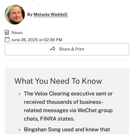
By
Melanie Waddell
News
June 26, 2025 at 02:36 PM
Share & Print
What You Need To Know
The Velox Clearing executive sent or
received thousands of business-
related messages via WeChat group
chats, FINRA states.
Bingshan Song used and knew that