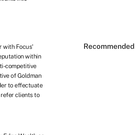
Recommended 
r with Focus'
eputation within
ti-competitive
ative of Goldman
der to effectuate
refer clients to