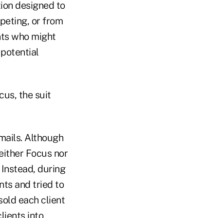
tion designed to
peting, or from
ents who might
 potential
cus, the suit
emails. Although
neither Focus nor
 Instead, during
nts and tried to
sold each client
lients into