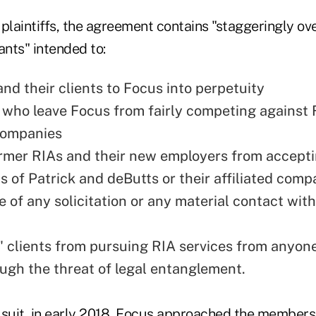
 plaintiffs, the agreement contains "staggeringly o
ants" intended to:
nd their clients to Focus into perpetuity
 who leave Focus from fairly competing against F
 companies
ormer RIAs and their new employers from accept
s of Patrick and deButts or their affiliated comp
e of any solicitation or any material contact wit
s' clients from pursuing RIA services from anyon
ugh the threat of legal entanglement.
 suit, in early 2018, Focus approached the members