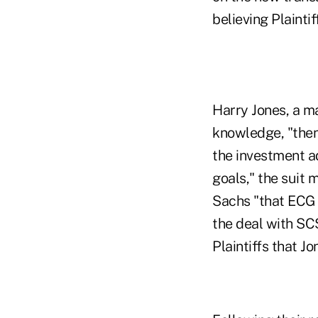
believing Plainti
Harry Jones, a m
knowledge, "then
the investment ad
goals," the suit 
Sachs "that ECG a
the deal with SCS,
Plaintiffs that Jo