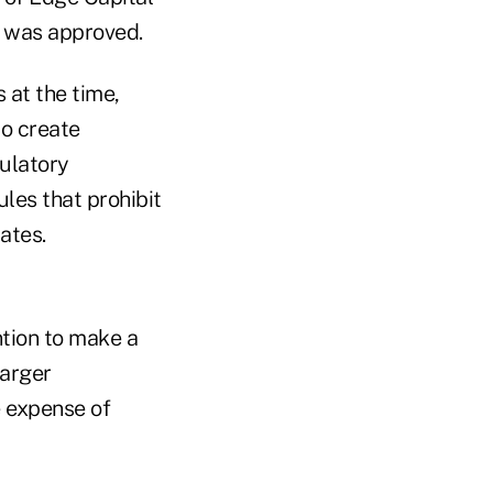
n was approved.
 at the time,
to create
ulatory
les that prohibit
ates.
tion to make a
larger
 expense of