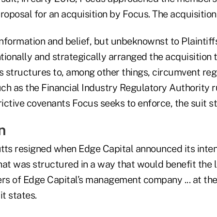
roposal for an acquisition by Focus. The acquisitio
formation and belief, but unbeknownst to Plaintiffs
ionally and strategically arranged the acquisition 
 structures to, among other things, circumvent reg
h as the Financial Industry Regulatory Authority ru
rictive covenants Focus seeks to enforce, the suit st
n
tts resigned when Edge Capital announced its inten
hat was structured in a way that would benefit the 
s of Edge Capital’s management company ... at the
it states.