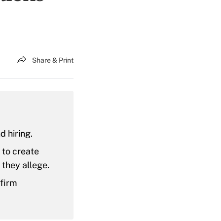
Share & Print
d hiring.
m to create
they allege.
 firm