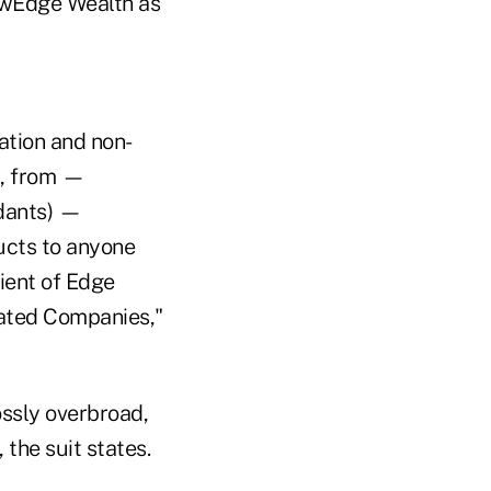
NewEdge Wealth as
ation and non-
s, from —
ndants) —
ducts to anyone
lient of Edge
liated Companies,"
ossly overbroad,
 the suit states.