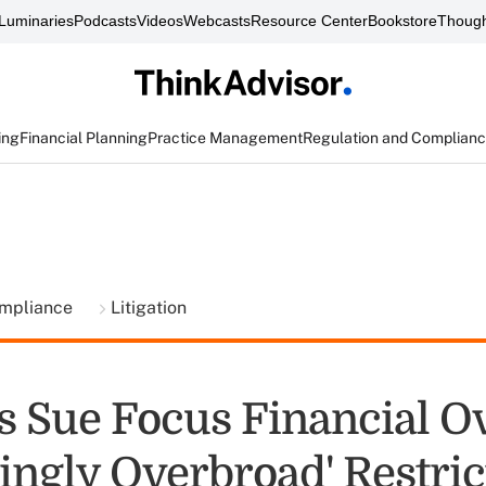
Luminaries
Podcasts
Videos
Webcasts
Resource Center
Bookstore
Though
ing
Financial Planning
Practice Management
Regulation and Complian
ompliance
Litigation
s Sue Focus Financial O
ingly Overbroad' Restric