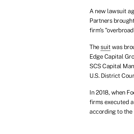
A new lawsuit ag
Partners brought
firm's "overbroad
The
suit
was brou
Edge Capital Gro
SCS Capital Mana
U.S. District Cou
In 2018, when Foc
firms executed a
according to the 