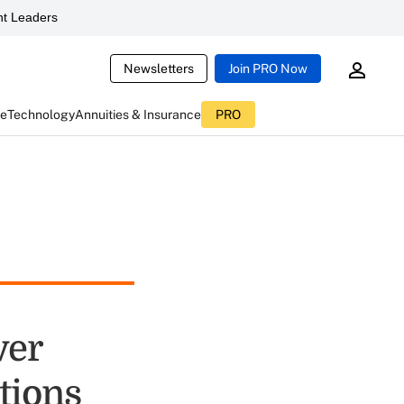
t Leaders
Newsletters
Join PRO Now
ce
Technology
Annuities & Insurance
PRO
ver
tions