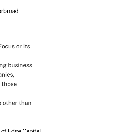
verbroad
ocus or its
ing business
anies,
h those
e other than
 of Edge Capital