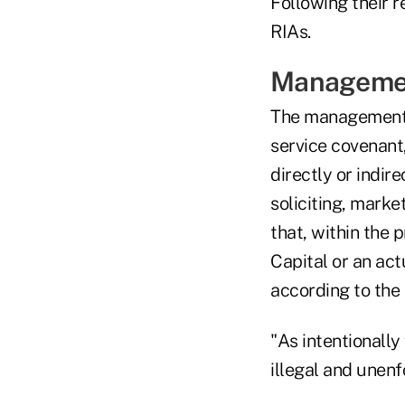
Following their 
RIAs.
Manageme
The management a
service covenant
directly or indir
soliciting, marke
that, within the 
Capital or an act
according to the 
"As intentionally
illegal and unenf