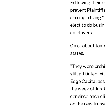
Following their 
prevent Plaintiff
earning a living,
elect to do busi
employers.
On or about Jan. 
states.
"They were prohib
still affiliated w
Edge Capital assi
the week of Jan. 
convince each cli
on the new transa