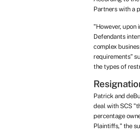
Partners with a p
"However, upon in
Defendants intent
complex business
requirements" suc
the types of rest
Resignatio
Patrick and deBu
deal with SCS "t
percentage owner
Plaintiffs," the su