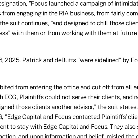
resignation, "Focus launched a campaign of intimida
s from engaging in the RIA business, from fairly com
" the suit continues, "and designed to chill those cli
ness" with them or from working with them at future
6, 2025, Patrick and deButts "were sidelined" by Fo
ited from entering the office and cut off from all 
ith ECG, Plaintiffs could not serve their clients, and 
gned those clients another advisor," the suit states.
6, "Edge Capital and Focus contacted Plaintiffs’ clie
ent to stay with Edge Capital and Focus. They also 
ction, and upon information and belief, misled the c