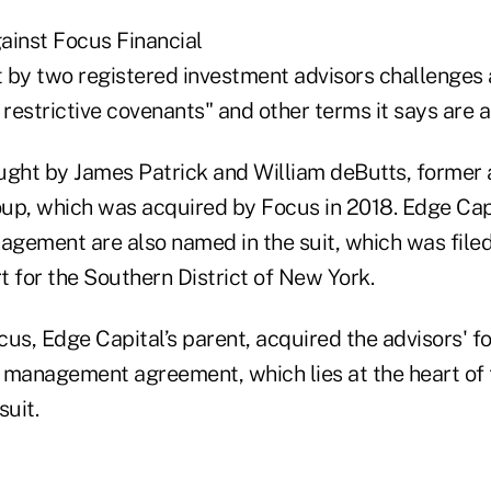
ainst Focus Financial
 by two registered investment advisors challenges a
 restrictive covenants" and other terms it says are 
ght by James Patrick and William deButts, former 
up, which was acquired by Focus in 2018. Edge Cap
gement are also named in the suit, which was filed 
rt for the Southern District of New York.
us, Edge Capital’s parent, acquired the advisors' f
 management agreement, which lies at the heart of 
suit.