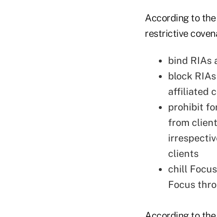
According to the
restrictive coven
bind RIAs a
block RIAs
affiliated
prohibit f
from client
irrespectiv
clients
chill Focu
Focus thro
According to the