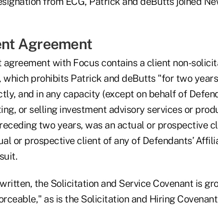
resignation from ECG, Patrick and deButts joined 
nt Agreement
greement with Focus contains a client non-solicit
, which prohibits Patrick and deButts "for two year
ectly, and in any capacity (except on behalf of Defe
ting, or selling investment advisory services or pro
preceding two years, was an actual or prospective c
ual or prospective client of any of Defendants’ Affi
suit.
 written, the Solicitation and Service Covenant is gr
orceable," as is the Solicitation and Hiring Covenant,