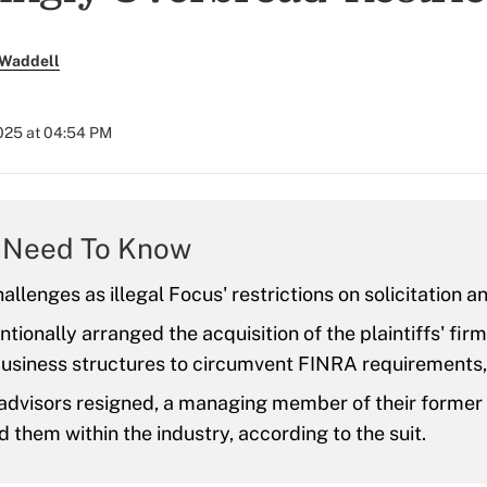
 Waddell
2025 at 04:54 PM
 Need To Know
allenges as illegal Focus' restrictions on solicitation an
ntionally arranged the acquisition of the plaintiffs' fir
usiness structures to circumvent FINRA requirements, 
advisors resigned, a managing member of their former
 them within the industry, according to the suit.