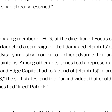
ffs had already resigned."
anaging member of ECG, at the direction of Focus o
 launched a campaign of that damaged Plaintiffs’ r
visory industry in order to further advance their an
maintains. Among other acts, Jones told a represent
nd Edge Capital had to 'get rid of [Plaintiffs]' in or
" the suit states, and told "an individual that could 
nes had 'fired' Patrick."