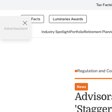
Tax Facts
Tax Facts
Luminaries Awards
Advertisement
Industry Spotlight
Portfolio
Retirement Plann
Regulation and C
News
Advisor
'Stagger