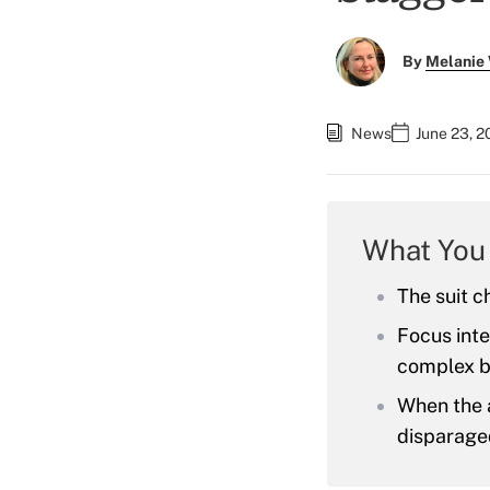
By
Melanie
News
June 23, 
What You
The suit ch
Focus inte
complex b
When the 
disparaged