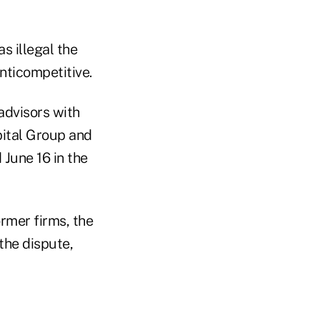
s illegal the
anticompetitive.
advisors with
ital Group and
June 16 in the
ormer firms, the
the dispute,