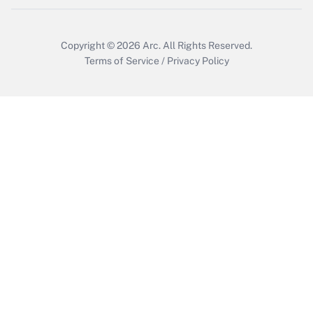
Copyright © 2026
Arc.
All Rights Reserved.
Terms of Service
/
Privacy Policy