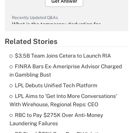
Get Answer
Recently Updated Q&As
What is the temporary deduction for
overtime income?
Related Stories
Get Answer
$3.5B Team Joins Cetera to Launch RIA
Recently Updated Q&As
FINRA Bars Ex-Ameriprise Advisor Charged
What is the temporary deduction for tip
income?
in Gambling Bust
LPL Debuts Unified Tech Platform
Get Answer
LPL Aims to 'Get Into More Conversations'
Recently Updated Q&As
With Wirehouse, Regional Reps: CEO
What is a high deductible health plan for
RBC to Pay $275K Over Anti-Money
purposes of an HSA?
Laundering Failures
Get Answer