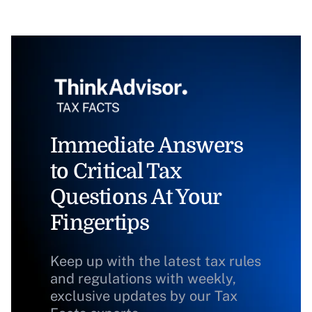
Immediate Answers
to Critical Tax
Questions At Your
Fingertips
Keep up with the latest tax rules
and regulations with weekly,
exclusive updates by our Tax