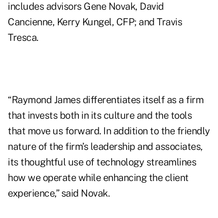
includes advisors Gene Novak, David
Cancienne, Kerry Kungel, CFP; and Travis
Tresca.
“Raymond James differentiates itself as a firm
that invests both in its culture and the tools
that move us forward. In addition to the friendly
nature of the firm’s leadership and associates,
its thoughtful use of technology streamlines
how we operate while enhancing the client
experience,” said Novak.