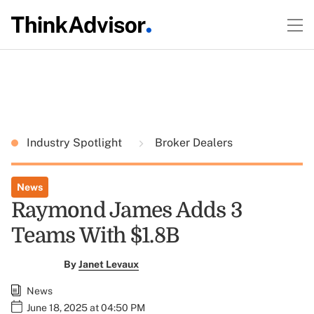
Industry Spotlight
Broker Dealers
News
Raymond James Adds 3
Teams With $1.8B
By
Janet Levaux
News
June 18, 2025 at 04:50 PM