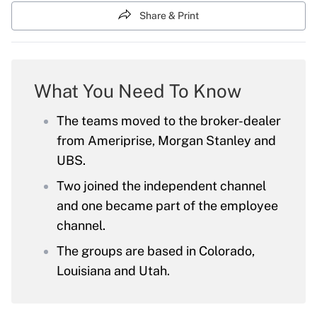
Share & Print
What You Need To Know
The teams moved to the broker-dealer
from Ameriprise, Morgan Stanley and
UBS.
Two joined the independent channel
and one became part of the employee
channel.
The groups are based in Colorado,
Louisiana and Utah.