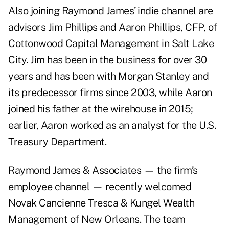
Also joining Raymond James’ indie channel are
advisors Jim Phillips and Aaron Phillips, CFP, of
Cottonwood Capital Management in Salt Lake
City. Jim has been in the business for over 30
years and has been with Morgan Stanley and
its predecessor firms since 2003, while Aaron
joined his father at the wirehouse in 2015;
earlier, Aaron worked as an analyst for the U.S.
Treasury Department.
Raymond James & Associates — the firm’s
employee channel — recently welcomed
Novak Cancienne Tresca & Kungel Wealth
Management of New Orleans. The team