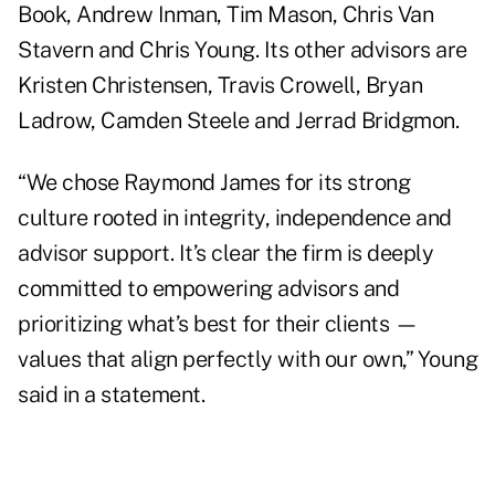
Book, Andrew Inman, Tim Mason, Chris Van
Stavern and Chris Young. Its other advisors are
Kristen Christensen, Travis Crowell, Bryan
Ladrow, Camden Steele and Jerrad Bridgmon.
“We chose Raymond James for its strong
culture rooted in integrity, independence and
advisor support. It’s clear the firm is deeply
committed to empowering advisors and
prioritizing what’s best for their clients —
values that align perfectly with our own,” Young
said in a statement.