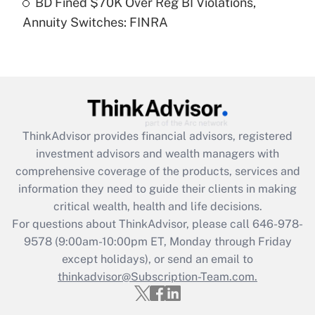
BD Fined $70K Over Reg BI Violations,
Annuity Switches: FINRA
Recently Updated Q&As
Are remote workers eligible for leave
under the Family and Medical Leave Act
(FMLA)?
Get Answer
ThinkAdvisor
provides financial advisors, registered
Recently Updated Q&As
investment advisors and wealth managers with
What is the CARES Act employee
comprehensive coverage of the products, services and
retention tax credit that was available
information they need to guide their clients in making
during 2020 and 2021?
critical wealth, health and life decisions.
Get Answer
For questions about ThinkAdvisor, please call
646-978-
9578
(9:00am-10:00pm ET, Monday through Friday
except holidays), or send an email to
Recently Updated Q&As
Who must file a return?
thinkadvisor@Subscription-Team.com.
Get Answer