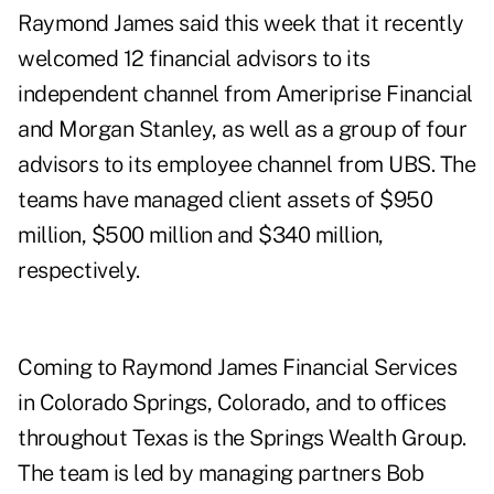
Raymond James said this week that it recently
welcomed 12 financial advisors to its
independent channel from Ameriprise Financial
and Morgan Stanley, as well as a group of four
advisors to its employee channel from UBS. The
teams have managed client assets of $950
million, $500 million and $340 million,
respectively.
Coming to Raymond James Financial Services
in Colorado Springs, Colorado, and to offices
throughout Texas is the Springs Wealth Group.
The team is led by managing partners Bob