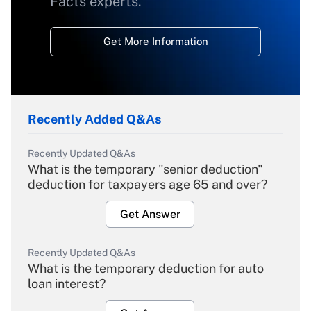
Facts experts.
Get More Information
Recently Added Q&As
Recently Updated Q&As
What is the temporary "senior deduction"
deduction for taxpayers age 65 and over?
Get Answer
Recently Updated Q&As
What is the temporary deduction for auto
loan interest?