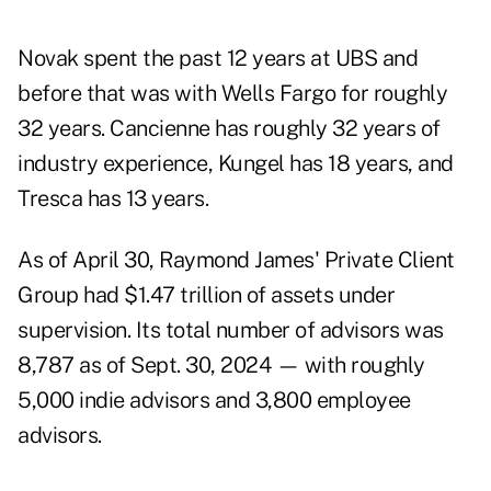
Novak spent the past 12 years at UBS and
before that was with Wells Fargo for roughly
32 years. Cancienne has roughly 32 years of
industry experience, Kungel has 18 years, and
Tresca has 13 years.
As of April 30, Raymond James' Private Client
Group had $1.47 trillion of assets under
supervision. Its total number of advisors was
8,787 as of Sept. 30, 2024 — with roughly
5,000 indie advisors and 3,800 employee
advisors.