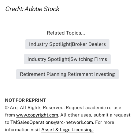
Credit: Adobe Stock
Related Topics...
Industry Spotlight|Broker Dealers
Industry Spotlight|Switching Firms
Retirement Planning|Retirement Investing
NOT FOR REPRINT
© Arc, All Rights Reserved. Request academic re-use
from
www.copyright.com
. All other uses, submit a request
to
TMSalesOperations@arc-network.com
. For more
information visit
Asset & Logo Licensing.