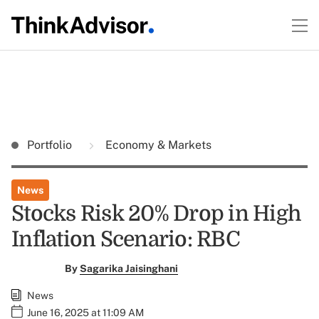
Portfolio
Economy & Markets
News
Stocks Risk 20% Drop in High
Inflation Scenario: RBC
By
Sagarika Jaisinghani
News
June 16, 2025 at 11:09 AM