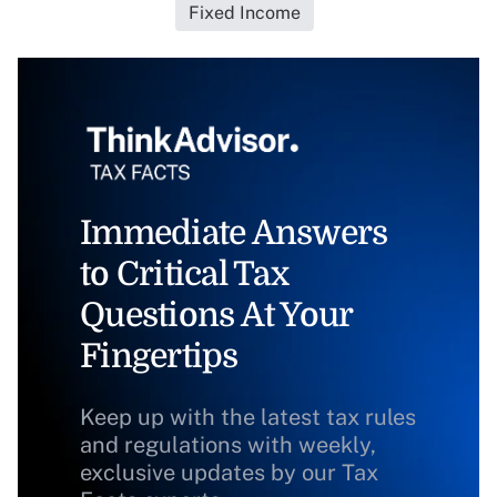
Fixed Income
Immediate Answers
to Critical Tax
Questions At Your
Fingertips
Keep up with the latest tax rules
and regulations with weekly,
exclusive updates by our Tax