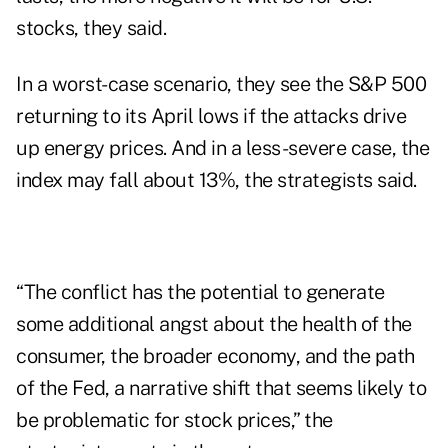
stocks, they said.
In a worst-case scenario, they see the S&P 500
returning to its April lows if the attacks drive
up
energy prices
. And in a less-severe case, the
index may fall about 13%, the strategists said.
“The conflict has the potential to generate
some additional angst about the health of the
consumer, the broader economy, and the path
of the Fed, a narrative shift that seems likely to
be problematic for stock prices,” the