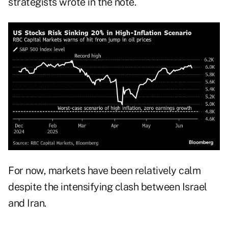
strategists wrote in the note.
For now, markets have been relatively calm
despite the intensifying clash between Israel
and Iran.