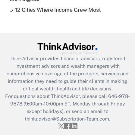
12 Cities Where Income Grew Most
Recently Updated Q&As
Are remote workers eligible for leave
under the Family and Medical Leave Act
(FMLA)?
Get Answer
ThinkAdvisor
provides financial advisors, registered
Recently Updated Q&As
investment advisors and wealth managers with
What is the CARES Act employee
comprehensive coverage of the products, services and
retention tax credit that was available
information they need to guide their clients in making
during 2020 and 2021?
critical wealth, health and life decisions.
Get Answer
For questions about ThinkAdvisor, please call
646-978-
9578
(9:00am-10:00pm ET, Monday through Friday
except holidays), or send an email to
Recently Updated Q&As
Who must file a return?
thinkadvisor@Subscription-Team.com.
Get Answer