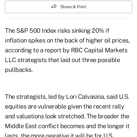
Share & Print
The S&P 500 Index risks sinking 20% if
inflation spikes on the back of higher oil prices,
according to a report by RBC Capital Markets
LLC strategists that laid out three possible
pullbacks.
The strategists, led by Lori Calvasina, said U.S.
equities are vulnerable given the recent rally
and valuations look stretched. The broader the
Middle East conflict becomes and the longer it
lasts, the more negative it will be for U.S.