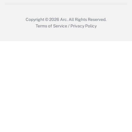
Copyright © 2026
Arc.
All Rights Reserved.
Terms of Service
/
Privacy Policy