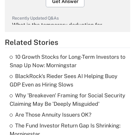
Get Answer
Recently Updated Q&As
What is the temporary deduction for
overtime income?
Related Stories
Get Answer
10 Growth Stocks for Long-Term Investors to
Recently Updated Q&As
Snap Up Now: Morningstar
What is the temporary deduction for tip
income?
BlackRock's Rieder Sees AI Helping Buoy
GDP Even as Hiring Slows
Get Answer
Why 'Breakeven' Framing for Social Security
Claiming May Be 'Deeply Misguided'
Recently Updated Q&As
What is a high deductible health plan for
Are Those Annuity Issuers OK?
purposes of an HSA?
The Fund Investor Return Gap Is Shrinking:
Get Answer
Morningstar