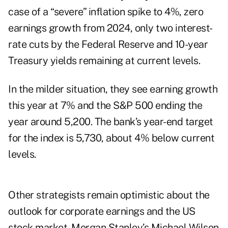
case of a “severe” inflation spike to 4%, zero
earnings growth from 2024, only two interest-
rate cuts by the Federal Reserve and 10-year
Treasury yields remaining at current levels.
In the milder situation, they see earning growth
this year at 7% and the S&P 500 ending the
year around 5,200. The bank’s year-end target
for the index is 5,730, about 4% below current
levels.
Other strategists remain optimistic about the
outlook for corporate earnings and the US
stock market. Morgan Stanley’s Michael Wilson