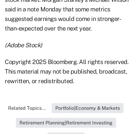
said in a note Monday that some metrics
suggested earnings would come in stronger-
than-expected over the next year.
(Adobe Stock)
Copyright 2025 Bloomberg. All rights reserved.
This material may not be published, broadcast,
rewritten, or redistributed.
Related Topics...
Portfolio|Economy & Markets
Retirement Planning|Retirement Investing