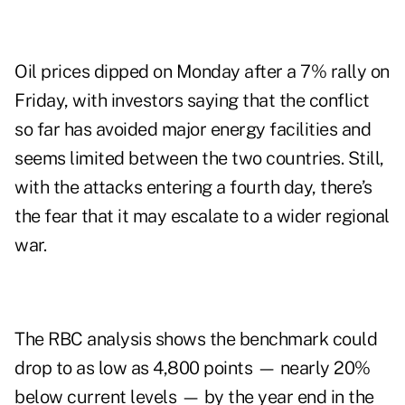
Oil prices dipped on Monday after a 7% rally on
Friday, with investors saying that the conflict
so far has avoided major energy facilities and
seems limited between the two countries. Still,
with the attacks entering a fourth day, there’s
the fear that it may escalate to a wider regional
war.
The RBC analysis shows the benchmark could
drop to as low as 4,800 points — nearly 20%
below current levels — by the year end in the