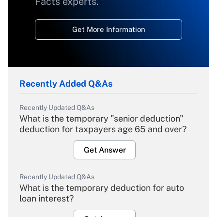
Facts experts.
Get More Information
Recently Added Q&As
Recently Updated Q&As
What is the temporary "senior deduction"
deduction for taxpayers age 65 and over?
Get Answer
Recently Updated Q&As
What is the temporary deduction for auto
loan interest?