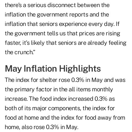
there’s a serious disconnect between the
inflation the government reports and the
inflation that seniors experience every day. If
the government tells us that prices are rising
faster, it’s likely that seniors are already feeling
the crunch.”
May Inflation Highlights
The index for shelter rose 0.3% in May and was
the primary factor in the all items monthly
increase. The food index increased 0.3% as
both of its major components, the index for
food at home and the index for food away from
home, also rose 0.3% in May.