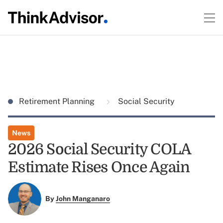
Retirement Planning
Social Security
News
2026 Social Security COLA
Estimate Rises Once Again
By
John Manganaro