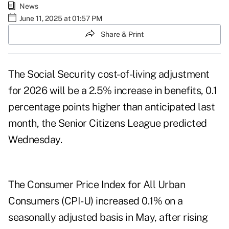
News
June 11, 2025 at 01:57 PM
Share & Print
The Social Security cost-of-living adjustment
for 2026 will be a 2.5% increase in benefits, 0.1
percentage points higher than anticipated
last
month
, the Senior Citizens League predicted
Wednesday.
The Consumer Price Index for All Urban
Consumers (CPI-U) increased 0.1% on a
seasonally adjusted basis in May, after rising