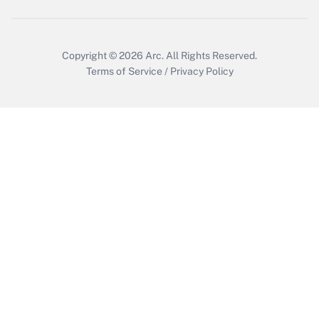
Copyright © 2026
Arc.
All Rights Reserved.
Terms of Service
/
Privacy Policy