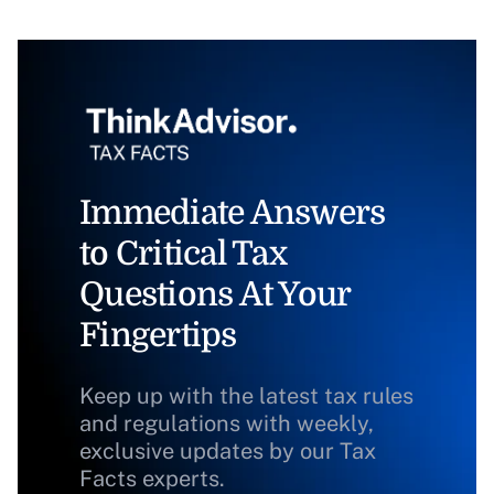
Immediate Answers
to Critical Tax
Questions At Your
Fingertips
Keep up with the latest tax rules
and regulations with weekly,
exclusive updates by our Tax
Facts experts.