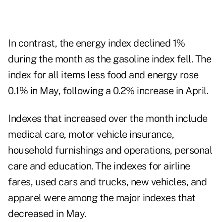
In contrast, the energy index declined 1%
during the month as the gasoline index fell. The
index for all items less food and energy rose
0.1% in May, following a 0.2% increase in April.
Indexes that increased over the month include
medical care, motor vehicle insurance,
household furnishings and operations, personal
care and education. The indexes for airline
fares, used cars and trucks, new vehicles, and
apparel were among the major indexes that
decreased in May.