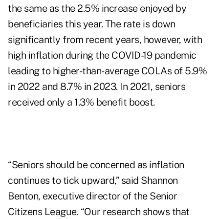
the same as the 2.5% increase enjoyed by
beneficiaries this year. The rate is down
significantly from recent years, however, with
high inflation during the COVID-19 pandemic
leading to higher-than-average COLAs of 5.9%
in 2022 and 8.7% in 2023. In 2021, seniors
received only a 1.3% benefit boost.
“Seniors should be concerned as inflation
continues to tick upward,” said
Shannon
Benton
, executive director of the Senior
Citizens League. “Our research shows that