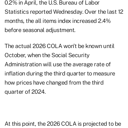
0.2% in April, the U.S. Bureau of Labor
Statistics reported Wednesday. Over the last 12
months, the all items index increased 2.4%
before seasonal adjustment.
The actual 2026 COLA won’t be known until
October, when the Social Security
Administration will use the average rate of
inflation during the third quarter to measure
how prices have changed from the third
quarter of 2024.
At this point, the 2026 COLA is projected to be