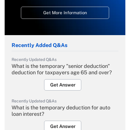
Get More Information
Recently Added Q&As
Recently Updated Q&As
What is the temporary "senior deduction"
deduction for taxpayers age 65 and over?
Get Answer
Recently Updated Q&As
What is the temporary deduction for auto
loan interest?
Get Answer