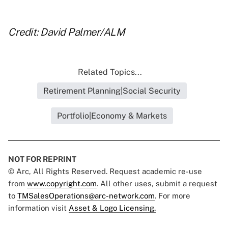
Credit: David Palmer/ALM
Related Topics...
Retirement Planning|Social Security
Portfolio|Economy & Markets
NOT FOR REPRINT
© Arc, All Rights Reserved. Request academic re-use
from
www.copyright.com
. All other uses, submit a request
to
TMSalesOperations@arc-network.com
. For more
information visit
Asset & Logo Licensing.