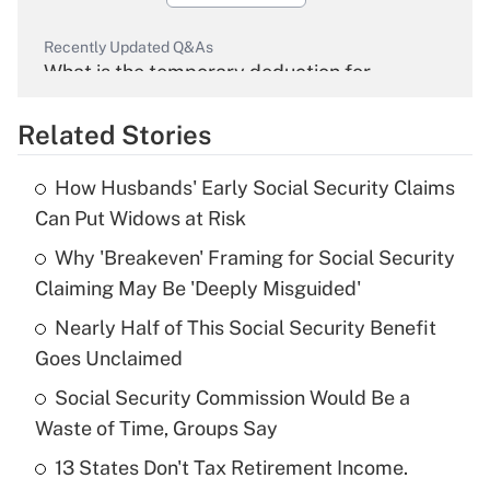
Recently Updated Q&As
What is the temporary deduction for
overtime income?
Related Stories
Get Answer
How Husbands' Early Social Security Claims
Recently Updated Q&As
Can Put Widows at Risk
What is the temporary deduction for tip
income?
Why 'Breakeven' Framing for Social Security
Claiming May Be 'Deeply Misguided'
Get Answer
Nearly Half of This Social Security Benefit
Goes Unclaimed
Recently Updated Q&As
What is a high deductible health plan for
Social Security Commission Would Be a
purposes of an HSA?
Waste of Time, Groups Say
Get Answer
13 States Don't Tax Retirement Income.