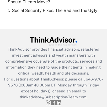
Should Clients Move?
Recently Updated Q&As
Social Security Fixes: The Bad and the Ugly
Are remote workers eligible for leave
under the Family and Medical Leave Act
(FMLA)?
Get Answer
Recently Updated Q&As
ThinkAdvisor
provides financial advisors, registered
What is the CARES Act employee
investment advisors and wealth managers with
retention tax credit that was available
during 2020 and 2021?
comprehensive coverage of the products, services and
information they need to guide their clients in making
Get Answer
critical wealth, health and life decisions.
For questions about ThinkAdvisor, please call
646-978-
Recently Updated Q&As
9578
(9:00am-10:00pm ET, Monday through Friday
Who must file a return?
except holidays), or send an email to
thinkadvisor@Subscription-Team.com.
Get Answer