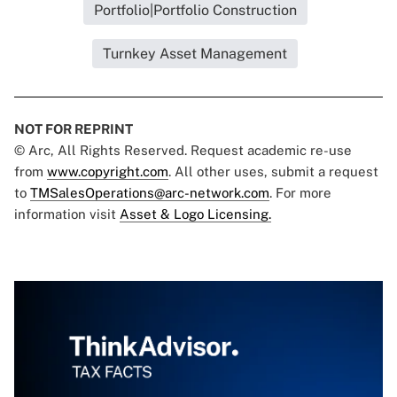
Portfolio|Portfolio Construction
Turnkey Asset Management
NOT FOR REPRINT
© Arc, All Rights Reserved. Request academic re-use
from
www.copyright.com
. All other uses, submit a request
to
TMSalesOperations@arc-network.com
. For more
information visit
Asset & Logo Licensing.