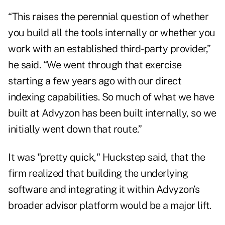
“This raises the perennial question of whether
you build all the tools internally or whether you
work with an established third-party provider,”
he said. “We went through that exercise
starting a few years ago with our direct
indexing capabilities. So much of what we have
built at Advyzon has been built internally, so we
initially went down that route.”
It was "pretty quick," Huckstep said, that the
firm realized that building the underlying
software and integrating it within Advyzon’s
broader advisor platform would be a major lift.