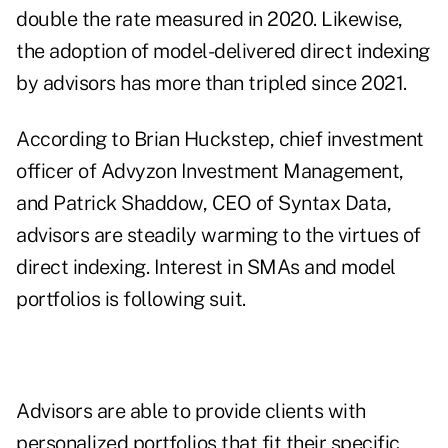
double the rate measured in 2020. Likewise,
the adoption of model-delivered direct indexing
by advisors has more than tripled since 2021.
According to Brian Huckstep, chief investment
officer of Advyzon Investment Management,
and Patrick Shaddow, CEO of Syntax Data,
advisors are steadily warming to the virtues of
direct indexing. Interest in SMAs and model
portfolios is following suit.
Advisors are able to provide clients with
personalized portfolios that fit their specific