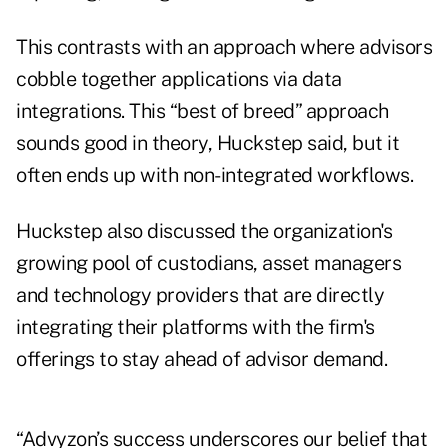
This contrasts with an approach where advisors
cobble together applications via data
integrations. This “best of breed” approach
sounds good in theory, Huckstep said, but it
often ends up with non-integrated workflows.
Huckstep also discussed the organization's
growing pool of custodians, asset managers
and technology providers that are
directly
integrating their platforms with the firm's
offerings
to stay ahead of advisor demand.
“Advyzon’s success underscores our belief that