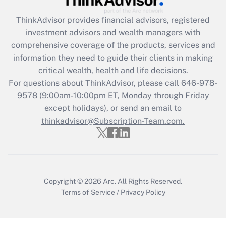
Recently Updated Q&As
ThinkAdvisor
provides financial advisors, registered
What is the CARES Act employee
investment advisors and wealth managers with
retention tax credit that was available
during 2020 and 2021?
comprehensive coverage of the products, services and
information they need to guide their clients in making
Get Answer
critical wealth, health and life decisions.
For questions about ThinkAdvisor, please call
646-978-
Recently Updated Q&As
9578
(9:00am-10:00pm ET, Monday through Friday
Who must file a return?
except holidays), or send an email to
thinkadvisor@Subscription-Team.com.
Get Answer
Copyright © 2026
Arc.
All Rights Reserved.
Terms of Service
/
Privacy Policy