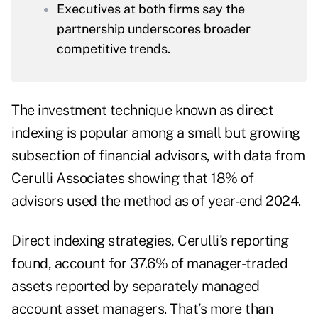
Executives at both firms say the
partnership underscores broader
competitive trends.
The investment technique known as
direct
indexing
is popular among a small but growing
subsection of financial advisors, with
data from
Cerulli Associates
showing that 18% of
advisors used the method as of year-end 2024.
Direct indexing strategies, Cerulli’s reporting
found, account for 37.6% of manager-traded
assets reported by separately managed
account asset managers. That’s more than