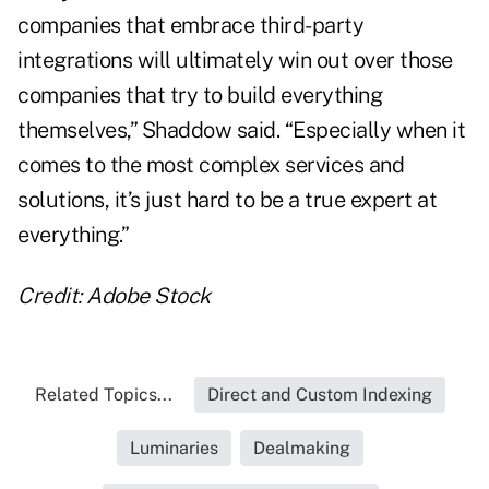
companies that embrace third-party
integrations will ultimately win out over those
companies that try to build everything
themselves,” Shaddow said. “Especially when it
comes to the most complex services and
solutions, it’s just hard to be a true expert at
everything.”
Credit: Adobe Stock
Related Topics...
Direct and Custom Indexing
Luminaries
Dealmaking