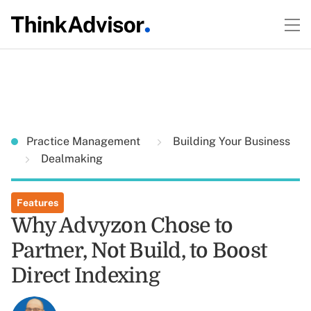
Practice Management
Building Your Business
Dealmaking
Features
Why Advyzon Chose to
Partner, Not Build, to Boost
Direct Indexing