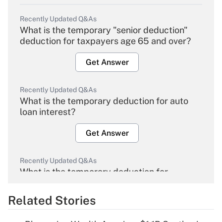
Recently Updated Q&As
What is the temporary "senior deduction"
deduction for taxpayers age 65 and over?
Get Answer
Recently Updated Q&As
What is the temporary deduction for auto
loan interest?
Get Answer
Recently Updated Q&As
What is the temporary deduction for
overtime income?
Related Stories
Get Answer