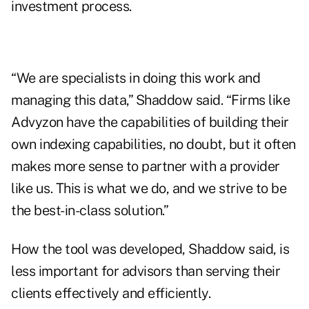
investment process.
“We are specialists in doing this work and
managing this data,” Shaddow said. “Firms like
Advyzon have the capabilities of building their
own indexing capabilities, no doubt, but it often
makes more sense to partner with a provider
like us. This is what we do, and we strive to be
the best-in-class solution.”
How the tool was developed, Shaddow said, is
less important for advisors than serving their
clients effectively and efficiently.