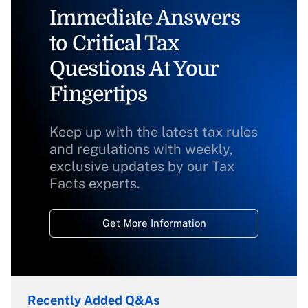
Immediate Answers
to Critical Tax
Questions At Your
Fingertips
Keep up with the latest tax rules
and regulations with weekly,
exclusive updates by our Tax
Facts experts.
Get More Information
Recently Added Q&As