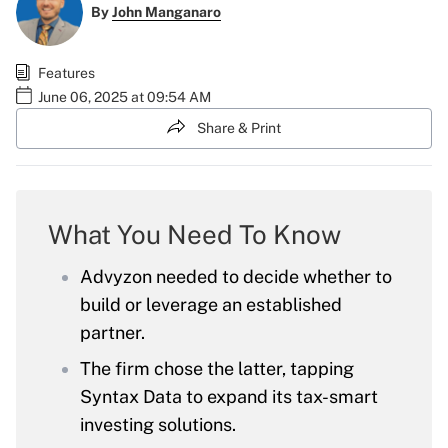
By
John Manganaro
Features
June 06, 2025 at 09:54 AM
Share & Print
What You Need To Know
Advyzon needed to decide whether to
build or leverage an established
partner.
The firm chose the latter, tapping
Syntax Data to expand its tax-smart
investing solutions.