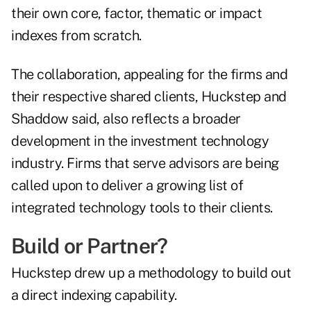
their own core, factor, thematic or impact
indexes from scratch.
The collaboration, appealing for the firms and
their respective shared clients, Huckstep and
Shaddow said, also reflects a broader
development in the investment technology
industry. Firms that serve advisors are being
called upon to deliver a growing list of
integrated technology tools to their clients.
Build or Partner?
Huckstep drew up a methodology to build out
a direct indexing capability.