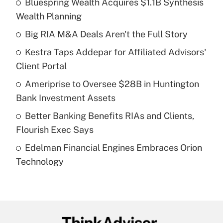
Bluespring Wealth Acquires $1.1B Synthesis
Recently Updated Q&As
Wealth Planning
What is the temporary deduction for tip
income?
Big RIA M&A Deals Aren't the Full Story
Kestra Taps Addepar for Affiliated Advisors'
Get Answer
Client Portal
Recently Updated Q&As
Ameriprise to Oversee $28B in Huntington
What is a high deductible health plan for
Bank Investment Assets
purposes of an HSA?
Better Banking Benefits RIAs and Clients,
Get Answer
Flourish Exec Says
Edelman Financial Engines Embraces Orion
Recently Updated Q&As
Technology
Are remote workers eligible for leave
under the Family and Medical Leave Act
(FMLA)?
Get Answer