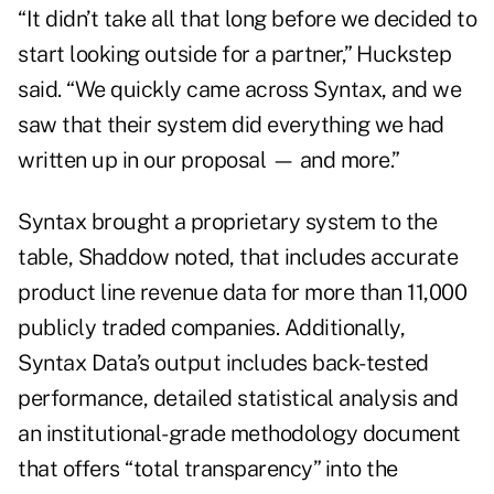
“It didn’t take all that long before we decided to
start looking outside for a partner,” Huckstep
said. “We quickly came across Syntax, and we
saw that their system did everything we had
written up in our proposal — and more.”
Syntax brought a proprietary system to the
table, Shaddow noted, that includes accurate
product line revenue data for more than 11,000
publicly traded companies. Additionally,
Syntax Data’s output includes back-tested
performance, detailed statistical analysis and
an institutional-grade methodology document
that offers “total transparency” into the