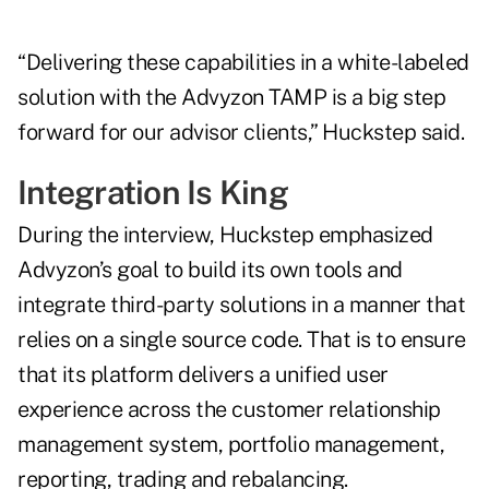
“Delivering these capabilities in a white-labeled
solution with the Advyzon TAMP is a big step
forward for our advisor clients,” Huckstep said.
Integration Is King
During the interview, Huckstep emphasized
Advyzon’s goal to build its own tools and
integrate third-party solutions in a manner that
relies on a single source code. That is to ensure
that its platform delivers a unified user
experience across the customer relationship
management system, portfolio management,
reporting, trading and rebalancing.