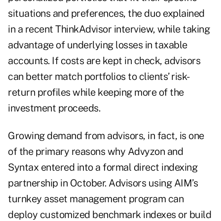
situations and preferences, the duo explained
in a recent ThinkAdvisor interview, while taking
advantage of underlying losses in taxable
accounts. If costs are kept in check, advisors
can better match portfolios to clients’ risk-
return profiles while keeping more of the
investment proceeds.
Growing demand from advisors, in fact, is one
of the primary reasons why Advyzon and
Syntax entered into a formal direct indexing
partnership in October. Advisors using AIM’s
turnkey asset management program
can
deploy customized benchmark indexes or build