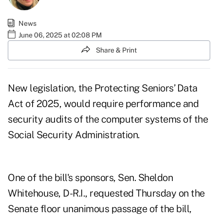
News
June 06, 2025 at 02:08 PM
Share & Print
New legislation, the
Protecting Seniors’ Data
Act of 2025
, would require performance and
security audits of the computer systems of the
Social Security Administration.
One of the bill's sponsors, Sen. Sheldon
Whitehouse, D-R.I.,
requested Thursday on the
Senate floor
unanimous passage of the bill,