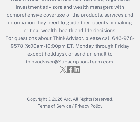
What is the CARES Act employee
investment advisors and wealth managers with
retention tax credit that was available
during 2020 and 2021?
comprehensive coverage of the products, services and
information they need to guide their clients in making
Get Answer
critical wealth, health and life decisions.
For questions about ThinkAdvisor, please call
646-978-
Recently Updated Q&As
9578
(9:00am-10:00pm ET, Monday through Friday
Who must file a return?
except holidays), or send an email to
thinkadvisor@Subscription-Team.com.
Get Answer
Copyright © 2026
Arc.
All Rights Reserved.
Terms of Service
/
Privacy Policy