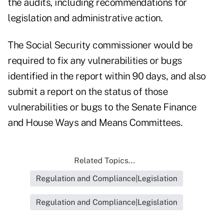
the audits, including recommendations for
legislation and administrative action.
The Social Security commissioner would be
required to fix any vulnerabilities or bugs
identified in the report within 90 days, and also
submit a report on the status of those
vulnerabilities or bugs to the Senate Finance
and House Ways and Means Committees.
Related Topics...
Regulation and Compliance|Legislation
Regulation and Compliance|Legislation