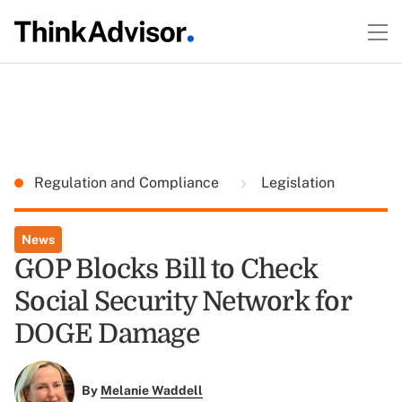
Regulation and Compliance
Legislation
News
GOP Blocks Bill to Check
Social Security Network for
DOGE Damage
By
Melanie Waddell