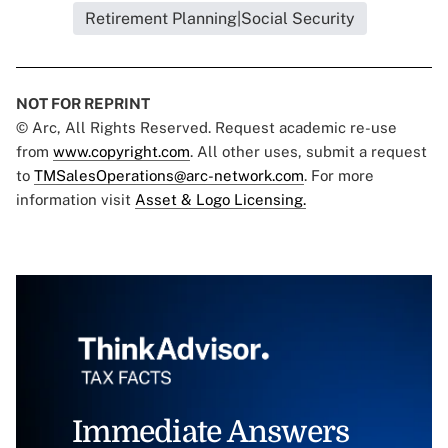
Retirement Planning|Social Security
NOT FOR REPRINT
© Arc, All Rights Reserved. Request academic re-use
from
www.copyright.com
. All other uses, submit a request
to
TMSalesOperations@arc-network.com
. For more
information visit
Asset & Logo Licensing.
Immediate Answers