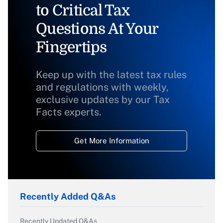
to Critical Tax
Questions At Your
Fingertips
Keep up with the latest tax rules
and regulations with weekly,
exclusive updates by our Tax
Facts experts.
Get More Information
Recently Added Q&As
Recently Updated Q&As