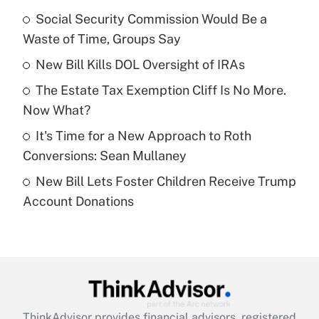
income?
Social Security Commission Would Be a
Waste of Time, Groups Say
Get Answer
New Bill Kills DOL Oversight of IRAs
Recently Updated Q&As
The Estate Tax Exemption Cliff Is No More.
What is a high deductible health plan for
Now What?
purposes of an HSA?
It's Time for a New Approach to Roth
Get Answer
Conversions: Sean Mullaney
New Bill Lets Foster Children Receive Trump
Recently Updated Q&As
Account Donations
Are remote workers eligible for leave
under the Family and Medical Leave Act
(FMLA)?
Get Answer
Recently Updated Q&As
ThinkAdvisor
provides financial advisors, registered