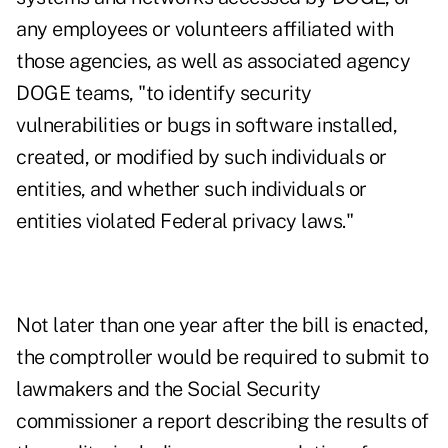
any employees or volunteers affiliated with
those agencies, as well as associated agency
DOGE teams, "to identify security
vulnerabilities or bugs in software installed,
created, or modified by such individuals or
entities, and whether such individuals or
entities violated Federal privacy laws."
Not later than one year after the bill is enacted,
the comptroller would be required to submit to
lawmakers and the Social Security
commissioner a report describing the results of