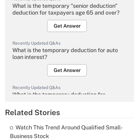
What is the temporary "senior deduction"
deduction for taxpayers age 65 and over?
Get Answer
Recently Updated Q&As
What is the temporary deduction for auto
loan interest?
Get Answer
Recently Updated Q&As
What is the temporary deduction for
overtime income?
Related Stories
Get Answer
Watch This Trend Around Qualified Small-
Recently Updated Q&As
Business Stock
What is the temporary deduction for tip