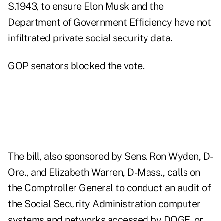
S.1943
, to ensure Elon Musk and the
Department of Government Efficiency have not
infiltrated private social security data.
GOP senators blocked the vote.
The bill, also sponsored by Sens. Ron Wyden, D-
Ore., and Elizabeth Warren, D-Mass., calls on
the Comptroller General to conduct an audit of
the Social Security Administration computer
systems and networks accessed by DOGE, or