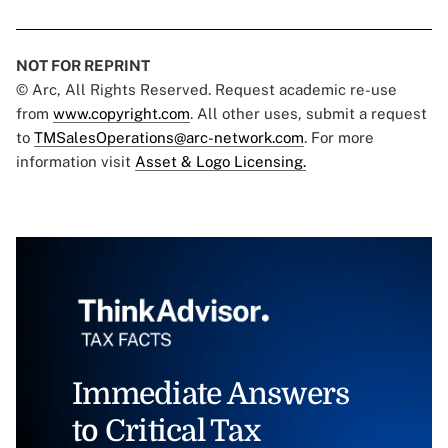
NOT FOR REPRINT
© Arc, All Rights Reserved. Request academic re-use
from
www.copyright.com
. All other uses, submit a request
to
TMSalesOperations@arc-network.com
. For more
information visit
Asset & Logo Licensing.
Immediate Answers
to Critical Tax