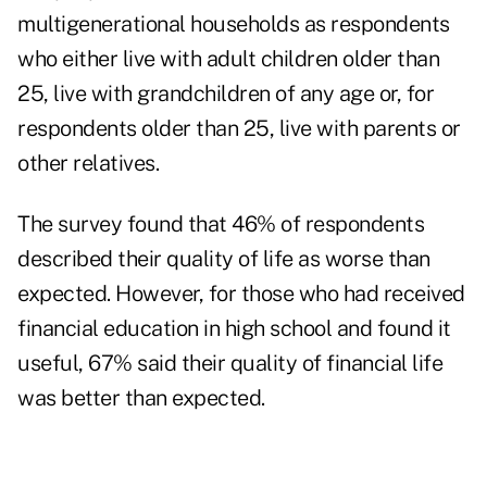
multigenerational households as respondents
who either live with adult children older than
25, live with grandchildren of any age or, for
respondents older than 25, live with parents or
other relatives.
The survey found that 46% of respondents
described their quality of life as worse than
expected. However, for those who had received
financial education in high school and found it
useful, 67% said their quality of financial life
was better than expected.