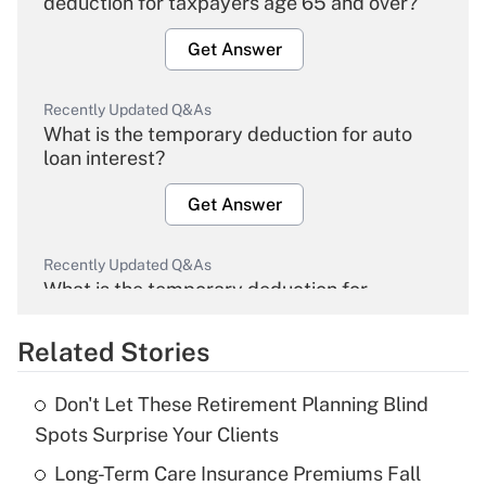
deduction for taxpayers age 65 and over?
Get Answer
Recently Updated Q&As
What is the temporary deduction for auto
loan interest?
Get Answer
Recently Updated Q&As
What is the temporary deduction for
overtime income?
Related Stories
Get Answer
Don't Let These Retirement Planning Blind
Recently Updated Q&As
Spots Surprise Your Clients
What is the temporary deduction for tip
income?
Long-Term Care Insurance Premiums Fall