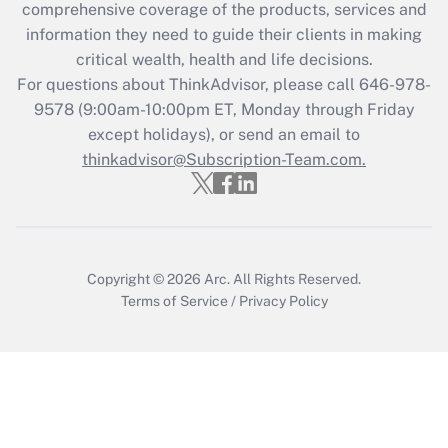
during 2020 and 2021?
comprehensive coverage of the products, services and
information they need to guide their clients in making
Get Answer
critical wealth, health and life decisions.
For questions about ThinkAdvisor, please call
646-978-
Recently Updated Q&As
9578
(9:00am-10:00pm ET, Monday through Friday
Who must file a return?
except holidays), or send an email to
thinkadvisor@Subscription-Team.com.
Get Answer
Copyright © 2026
Arc.
All Rights Reserved.
Terms of Service
/
Privacy Policy