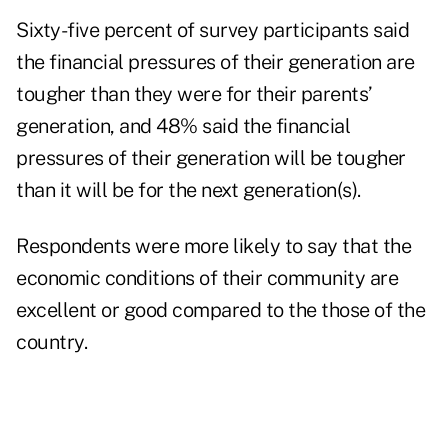
Sixty-five percent of survey participants said
the financial pressures of their generation are
tougher than they were for their parents’
generation, and 48% said the financial
pressures of their generation will be tougher
than it will be for the next generation(s).
Respondents were more likely to say that the
economic conditions of their community are
excellent or good compared to the those of the
country.