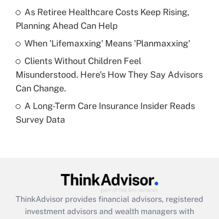
As Retiree Healthcare Costs Keep Rising,
Get Answer
Planning Ahead Can Help
Recently Updated Q&As
When 'Lifemaxxing' Means 'Planmaxxing'
What is a high deductible health plan for
Clients Without Children Feel
purposes of an HSA?
Misunderstood. Here's How They Say Advisors
Get Answer
Can Change.
A Long-Term Care Insurance Insider Reads
Recently Updated Q&As
Survey Data
Are remote workers eligible for leave
under the Family and Medical Leave Act
(FMLA)?
Get Answer
Recently Updated Q&As
ThinkAdvisor
provides financial advisors, registered
What is the CARES Act employee
investment advisors and wealth managers with
retention tax credit that was available