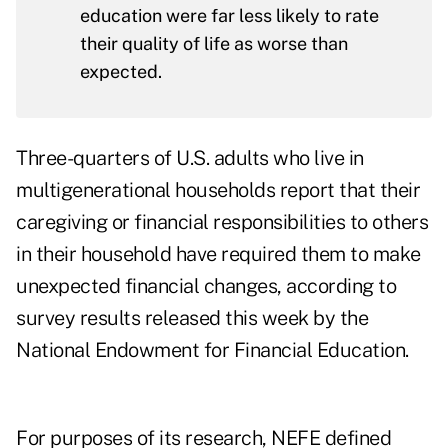
education were far less likely to rate
their quality of life as worse than
expected.
Three-quarters of U.S. adults who live in
multigenerational households report that their
caregiving or financial responsibilities to others
in their household have required them to make
unexpected financial changes, according to
survey results
released this week by the
National Endowment for Financial Education.
For purposes of its research, NEFE defined