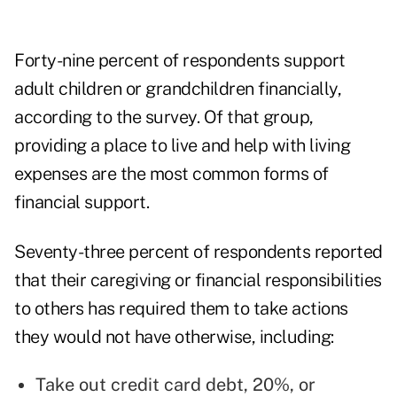
Forty-nine percent of respondents support
adult children or grandchildren financially,
according to the survey. Of that group,
providing a place to live and help with living
expenses are the most common forms of
financial support.
Seventy-three percent of respondents reported
that their caregiving or financial responsibilities
to others has required them to take actions
they would not have otherwise, including:
Take out credit card debt, 20%, or