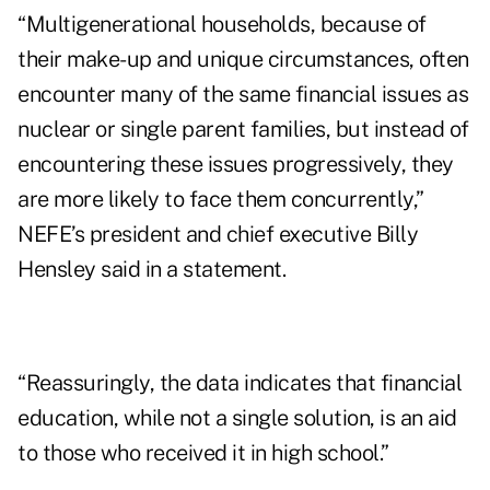
“Multigenerational households, because of
their make-up and unique circumstances, often
encounter many of the same financial issues as
nuclear or single parent families, but instead of
encountering these issues progressively, they
are more likely to face them concurrently,”
NEFE’s president and chief executive
Billy
Hensley
said in a statement.
“Reassuringly, the data indicates that financial
education, while not a single solution, is an aid
to those who received it in high school.”