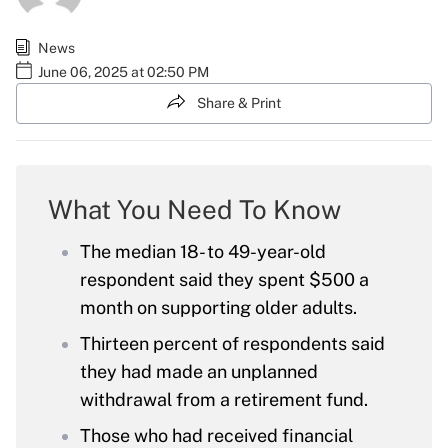
News
June 06, 2025 at 02:50 PM
Share & Print
What You Need To Know
The median 18- to 49-year-old
respondent said they spent $500 a
month on supporting older adults.
Thirteen percent of respondents said
they had made an unplanned
withdrawal from a retirement fund.
Those who had received financial