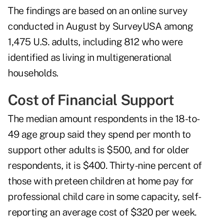
The findings are based on an online survey
conducted in August by SurveyUSA among
1,475 U.S. adults, including 812 who were
identified as living in multigenerational
households.
Cost of Financial Support
The median amount respondents in the 18-to-
49 age group said they spend per month to
support other adults is $500, and for older
respondents, it is $400. Thirty-nine percent of
those with preteen children at home pay for
professional child care in some capacity, self-
reporting an average cost of $320 per week.