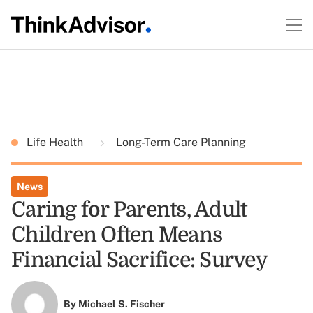
Life Health
Long-Term Care Planning
News
Caring for Parents, Adult
Children Often Means
Financial Sacrifice: Survey
By
Michael S. Fischer