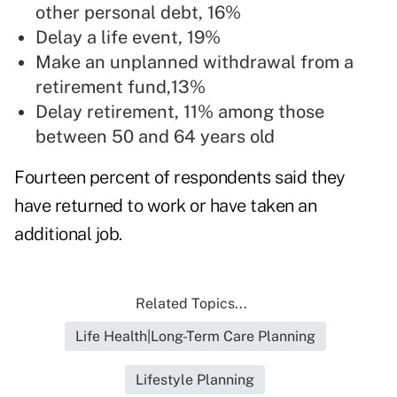
other personal debt, 16%
Delay a life event, 19%
Make an unplanned withdrawal from a
retirement fund,13%
Delay retirement, 11% among those
between 50 and 64 years old
Fourteen percent of respondents said they
have returned to work or have taken an
additional job.
Related Topics...
Life Health|Long-Term Care Planning
Lifestyle Planning