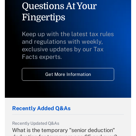
Questions At Your
Fingertips
Keep up with the latest tax rules
and regulations with weekly,
exclusive updates by our Tax
Facts experts.
Get More Information
Recently Added Q&As
Recently Updated Q&As
What is the temporary "senior deduction"