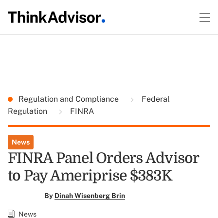
Regulation and Compliance
Federal
Regulation
FINRA
News
FINRA Panel Orders Advisor
to Pay Ameriprise $383K
By
Dinah Wisenberg Brin
News