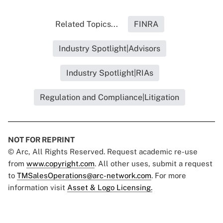
Related Topics...
FINRA
Industry Spotlight|Advisors
Industry Spotlight|RIAs
Regulation and Compliance|Litigation
NOT FOR REPRINT
© Arc, All Rights Reserved. Request academic re-use
from
www.copyright.com
. All other uses, submit a request
to
TMSalesOperations@arc-network.com
. For more
information visit
Asset & Logo Licensing.