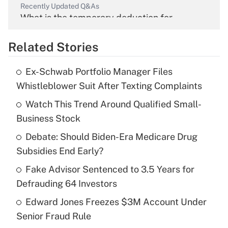
Recently Updated Q&As
What is the temporary deduction for
overtime income?
Related Stories
Get Answer
Ex-Schwab Portfolio Manager Files
Recently Updated Q&As
Whistleblower Suit After Texting Complaints
What is the temporary deduction for tip
income?
Watch This Trend Around Qualified Small-
Business Stock
Get Answer
Debate: Should Biden-Era Medicare Drug
Subsidies End Early?
Recently Updated Q&As
What is a high deductible health plan for
Fake Advisor Sentenced to 3.5 Years for
purposes of an HSA?
Defrauding 64 Investors
Get Answer
Edward Jones Freezes $3M Account Under
Senior Fraud Rule
Recently Updated Q&As