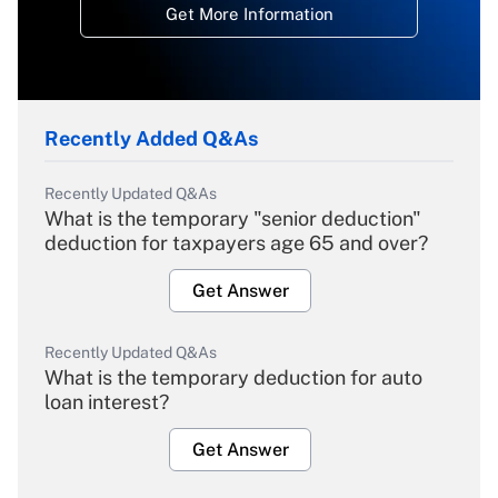
Get More Information
Recently Added Q&As
Recently Updated Q&As
What is the temporary "senior deduction"
deduction for taxpayers age 65 and over?
Get Answer
Recently Updated Q&As
What is the temporary deduction for auto
loan interest?
Get Answer