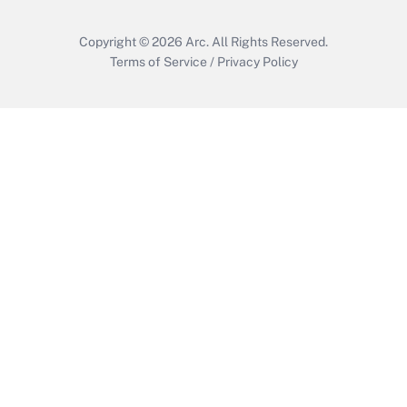
Copyright © 2026
Arc.
All Rights Reserved.
Terms of Service
/
Privacy Policy