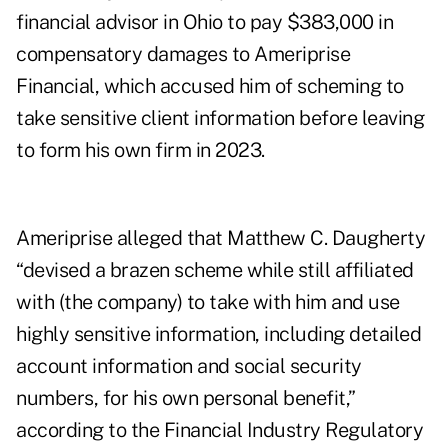
financial advisor in Ohio to pay $383,000 in
compensatory damages to Ameriprise
Financial, which accused him of scheming to
take sensitive client information before leaving
to form his own firm in 2023.
Ameriprise alleged that Matthew C. Daugherty
“devised a brazen scheme while still affiliated
with (the company) to take with him and use
highly sensitive information, including detailed
account information and social security
numbers, for his own personal benefit,”
according to the Financial Industry Regulatory