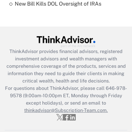
New Bill Kills DOL Oversight of IRAs
Are remote workers eligible for leave
under the Family and Medical Leave Act
(FMLA)?
Get Answer
Recently Updated Q&As
ThinkAdvisor
provides financial advisors, registered
What is the CARES Act employee
investment advisors and wealth managers with
retention tax credit that was available
during 2020 and 2021?
comprehensive coverage of the products, services and
information they need to guide their clients in making
Get Answer
critical wealth, health and life decisions.
For questions about ThinkAdvisor, please call
646-978-
Recently Updated Q&As
9578
(9:00am-10:00pm ET, Monday through Friday
Who must file a return?
except holidays), or send an email to
thinkadvisor@Subscription-Team.com.
Get Answer