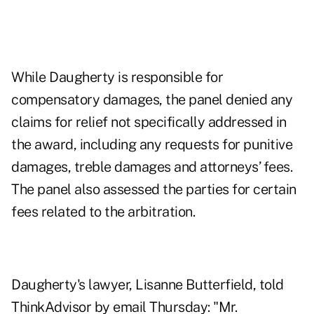
While Daugherty is responsible for
compensatory damages, the panel denied any
claims for relief not specifically addressed in
the award, including any requests for punitive
damages, treble damages and attorneys’ fees.
The panel also assessed the parties for certain
fees related to the arbitration.
Daugherty's lawyer, Lisanne Butterfield, told
ThinkAdvisor by email Thursday: "Mr.