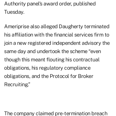
Authority panel's award order, published
Tuesday.
Ameriprise also alleged Daugherty terminated
his affiliation with the financial services firm to
join a new registered independent advisory the
same day and undertook the scheme “even
though this meant flouting his contractual
obligations, his regulatory compliance
obligations, and the Protocol for Broker
Recruiting.”
The company claimed pre-termination breach