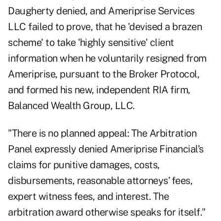
Daugherty denied, and Ameriprise Services
LLC failed to prove, that he 'devised a brazen
scheme' to take 'highly sensitive' client
information when he voluntarily resigned from
Ameriprise, pursuant to the Broker Protocol,
and formed his new, independent RIA firm,
Balanced Wealth Group, LLC.
"There is no planned appeal: The Arbitration
Panel expressly denied Ameriprise Financial’s
claims for punitive damages, costs,
disbursements, reasonable attorneys’ fees,
expert witness fees, and interest. The
arbitration award otherwise speaks for itself."