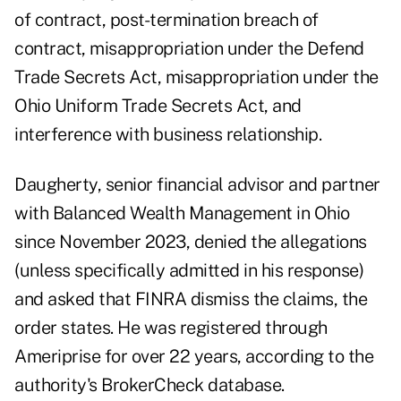
of contract, post-termination breach of
contract, misappropriation under the Defend
Trade Secrets Act, misappropriation under the
Ohio Uniform Trade Secrets Act, and
interference with business relationship.
Daugherty, senior financial advisor and partner
with Balanced Wealth Management in Ohio
since November 2023, denied the allegations
(unless specifically admitted in his response)
and asked that FINRA dismiss the claims, the
order states. He was registered through
Ameriprise for over 22 years, according to the
authority's BrokerCheck database.