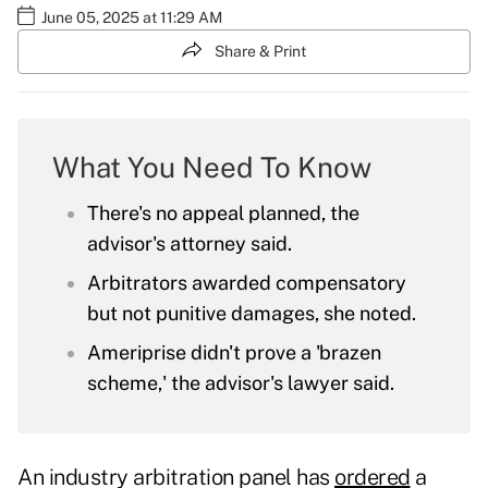
June 05, 2025 at 11:29 AM
Share & Print
What You Need To Know
There's no appeal planned, the
advisor's attorney said.
Arbitrators awarded compensatory
but not punitive damages, she noted.
Ameriprise didn't prove a 'brazen
scheme,' the advisor's lawyer said.
An industry arbitration panel has
ordered
a