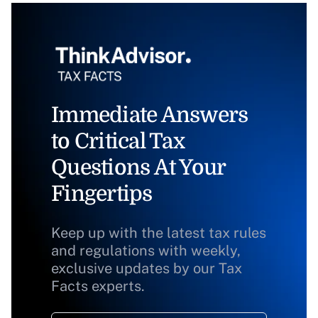
Immediate Answers
to Critical Tax
Questions At Your
Fingertips
Keep up with the latest tax rules
and regulations with weekly,
exclusive updates by our Tax
Facts experts.