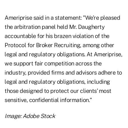
Ameriprise said in a statement: "We’re pleased
the arbitration panel held Mr. Daugherty
accountable for his brazen violation of the
Protocol for Broker Recruiting, among other
legal and regulatory obligations. At Ameriprise,
we support fair competition across the
industry, provided firms and advisors adhere to
legal and regulatory obligations, including
those designed to protect our clients’ most
sensitive, confidential information."
Image: Adobe Stock