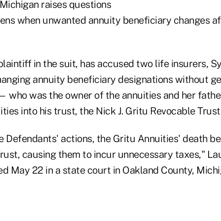
 Michigan raises questions
ens when unwanted annuity beneficiary changes af
plaintiff in the suit, has accused two life insurers, 
changing annuity beneficiary designations without g
— who was the owner of the annuities and her fath
ities into his trust, the Nick J. Gritu Revocable Trust
he Defendants' actions, the Gritu Annuities' death b
Trust, causing them to incur unnecessary taxes," La
ed May 22 in a state court in Oakland County, Michi