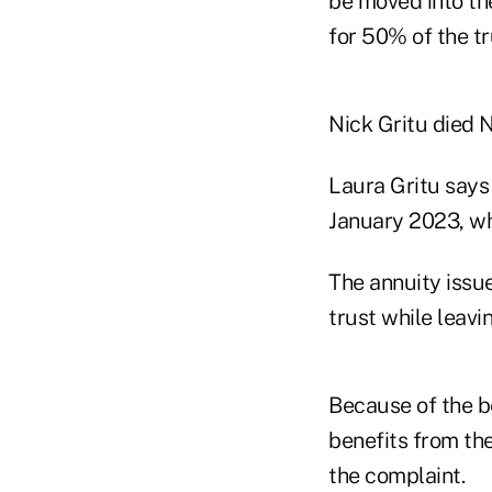
be moved into th
for 50% of the tr
Nick Gritu died N
Laura Gritu says
January 2023, wh
The annuity issue
trust while leavi
Because of the b
benefits from th
the complaint.