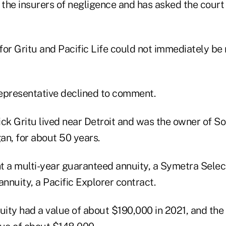
 the insurers of negligence and has asked the court
for Gritu and Pacific Life could not immediately be
epresentative declined to comment.
ck Gritu lived near Detroit and was the owner of Sol
an, for about 50 years.
t a multi-year guaranteed annuity, a Symetra Selec
annuity, a Pacific Explorer contract.
ity had a value of about $190,000 in 2021, and the 