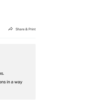
Share & Print
ns.
ons in a way