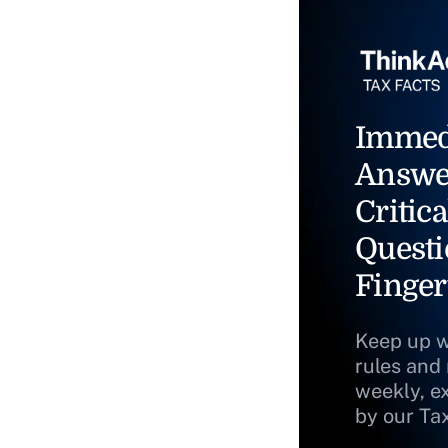
Immed
Answe
Critica
Questi
Finger
Keep up w
rules and
weekly, e
by our Ta