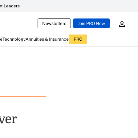
t Leaders
Newsletters
Join PRO Now
ce
Technology
Annuities & Insurance
PRO
ver