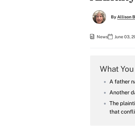
By
Allison B
News
June 03, 2
What You
A father n
Another da
The plaint
that confl