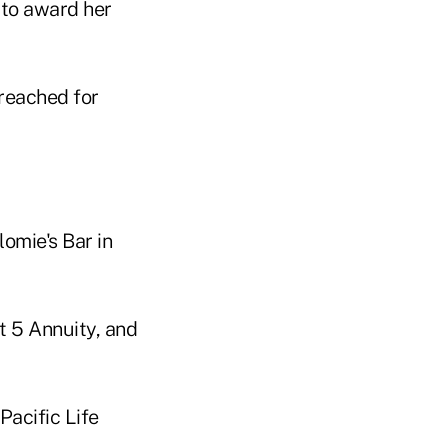
 to award her
 reached for
omie's Bar in
t 5 Annuity, and
Pacific Life