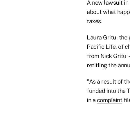
A new lawsuit in
about what happ
taxes.
Laura Gritu, the 
Pacific Life, of 
from Nick Gritu 
retitling the annu
"As a result of t
funded into the 
in a
complaint
fil