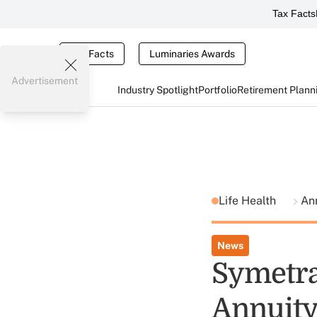
Tax Facts
Tax Facts
Luminaries Awards
Advertisement
Industry Spotlight
Portfolio
Retirement Plann
Life Health
Ann
News
Symetra
Annuity