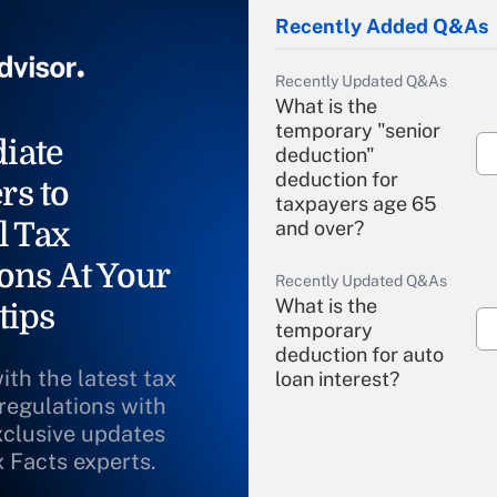
Recently Added Q&As
Recently Updated Q&As
What is the
temporary "senior
iate
deduction"
deduction for
rs to
taxpayers age 65
l Tax
and over?
ons At Your
Recently Updated Q&As
What is the
tips
temporary
deduction for auto
ith the latest tax
loan interest?
 regulations with
xclusive updates
Recently Updated Q&As
What is the
x Facts experts.
temporary