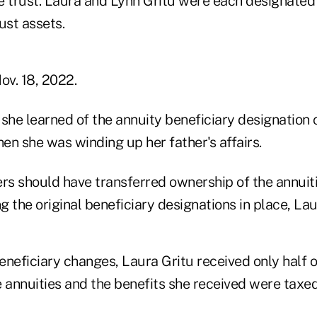
e trust. Laura and Lynn Gritu were each designated 
ust assets.
ov. 18, 2022.
 she learned of the annuity beneficiary designation 
en she was winding up her father's affairs.
rs should have transferred ownership of the annuiti
ng the original beneficiary designations in place, Lau
eneficiary changes, Laura Gritu received only half o
e annuities and the benefits she received were taxed