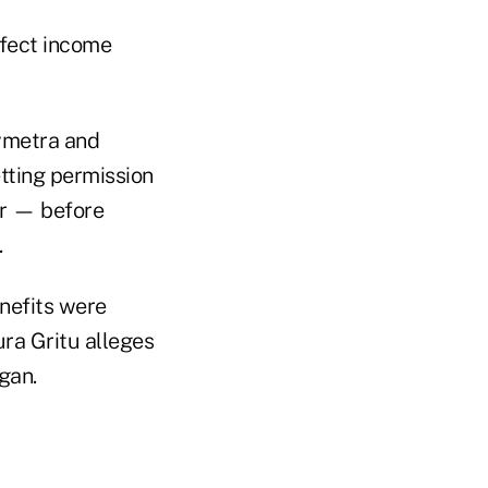
fect income
Symetra and
etting permission
er — before
.
enefits were
ura Gritu alleges
gan.