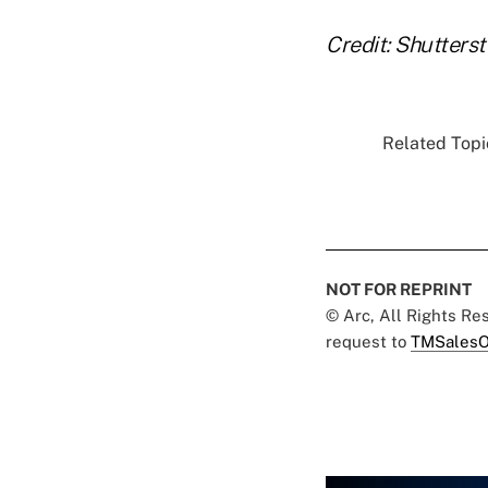
Credit: Shutters
Related Topic
NOT FOR REPRINT
© Arc, All Rights R
request to
TMSalesO