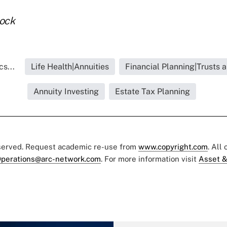
tock
s...
Life Health|Annuities
Financial Planning|Trusts 
Annuity Investing
Estate Tax Planning
eserved. Request academic re-use from
www.copyright.com
. All
perations@arc-network.com
. For more information visit
Asset &