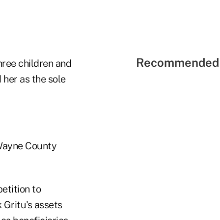
Recommended 
hree children and
 her as the sole
e Wayne County
etition to
 Gritu's assets