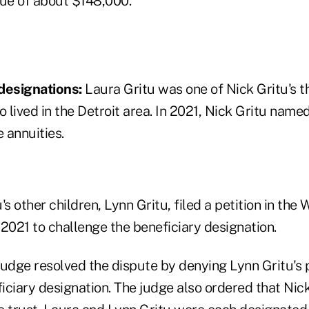
lue of about $148,000.
designations:
Laura Gritu was one of Nick Gritu's t
o lived in the Detroit area. In 2021, Nick Gritu named
e annuities.
's other children, Lynn Gritu, filed a petition in th
2021 to challenge the beneficiary designation.
udge resolved the dispute by denying Lynn Gritu's p
ciary designation. The judge also ordered that Nick