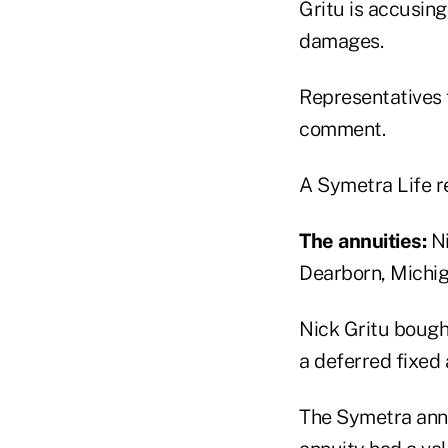
Gritu is accusing
damages.
Representatives 
comment.
A Symetra Life r
The annuities:
Ni
Dearborn, Michig
Nick Gritu bough
a deferred fixed 
The Symetra annu