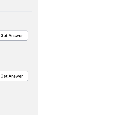
Get Answer
Get Answer
Get Answer