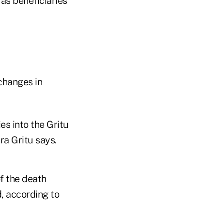
as beneficiaries
changes in
es into the Gritu
ra Gritu says.
f the death
, according to