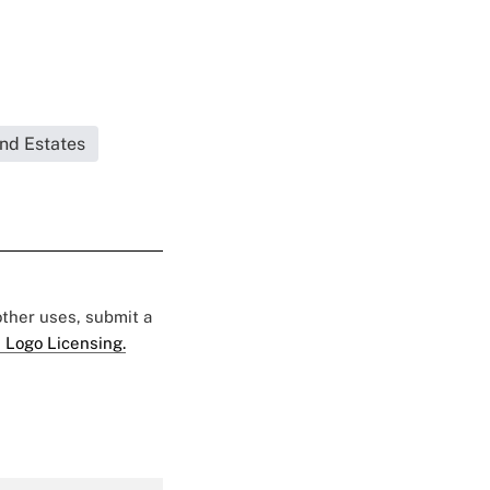
and Estates
 other uses, submit a
 Logo Licensing.