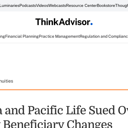
Luminaries
Podcasts
Videos
Webcasts
Resource Center
Bookstore
Though
ing
Financial Planning
Practice Management
Regulation and Complian
uities
 and Pacific Life Sued O
 Beneficiary Changes