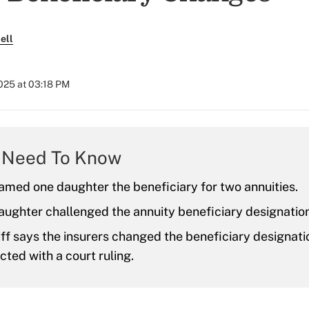
ell
025 at 03:18 PM
 Need To Know
amed one daughter the beneficiary for two annuities.
ughter challenged the annuity beneficiary designatio
iff says the insurers changed the beneficiary designati
icted with a court ruling.