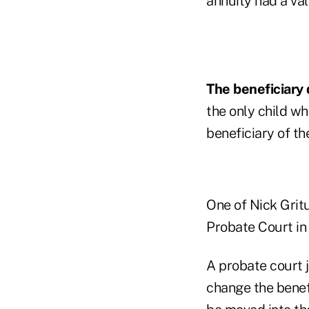
annuity had a va
The beneficiary 
the only child wh
beneficiary of th
One of Nick Gritu
Probate Court in 
A probate court j
change the benefi