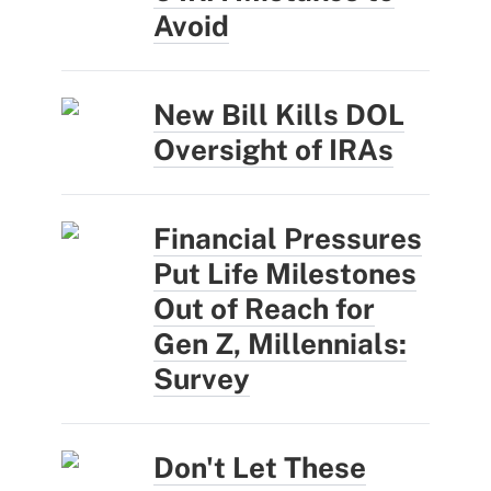
Avoid
New Bill Kills DOL
Oversight of IRAs
Financial Pressures
Put Life Milestones
Out of Reach for
Gen Z, Millennials:
Survey
Don't Let These