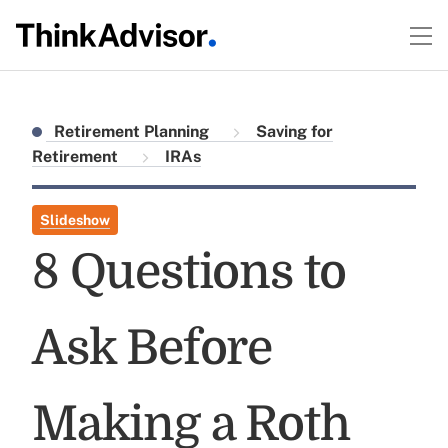
Retirement Planning
Saving for
Retirement
IRAs
Slideshow
8 Questions to
Ask Before
Making a Roth