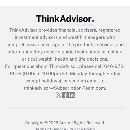
ThinkAdvisor
provides financial advisors, registered
investment advisors and wealth managers with
comprehensive coverage of the products, services and
information they need to guide their clients in making
critical wealth, health and life decisions.
For questions about ThinkAdvisor, please call
646-978-
9578
(9:00am-10:00pm ET, Monday through Friday
except holidays), or send an email to
thinkadvisor@Subscription-Team.com.
Copyright © 2026
Arc.
All Rights Reserved.
Terms of Service
/
Privacy Policy