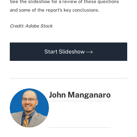
See the slideshow for a review of these questions
and some of the report’s key conclusions.
Credit: Adobe Stock
Start Slideshow
John Manganaro