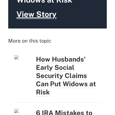
View Story
More on this topic
How Husbands'
Early Social
Security Claims
Can Put Widows at
Risk
6 IRA Mistakes to