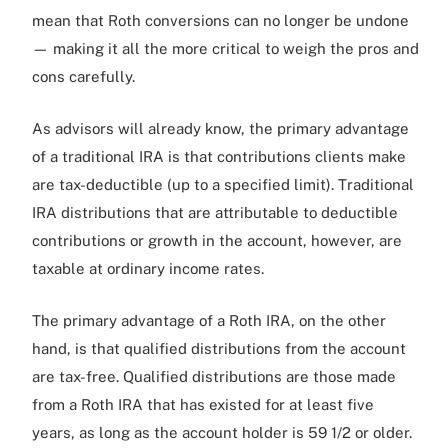
mean that Roth conversions can no longer be undone
— making it all the more critical to weigh the pros and
cons carefully.
As advisors will already know, the primary advantage
of a traditional IRA is that contributions clients make
are tax-deductible (up to a specified limit). Traditional
IRA distributions that are attributable to deductible
contributions or growth in the account, however, are
taxable at ordinary income rates.
The primary advantage of a Roth IRA, on the other
hand, is that qualified distributions from the account
are tax-free. Qualified distributions are those made
from a Roth IRA that has existed for at least five
years, as long as the account holder is 59 1/2 or older.