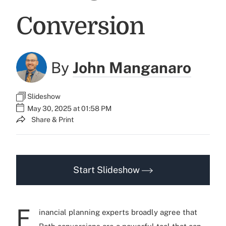
Conversion
By
John Manganaro
Slideshow
May 30, 2025 at 01:58 PM
Share & Print
Start Slideshow
F
inancial planning experts broadly agree that