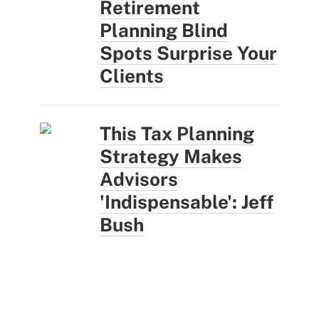
Retirement
Planning Blind
Spots Surprise Your
Clients
This Tax Planning
Strategy Makes
Advisors
'Indispensable': Jeff
Bush