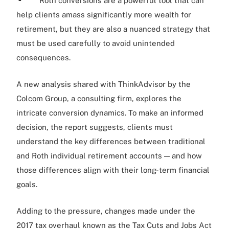
Roth conversions are a powerful tool that can
help clients amass significantly more wealth for
retirement, but they are also a nuanced strategy that
must be used carefully to avoid unintended
consequences.
A new analysis shared with ThinkAdvisor by the
Colcom Group, a consulting firm, explores the
intricate conversion dynamics. To make an informed
decision, the report suggests, clients must
understand the key differences between traditional
and Roth individual retirement accounts — and how
those differences align with their long-term financial
goals.
Adding to the pressure, changes made under the
2017 tax overhaul known as the Tax Cuts and Jobs Act