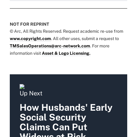
NOT FOR REPRINT
© Arc, All Rights Reserved. Request academic re-use from
www.copyright.com
. All other uses, submit a request to
TMSalesOperations@arc-network.com
. For more
information visit
Asset & Logo Licensing.
Up Next
How Husbands' Early
Social Security
Claims Can Put
Widows at Risk