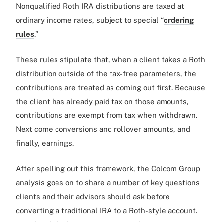
Nonqualified Roth IRA distributions are taxed at
ordinary income rates, subject to special “
ordering
rules
.”
These rules stipulate that, when a client takes a Roth
distribution outside of the tax-free parameters, the
contributions are treated as coming out first. Because
the client has already paid tax on those amounts,
contributions are exempt from tax when withdrawn.
Next come conversions and rollover amounts, and
finally, earnings.
After spelling out this framework, the Colcom Group
analysis goes on to share a number of key questions
clients and their advisors should ask before
converting a traditional IRA to a Roth-style account.