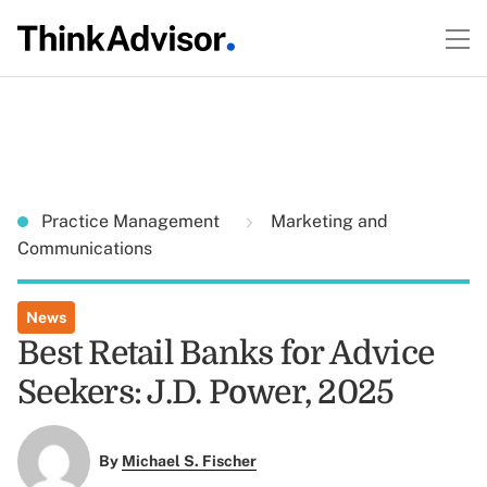
Practice Management
Marketing and
Communications
News
Best Retail Banks for Advice
Seekers: J.D. Power, 2025
By
Michael S. Fischer