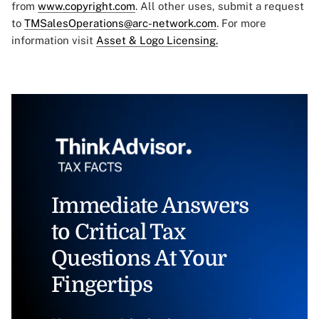
from
www.copyright.com
. All other uses, submit a request
to
TMSalesOperations@arc-network.com
. For more
information visit
Asset & Logo Licensing.
Immediate Answers
to Critical Tax
Questions At Your
Fingertips