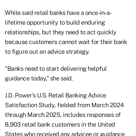
White said retail banks have a once-in-a-
lifetime opportunity to build enduring
relationships, but they need to act quickly
because customers cannot wait for their bank
to figure out an advice strategy.
“Banks need to start delivering helpful
guidance today,” she said.
J.D. Power’s U.S. Retail Banking Advice
Satisfaction Study, fielded from March 2024
through March 2025, includes responses of
8,903 retail bank customers in the United
States who received any advicee or guidance