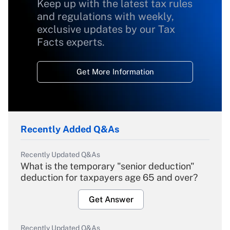
Keep up with the latest tax rules
and regulations with weekly,
exclusive updates by our Tax
Facts experts.
Get More Information
Recently Added Q&As
Recently Updated Q&As
What is the temporary "senior deduction"
deduction for taxpayers age 65 and over?
Get Answer
Recently Updated Q&As