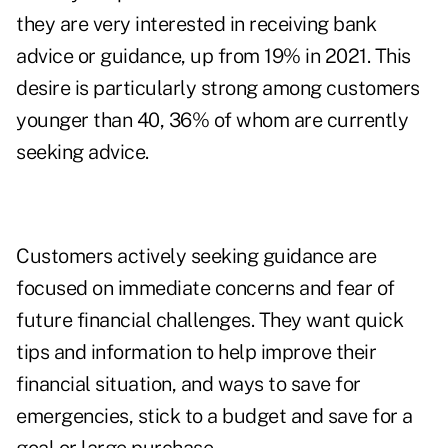
they are very interested in receiving bank
advice or guidance, up from 19% in 2021. This
desire is particularly strong among customers
younger than 40, 36% of whom are currently
seeking advice.
Customers actively seeking guidance are
focused on immediate concerns and fear of
future financial challenges. They want quick
tips and information to help improve their
financial situation, and ways to save for
emergencies, stick to a budget and save for a