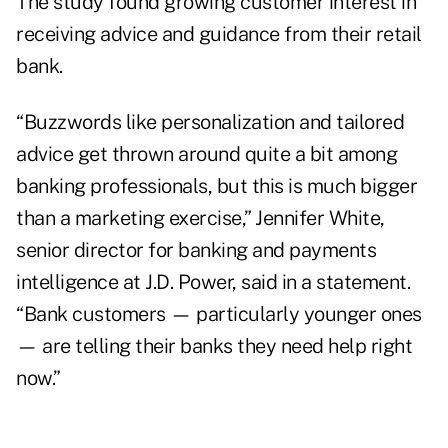
The study found growing customer interest in
receiving advice and guidance from their retail
bank.
“Buzzwords like personalization and tailored
advice get thrown around quite a bit among
banking professionals, but this is much bigger
than a marketing exercise,”
Jennifer White
,
senior director for banking and payments
intelligence at J.D. Power, said in a statement.
“Bank customers — particularly younger ones
— are telling their banks they need help right
now.”