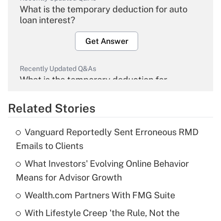
What is the temporary deduction for auto
loan interest?
Get Answer
Recently Updated Q&As
What is the temporary deduction for
overtime income?
Related Stories
Get Answer
Vanguard Reportedly Sent Erroneous RMD
Recently Updated Q&As
Emails to Clients
What is the temporary deduction for tip
income?
What Investors' Evolving Online Behavior
Means for Advisor Growth
Get Answer
Wealth.com Partners With FMG Suite
Recently Updated Q&As
With Lifestyle Creep 'the Rule, Not the
What is a high deductible health plan for