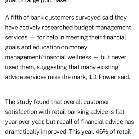
goal or large purchase.
A fifth of bank customers surveyed said they
have actively researched budget management
services — for help in meeting their financial
goals and education on money
management/financial wellness — but never
used them, suggesting that many existing
advice services miss the mark, J.D. Power said.
The study found that overall customer
satisfaction with retail banking advice is flat
year over year, but recall of financial advice has
dramatically improved. This year, 46% of retail