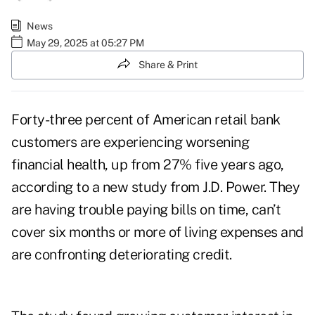
News
May 29, 2025 at 05:27 PM
Share & Print
Forty-three percent of American retail bank
customers are experiencing worsening
financial health, up from 27% five years ago,
according to a new
study from J.D. Power
. They
are having trouble paying bills on time, can’t
cover six months or more of living expenses and
are confronting deteriorating credit.