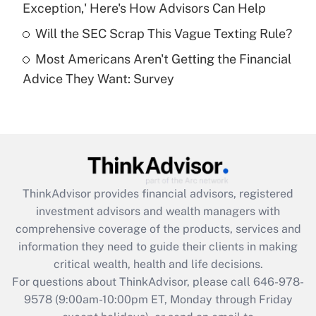
Exception,' Here's How Advisors Can Help
purposes of an HSA?
Will the SEC Scrap This Vague Texting Rule?
Get Answer
Most Americans Aren't Getting the Financial
Advice They Want: Survey
Recently Updated Q&As
Are remote workers eligible for leave
under the Family and Medical Leave Act
(FMLA)?
Get Answer
ThinkAdvisor
provides financial advisors, registered
Recently Updated Q&As
investment advisors and wealth managers with
What is the CARES Act employee
comprehensive coverage of the products, services and
retention tax credit that was available
information they need to guide their clients in making
during 2020 and 2021?
critical wealth, health and life decisions.
Get Answer
For questions about ThinkAdvisor, please call
646-978-
9578
(9:00am-10:00pm ET, Monday through Friday