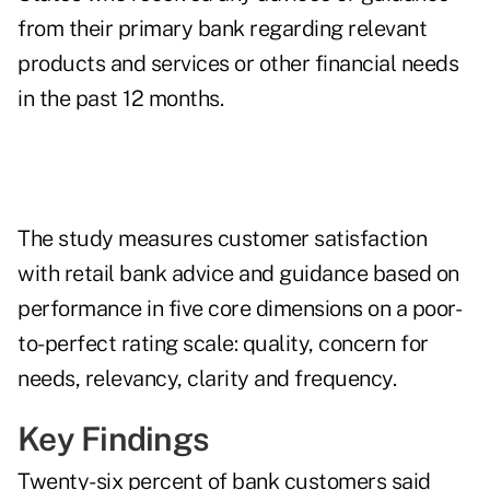
from their primary bank regarding relevant
products and services or other financial needs
in the past 12 months.
The study measures customer satisfaction
with retail bank advice and guidance based on
performance in five core dimensions on a poor-
to-perfect rating scale: quality, concern for
needs, relevancy, clarity and frequency.
Key Findings
Twenty-six percent of bank customers said