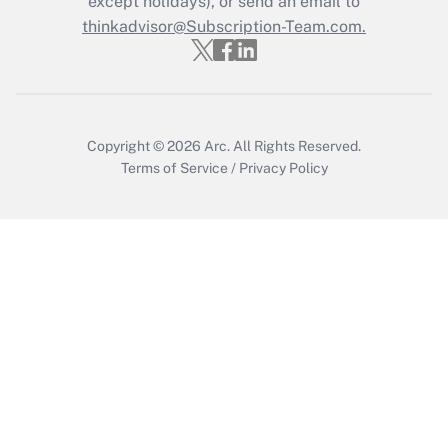
except holidays), or send an email to
Recently Updated Q&As
Who must file a return?
thinkadvisor@Subscription-Team.com.
Get Answer
Copyright © 2026
Arc.
All Rights Reserved.
Terms of Service
/
Privacy Policy