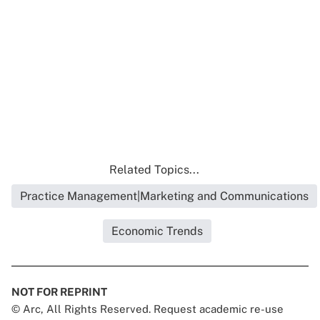
Related Topics...
Practice Management|Marketing and Communications
Economic Trends
NOT FOR REPRINT
© Arc, All Rights Reserved. Request academic re-use