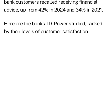
bank customers recalled receiving financial
advice, up from 42% in 2024 and 34% in 2021.
Here are the banks J.D. Power studied, ranked
by their levels of customer satisfaction: