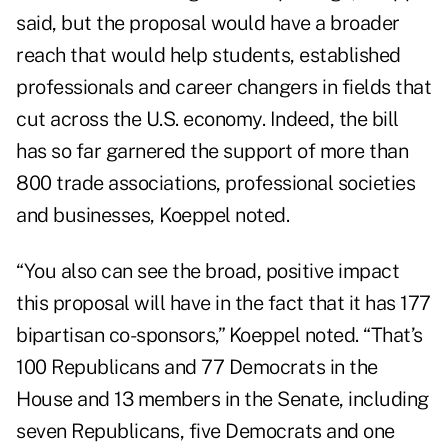
said, but the proposal would have a broader
reach that would help students, established
professionals and career changers in fields that
cut across the U.S. economy. Indeed, the bill
has so far garnered the support of more than
800 trade associations, professional societies
and businesses, Koeppel noted.
“You also can see the broad, positive impact
this proposal will have in the fact that it has 177
bipartisan co-sponsors,” Koeppel noted. “That’s
100 Republicans and 77 Democrats in the
House and 13 members in the Senate, including
seven Republicans, five Democrats and one