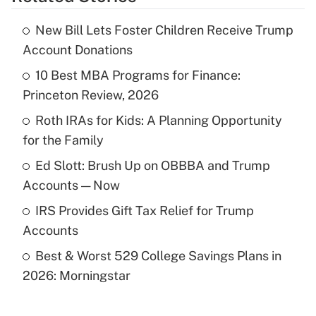
Get Answer
New Bill Lets Foster Children Receive Trump
Recently Updated Q&As
Account Donations
What is the temporary deduction for tip
income?
10 Best MBA Programs for Finance:
Princeton Review, 2026
Get Answer
Roth IRAs for Kids: A Planning Opportunity
for the Family
Recently Updated Q&As
What is a high deductible health plan for
Ed Slott: Brush Up on OBBBA and Trump
purposes of an HSA?
Accounts — Now
Get Answer
IRS Provides Gift Tax Relief for Trump
Accounts
Recently Updated Q&As
Best & Worst 529 College Savings Plans in
Are remote workers eligible for leave
under the Family and Medical Leave Act
2026: Morningstar
(FMLA)?