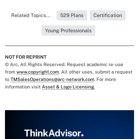
Related Topics...
529 Plans
Certification
Young Professionals
NOT FOR REPRINT
© Arc, All Rights Reserved. Request academic re-use
from
www.copyright.com
. All other uses, submit a request
to
TMSalesOperations@arc-network.com
. For more
information visit
Asset & Logo Licensing.