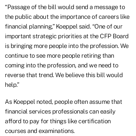
“Passage of the bill would send a message to
the public about the importance of careers like
financial planning,” Koeppel said. “One of our
important strategic priorities at the CFP Board
is bringing more people into the profession. We
continue to see more people retiring than
coming into the profession, and we need to
reverse that trend. We believe this bill would
help.”
As Koeppel noted, people often assume that
financial services professionals can easily
afford to pay for things like certification
courses and examinations.