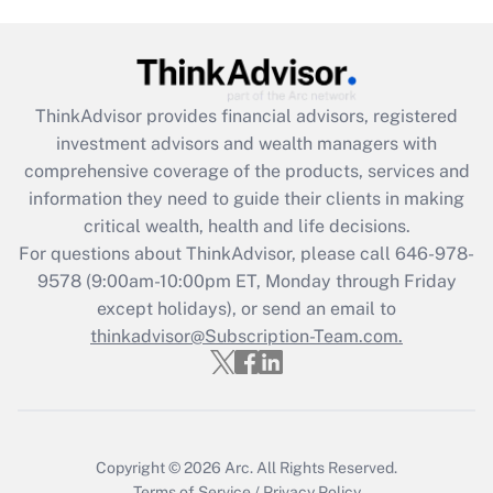
Get Answer
Recently Updated Q&As
What is the CARES Act employee
retention tax credit that was available
ThinkAdvisor
provides financial advisors, registered
during 2020 and 2021?
investment advisors and wealth managers with
comprehensive coverage of the products, services and
Get Answer
information they need to guide their clients in making
critical wealth, health and life decisions.
Recently Updated Q&As
For questions about ThinkAdvisor, please call
646-978-
Who must file a return?
9578
(9:00am-10:00pm ET, Monday through Friday
except holidays), or send an email to
Get Answer
thinkadvisor@Subscription-Team.com.
Copyright © 2026
Arc.
All Rights Reserved.
Terms of Service
/
Privacy Policy