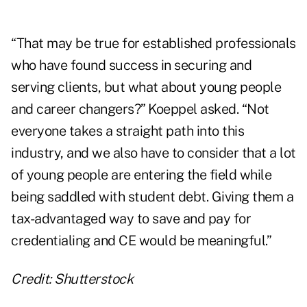
“That may be true for established professionals
who have found success in securing and
serving clients, but what about young people
and career changers?” Koeppel asked. “Not
everyone takes a straight path into this
industry, and we also have to consider that a lot
of young people are entering the field while
being saddled with student debt. Giving them a
tax-advantaged way to save and pay for
credentialing and CE would be meaningful.”
Credit: Shutterstock