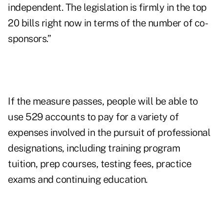
independent. The legislation is firmly in the top
20 bills right now in terms of the number of co-
sponsors.”
If the measure passes, people will be able to
use 529 accounts to pay for a variety of
expenses involved in the pursuit of professional
designations, including training program
tuition, prep courses, testing fees, practice
exams and continuing education.