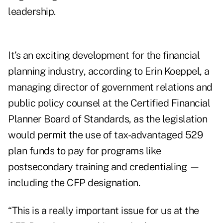
leadership.
It’s an exciting development for the financial
planning industry, according to
Erin Koeppel
, a
managing director of government relations and
public policy counsel at the Certified Financial
Planner Board of Standards, as the legislation
would permit the use of tax-advantaged 529
plan funds to pay for programs like
postsecondary training and credentialing —
including the CFP designation.
“This is a really important issue for us at the