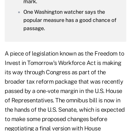
mark.
One Washington watcher says the
popular measure has a good chance of
passage.
A piece of legislation known as
the Freedom to
Invest in Tomorrow's Workforce Act
is making
its way through Congress as part of the
broader tax reform package that was recently
passed by a one-vote margin in the U.S. House
of Representatives
. The omnibus bill is now in
the hands of the U.S. Senate, which is expected
to make some proposed changes before
negotiating a final version with House