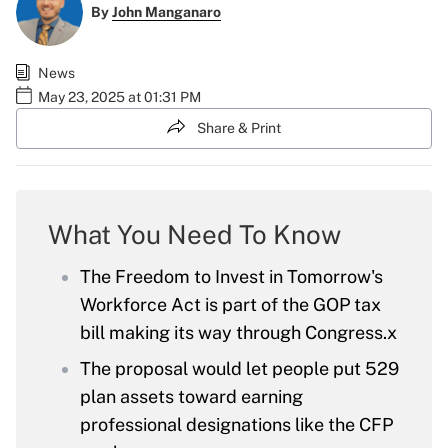
By
John Manganaro
News
May 23, 2025 at 01:31 PM
Share & Print
What You Need To Know
The Freedom to Invest in Tomorrow's
Workforce Act is part of the GOP tax
bill making its way through Congress.x
The proposal would let people put 529
plan assets toward earning
professional designations like the CFP