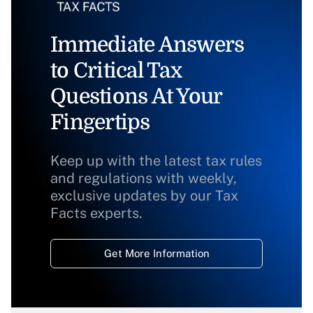
Immediate Answers
to Critical Tax
Questions At Your
Fingertips
Keep up with the latest tax rules
and regulations with weekly,
exclusive updates by our Tax
Facts experts.
Get More Information