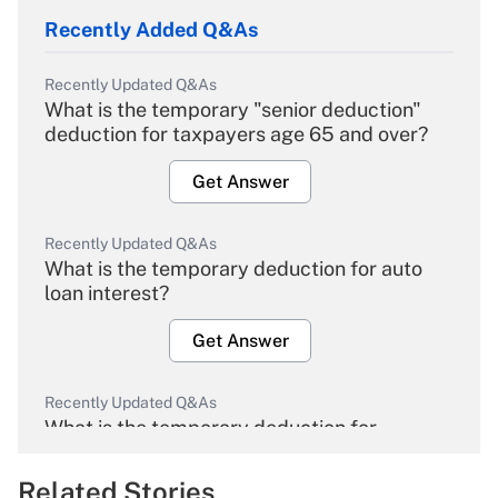
Recently Added Q&As
Recently Updated Q&As
What is the temporary "senior deduction"
deduction for taxpayers age 65 and over?
Get Answer
Recently Updated Q&As
What is the temporary deduction for auto
loan interest?
Get Answer
Recently Updated Q&As
What is the temporary deduction for
overtime income?
Related Stories