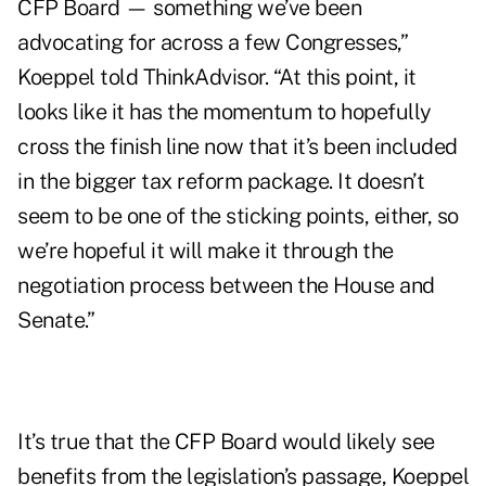
CFP Board — something we’ve been
advocating for across a few Congresses,”
Koeppel told ThinkAdvisor. “At this point, it
looks like it has the momentum to hopefully
cross the finish line now that it’s been included
in the bigger tax reform package. It doesn’t
seem to be one of the sticking points, either, so
we’re hopeful it will make it through the
negotiation process between the House and
Senate.”
It’s true that the CFP Board would likely see
benefits from the legislation’s passage, Koeppel