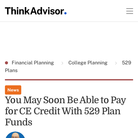
Financial Planning
College Planning
529
Plans
News
You May Soon Be Able to Pay
for CE Credit With 529 Plan
Funds